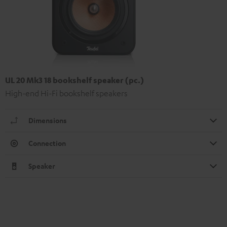
UL 20 Mk3 18 bookshelf speaker (pc.)
High-end Hi-Fi bookshelf speakers
Dimensions
Connection
Speaker