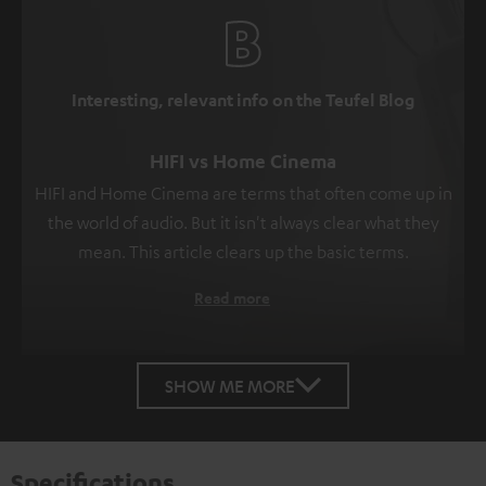
Interesting, relevant info on the Teufel Blog
HIFI vs Home Cinema
HIFI and Home Cinema are terms that often come up in
the world of audio. But it isn't always clear what they
mean. This article clears up the basic terms.
Read more
SHOW ME MORE
Specifications