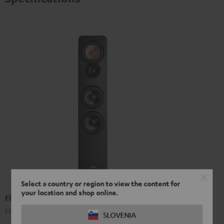
Select a country or region to view the content for
your location and shop online.
Floor speaker UL 40 Mk3 18 (pc.)
High-end HIFI floorstanding speakers
SLOVENIA