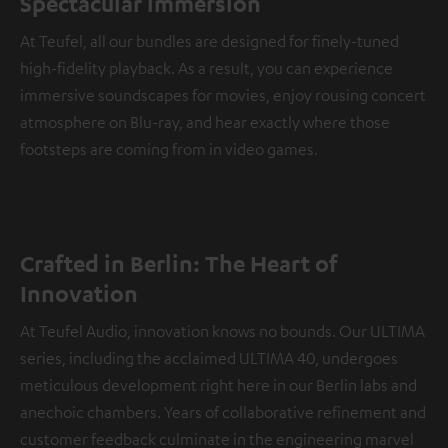
Spectacular immersion
At Teufel, all our bundles are designed for finely-tuned
high-fidelity playback. As a result, you can experience
immersive soundscapes for movies, enjoy rousing concert
atmosphere on Blu-ray, and hear exactly where those
footsteps are coming from in video games.
Crafted in Berlin: The Heart of
Innovation
At Teufel Audio, innovation knows no bounds. Our ULTIMA
series, including the acclaimed ULTIMA 40, undergoes
meticulous development right here in our Berlin labs and
anechoic chambers. Years of collaborative refinement and
customer feedback culminate in the engineering marvel