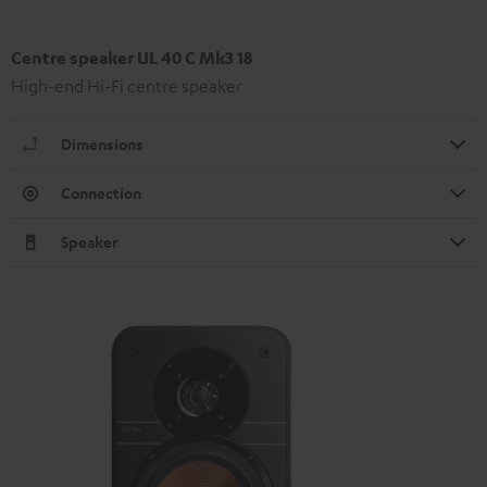
Centre speaker UL 40 C Mk3 18
High-end Hi-Fi centre speaker
Dimensions
Connection
Speaker