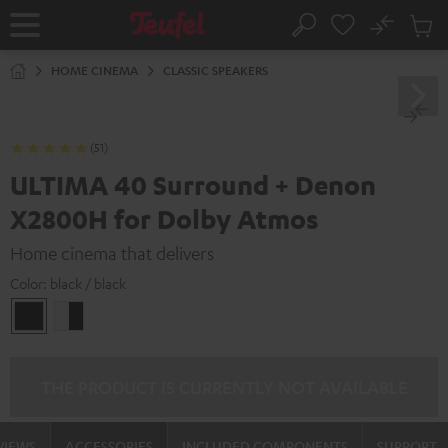
KIP TO
No
ONTENT
Sub
Home
Search
Cart
items
HOME CINEMA
CLASSIC SPEAKERS
(51)
ULTIMA 40 Surround + Denon
X2800H for Dolby Atmos
Home cinema that delivers
Color:
black / black
black
white
/
-
black
black
THE PRODUCT IS CURRENTLY NOT AVAILABLE
VIEWS
ACCESSORIES
INCLUDED COMPONENTS
SUPPORT