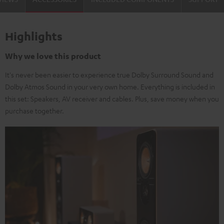
Highlights
Why we love this product
It's never been easier to experience true Dolby Surround Sound and
Dolby Atmos Sound in your very own home. Everything is included in
this set: Speakers, AV receiver and cables. Plus, save money when you
purchase together.