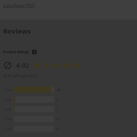
Data Sheet [PDF]
Reviews
Product Ratings
4.92
(4.92 of 5 out of 51)
5
48
4
2
3
1
2
0
1
0