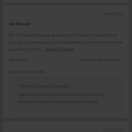
14/09/2025
no Denon
Hi - the system is great as soon as the Donon is replaced. As
soon as you want bass on the subwoofer, the maximum volume
goes down. I've n
Read full review
Michael G.
(automatically translated *)
Answer from Teufel:
Thank you for your feedback!
There still seems to be potential in the Denon's
settings to achieve the desired sound image.
26/07/2025