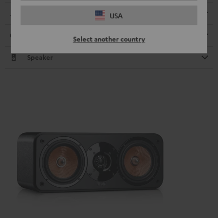
Dimensions
USA
Connection
Select another country
Speaker