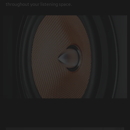
throughout your listening space.