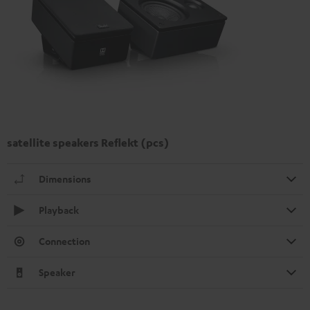
satellite speakers Reflekt (pcs)
Dimensions
Playback
Connection
Speaker