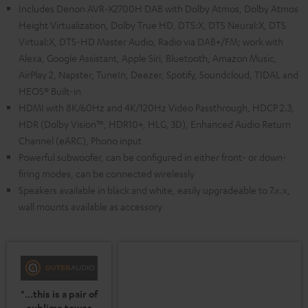
Includes Denon AVR-X2700H DAB with Dolby Atmos, Dolby Atmos
Height Virtualization, Dolby True HD, DTS:X, DTS Neural:X, DTS
Virtual:X, DTS-HD Master Audio, Radio via DAB+/FM; work with
Alexa, Google Assistant, Apple Siri, Bluetooth, Amazon Music,
AirPlay 2, Napster, TuneIn, Deezer, Spotify, Soundcloud, TIDAL and
HEOS® Built-in
HDMI with 8K/60Hz and 4K/120Hz Video Passthrough, HDCP 2.3,
HDR (Dolby Vision™, HDR10+, HLG, 3D), Enhanced Audio Return
Channel (eARC), Phono input
Powerful subwoofer, can be configured in either front- or down-
firing modes, can be connected wirelessly
Speakers available in black and white, easily upgradeable to 7.x.x,
wall mounts available as accessory
"...this is a pair of
sublime tower