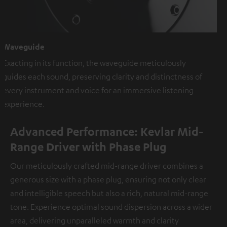
Waveguide
Exacting in its function, the waveguide meticulously
guides each sound, preserving clarity and distinctness of
every instrument and voice for an immersive listening
experience.
Advanced Performance: Kevlar Mid-
Range Driver with Phase Plug
Our meticulously crafted mid-range driver combines a
generous size with a phase plug, ensuring not only clear
and intelligible speech but also a rich, natural mid-range
tone. Experience optimal sound dispersion across a wider
area, delivering unparalleled warmth and clarity