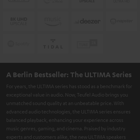
A Berlin Bestseller: The ULTIMA Series
For years, the ULTIMA series has stood as a benchmark for
exceptional value in audio. Now, Teufel Audio brings you
unmatched sound quality at an unbeatable price. With
advanced audio technologies, the ULTIMA series ensures
balanced playback, enhancing your experience across
music genres, gaming, and cinema. Praised by industry
experts and customers alike, the new ULTIMA speakers