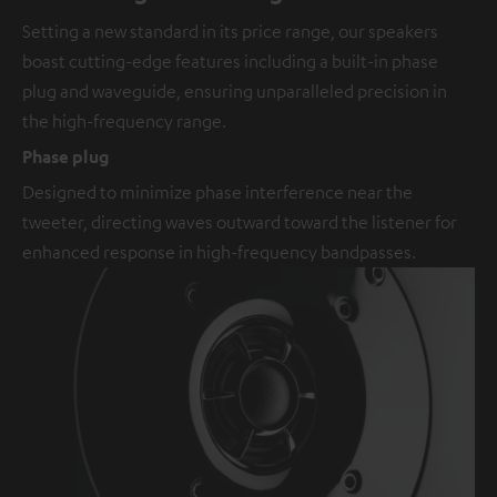
Setting a new standard in its price range, our speakers
boast cutting-edge features including a built-in phase
plug and waveguide, ensuring unparalleled precision in
the high-frequency range.
Phase plug
Designed to minimize phase interference near the
tweeter, directing waves outward toward the listener for
enhanced response in high-frequency bandpasses.