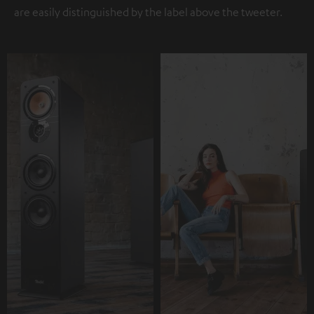
are easily distinguished by the label above the tweeter.