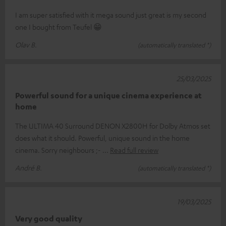
I am super satisfied with it mega sound just great is my second
one I bought from Teufel 😁
Olav B.
(automatically translated *)
25/03/2025
Powerful sound for a unique cinema experience at
home
The ULTIMA 40 Surround DENON X2800H for Dolby Atmos set
does what it should. Powerful, unique sound in the home
cinema. Sorry neighbours ;-
Read full review
André B.
(automatically translated *)
19/03/2025
Very good quality