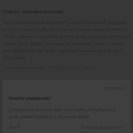
What our customers are saying
Many customers praise the powerful, detailed sound with deep bass
and the immersive Dolby Atmos format. The easy setup thanks to the
Denon calibration microphone and the various connection and format
options of the X2800H are frequently mentioned. Many customers
also highlight the high-quality craftsmanship and elegant design of
the speakers.
AI-generated using text from our customer reviews
08/10/2025
Simply spectacular
Unbeatable in this price class. Clear treble, strong bass and
great centre Absolute buy recommendation
Axel R.
(automatically translated *)