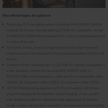
Key advantages at a glance
Plug & play 5.1.2 complete system including AVR-X2800H DAB AV
receiver by Denon, the top-selling ULTIMA 40, subwoofer, center
and REFLEKT Dolby Atmos speakers for a home cinema experience
in a class of its own
For home cinema, music and gaming sound at a high level with
impressive sonic envelopment and precise localisation of all sound
events
Contents of the complete set: 2 x ULTIMA 40, center, subwoofer, 2
x rear speakers, Denon AV receiver AVR-X2800H DAB, 2 x
REFLEKT Dolby Atmos speakers, cable set (2.5 m subwoofer cable
C3525W, 30 m speaker cable C2530S, 15 m speaker cable C2515S)
ULTIMA floorstanding speakers with 25 mm tweeter with phase
plug and waveguide for detailed, spatial imaging, 3-way system
with resilient woofers for distortion free playback at all volume
levels, center with double midwoofers for best speech intelligibility