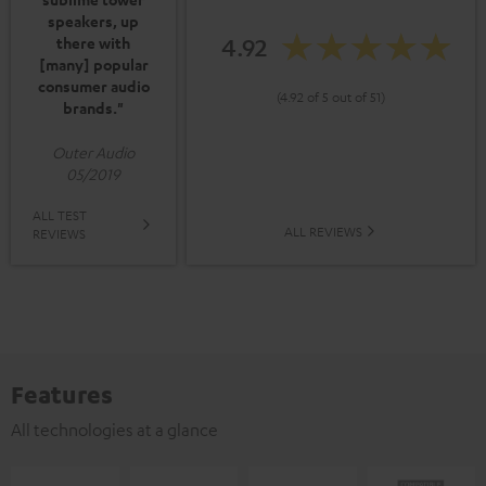
speakers, up
4.92
there with
[many] popular
consumer audio
(4.92 of 5 out of 51)
brands."
Outer Audio
05/2019
ALL TEST
ALL REVIEWS
REVIEWS
Features
All technologies at a glance