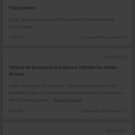
Top system
Great, fast processing and finally arrived in the new home
cinema age!
Jörg W.
(automatically translated *)
04/06/2025
Ultima 40 Surround and Denon X2800H for Dolby
Atmos
After many years of "analogue" listening and the search for
something new, many test reports were read and compared in
the HiFi test magazin
Read full review
Hans B.
(automatically translated *)
15/04/2025