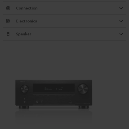
Connection
Electronics
Speaker