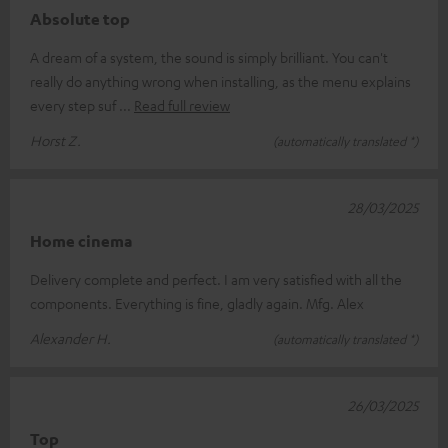
Absolute top
A dream of a system, the sound is simply brilliant. You can't
really do anything wrong when installing, as the menu explains
every step suf
Read full review
Horst Z.
(automatically translated *)
28/03/2025
Home cinema
Delivery complete and perfect. I am very satisfied with all the
components. Everything is fine, gladly again. Mfg. Alex
Alexander H.
(automatically translated *)
26/03/2025
Top