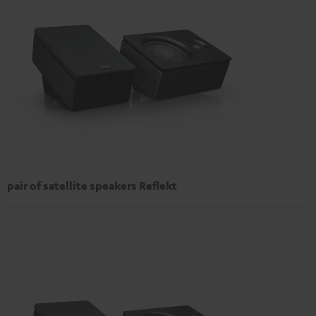
pair of satellite speakers Reflekt