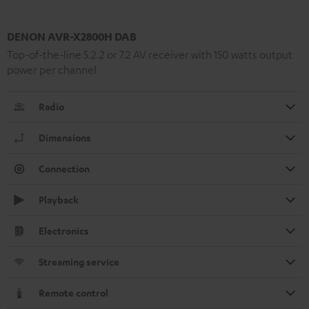
DENON AVR-X2800H DAB
Top-of-the-line 5.2.2 or 7.2 AV receiver with 150 watts output
power per channel
Radio
Dimensions
Connection
Playback
Electronics
Streaming service
Remote control