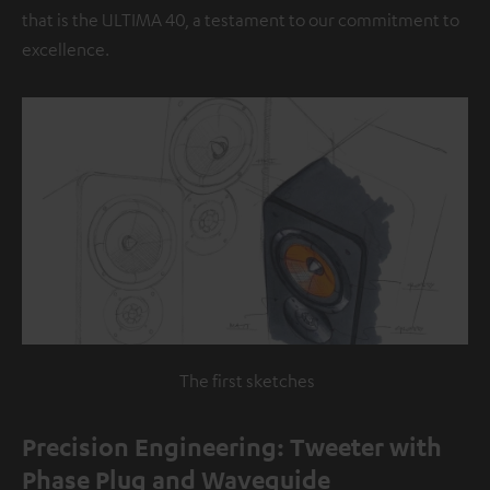
that is the ULTIMA 40, a testament to our commitment to
excellence.
The first sketches
Precision Engineering: Tweeter with
Phase Plug and Waveguide