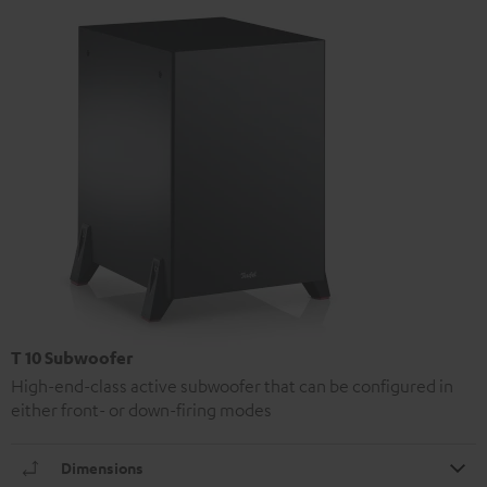
T 10 Subwoofer
High-end-class active subwoofer that can be configured in
either front- or down-firing modes
Dimensions