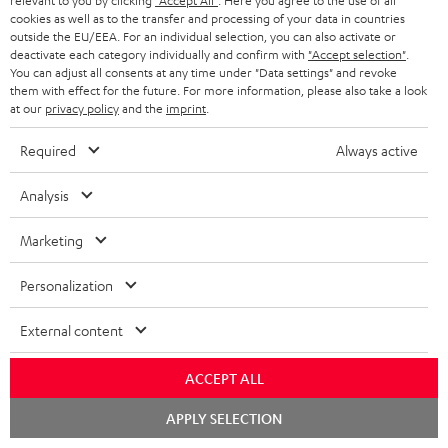
relevant to you by clicking
"Accept All"
. Here you agree to the use of all
cookies as well as to the transfer and processing of your data in countries
outside the EU/EEA. For an individual selection, you can also activate or
deactivate each category individually and confirm with
"Accept selection"
.
You can adjust all consents at any time under "Data settings" and revoke
them with effect for the future. For more information, please also take a look
at our
privacy policy
and the
imprint
.
Required
Always active
Analysis
"...this is a pair of sublime tower speakers, up there with
[many] popular consumer audio brands."
Marketing
Outer Audio
05/2019
Personalization
More...
External content
ACCEPT ALL
Chat
APPLY SELECTION
starten