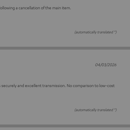
llowing a cancellation of the main item.
(automatically translated *)
04/03/2026
 securely and excellent transmission. No comparison to low-cost
(automatically translated *)