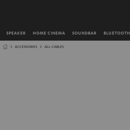
KIP TO
ONTENT
SPEAKER
HOME CINEMA
SOUNDBAR
BLUETOOT
Home
ACCESSORIES
ALL-CABLES