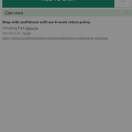
In stock
Shop with confidence with our 8-week return policy
including free
Returns
Manufacturer:
Teufel
Safety precautions
Replacement parts
repairs
Software updates
Legal guarantee