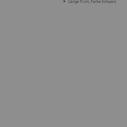
Länge 11 cm, Farbe Schwarz