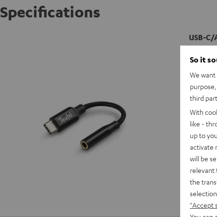
Specifications
USB-C/
So it s
We want t
purpose, 
third par
With coo
like - th
up to you
activate
will be s
relevant 
the trans
selection
"Accept 
You can a