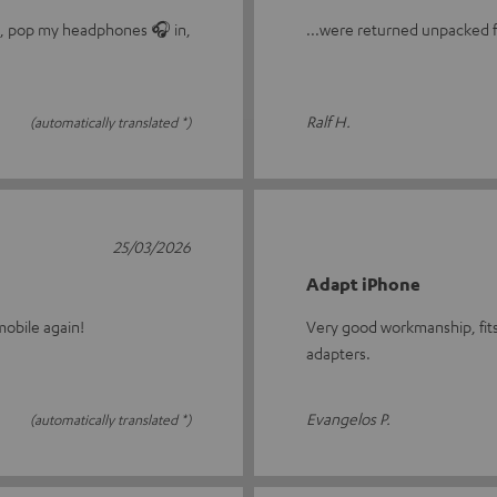
le, pop my headphones 🎧 in,
...were returned unpacked fo
Ralf H.
(automatically translated *)
25/03/2026
Adapt iPhone
obile again!
Very good workmanship, fits
adapters.
Evangelos P.
(automatically translated *)