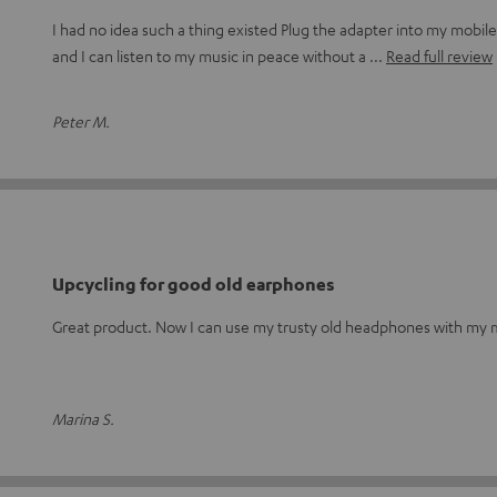
I had no idea such a thing existed Plug the adapter into my mobi
and I can listen to my music in peace without a
Read full review
Peter M.
Upcycling for good old earphones
Great product. Now I can use my trusty old headphones with my m
Marina S.