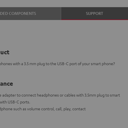
UDED COMPONENTS
SUPPORT
duct
phones with a 3.5 mm plug to the USB-C port of your smart phone?
lance
 adapter to connect headphones or cables with 3.5mm plug to smart
 with USB-C ports.
phone such as volume control, call, play, contact