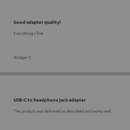
Good adapter quality!
Everything's fine.
Rüdiger S.
USB-C to headphone jack adapter
The product was delivered as described and works well.