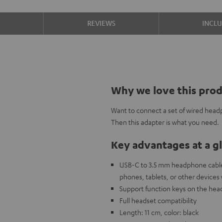
S
REVIEWS
INCL
Why we love this pro
Want to connect a set of wired head
Then this adapter is what you need.
Key advantages at a g
USB-C to 3.5 mm headphone cable
phones, tablets, or other devices
Support function keys on the head
Full headset compatibility
Length: 11 cm, color: black