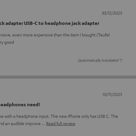
30/12/2025
ck adapter USB-C to headphone jack adapter
ensive, even more expensive than the item I bought (Teufel
ery good
(automatically translated *)
10/11/2025
 headphones need!
one with a headphone input. The new iPhone only has USB C. The
and an audible improve
Read full review