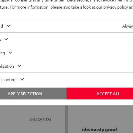
uture. For more information, please also take a look at our
privacy policy
an
ed
Alway
s
5
56
ing
4
6
lization
3
0
2
1
l content
1
1
APPLY SELECTION
ACCEPT ALL
04/07/2026
obviously good