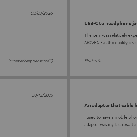
03/03/2026
USB-C to headphone ja
The item was relatively exp
MOVE). But the quality is v
Florian S.
(automatically translated *)
30/12/2025
An adapter that cable
I used to have a mobile ph
adapter was my last resort 