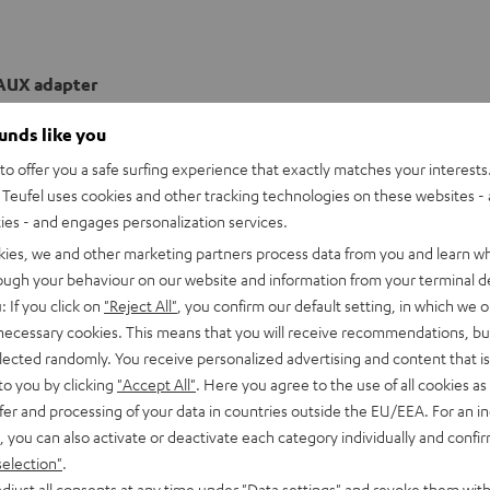
AUX adapter
ounds like you
o offer you a safe surfing experience that exactly matches your interests.
Teufel uses cookies and other tracking technologies on these websites - 
ties - and engages personalization services.
kies, we and other marketing partners process data from you and learn w
rough your behaviour on our website and information from your terminal de
: If you click on
"Reject All"
, you confirm our default setting, in which we o
 necessary cookies. This means that you will receive recommendations, bu
elected randomly. You receive personalized advertising and content that is 
to you by clicking
"Accept All"
. Here you agree to the use of all cookies as 
fer and processing of your data in countries outside the EU/EEA. For an in
, you can also activate or deactivate each category individually and confi
selection"
.
djust all consents at any time under "Data settings" and revoke them with