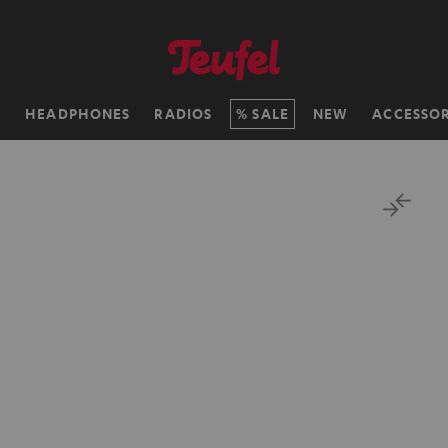
H
HEADPHONES
RADIOS
SALE
NEW
ACCESSOR