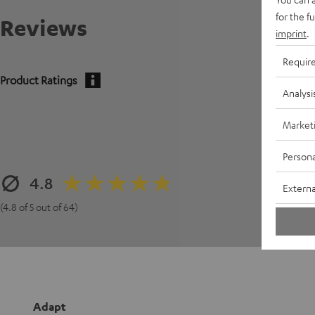
for the f
Reviews
imprint
.
Requir
Product Ratings
Analysi
Market
Persona
4.8
Externa
(4.8 of 5 out of 64)
Adapt