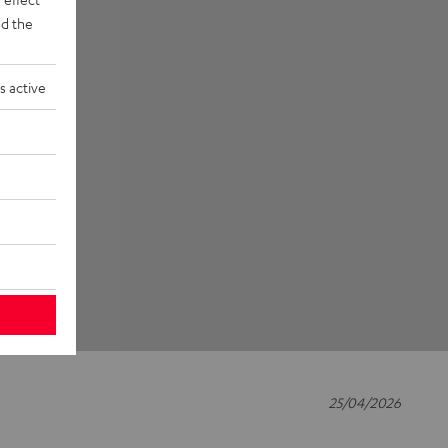
d the
s active
25/04/2026