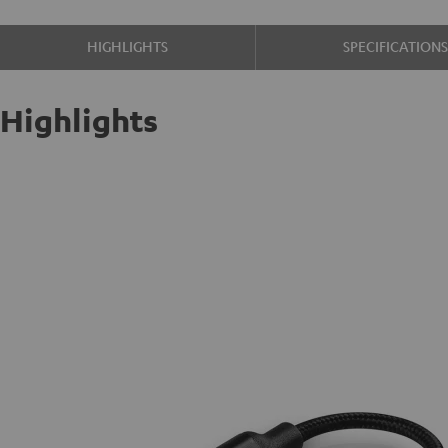
HIGHLIGHTS
SPECIFICATION
Highlights