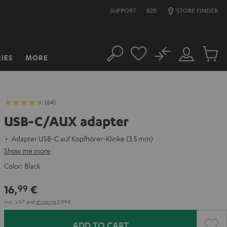
SUPPORT
B2B
STORE FINDER
No
IES
MORE
Search
Customer
Cart
Account
items
(64)
USB-C/AUX adapter
Adapter USB-C auf Kopfhörer-Klinke (3,5 mm)
Show me more
Color:
Black
16,
€
99
Incl. VAT
and
shipping
2,99 €
ADD TO CART