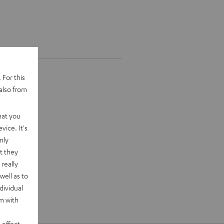
 For this
also from
hat you
vice. It's
nly
t they
really
well as to
dividual
rm with
 effect