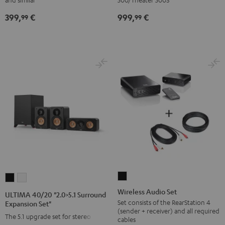
Upgrade
expansion
399,
€
999,
€
Set
set"
99
99
Direct"
Black
Black
Wireless
ULTIMA
ULTIMA
Audio
40/20
40/20
Wireless Audio Set
ULTIMA 40/20 "2.0>5.1 Surround
Set
"2.0>5.1
"2.0>5.1
Set consists of the RearStation 4
Expansion Set"
(sender + receiver) and all required
Black
Surround
Surround
The 5.1 upgrade set for stereo sets
cables