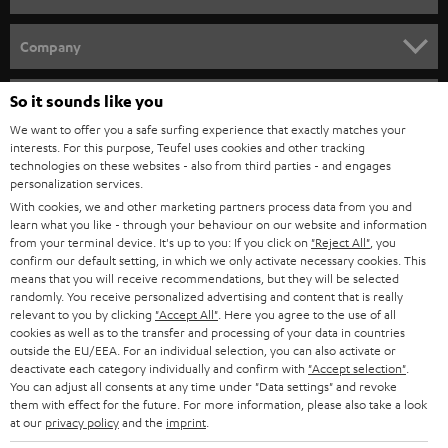
e
HOME CINEMA
w
Company
s
SPEAKER PACKAGES
SUPPORT
l
So it sounds like you
Teufel Online Shops
SOUNDBARS
e
We want to offer you a safe surfing experience that exactly matches your
CAREER
GERMANY
interests. For this purpose, Teufel uses cookies and other tracking
t
technologies on these websites - also from third parties - and engages
STEREO
PRESS
personalization services.
t
AUSTRIA
With cookies, we and other marketing partners process data from you and
SMART HOME
e
B2B
learn what you like - through your behaviour on our website and information
from your terminal device. It's up to you: If you click on
"Reject All"
, you
r
SWITZERLAND
BLUETOOTH
confirm our default setting, in which we only activate necessary cookies. This
BLOG
means that you will receive recommendations, but they will be selected
randomly. You receive personalized advertising and content that is really
HEADPHONES
NETHERLANDS
STORES
relevant to you by clicking
"Accept All"
. Here you agree to the use of all
cookies as well as to the transfer and processing of your data in countries
BLUETOOTH HEADPHONES
outside the EU/EEA. For an individual selection, you can also activate or
ADVANTAGES
BELGIUM
deactivate each category individually and confirm with
"Accept selection"
.
You can adjust all consents at any time under "Data settings" and revoke
STEREO COMPLETE SYSTEMS
TEUFEL STORY
them with effect for the future. For more information, please also take a look
FRANCE
at our
privacy policy
and the
imprint
.
SPEAKERS
MANAGEMENT