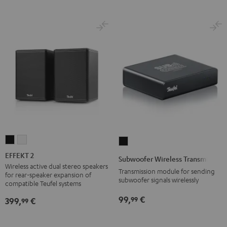
EFFEKT
EFFEKT
Subwoofer
2
2
Wireless
EFFEKT 2
Subwoofer Wireless Transmitter
Black
white
Transmitter
Wireless active dual stereo speakers
Transmission module for sending
for rear-speaker expansion of
Black
subwoofer signals wirelessly
compatible Teufel systems
99,
€
99
399,
€
99