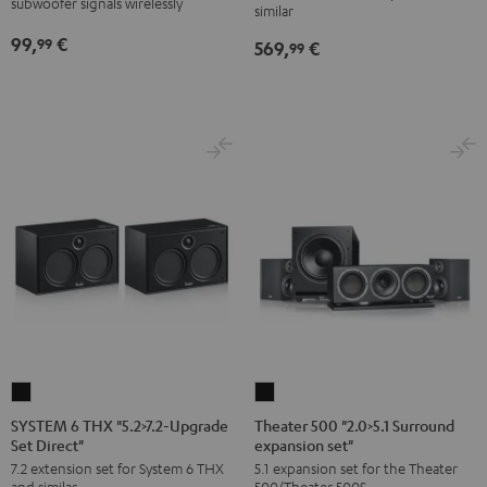
subwoofer signals wirelessly
similar
Upgrade
99,
€
99
569,
€
Set
99
Dipol"
Black
SYSTEM
Theater
6
500
SYSTEM 6 THX "5.2>7.2-Upgrade
Theater 500 "2.0>5.1 Surround
Set Direct"
expansion set"
THX
"2.0>5.1
7.2 extension set for System 6 THX
5.1 expansion set for the Theater
"5.2>7.2-
Surround
and similar
500/Theater 500S