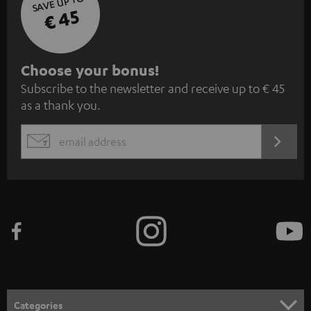
SAVE UP TO
€ 45
S
Choose your bonus!
Subscribe to the newsletter and receive up to € 45
u
as a thank you.
b
s
REGIST
EMAIL
c
WIDGET
r
i
b
e
t
o
n
Categories