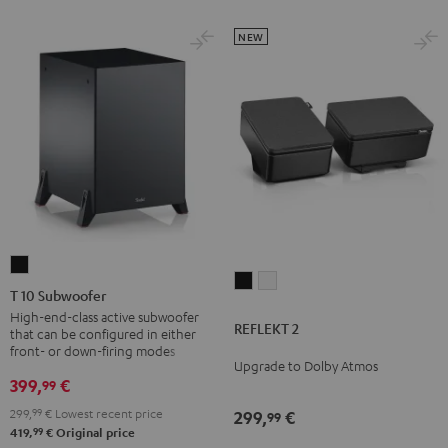
NEW
T
REFLEKT
REFLEKT
10
T 10 Subwoofer
2
2
Subwoofer
High-end-class active subwoofer
REFLEKT 2
Black
white
that can be configured in either
Black
front- or down-firing modes
Upgrade to Dolby Atmos
399,
€
99
299,
99
€
Lowest recent price
299,
€
99
99
419,
€
Original price