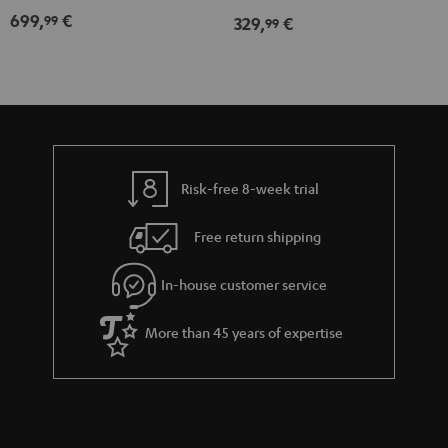
Expansion
Expansion
699,
€
99
329,
€
99
Set"
Set"
Black
white
Risk-free 8-week trial
Free return shipping
In-house customer service
More than 45 years of expertise