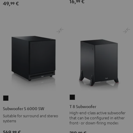
16,
€
99
49,
€
99
Black
T
Subwoofer
8
S
T 8 Subwoofer
Subwoofer S 6000 SW
Subwoofer
6000
High-end-class active subwoofer
Suitable for surround and stereo
that can be configured in either
Black
SW
systems
front- or down-firing modes
Black
569,
€
99
99