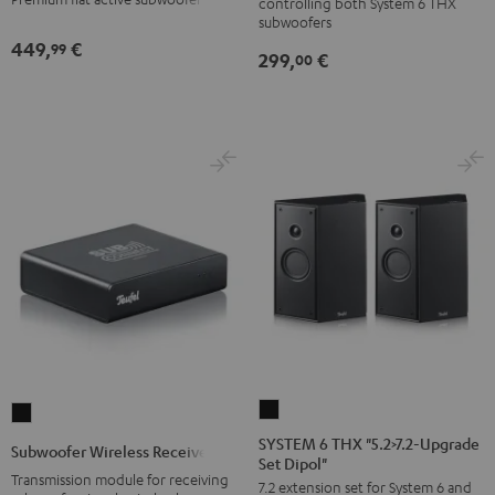
controlling both System 6 THX
6
subwoofers
THX
449,
€
99
299,
€
00
Black
SYSTEM
Subwoofer
6
Wireless
SYSTEM 6 THX "5.2>7.2-Upgrade
Subwoofer Wireless Receiver
Set Dipol"
THX
Receiver
Transmission module for receiving
7.2 extension set for System 6 and
"5.2>7.2-
Black