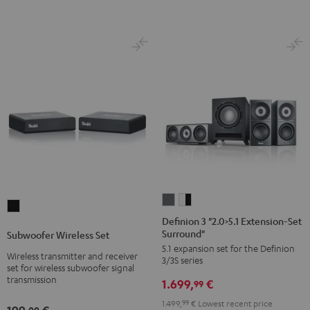
Definion
Definion
Subwoofer
3
3
Definion 3 "2.0>5.1 Extension-Set
Wireless
Surround"
"2.0>5.1
"2.0>5.1
Subwoofer Wireless Set
Set
5.1 expansion set for the Definion
Extension-
Extension-
Wireless transmitter and receiver
Black
3/3S series
Set
Set
set for wireless subwoofer signal
transmission
1.699,
€
Surround"
Surround"
99
anthracite
white
1.499,
99
€
Lowest recent price
00