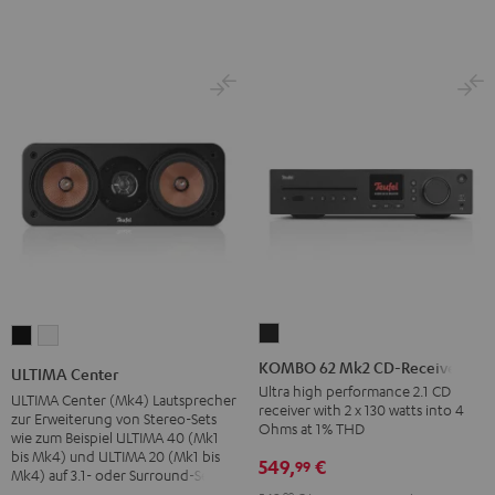
KOMBO
ULTIMA
ULTIMA
62
Center
Center
KOMBO 62 Mk2 CD-Receiver
ULTIMA Center
Mk2
Black
white
Ultra high performance 2.1 CD
ULTIMA Center (Mk4) Lautsprecher
receiver with 2 x 130 watts into 4
CD-
zur Erweiterung von Stereo-Sets
Ohms at 1% THD
wie zum Beispiel ULTIMA 40 (Mk1
Receiver
bis Mk4) und ULTIMA 20 (Mk1 bis
549,
€
99
Night
Mk4) auf 3.1- oder Surround-Sets
Black