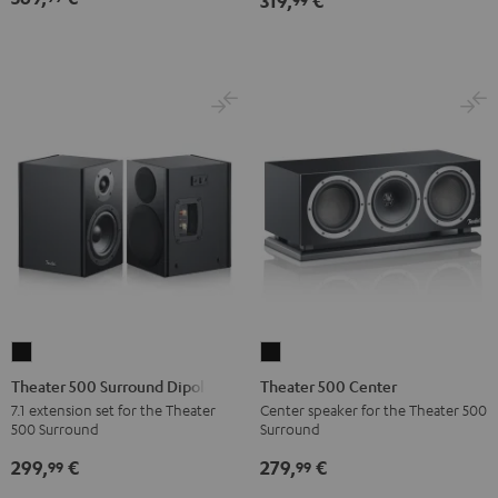
319,
€
Theater
Theater
500
500
Theater 500 Surround Dipole
Theater 500 Center
Surround
Center
7.1 extension set for the Theater
Center speaker for the Theater 500
500 Surround
Surround
Dipole
Black
Black
299,
€
279,
€
99
99