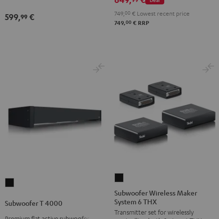
black
749,
00
€
Lowest recent price
599,
€
99
00
749,
€
RRP
Subwoofer
Subwoofer
Wireless
Subwoofer Wireless Maker
T
System 6 THX
Maker
Subwoofer T 4000
4000
Transmitter set for wirelessly
System
Black
Premium flat active subwoofer