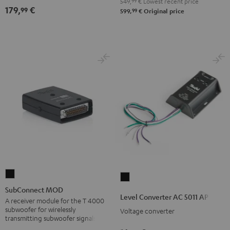
549,
99
€
Lowest recent price
179,
€
99
99
599,
€
Original price
SubConnect
Level
MOD
SubConnect MOD
Converter
Level Converter AC 5011 AP
black
A receiver module for the T 4000
AC
subwoofer for wirelessly
Voltage converter
version
5011
transmitting subwoofer signals
AP