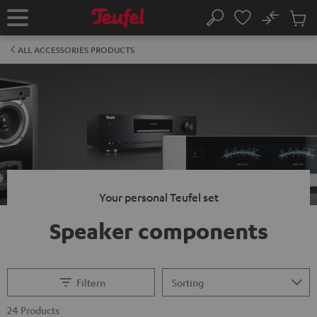
KIP TO
No
ONTENT
Sub
Home
Search
Cart
items
ALL ACCESSORIES PRODUCTS
Your personal Teufel set
Speaker components
Filtern
24 Products