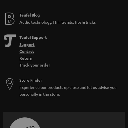
Teufel Blog
Audio technology, HiFi trends, tips & tricks
Teufel Support
Support
Contact
Return
Track your order
Store Finder
Experience our products up close and let us advise you
personally in the store.