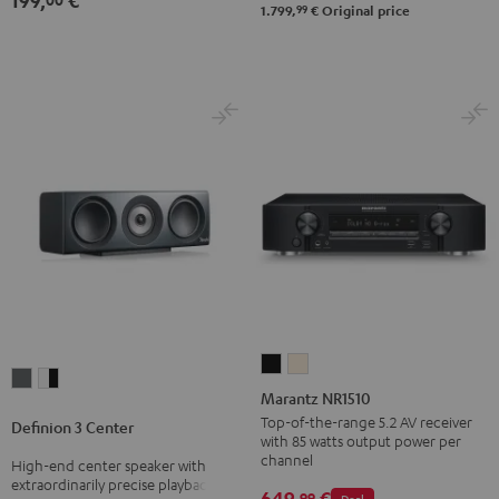
199,
€
-
99
1.799,
€
Original price
black
Marantz
Marantz
Definion
Definion
NR1510
NR1510
Marantz NR1510
3
3
Black
Silver-
Top-of-the-range 5.2 AV receiver
Definion 3 Center
Center
Center
with 85 watts output power per
Gold
anthracite
white
channel
High-end center speaker with
extraordinarily precise playback
-
649,
€
99
Deal