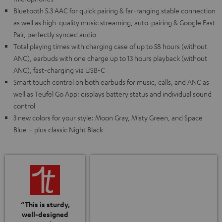
Bluetooth 5.3 AAC for quick pairing & far-ranging stable connection
as well as high-quality music streaming, auto-pairing & Google Fast
Pair, perfectly synced audio
Total playing times with charging case of up to 58 hours (without
ANC), earbuds with one charge up to 13 hours playback (without
ANC), fast-charging via USB-C
Smart touch control on both earbuds for music, calls, and ANC as
well as Teufel Go App: displays battery status and individual sound
control
3 new colors for your style: Moon Gray, Misty Green, and Space
Blue – plus classic Night Black
“This is sturdy,
well-designed