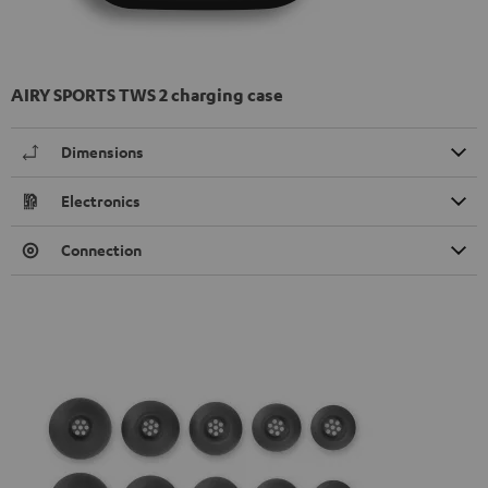
AIRY SPORTS TWS 2 charging case
Dimensions
Electronics
Connection