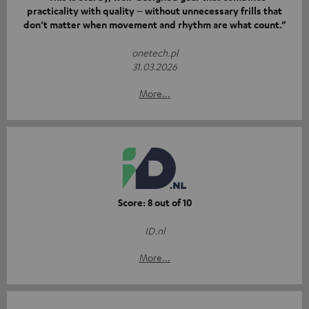
practicality with quality – without unnecessary frills that
don’t matter when movement and rhythm are what count.”
onetech.pl
31.03.2026
More...
Score: 8 out of 10
ID.nl
More...