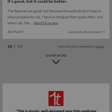
It’s good, but it could be better.
The features are good, but because the earbuds don’t stay in
place properly for me, I have to readjust them quite often, and
when I do, the
Read full review
Reinhold F.
(automatically translated *)
*
10
/ 69
Automatically translated by
DeepL
SHOW MORE
“This is sturdy, well-designed gear that combines