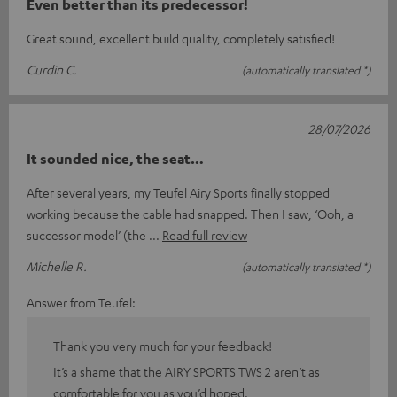
Even better than its predecessor!
Great sound, excellent build quality, completely satisfied!
Curdin C.
(automatically translated *)
28/07/2026
It sounded nice, the seat…
After several years, my Teufel Airy Sports finally stopped
working because the cable had snapped. Then I saw, ‘Ooh, a
successor model’ (the
Read full review
Michelle R.
(automatically translated *)
Answer from Teufel:
Thank you very much for your feedback!
It’s a shame that the AIRY SPORTS TWS 2 aren’t as
comfortable for you as you’d hoped.