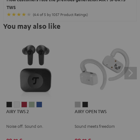
TWS
(4.4 of 5 by 1057 Product Ratings)
You may also like
AIRY
AIRY
AIRY
AIRY
AIRY
AIRY
AIRY
AIRY TWS 2
AIRY OPEN TWS
TWS
TWS
TWS
TWS
TWS
OPEN
OPEN
2
2
2
2
2
TWS
TWS
Noise off. Sound on.
Sound meets freedom
Night
Pure
Ruby
Sage
Space
Moon
Night
Black
White
Red
Green
Blue
Gray
Black