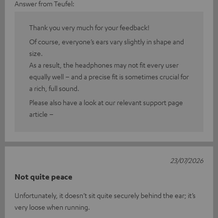
Answer from Teufel:
Thank you very much for your feedback!
Of course, everyone’s ears vary slightly in shape and
size.
As a result, the headphones may not fit every user
equally well – and a precise fit is sometimes crucial for
a rich, full sound.
Please also have a look at our relevant support page
article –
23/07/2026
Not quite peace
Unfortunately, it doesn’t sit quite securely behind the ear; it’s
very loose when running.