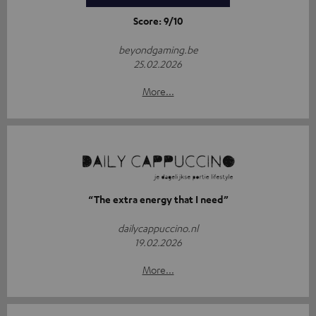
Score: 9/10
beyondgaming.be
25.02.2026
More...
“The extra energy that I need”
dailycappuccino.nl
19.02.2026
More...