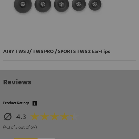
AIRY TWS 2/ TWS PRO / SPORTS TWS 2 Ear-Tips
Reviews
Product Ratings
4.3
(4.3 of 5 out of 69)