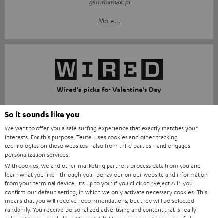
gsmmaniak.pl
More...
Wired's picks for Valentine's Day
wired.it
So it sounds like you
10.02.26
We want to offer you a safe surfing experience that exactly matches your
interests. For this purpose, Teufel uses cookies and other tracking
More...
technologies on these websites - also from third parties - and engages
personalization services.
With cookies, we and other marketing partners process data from you and
learn what you like - through your behaviour on our website and information
from your terminal device. It's up to you: If you click on
"Reject All"
, you
Accessories
confirm our default setting, in which we only activate necessary cookies. This
means that you will receive recommendations, but they will be selected
randomly. You receive personalized advertising and content that is really