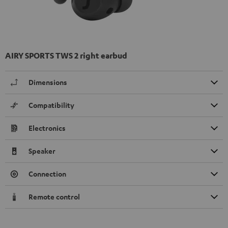
AIRY SPORTS TWS 2 right earbud
Dimensions
Compatibility
Electronics
Speaker
Connection
Remote control