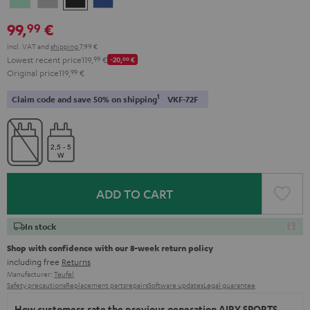
Green
Gray
Black
Blue
99,
€
99
Incl. VAT
and
shipping
7,99 €
Lowest recent price
119,
99
€
-20,
00
€
Original price
119,
99
€
1
Claim code and save 50% on shipping
VKF-72F
ADD TO CART
In stock
Shop with confidence with our 8-week return policy
including free
Returns
Manufacturer:
Teufel
Safety precautions
Replacement parts
repairs
Software updates
Legal guarantee
How customers rate the previous generation AIRY SPORTS