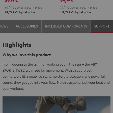
89,
€
99,
€
99
99
69,
99
€
Lowest recent price
79,
99
€
Lowest recent price
99
99
99,
€
Original price
119,
€
Original price
VIEWS
ACCESSORIES
INCLUDED COMPONENTS
SUPPORT
Highlights
Why we love this product
From jogging to the gym, or working out in the rain – the AIRY
SPORTS TWS 2 are made for movement. With a secure yet
comfortable fit, sweat-resistant moisture protection, and powerful
sound, they get you into your flow. No distractions, just your beat and
your workout.