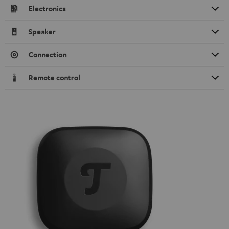
Electronics
Speaker
Connection
Remote control