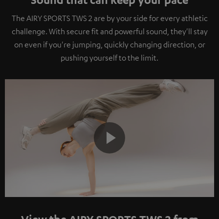
The AIRY SPORTS TWS 2 are by your side for every athletic
challenge. With secure fit and powerful sound, they'll stay
on even if you're jumping, quickly changing direction, or
pushing yourself to the limit.
Play
View the AIRY SPORTS TWS 2 from