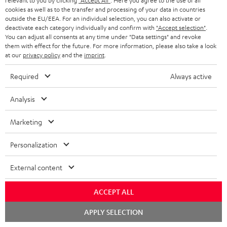
relevant to you by clicking
"Accept All"
. Here you agree to the use of all
Required accessories
cookies as well as to the transfer and processing of your data in countries
outside the EU/EEA. For an individual selection, you can also activate or
Please check whether required cables are included.
deactivate each category individually and confirm with
"Accept selection"
.
You can adjust all consents at any time under "Data settings" and revoke
them with effect for the future. For more information, please also take a look
at our
privacy policy
and the
imprint
.
Required
Always active
Analysis
Marketing
Personalization
USB-C Power Adapter 30W
External content
Universal 30 watt fast charger
for headphones, portables,
ACCEPT ALL
Apple iPhones, Android smart
19,
€
99
phones, tablets, and all other
Chat
devices with a USB-C port
APPLY SELECTION
starten