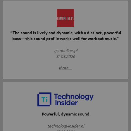
“The sound is lively and dynamic, with a distinct, powerful
bass—this sound profile works well for workout music.”
gsmonline.pl
31.03.2026
More...
Powerful, dynamic sound
technologyinsider.nl