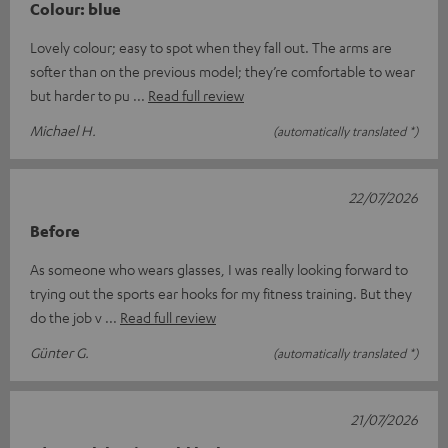
Colour: blue
Lovely colour; easy to spot when they fall out. The arms are
softer than on the previous model; they’re comfortable to wear
but harder to pu
Read full review
Michael H.
(automatically translated *)
22/07/2026
Before
As someone who wears glasses, I was really looking forward to
trying out the sports ear hooks for my fitness training. But they
do the job v
Read full review
Günter G.
(automatically translated *)
21/07/2026