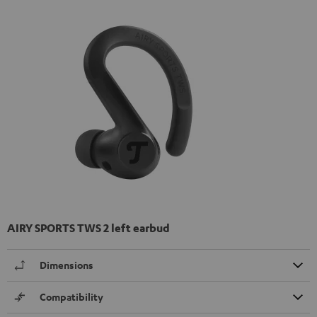
AIRY SPORTS TWS 2 left earbud
Dimensions
Compatibility