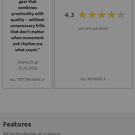
gear that
combines
4.3
practicality with
quality – without
unnecessary frills
(4.3 of 5 out of 69)
that don’t matter
when movement
and rhythm are
what count.”
onetech.pl
31.03.2026
ALL REVIEWS
ALL TEST REVIEWS
Features
All technologies at a glance