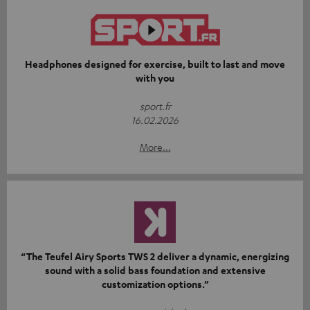
Headphones designed for exercise, built to last and move
with you
sport.fr
16.02.2026
More...
“The Teufel Airy Sports TWS 2 deliver a dynamic, energizing
sound with a solid bass foundation and extensive
customization options.”