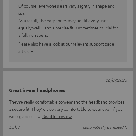
Of course, everyone’s ears vary slightly in shape and
size.
As a result, the earphones may not fit every user
equally well – and a precise fit is sometimes crucial for
a full, rich sound.
Please also have a look at our relevant support page
article –
26/07/2026
Great in-ear headphones
They’re really comfortable to wear and the headband provides
a secure fit. They’re also very comfortable to wear even if you
wear glasses. T
Read full review
Dirk J.
(automatically translated *)