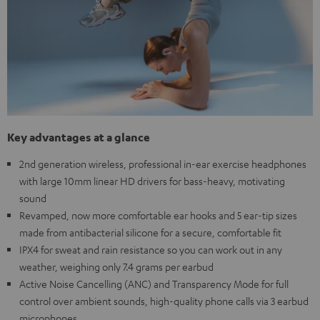
Key advantages at a glance
2nd generation wireless, professional in-ear exercise headphones
with large 10mm linear HD drivers for bass-heavy, motivating
sound
Revamped, now more comfortable ear hooks and 5 ear-tip sizes
made from antibacterial silicone for a secure, comfortable fit
IPX4 for sweat and rain resistance so you can work out in any
weather, weighing only 7.4 grams per earbud
Active Noise Cancelling (ANC) and Transparency Mode for full
control over ambient sounds, high-quality phone calls via 3 earbud
microphones