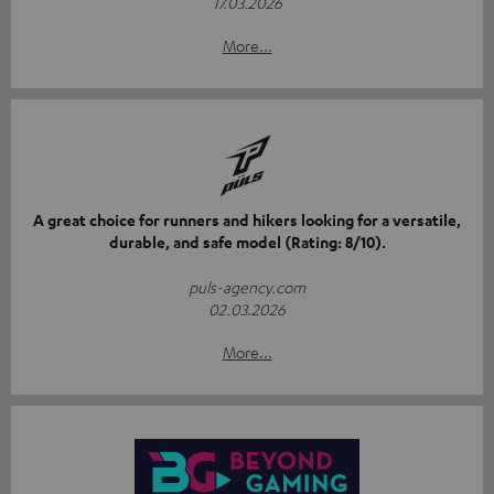
17.03.2026
More...
A great choice for runners and hikers looking for a versatile,
durable, and safe model (Rating: 8/10).
puls-agency.com
02.03.2026
More...