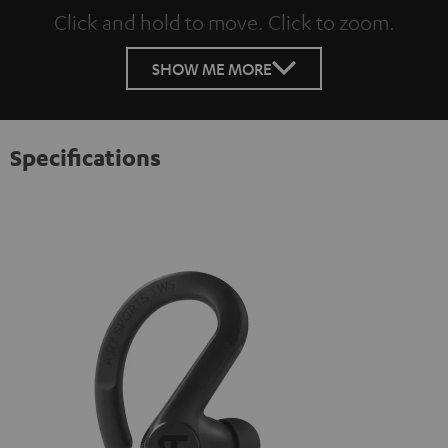
Click and hold to move. Click to zoom.
Tap to zoom
SHOW ME MORE
Specifications