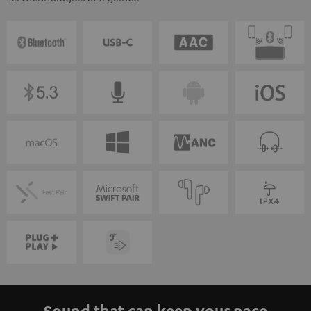
Sound that can keep your pace