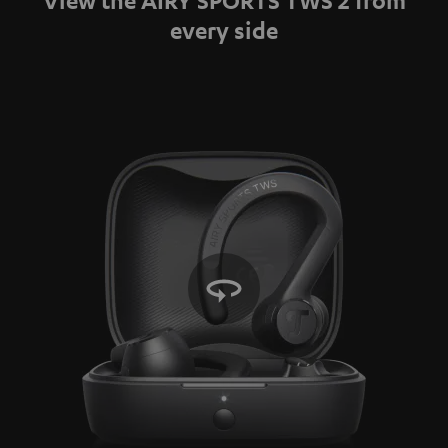
Video
every side