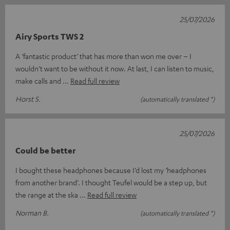
25/07/2026
Airy Sports TWS 2
A ‘fantastic product’ that has more than won me over – I
wouldn’t want to be without it now. At last, I can listen to music,
make calls and
Read full review
Horst S.
(automatically translated *)
25/07/2026
Could be better
I bought these headphones because I’d lost my ‘headphones
from another brand’. I thought Teufel would be a step up, but
the range at the ska
Read full review
Norman B.
(automatically translated *)