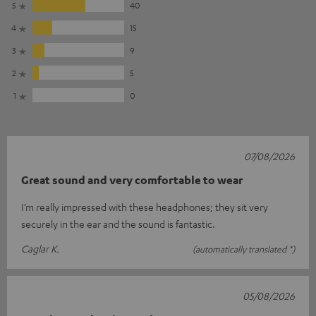
5
40
4
15
3
9
2
5
1
0
07/08/2026
Great sound and very comfortable to wear
I’m really impressed with these headphones; they sit very
securely in the ear and the sound is fantastic.
Caglar K.
(automatically translated *)
05/08/2026