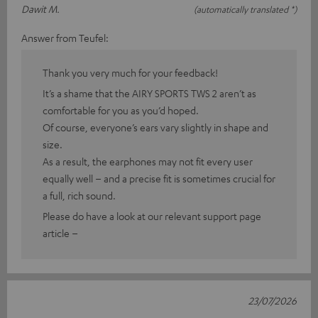
Dawit M.
(automatically translated *)
Answer from Teufel:
Thank you very much for your feedback!
It’s a shame that the AIRY SPORTS TWS 2 aren’t as
comfortable for you as you’d hoped.
Of course, everyone’s ears vary slightly in shape and
size.
As a result, the earphones may not fit every user
equally well – and a precise fit is sometimes crucial for
a full, rich sound.
Please do have a look at our relevant support page
article –
23/07/2026