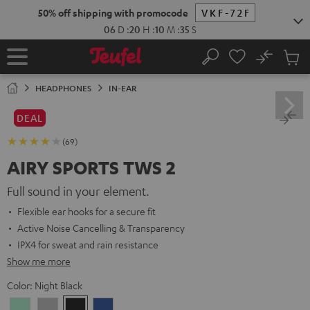
KIP TO
50% off shipping with promocode
VKF-72F
ONTENT
06
D
:
20
H
:
10
M
:
34
S
No
Sub
Home
Search
Cart
items
HEADPHONES
IN-EAR
DEAL
(69)
AIRY SPORTS TWS 2
Full sound in your element.
Flexible ear hooks for a secure fit
Active Noise Cancelling & Transparency
IPX4 for sweat and rain resistance
Show me more
Color:
Night Black
Misty
Moon
Night
Space