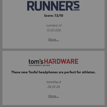
Score: 7.5/10
runners.nl
13.02.026
More...
These new Teufel headphones are perfect for athletes.
tomshw.it
28.01.26
More...