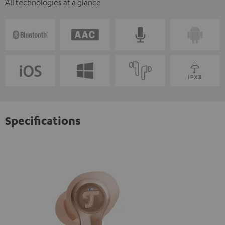
All technologies at a glance
Specifications