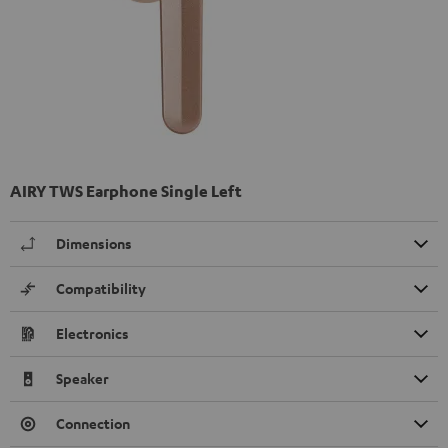
AIRY TWS Earphone Single Left
Dimensions
Compatibility
Electronics
Speaker
Connection