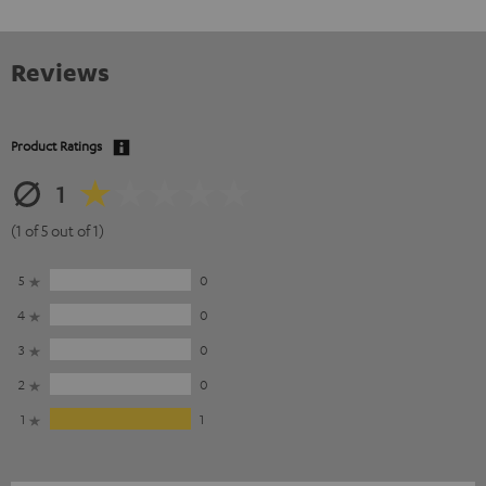
Reviews
Product Ratings
1
(1 of 5 out of 1)
5
0
4
0
3
0
2
0
1
1