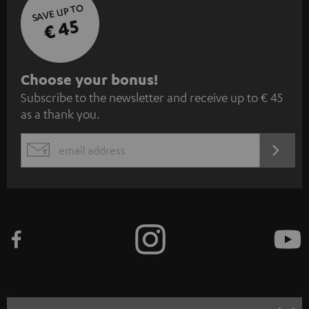
SAVE UP TO
€ 45
S
Choose your bonus!
Subscribe to the newsletter and receive up to € 45
u
as a thank you.
b
s
REGIST
EMAIL
c
WIDGET
r
i
b
e
t
o
n