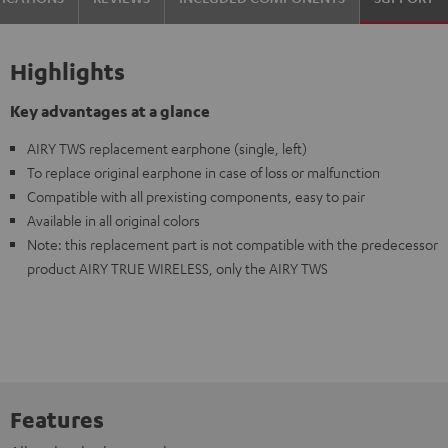
Highlights
Key advantages at a glance
AIRY TWS replacement earphone (single, left)
To replace original earphone in case of loss or malfunction
Compatible with all prexisting components, easy to pair
Available in all original colors
Note: this replacement part is not compatible with the predecessor
product AIRY TRUE WIRELESS, only the AIRY TWS
Features