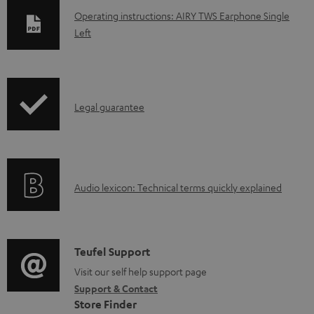
D
Operating instructions: AIRY TWS Earphone Single
Left
o
w
n
l
I
Legal guarantee
o
n
a
f
d
o
a
A
Audio lexicon: Technical terms quickly explained
r
b
u
m
l
d
a
e
i
C
Teufel Support
t
d
o
o
Visit our self help support page
i
o
Support & Contact
g
n
o
Store Finder
c