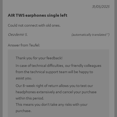
31/05/2025
AIR TWS earphones single left
Could not connect with old ones.
Oezdemir S.
(automatically translated *)
Answer from Teufel:
Thank you for your feedback!
In case of technical difficulties, our friendly colleagues
from the technical support team will be happy to
assist you.
Our 8-week right of return allows you to test our
headphones extensively and cancel your purchase
within this period.
This means you don't take any risks with your
purchase.