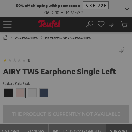
KIP TO
50% off shipping with promocode
VKF-72F
ONTENT
06
D
:
10
H
:
14
M
:
53
S
No
Sub
Home
Search
Cart
items
ACCESSORIES
HEADPHONE ACCESSORIES
(1)
AIRY TWS Earphone Single Left
Color:
Pale Gold
Night
Pale
Silver
Steel
Black
Gold
White
Blue
THE PRODUCT IS CURRENTLY NOT AVAILABLE
FICATIONS
REVIEWS
INCLUDED COMPONENTS
SUPPORT