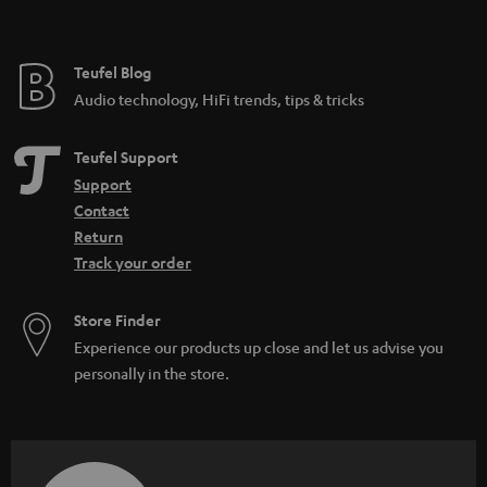
t
e
e
Teufel Blog
Audio technology, HiFi trends, tips & tricks
Teufel Support
Support
Contact
Return
Track your order
Store Finder
Experience our products up close and let us advise you
personally in the store.