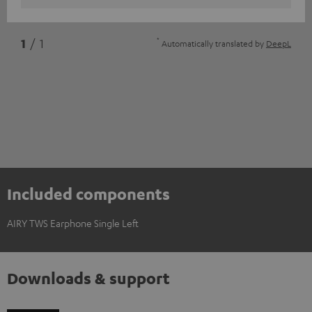
*
1
/ 1
Automatically translated by
DeepL
Included components
AIRY TWS Earphone Single Left
Downloads & support