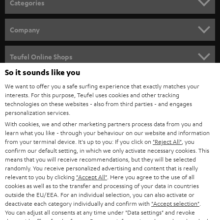
Categories
e
HOME CINEMA
w
Company
s
SPEAKER PACKAGES
SUPPORT
l
Teufel Online Shops
SOUNDBARS
e
So it sounds like you
CAREER
GERMANY
t
We want to offer you a safe surfing experience that exactly matches your
STEREO
interests. For this purpose, Teufel uses cookies and other tracking
PRESS
t
technologies on these websites - also from third parties - and engages
AUSTRIA
SMART HOME
personalization services.
e
B2B
With cookies, we and other marketing partners process data from you and
r
SWITZERLAND
learn what you like - through your behaviour on our website and information
BLUETOOTH
BLOG
from your terminal device. It's up to you: If you click on
"Reject All"
, you
confirm our default setting, in which we only activate necessary cookies. This
HEADPHONES
means that you will receive recommendations, but they will be selected
NETHERLANDS
STORES
randomly. You receive personalized advertising and content that is really
BLUETOOTH HEADPHONES
relevant to you by clicking
"Accept All"
. Here you agree to the use of all
ADVANTAGES
cookies as well as to the transfer and processing of your data in countries
BELGIUM
outside the EU/EEA. For an individual selection, you can also activate or
STEREO COMPLETE SYSTEMS
TEUFEL STORY
deactivate each category individually and confirm with
"Accept selection"
.
You can adjust all consents at any time under "Data settings" and revoke
FRANCE
SPEAKERS