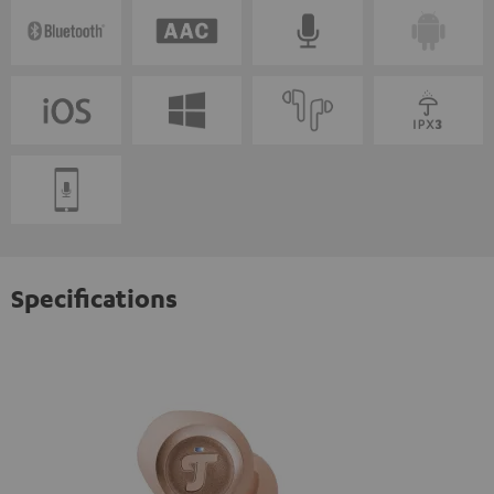
Specifications