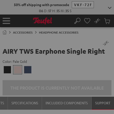
KIP TO
50% off shipping with promocode
VKF-72F
ONTENT
06
D
:
17
H
:
15
M
:
35
S
No
Sub
Home
Search
Cart
items
ACCESSORIES
HEADPHONE ACCESSORIES
AIRY TWS Earphone Single Right
Color:
Pale Gold
Night
Pale
Steel
Black
Gold
Blue
THE PRODUCT IS CURRENTLY NOT AVAILABLE
TS
SPECIFICATIONS
INCLUDED COMPONENTS
SUPPORT