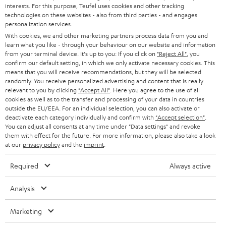
STEREO
interests. For this purpose, Teufel uses cookies and other tracking
PRESS
t
technologies on these websites - also from third parties - and engages
AUSTRIA
SMART HOME
personalization services.
e
B2B
With cookies, we and other marketing partners process data from you and
r
learn what you like - through your behaviour on our website and information
SWITZERLAND
BLUETOOTH
BLOG
from your terminal device. It's up to you: If you click on
"Reject All"
, you
confirm our default setting, in which we only activate necessary cookies. This
HEADPHONES
means that you will receive recommendations, but they will be selected
NETHERLANDS
STORES
randomly. You receive personalized advertising and content that is really
BLUETOOTH HEADPHONES
relevant to you by clicking
"Accept All"
. Here you agree to the use of all
ADVANTAGES
cookies as well as to the transfer and processing of your data in countries
BELGIUM
outside the EU/EEA. For an individual selection, you can also activate or
STEREO COMPLETE SYSTEMS
TEUFEL STORY
deactivate each category individually and confirm with
"Accept selection"
.
You can adjust all consents at any time under "Data settings" and revoke
FRANCE
SPEAKERS
them with effect for the future. For more information, please also take a look
MANAGEMENT
at our
privacy policy
and the
imprint
.
POLAND
ULTIMA
SUSTAINABILITY
Required
Always active
IN-EAR
SPAIN
VALUES
Analysis
All information on this website is subject to change without notice including
FANSHOP
technical changes, errors and omissions. Pictured accessories are not
Marketing
ITALY
necessarily included. Any disposal fees for batteries are included in the price.
NEW RELEASES