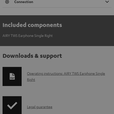
Connection
Included components
AIRY TWS Earphone Single Right
Downloads & support
D
Operating instructions: AIRY TWS Earphone Single
Right
o
w
n
l
I
Legal guarantee
o