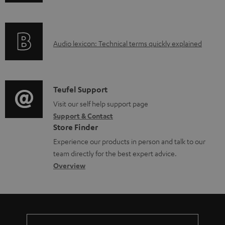
n
a
f
d
o
a
A
Audio lexicon: Technical terms quickly explained
r
b
u
m
l
d
a
e
i
C
Teufel Support
t
d
o
o
Visit our self help support page
i
o
Support & Contact
g
n
o
Store Finder
c
l
t
n
Experience our products in person and talk to our
u
o
a
a
team directly for the best expert advice.
m
s
c
b
Overview
e
s
t
o
n
a
d
u
t
r
e
t
s
y