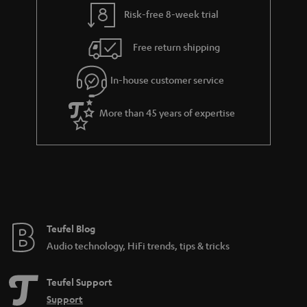
t
t
Risk-free 8-week trial
a
h
i
e
Free return shipping
l
g
In-house customer service
s
u
a
More than 45 years of expertise
r
a
n
t
e
e
Teufel Blog
Audio technology, HiFi trends, tips & tricks
Teufel Support
Support