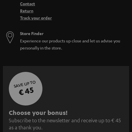
Contact
Return
Track your order
Store Finder
Experience our products up close and let us advise you
personally in the store.
SAVE UP TO
€ 45
S
Choose your bonus!
Subscribe to the newsletter and receive up to € 45
u
as a thank you.
b