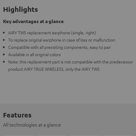
Highlights
Key advantages at a glance
AIRY TWS replacement earphone (single, right)
To replace original earphone in case of loss or malfunction
Compatible with all prexisting components, easy to pair
Available in all original colors
Note: this replacement part is not compatible with the predecessor
product AIRY TRUE WIRELESS, only the AIRY TWS
Features
All technologies at a glance