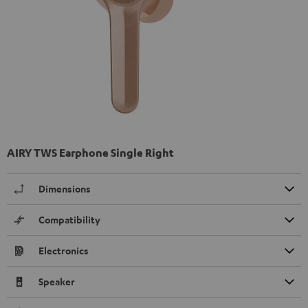
AIRY TWS Earphone Single Right
Dimensions
Compatibility
Electronics
Speaker