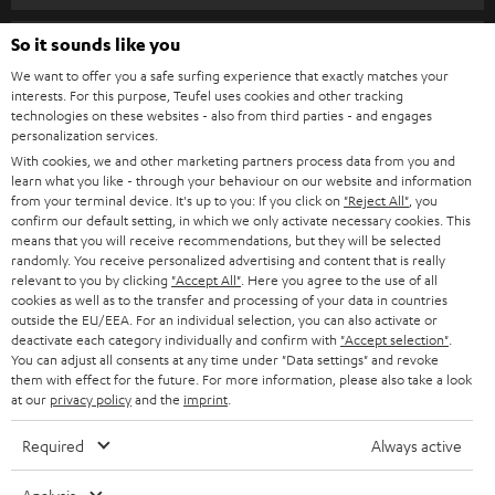
s
SPEAKER PACKAGES
SUPPORT
l
So it sounds like you
Teufel Online Shops
SOUNDBARS
e
We want to offer you a safe surfing experience that exactly matches your
CAREER
GERMANY
interests. For this purpose, Teufel uses cookies and other tracking
t
technologies on these websites - also from third parties - and engages
STEREO
PRESS
personalization services.
t
AUSTRIA
With cookies, we and other marketing partners process data from you and
SMART HOME
e
B2B
learn what you like - through your behaviour on our website and information
from your terminal device. It's up to you: If you click on
"Reject All"
, you
r
SWITZERLAND
BLUETOOTH
confirm our default setting, in which we only activate necessary cookies. This
BLOG
means that you will receive recommendations, but they will be selected
randomly. You receive personalized advertising and content that is really
HEADPHONES
NETHERLANDS
STORES
relevant to you by clicking
"Accept All"
. Here you agree to the use of all
cookies as well as to the transfer and processing of your data in countries
BLUETOOTH HEADPHONES
outside the EU/EEA. For an individual selection, you can also activate or
ADVANTAGES
BELGIUM
deactivate each category individually and confirm with
"Accept selection"
.
You can adjust all consents at any time under "Data settings" and revoke
STEREO COMPLETE SYSTEMS
TEUFEL STORY
them with effect for the future. For more information, please also take a look
FRANCE
at our
privacy policy
and the
imprint
.
SPEAKERS
MANAGEMENT
Required
Always active
POLAND
ULTIMA
SUSTAINABILITY