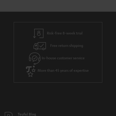
Risk-free 8-week trial
Free return shipping
In-house customer service
More than 45 years of expertise
Teufel Blog