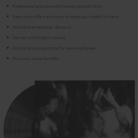
Professional and personal training opportunities
Free sports offers and more to keep your health in check
Attractive employees' discount
German and English courses
Onboarding programme for new employees
Plus many more benefits