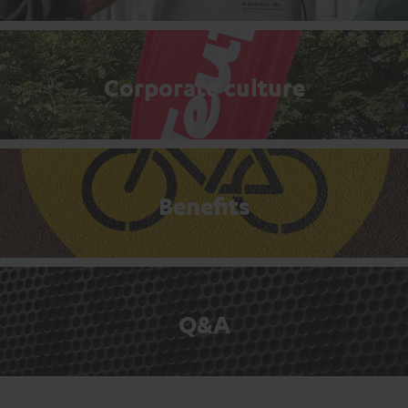
Corporate culture
Benefits
Q&A