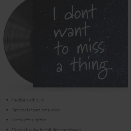
Flexible work ours
Options for part-time work
Home office option
30 days holiday for full-time employees