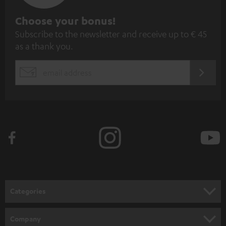
S
Choose your bonus!
Subscribe to the newsletter and receive up to € 45
u
as a thank you.
b
s
REGIST
EMAIL
c
WIDGET
r
i
b
e
t
o
n
Categories
e
HOME CINEMA
w
Company