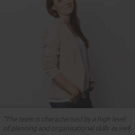
"The team is characterised by a high level
of planning and organisational skills as well