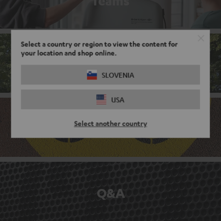
Teams
Select a country or region to view the content for
your location and shop online.
Corporate culture
SLOVENIA
USA
Select another country
Benefits
Q&A