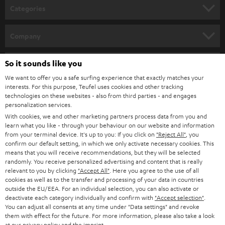
n
Categories
e
HOME CINEMA
w
Company
s
SPEAKER PACKAGES
SUPPORT
l
So it sounds like you
Teufel Online Shops
SOUNDBARS
e
We want to offer you a safe surfing experience that exactly matches your
CAREER
GERMANY
interests. For this purpose, Teufel uses cookies and other tracking
t
technologies on these websites - also from third parties - and engages
STEREO
PRESS
personalization services.
t
AUSTRIA
With cookies, we and other marketing partners process data from you and
SMART HOME
e
B2B
learn what you like - through your behaviour on our website and information
from your terminal device. It's up to you: If you click on
"Reject All"
, you
r
SWITZERLAND
BLUETOOTH
confirm our default setting, in which we only activate necessary cookies. This
BLOG
means that you will receive recommendations, but they will be selected
randomly. You receive personalized advertising and content that is really
HEADPHONES
NETHERLANDS
STORES
relevant to you by clicking
"Accept All"
. Here you agree to the use of all
cookies as well as to the transfer and processing of your data in countries
BLUETOOTH HEADPHONES
outside the EU/EEA. For an individual selection, you can also activate or
ADVANTAGES
BELGIUM
deactivate each category individually and confirm with
"Accept selection"
.
You can adjust all consents at any time under "Data settings" and revoke
STEREO COMPLETE SYSTEMS
TEUFEL STORY
them with effect for the future. For more information, please also take a look
FRANCE
at our
privacy policy
and the
imprint
.