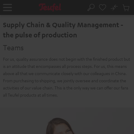
KIP TO
No
ONTENT
Sub
Home
Search
Cart
items
Supply Chain & Quality Management -
the pulse of production
Teams
For us, quality assurance does not begin with the finished product but
is an attitude that encompasses all process steps. For us, this means
above all that we communicate closely with our colleagues in China.
From purchasing to shipping, we jointly oversee and coordinate the
activities of our value chain. This is the only way we can offer our fans
all Teufel products at all times.