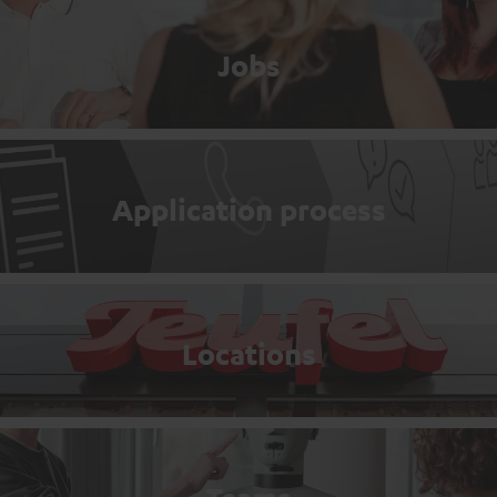
Jobs
Application process
Locations