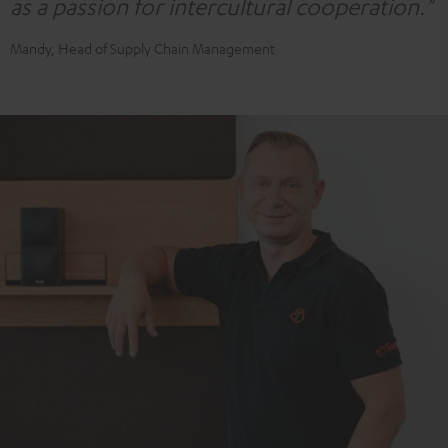
as a passion for intercultural cooperation."
Mandy, Head of Supply Chain Management