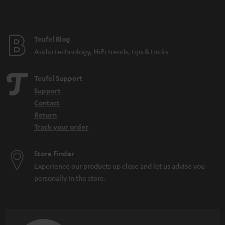
Teufel Blog
Audio technology, HiFi trends, tips & tricks
Teufel Support
Support
Contact
Return
Track your order
Store Finder
Experience our products up close and let us advise you
personally in the store.