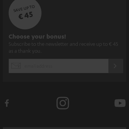
SAVE UP TO
€ 45
S
Choose your bonus!
Subscribe to the newsletter and receive up to € 45
u
as a thank you.
b
s
REGIST
EMAIL
c
WIDGET
r
i
b
e
t
o