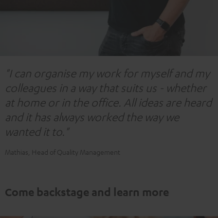
"I can organise my work for myself and my
colleagues in a way that suits us - whether
at home or in the office. All ideas are heard
and it has always worked the way we
wanted it to."
Mathias, Head of Quality Management
Come backstage and learn more