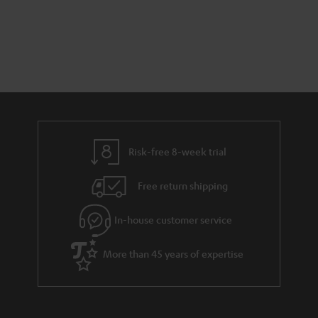
Risk-free 8-week trial
Free return shipping
In-house customer service
More than 45 years of expertise