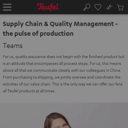
KIP TO
No
ONTENT
Sub
Home
Search
Cart
items
Supply Chain & Quality Management -
the pulse of production
Teams
For us, quality assurance does not begin with the finished product but
is an attitude that encompasses all process steps. For us, this means
above all that we communicate closely with our colleagues in China.
From purchasing to shipping, we jointly oversee and coordinate the
activities of our value chain. This is the only way we can offer our fans
all Teufel products at all times.