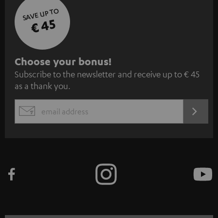
SAVE UP TO
€ 45
S
Choose your bonus!
Subscribe to the newsletter and receive up to € 45
u
as a thank you.
b
s
REGIST
EMAIL
c
WIDGET
r
i
b
e
t
o