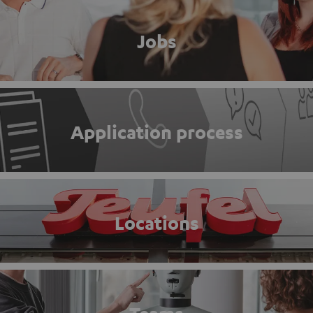
Jobs
Application process
Locations