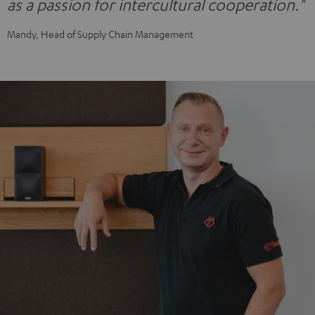
as a passion for intercultural cooperation."
Mandy, Head of Supply Chain Management