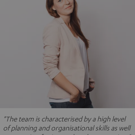
"The team is characterised by a high level
of planning and organisational skills as well