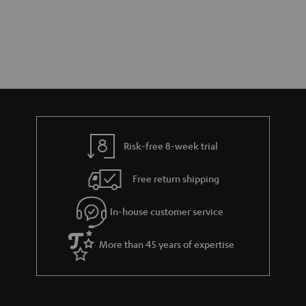
Risk-free 8-week trial
Free return shipping
In-house customer service
More than 45 years of expertise