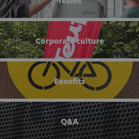
Teams
Corporate culture
Benefits
Q&A