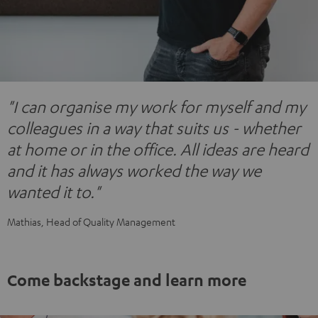
"I can organise my work for myself and my
colleagues in a way that suits us - whether
at home or in the office. All ideas are heard
and it has always worked the way we
wanted it to."
Mathias, Head of Quality Management
Come backstage and learn more