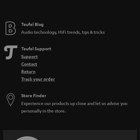
Teufel Blog
Audio technology, HiFi trends, tips & tricks
Teufel Support
Support
Contact
Return
Track your order
Store Finder
Experience our products up close and let us advise you
personally in the store.