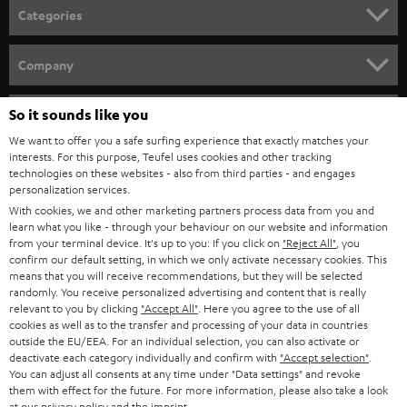
n
Categories
e
HOME CINEMA
w
Company
s
SPEAKER PACKAGES
SUPPORT
l
So it sounds like you
Teufel Online Shops
SOUNDBARS
e
We want to offer you a safe surfing experience that exactly matches your
CAREER
GERMANY
interests. For this purpose, Teufel uses cookies and other tracking
t
technologies on these websites - also from third parties - and engages
STEREO
PRESS
personalization services.
t
AUSTRIA
With cookies, we and other marketing partners process data from you and
SMART HOME
e
B2B
learn what you like - through your behaviour on our website and information
from your terminal device. It's up to you: If you click on
"Reject All"
, you
r
SWITZERLAND
BLUETOOTH
confirm our default setting, in which we only activate necessary cookies. This
BLOG
means that you will receive recommendations, but they will be selected
randomly. You receive personalized advertising and content that is really
HEADPHONES
NETHERLANDS
STORES
relevant to you by clicking
"Accept All"
. Here you agree to the use of all
cookies as well as to the transfer and processing of your data in countries
BLUETOOTH HEADPHONES
outside the EU/EEA. For an individual selection, you can also activate or
ADVANTAGES
BELGIUM
deactivate each category individually and confirm with
"Accept selection"
.
You can adjust all consents at any time under "Data settings" and revoke
STEREO COMPLETE SYSTEMS
TEUFEL STORY
them with effect for the future. For more information, please also take a look
FRANCE
at our
privacy policy
and the
imprint
.