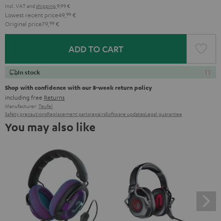
Incl. VAT
and
shipping
9,99 €
Lowest recent price
49,
99
€
Original price
79,
99
€
ADD TO CART
In stock
Shop with confidence with our 8-week return policy
including free
Returns
Manufacturer:
Teufel
Safety precautions
Replacement parts
repairs
Software updates
Legal guarantee
You may also like