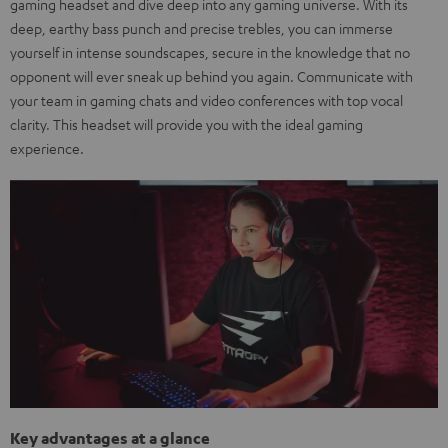
gaming headset and dive deep into any gaming universe. With its
deep, earthy bass punch and precise trebles, you can immerse
yourself in intense soundscapes, secure in the knowledge that no
opponent will ever sneak up behind you again. Communicate with
your team in gaming chats and video conferences with top vocal
clarity. This headset will provide you with the ideal gaming
experience.
Key advantages at a glance