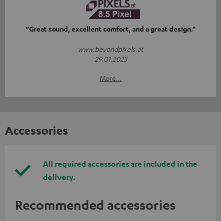
“Great sound, excellent comfort, and a great design.”
www.beyondpixels.at
29.01.2023
More...
Accessories
All required accessories are included in the
delivery.
Recommended accessories