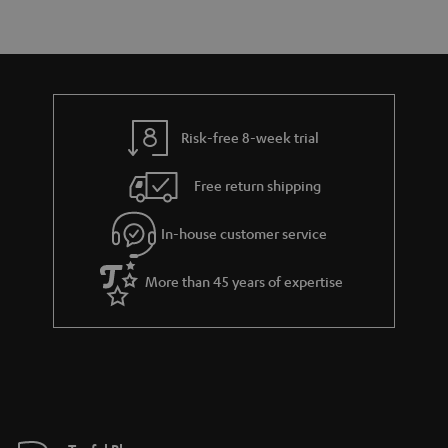
r
e
t
y
t
t
a
h
i
e
l
g
Risk-free 8-week trial
s
u
Free return shipping
a
r
In-house customer service
a
More than 45 years of expertise
n
t
e
e