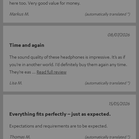
here too. Very good value for money.
Markus M.
(automatically translated *)
08/07/2026
Time and again
The sound quality of these headphones is impressive. It’s as if
you’re in another world. I’d definitely buy them again any time.
They’re eas
Read full review
Lisa M.
(automatically translated *)
15/05/2026
Everything fits perfectly – just as expected.
Expectations and requirements are to be expected.
Thomas M.
(automatically translated *)