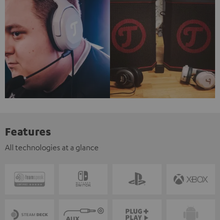
Features
All technologies at a glance