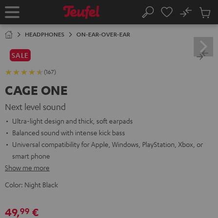
KIP TO
No
ONTENT
Sub
Home
Search
Cart
items
HEADPHONES
ON-EAR-OVER-EAR
SALE
(167)
CAGE ONE
Next level sound
Ultra-light design and thick, soft earpads
Balanced sound with intense kick bass
Universal compatibility for Apple, Windows, PlayStation, Xbox, or
smart phone
Show me more
Color:
Night Black
49,
€
99