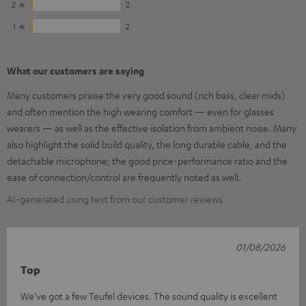
2
2
1
2
What our customers are saying
Many customers praise the very good sound (rich bass, clear mids)
and often mention the high wearing comfort — even for glasses
wearers — as well as the effective isolation from ambient noise. Many
also highlight the solid build quality, the long durable cable, and the
detachable microphone; the good price-performance ratio and the
ease of connection/control are frequently noted as well.
AI-generated using text from our customer reviews
01/08/2026
Top
We’ve got a few Teufel devices. The sound quality is excellent