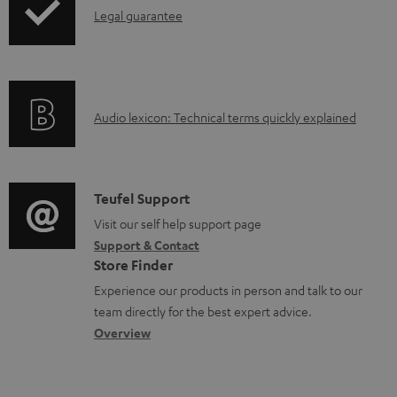
l
I
Legal guarantee
p
e
n
i
d
f
n
o
o
g
c
A
Audio lexicon: Technical terms quickly explained
r
i
u
u
m
n
m
d
a
f
e
i
C
Teufel Support
t
o
n
o
o
Visit our self help support page
i
r
t
Support & Contact
g
n
o
m
s
Store Finder
l
t
n
a
Experience our products in person and talk to our
o
a
a
t
team directly for the best expert advice.
s
c
b
Overview
i
s
t
o
o
a
d
u
n