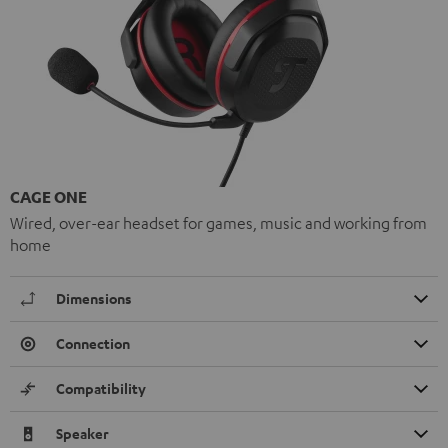
CAGE ONE
Wired, over-ear headset for games, music and working from
home
Dimensions
Connection
Compatibility
Speaker