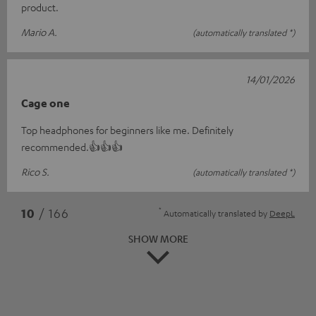
product.
Mario A.
(automatically translated *)
14/01/2026
Cage one
Top headphones for beginners like me. Definitely
recommended.👍👍👍
Rico S.
(automatically translated *)
*
10
/ 166
Automatically translated by
DeepL
SHOW MORE