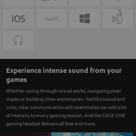
Experience intense sound from your
games
Whether racing through virtual works, navigating pixel
mazes or building cities and empires - faithful sound and
crisp, clear communication with teammates can add a bit
of intensity to every gaming session. And the CAGE ONE
gaming headset delivers all that and more.