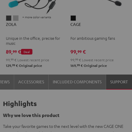
+ more color variants
ZOLA
ZOLA
CAGE
ZOLA
CAGE
Dark
Light
Black
Gray
Gray
Unique in the office, precise for
For ambitious gaming fans
music
89,
€
99,
€
99
99
Deal
99,
99
€
Lowest recent price
99,
99
€
Lowest recent price
99
99
129,
€
Original price
169,
€
Original price
VIEWS
ACCESSORIES
INCLUDED COMPONENTS
SUPPORT
Highlights
Why we love this product
Take your favorite games to the next level with the new CAGE ONE