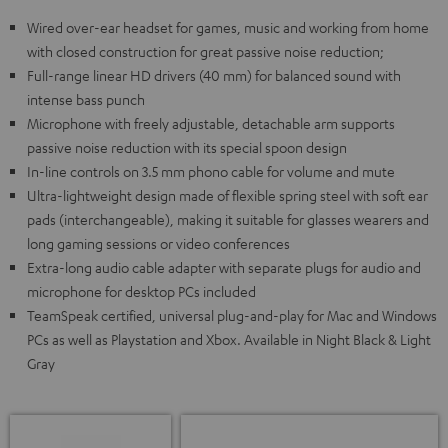
Wired over-ear headset for games, music and working from home
with closed construction for great passive noise reduction;
Full-range linear HD drivers (40 mm) for balanced sound with
intense bass punch
Microphone with freely adjustable, detachable arm supports
passive noise reduction with its special spoon design
In-line controls on 3.5 mm phono cable for volume and mute
Ultra-lightweight design made of flexible spring steel with soft ear
pads (interchangeable), making it suitable for glasses wearers and
long gaming sessions or video conferences
Extra-long audio cable adapter with separate plugs for audio and
microphone for desktop PCs included
TeamSpeak certified, universal plug-and-play for Mac and Windows
PCs as well as Playstation and Xbox. Available in Night Black & Light
Gray