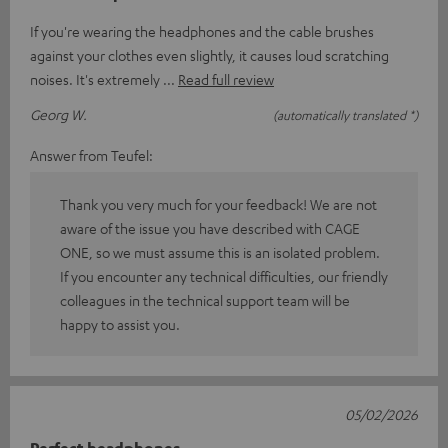
If you're wearing the headphones and the cable brushes
against your clothes even slightly, it causes loud scratching
noises. It's extremely
Read full review
Georg W.
(automatically translated *)
Answer from Teufel:
Thank you very much for your feedback! We are not
aware of the issue you have described with CAGE
ONE, so we must assume this is an isolated problem.
If you encounter any technical difficulties, our friendly
colleagues in the technical support team will be
happy to assist you.
05/02/2026
Perfect headphones