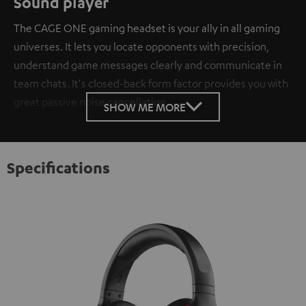
Sound player
The CAGE ONE gaming headset is your ally in all gaming
universes. It lets you locate opponents with precision,
understand game messages clearly and communicate in
team chats. It's closed-back form factor provides you with
great passive noise cancellation.
SHOW ME MORE
Specifications