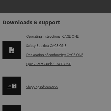
Downloads & support
D
Operating instructions: CAGE ONE
o
Safety Booklet: CAGE ONE
w
Declaration of conformity: CAGE ONE
n
Quick Start Guide: CAGE ONE
l
o
a
S
Shipping information
d
h
a
i
b
p