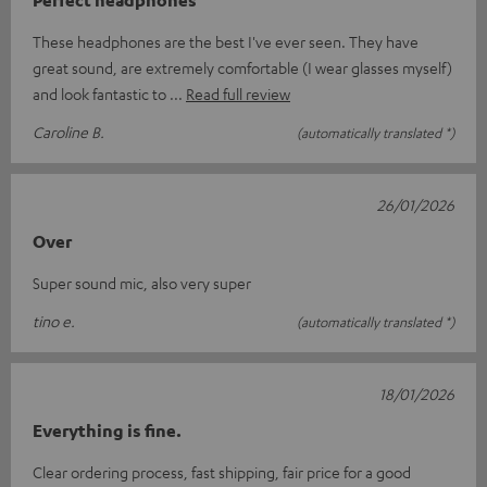
These headphones are the best I've ever seen. They have
great sound, are extremely comfortable (I wear glasses myself)
and look fantastic to
Read full review
Caroline B.
(automatically translated *)
26/01/2026
Over
Super sound mic, also very super
tino e.
(automatically translated *)
18/01/2026
Everything is fine.
Clear ordering process, fast shipping, fair price for a good