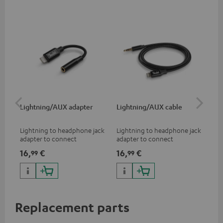
Lightning/AUX adapter
Lightning/AUX cable
US
Lightning to headphone jack
Lightning to headphone jack
USB
adapter to connect
adapter to connect
cab
headphones, cables or audio
headphones, cables or audio
hea
16,
€
16,
€
16
99
99
devices with 3.5 mm jack plug
devices with 3.5 mm jack plug
3.5
to iPhone, iPad, iPod etc., MFI
to iPhone, iPad, iPod etc., MFI
tab
certified, 100% compatible
certified, 100% compatible
USB
Replacement parts