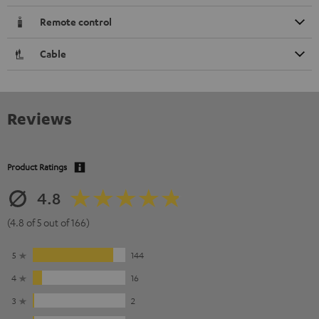
Remote control
Cable
Reviews
Product Ratings
4.8
(4.8 of 5 out of 166)
5
144
4
16
3
2