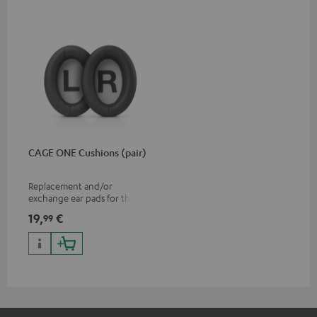
CAGE ONE Cushions (pair)
Replacement and/or
exchange ear pads for the
CAGE ONE gaming headset
19,
€
99