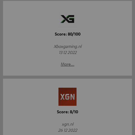
Score: 80/100
Xboxgaming.nl
13 12 2022
More...
Score: 8/10
xgn.nl
26 12 2022