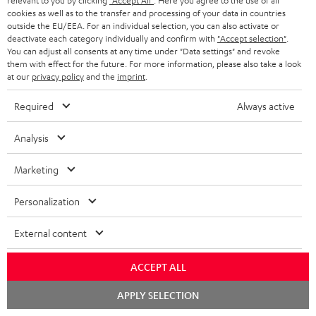
relevant to you by clicking
"Accept All"
. Here you agree to the use of all
s
cookies as well as to the transfer and processing of your data in countries
SPEAKER PACKAGES
outside the EU/EEA. For an individual selection, you can also activate or
SUPPORT
l
Teufel Online Shops
deactivate each category individually and confirm with
"Accept selection"
.
You can adjust all consents at any time under "Data settings" and revoke
SOUNDBARS
e
CAREER
them with effect for the future. For more information, please also take a look
GERMANY
t
at our
privacy policy
and the
imprint
.
STEREO
PRESS
t
Required
Always active
AUSTRIA
SMART HOME
e
B2B
Analysis
r
SWITZERLAND
BLUETOOTH
BLOG
Marketing
HEADPHONES
NETHERLANDS
STORES
Personalization
BLUETOOTH HEADPHONES
ADVANTAGES
BELGIUM
External content
STEREO COMPLETE SYSTEMS
TEUFEL STORY
FRANCE
ACCEPT ALL
SPEAKERS
MANAGEMENT
Chat
APPLY SELECTION
POLAND
ULTIMA
starten
SUSTAINABILITY