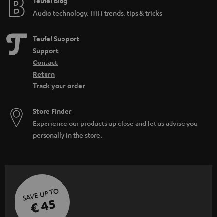
Teufel Blog
Audio technology, HiFi trends, tips & tricks
Teufel Support
Support
Contact
Return
Track your order
Store Finder
Experience our products up close and let us advise you
personally in the store.
SAVE UP TO
€ 45