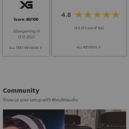
4.8
Score: 80/100
(4.8 of 5 out of 166)
Xboxgaming.nl
13 12 2022
ALL REVIEWS
ALL TEST REVIEWS
Community
Show us your setup with #teufelaudio