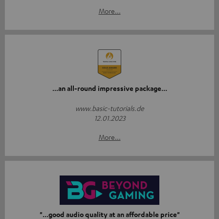
More...
...an all-round impressive package...
www.basic-tutorials.de
12.01.2023
More...
"...good audio quality at an affordable price"