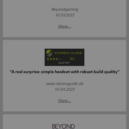
Beyondgaming
10 03 2023
More...
“A real surprise: simple headset with robust build quality”
www.stereoguide.de
10.04.2023
More...