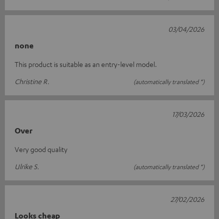
03/04/2026
none
This product is suitable as an entry-level model.
Christine R.
(automatically translated *)
17/03/2026
Over
Very good quality
Ulrike S.
(automatically translated *)
27/02/2026
Looks cheap