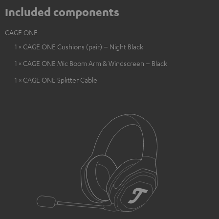
Included components
CAGE ONE
1 × CAGE ONE Cushions (pair) – Night Black
1 × CAGE ONE Mic Boom Arm & Windscreen – Black
1 × CAGE ONE Splitter Cable