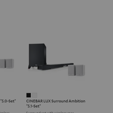
CINEBAR
CINEBAR
"5.0-Set"
CINEBAR LUX Surround Ambition
LUX
LUX
"5.1-Set"
Surround
Surround
reless
Surround set with wireless rear