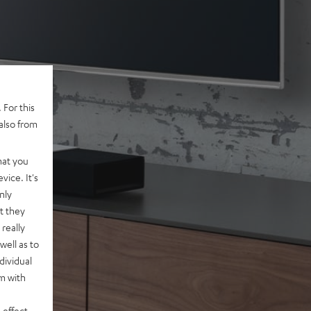
 For this
also from
hat you
vice. It's
nly
t they
really
well as to
dividual
rm with
 effect