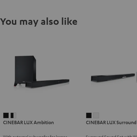
You may also like
CINEBAR
CINEBAR
CINEBAR
CINEBAR
CINEBAR LUX Ambition
CINEBAR LUX Surround 
LUX
LUX
LUX
LUX
Ambition
Ambition
Surround
Surround
With external subwoofer for larger
Surround Sound Set with Wi