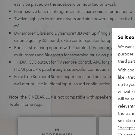
easily be placed on the sideboard or mounted on a wall.
Four passive bass diaphragms create a harmonious foundation wi
Twelve high-performance drivers and nine power amplifiers for h
m²
Dynamore® Ultra and Dynamore® 3D with up-firing and side-firing
So it s
cinema quality 3D sound, extra center speaker for optimal speech in
We want t
Endless streaming options with Raumfeld Technology (lossless, hi
purpose, 
multi room) and Bluetooth for streaming music on platforms like S
third par
1 HDMI CEC output for TV remote control, ARC for single-cable co
HDMI port, 4K passthrough, subwoofer connection
With coo
For a true Surround Sound experience, add on a set of wireless E
like - th
wall mount, line In, digital input, sound configuration and night 
up to you
activate
Note: the CINEBAR LUX is not compatible with speakers from the Teu
will be s
Teufel Home App.
relevant 
the trans
selection
"Accept 
You can a