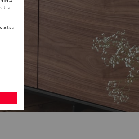
d the
s active