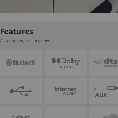
Features
All technologies at a glance