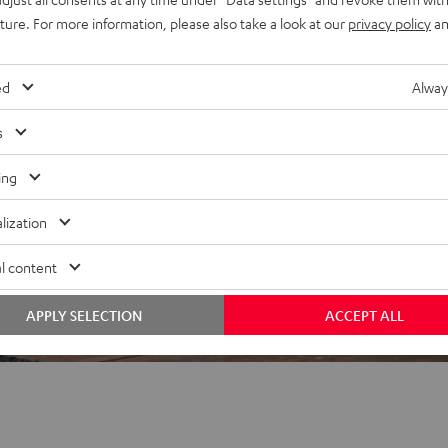
uture. For more information, please also take a look at our
privacy policy
an
ed
Alway
 5 out of 480)
s
ing
REVIEWS
lization
l content
APPLY SELECTION
ACCEPT ALL