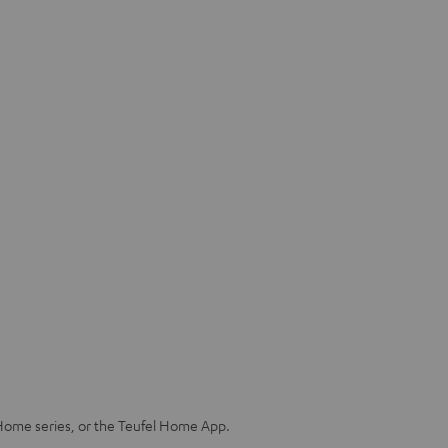
Home series, or the Teufel Home App.