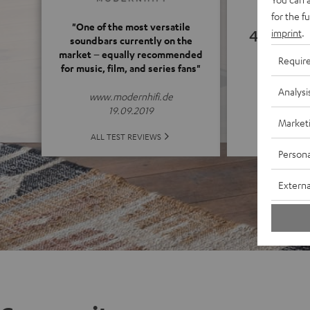
for the f
"One of the most versatile
4.66
imprint
.
soundbars currently on the
market – equally recommended
Requir
for music, film, and series fans"
(4.66 of
Analysi
www.modernhifi.de
19.09.2019
Market
ALL 
ALL TEST REVIEWS
Persona
Externa