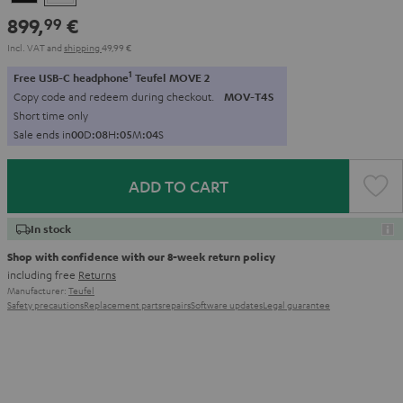
899,
€
99
Incl. VAT
and
shipping
49,99 €
1
Free USB-C headphone
Teufel MOVE 2
Copy code and redeem during checkout.
MOV-T4S
Short time only
Sale ends in
0
0
D
:
0
8
H
:
0
5
M
:
0
3
S
ADD TO CART
In stock
Shop with confidence with our 8-week return policy
including free
Returns
Manufacturer:
Teufel
Safety precautions
Replacement parts
repairs
Software updates
Legal guarantee