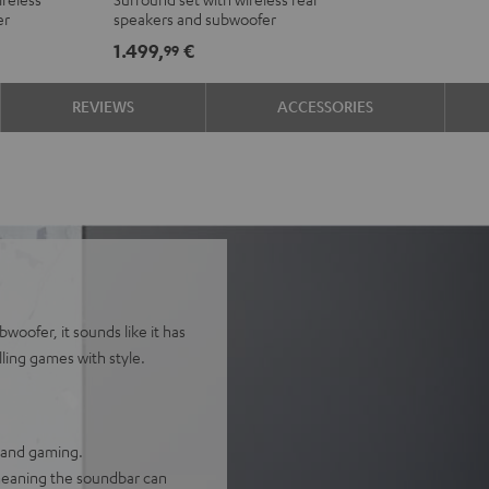
Ambition
Ambition
er
speakers and subwoofer
"5.1-
"5.1-
1.499,
€
99
Set"
Set"
Black
white
REVIEWS
ACCESSORIES
woofer, it sounds like it has
lling games with style.
, and gaming.
 meaning the soundbar can