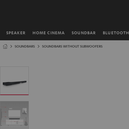
KIP TO
ONTENT
SPEAKER
HOME CINEMA
SOUNDBAR
BLUETOOT
Home
SOUNDBARS
SOUNDBARS WITHOUT SUBWOOFERS