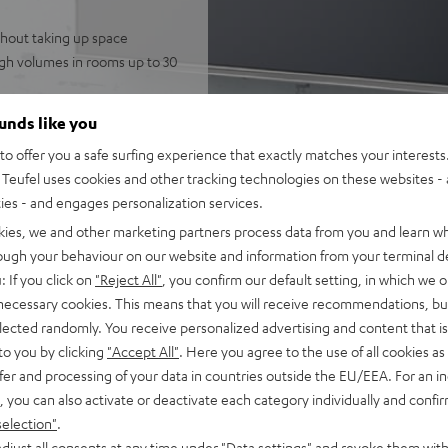
thout taking up space
igh volumes in rooms up to 30
 speakers for immersive,
ounds like you
telligibility
o offer you a safe surfing experience that exactly matches your interests.
gh-resolution audio, and
Teufel uses cookies and other tracking technologies on these websites - 
potify
ties - and engages personalization services.
nnection to the television,
kies, we and other marketing partners process data from you and learn w
FFEKT speakers, integrated
rough your behaviour on our website and information from your terminal de
mode
: If you click on
"Reject All"
, you confirm our default setting, in which we o
 necessary cookies. This means that you will receive recommendations, bu
fel Home series, or the
elected randomly. You receive personalized advertising and content that is 
to you by clicking
"Accept All"
. Here you agree to the use of all cookies as 
fer and processing of your data in countries outside the EU/EEA. For an in
, you can also activate or deactivate each category individually and confi
selection"
.
djust all consents at any time under "Data settings" and revoke them with