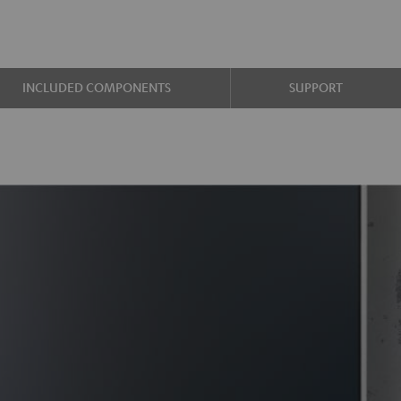
INCLUDED COMPONENTS
SUPPORT