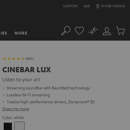
SUPPORT
B2B
STORE FINDER
No
IES
MORE
Search
Customer
Cart
Account
items
(480)
CINEBAR LUX
Listen to your art
Streaming soundbar with Raumfeld technology
Lossless Wi-Fi streaming
Twelve high-performance drivers, Dynamore® 3D
Show me more
Color:
white
Black
white