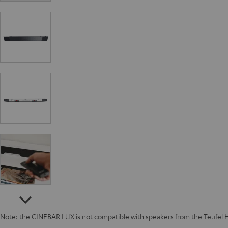
Note: the CINEBAR LUX is not compatible with speakers from the Teufel 