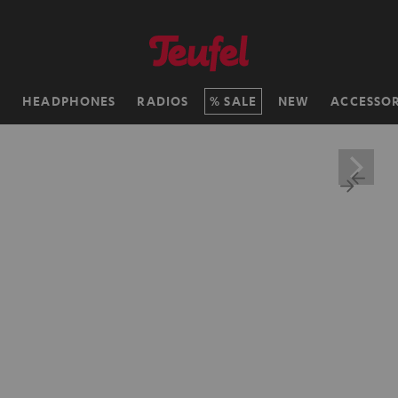
H
HEADPHONES
RADIOS
SALE
NEW
ACCESSOR