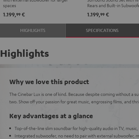
Black
black
"5.0-
"5.0-
spaces
Rears and Built-in Subwoof
-
Set"
Set"
1.199,
€
1.199,
€
99
99
white
Black
white
HIGHLIGHTS
SPECIFICATIONS
Highlights
Why we love this product
The Cinebar Lux is one of kind. Because despite coming without a sub
two. Show off your passion for great music, engrossing films, and thri
Key advantages at a glance
Top-of-the-line slim soundbar for high-quality audio in TV, music
Integrated subwoofer, no need to pair with external subwoofer,