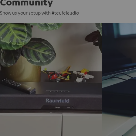
Community
Show us your setup with #teufelaudio