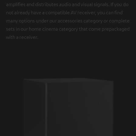
amplifies and distributes audio and visual signals. If you do
not already have a compatible AV receiver, you can find
many options under our accessories category or complete
sets in our home cinema category that come prepackaged
with a receiver.