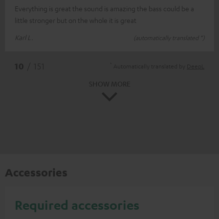
Everything is great the sound is amazing the bass could be a
little stronger but on the whole it is great
Karl L.
(automatically translated *)
*
10
/ 151
Automatically translated by
DeepL
SHOW MORE
Accessories
Required accessories