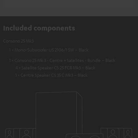
Included components
Consono 25 Mk3
1 × Mono-Subwoofer US 2106/1 SW – Black
1 × Consono 25 Mk 3 - Centre + Satellites - Bundle – Black
4 × Satellite Speaker CS 25 FCR Mk3 – Black
1 × Centre Speaker CS 35 C Mk3 – Black