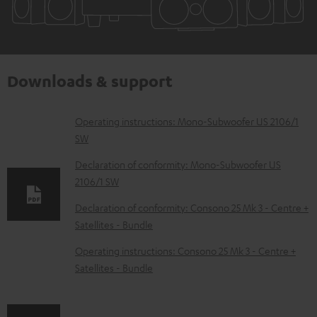
Downloads & support
D
Operating instructions: Mono-Subwoofer US 2106/1
SW
o
w
Declaration of conformity: Mono-Subwoofer US
2106/1 SW
n
l
Declaration of conformity: Consono 25 Mk 3 - Centre +
Satellites - Bundle
o
a
Operating instructions: Consono 25 Mk 3 - Centre +
d
Satellites - Bundle
a
b