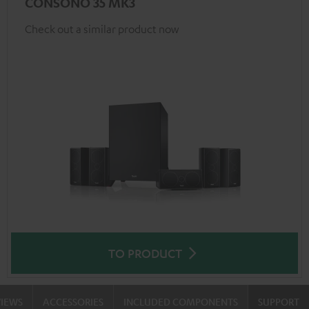
CONSONO 35 MK3
Check out a similar product now
TO PRODUCT
VIEWS
ACCESSORIES
INCLUDED COMPONENTS
SUPPORT