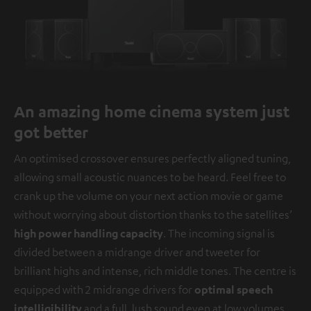
An amazing home cinema system just
got better
An optimised crossover ensures perfectly aligned tuning,
allowing small acoustic nuances to be heard. Feel free to
crank up the volume on your next action movie or game
without worrying about distortion thanks to the satellites’
high power handling capacity
. The incoming signal is
divided between a midrange driver and tweeter for
brilliant highs and intense, rich middle tones. The centre is
equipped with 2 midrange drivers for
optimal speech
intelligibility
and a full, lush sound even at low volumes.