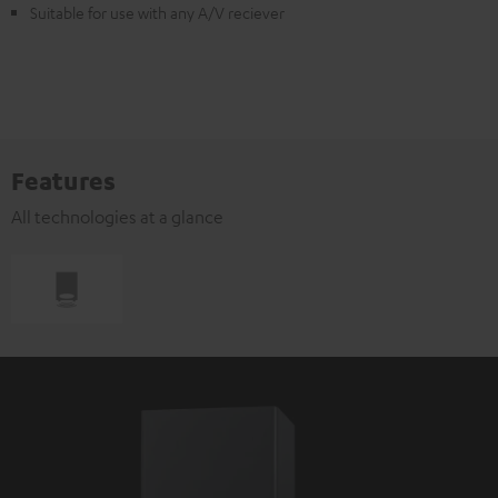
Suitable for use with any A/V reciever
Features
All technologies at a glance