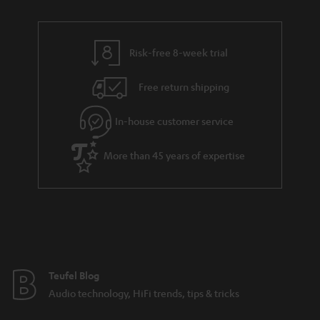
r
e
t
y
t
t
Risk-free 8-week trial
a
h
i
e
Free return shipping
l
g
In-house customer service
s
u
a
More than 45 years of expertise
r
a
n
t
e
e
Teufel Blog
Audio technology, HiFi trends, tips & tricks