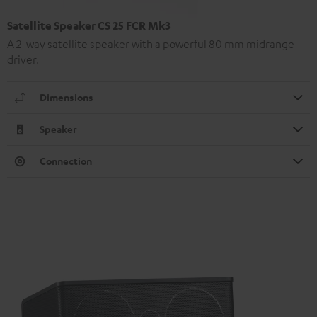
Satellite Speaker CS 25 FCR Mk3
A 2-way satellite speaker with a powerful 80 mm midrange
driver.
Dimensions
Speaker
Connection