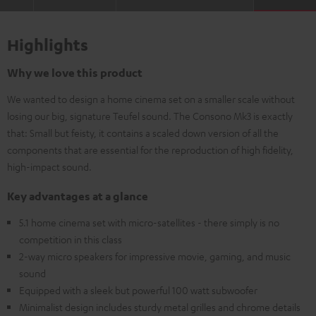
Highlights
Why we love this product
We wanted to design a home cinema set on a smaller scale without
losing our big, signature Teufel sound. The Consono Mk3 is exactly
that: Small but feisty, it contains a scaled down version of all the
components that are essential for the reproduction of high fidelity,
high-impact sound.
Key advantages at a glance
5.1 home cinema set with micro-satellites - there simply is no
competition in this class
2-way micro speakers for impressive movie, gaming, and music
sound
Equipped with a sleek but powerful 100 watt subwoofer
Minimalist design includes sturdy metal grilles and chrome details