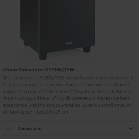
Mono-Subwoofer US 2106/1 SW
The subwoofer US 2106/1 SW knows how to makes its present
felt, but it can also show amazing restraint and blend into a
supporting role. A 43 Hz low end frequency limit (-3 dB) and a
maximum sound level of 106 dB creates an impressive bass
experience, yet the enclosure takes up only a small amount
of floor space - just 28 x 28 cm.
Dimensions