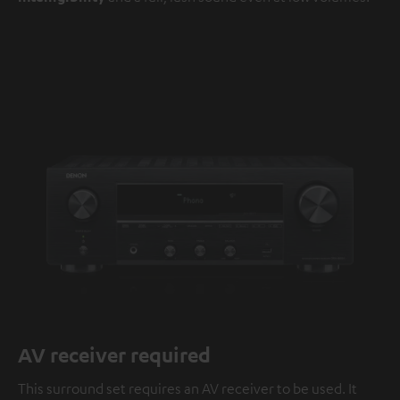
AV receiver required
This surround set requires an AV receiver to be used. It