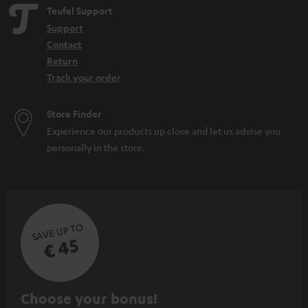
Teufel Support
Support
Contact
Return
Track your order
Store Finder
Experience our products up close and let us advise you
personally in the store.
SAVE UP TO
€ 45
S
Choose your bonus!