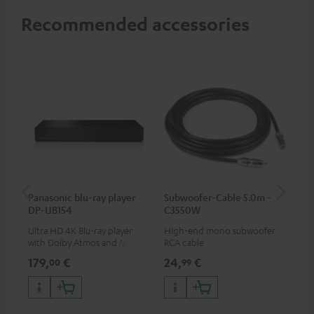
Recommended accessories
Panasonic blu-ray player
Subwoofer-Cable 5.0m -
Sta
DP-UB154
C3550W
Ultra HD 4K Blu-ray player
High-end mono subwoofer
Rob
with Dolby Atmos and Multi
RCA cable
lou
HDR support including
179,
€
24,
€
69
00
99
HDR10+ for superior picture
quality with lifelike contrast
and colour