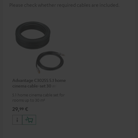
Please check whether required cables are included.
Advantage C3025S 5.1 home
cinema cable-set 30 m²
5.1 home cinema cable set for
rooms up to 30 m²
29,
€
99