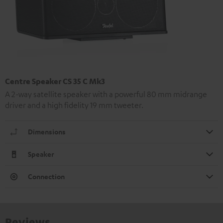
Centre Speaker CS 35 C Mk3
A 2-way satellite speaker with a powerful 80 mm midrange
driver and a high fidelity 19 mm tweeter.
Dimensions
Speaker
Connection
Reviews