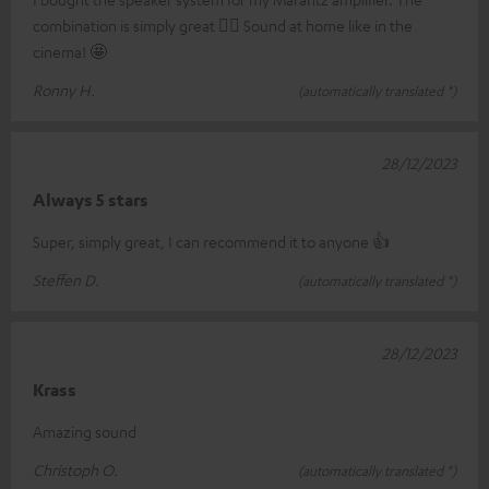
combination is simply great 👍🏼 Sound at home like in the
cinema! 🤩
Ronny H.
(automatically translated *)
28/12/2023
Always 5 stars
Super, simply great, I can recommend it to anyone 👍
Steffen D.
(automatically translated *)
28/12/2023
Krass
Amazing sound
Christoph O.
(automatically translated *)