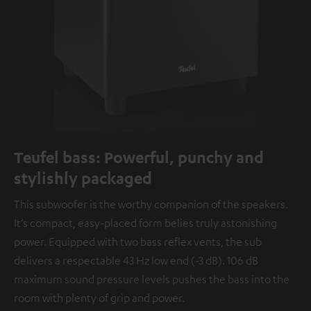
Teufel bass: Powerful, punchy and
stylishly packaged
This subwoofer is the worthy companion of the speakers.
It’s compact, easy-placed form belies truly astonishing
power. Equipped with two bass reflex vents, the sub
delivers a respectable 43 Hz low end (-3 dB). 106 dB
maximum sound pressure levels pushes the bass into the
room with plenty of grip and power.