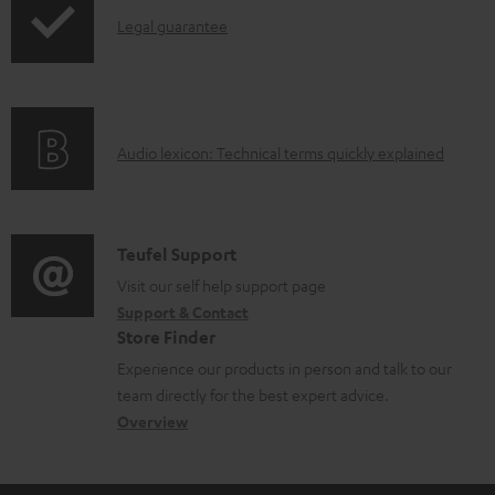
l
I
Legal guarantee
e
n
d
f
o
o
A
Audio lexicon: Technical terms quickly explained
c
r
u
u
m
d
m
a
i
C
Teufel Support
e
t
o
o
Visit our self help support page
n
i
Support & Contact
g
n
t
o
Store Finder
l
t
s
n
Experience our products in person and talk to our
o
a
a
team directly for the best expert advice.
s
c
b
Overview
s
t
o
a
d
u