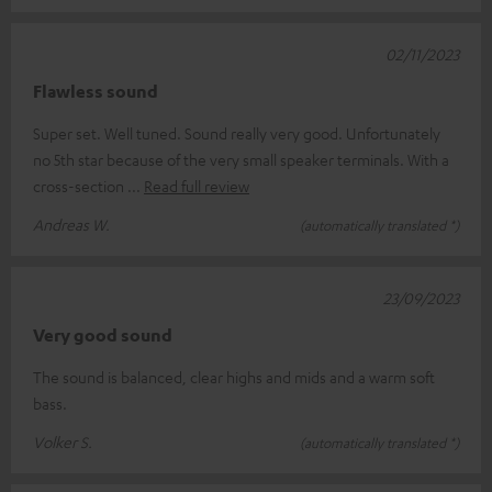
02/11/2023
Flawless sound
Super set. Well tuned. Sound really very good. Unfortunately
no 5th star because of the very small speaker terminals. With a
cross-section
Read full review
Andreas W.
(automatically translated *)
23/09/2023
Very good sound
The sound is balanced, clear highs and mids and a warm soft
bass.
Volker S.
(automatically translated *)