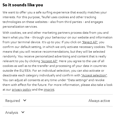
SOUNDBARS
e
So it sounds like you
CAREER
GERMANY
t
We want to offer you a safe surfing experience that exactly matches your
STEREO
interests. For this purpose, Teufel uses cookies and other tracking
PRESS
t
technologies on these websites - also from third parties - and engages
AUSTRIA
SMART HOME
personalization services.
e
B2B
With cookies, we and other marketing partners process data from you and
r
learn what you like - through your behaviour on our website and information
SWITZERLAND
BLUETOOTH
BLOG
from your terminal device. It's up to you: If you click on
"Reject All"
, you
confirm our default setting, in which we only activate necessary cookies. This
HEADPHONES
means that you will receive recommendations, but they will be selected
NETHERLANDS
STORES
randomly. You receive personalized advertising and content that is really
BLUETOOTH HEADPHONES
relevant to you by clicking
"Accept All"
. Here you agree to the use of all
ADVANTAGES
cookies as well as to the transfer and processing of your data in countries
BELGIUM
outside the EU/EEA. For an individual selection, you can also activate or
STEREO COMPLETE SYSTEMS
TEUFEL STORY
deactivate each category individually and confirm with
"Accept selection"
.
You can adjust all consents at any time under "Data settings" and revoke
FRANCE
SPEAKERS
them with effect for the future. For more information, please also take a look
MANAGEMENT
at our
privacy policy
and the
imprint
.
POLAND
ULTIMA
SUSTAINABILITY
Required
Always active
IN-EAR
SPAIN
VALUES
Analysis
All information on this website is subject to change without notice including