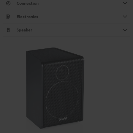
Connection
Electronics
Speaker