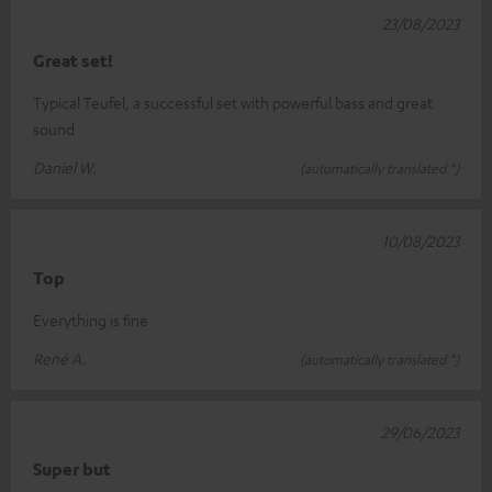
23/08/2023
Great set!
Typical Teufel, a successful set with powerful bass and great
sound
Daniel W.
(automatically translated *)
10/08/2023
Top
Everything is fine
René A.
(automatically translated *)
29/06/2023
Super but