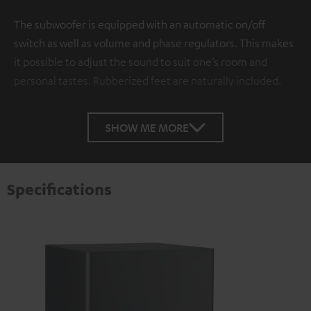
The subwoofer is equipped with an automatic on/off
switch as well as volume and phase regulators. This makes
it possible to adjust the sound to suit one’s room and
personal tastes. Rubberized feet are naturally included.
SHOW ME MORE
Specifications