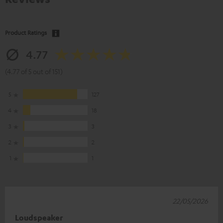
Product Ratings
4.77
(4.77 of 5 out of 151)
5
127
4
18
3
3
2
2
1
1
22/05/2026
Loudspeaker