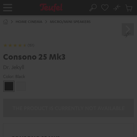
KIP TO
No
ONTENT
Sub
Home
Search
Cart
items
HOME CINEMA
MICRO/MINI SPEAKERS
(151)
Consono 25 Mk3
Dr. Jekyll
Color:
Black
Black
white
THE PRODUCT IS CURRENTLY NOT AVAILABLE