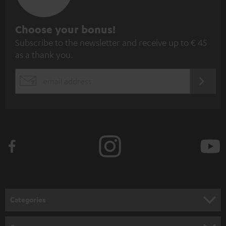
S
Choose your bonus!
Subscribe to the newsletter and receive up to € 45
u
as a thank you.
b
s
REGIST
EMAIL
c
WIDGET
r
i
b
e
t
o
n
Categories
e
HOME CINEMA
w