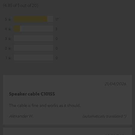
(4.85 of 5 out of 20)
5
17
4
3
3
0
2
0
1
0
21/04/2026
Speaker cable C1015S
The cable is fine and works as it should.
Alexander H.
(automatically translated *)