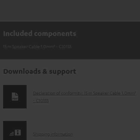
Included components
15 m Speaker Cable 1.0mm² - C1015S
Downloads & support
D
Declaration of conformity: 15 m Speaker Cable 1.0mm²
- C1015S
o
w
n
l
S
Shipping information