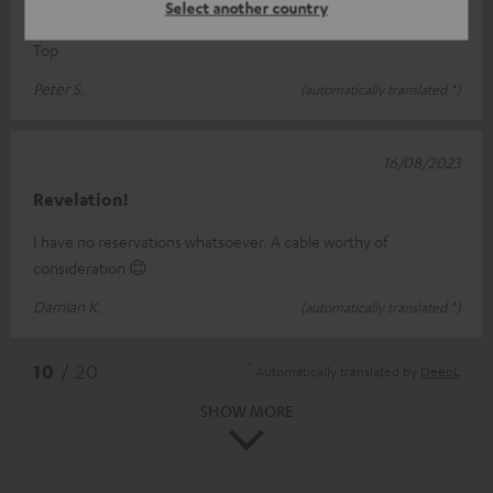
Cable
Select another country
Top
Peter S.
(automatically translated *)
16/08/2023
Revelation!
I have no reservations whatsoever. A cable worthy of
consideration 😊
Damian K.
(automatically translated *)
*
10
/ 20
Automatically translated by
DeepL
SHOW MORE