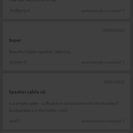
Wolfgang A.
(automatically translated *)
09/03/2025
Super
Beautiful elastic speaker cable top.
Karsten V.
(automatically translated *)
09/01/2025
Speaker cable ok
Is a simple cable - sufficient in conjunction with the Kombo 11
loudspeakers in the hobby room
wulf G.
(automatically translated *)