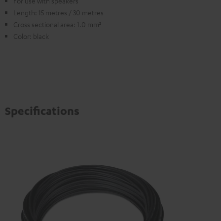
For use with speakers
Length: 15 metres / 30 metres
Cross sectional area: 1.0 mm²
Color: black
Specifications