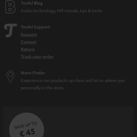
e
Teufel Blog
Audio technology, HiFi trends, tips & tricks
Teufel Support
Support
Contact
Return
Track your order
Store Finder
Experience our products up close and let us advise you
personally in the store.
SAVE UP TO
€ 45