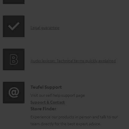
o
h
a
i
d
p
a
I
Legal guarantee
p
b
n
i
l
f
n
e
o
g
d
A
Audio lexicon: Technical terms quickly explained
r
i
o
u
m
n
c
d
a
f
u
i
C
Teufel Support
t
o
m
o
o
Visit our self help support page
i
r
Support & Contact
e
g
n
o
m
Store Finder
n
l
t
n
a
Experience our products in person and talk to our
t
o
a
a
t
team directly for the best expert advice.