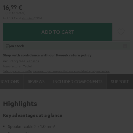
16,
€
99
(1,
13
€/ Meter)
Incl. VAT
and
shipping
2,99 €
ADD TO CART
In stock
Shop with confidence with our 8-week return policy
including free
Returns
Manufacturer:
Teufel
Safety precautions
Replacement parts
repairs
Software updates
Legal guarantee
FICATIONS
REVIEWS
INCLUDED COMPONENTS
SUPPORT
Highlights
Key advantages at a glance
Speaker cable 2 x 1.0 mm²