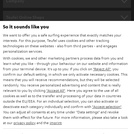
Company
s
SPEAKER PACKAGES
SUPPORT
l
Teufel Online Shops
SOUNDBARS
e
So it sounds like you
CAREER
GERMANY
t
We want to offer you a safe surfing experience that exactly matches your
STEREO
interests. For this purpose, Teufel uses cookies and other tracking
PRESS
t
technologies on these websites - also from third parties - and engages
AUSTRIA
SMART HOME
personalization services.
e
B2B
With cookies, we and other marketing partners process data from you and
r
learn what you like - through your behaviour on our website and information
SWITZERLAND
BLUETOOTH
BLOG
from your terminal device. It's up to you: If you click on
"Reject All"
, you
confirm our default setting, in which we only activate necessary cookies. This
HEADPHONES
means that you will receive recommendations, but they will be selected
NETHERLANDS
STORES
randomly. You receive personalized advertising and content that is really
BLUETOOTH HEADPHONES
relevant to you by clicking
"Accept All"
. Here you agree to the use of all
ADVANTAGES
cookies as well as to the transfer and processing of your data in countries
BELGIUM
outside the EU/EEA. For an individual selection, you can also activate or
STEREO COMPLETE SYSTEMS
TEUFEL STORY
deactivate each category individually and confirm with
"Accept selection"
.
You can adjust all consents at any time under "Data settings" and revoke
FRANCE
SPEAKERS
them with effect for the future. For more information, please also take a look
MANAGEMENT
at our
privacy policy
and the
imprint
.
POLAND
ULTIMA
SUSTAINABILITY