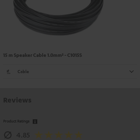
15 m Speaker Cable 1.0mm² - C1015S
Cable
Reviews
Product Ratings
4.85