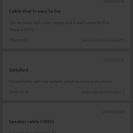
28/01/2026
Cable that is easy to lay
Can be easily laid under carpet and is well suited for the
Theatre 500S.
Thomas E.
(automatically translated *)
20/01/2026
Satisfied
Fits perfectly with the system, which is a plus and a minus.
Stefanie M.
(automatically translated *)
09/08/2025
Speaker cable C1015S
Has met requirements.👍