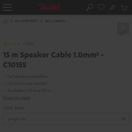
KIP TO
No
ONTENT
Sub
Home
Search
Cart
items
ACCESSORIES
ALL-CABLES
(20)
15 m Speaker Cable 1.0mm² -
C1015S
For speakers/satellites
1.0 mm² cross-section
Available in 15 m or 30 m
Show me more
Color:
Black