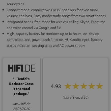
soundstage
Connect mode: connect two CROSS speakers for even more
volume and bass, Party mode: trade songs from two smartphones
Integrated hands-free mode for wireless calling, Skype, Facetime
and voice control via Google and Siri
High-capacity battery for runtimes up to 16 hours, on-device
control buttons, power bank function, AUX audio input, battery
status indicator, carrying strap and AC power supply
"...Teufel's
Rockster Cross
4.93
is the total
package."
(4.93 of 5 out of 30)
www.hifi.de
24/11/2020