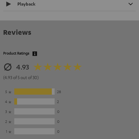
Playback
Reviews
Product Ratings
4.93
(4.93 of 5 out of 30)
5
28
4
2
3
0
2
0
1
0