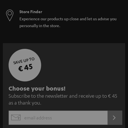
Store Finder
Experience our products up close and let us advise you
personally in the store.
SAVE UP TO
€ 45
S
Choose your bonus!
Subscribe to the newsletter and receive up to € 45
u
as a thank you.
b
s
REGIST
EMAIL
c
WIDGET