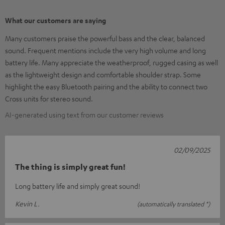
What our customers are saying
Many customers praise the powerful bass and the clear, balanced
sound. Frequent mentions include the very high volume and long
battery life. Many appreciate the weatherproof, rugged casing as well
as the lightweight design and comfortable shoulder strap. Some
highlight the easy Bluetooth pairing and the ability to connect two
Cross units for stereo sound.
AI-generated using text from our customer reviews
02/09/2025
The thing is simply great fun!
Long battery life and simply great sound!
Kevin L.
(automatically translated *)