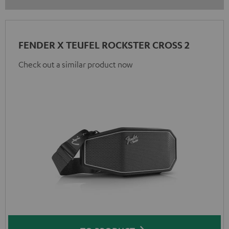
FENDER X TEUFEL ROCKSTER CROSS 2
Check out a similar product now