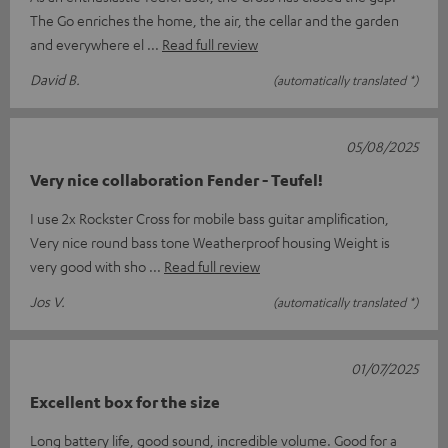
The Go enriches the home, the air, the cellar and the garden
and everywhere el
Read full review
David B.
(automatically translated *)
05/08/2025
Very nice collaboration Fender - Teufel!
I use 2x Rockster Cross for mobile bass guitar amplification,
Very nice round bass tone Weatherproof housing Weight is
very good with sho
Read full review
Jos V.
(automatically translated *)
01/07/2025
Excellent box for the size
Long battery life, good sound, incredible volume. Good for a