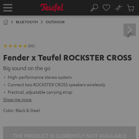
KIP TO
No
ONTENT
Sub
Home
Search
Cart
items
BLUETOOTH
OUTDOOR
(30)
Fender x Teufel ROCKSTER CROSS
Big sound on the go
High-performance stereo system
Connect two ROCKSTER CROSS speakers wirelessly
Practical, adjustable carrying strap
Show me more
Color:
Black & Steel
THE PRODUCT IS CURRENTLY NOT AVAILABLE