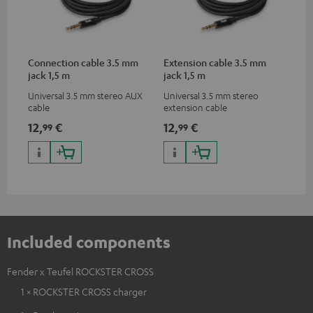
Connection cable 3.5 mm
Extension cable 3.5 mm
jack 1,5 m
jack 1,5 m
Universal 3.5 mm stereo AUX
Universal 3.5 mm stereo
cable
extension cable
12,
€
12,
€
99
99
Included components
Fender x Teufel ROCKSTER CROSS
1 × ROCKSTER CROSS charger