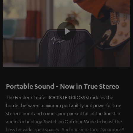
Play
Video
Portable Sound - Now in True Stereo
The Fender x Teufel ROCKSTER CROSS straddles the
border between maximum portability and powerful true
stereo sound and comes jam-packed full of the finest in
audio technology. Switch on Outdoor Mode to boost the
bass for wide open spaces. And our signature Dynamore®