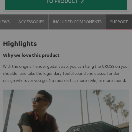
TO PRODUCT
VIEWS
ACCESSORIES
INCLUDED COMPONENTS
SUPPORT
Highlights
Why we love this product
With the original Fender guitar strap, you can hang the CROSS on your
shoulder and take the legendary Teufel sound and classic Fender
design wherever you go. No speaker has more style, or more sound.