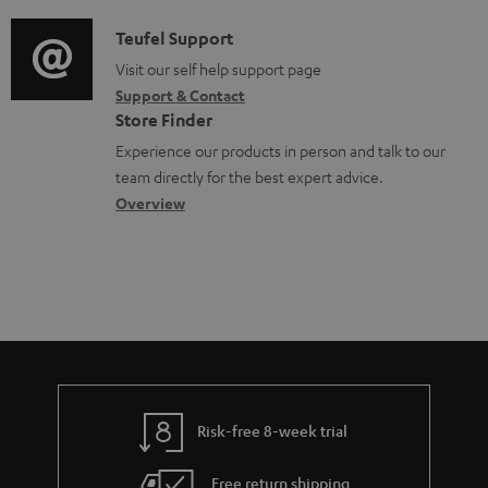
d
a
u
i
C
Teufel Support
t
m
o
o
Visit our self help support page
i
e
Support & Contact
g
n
o
Store Finder
n
l
t
n
Experience our products in person and talk to our
t
o
a
a
team directly for the best expert advice.
s
s
c
b
Overview
s
t
o
a
d
u
r
e
t
y
t
t
a
h
i
e
l
g
Risk-free 8-week trial
s
u
Free return shipping