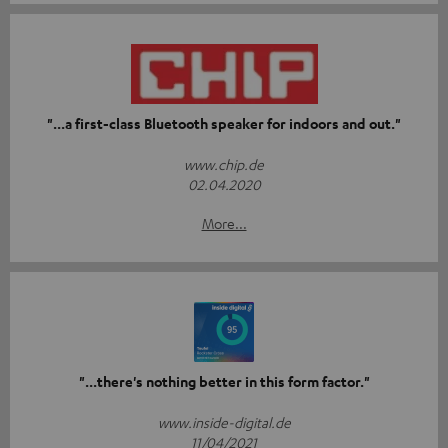
"...a first-class Bluetooth speaker for indoors and out."
www.chip.de
02.04.2020
More...
"...there's nothing better in this form factor."
www.inside-digital.de
11/04/2021