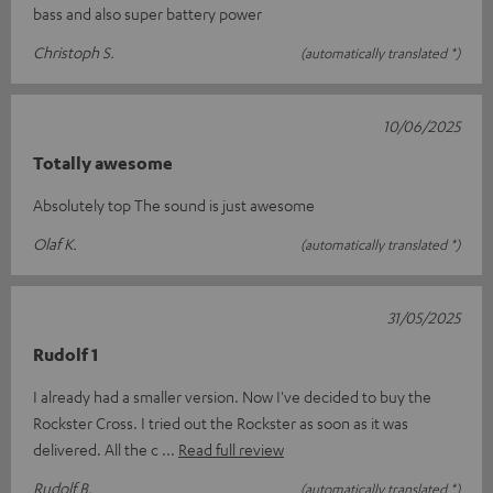
bass and also super battery power
Christoph S.
(automatically translated *)
10/06/2025
Totally awesome
Absolutely top The sound is just awesome
Olaf K.
(automatically translated *)
31/05/2025
Rudolf 1
I already had a smaller version. Now I've decided to buy the
Rockster Cross. I tried out the Rockster as soon as it was
delivered. All the c
Read full review
Rudolf B.
(automatically translated *)