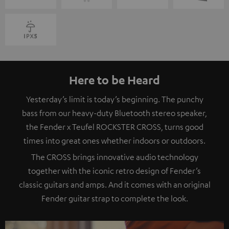
Here to be Heard
Yesterday’s limit is today’s beginning. The punchy
bass from our heavy-duty Bluetooth stereo speaker,
the Fender x Teufel ROCKSTER CROSS, turns good
times into great ones whether indoors or outdoors.
The CROSS brings innovative audio technology
together with the iconic retro design of Fender’s
classic guitars and amps. And it comes with an original
Fender guitar strap to complete the look.