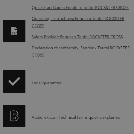
D
Quick Start Guide: Fender x Teufel ROCKSTER CROSS
o
Operating instructions: Fender x Teufel ROCKSTER
w
CROSS
n
Safety Booklet: Fender x Teufel ROCKSTER CROSS
l
Declaration of conformity: Fender x Teufel ROCKSTER
o
CROSS
a
d
a
I
Legal guarantee
b
n
l
f
e
o
d
A
Audio lexicon: Technical terms quickly explained
r
o
u
m
c