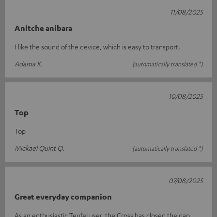
11/08/2025
Anitche anibara
I like the sound of the device, which is easy to transport.
Adama K.
(automatically translated *)
10/08/2025
Top
Top
Mickael Quint Q.
(automatically translated *)
07/08/2025
Great everyday companion
As an enthusiastic Teufel user, the Cross has closed the gap.