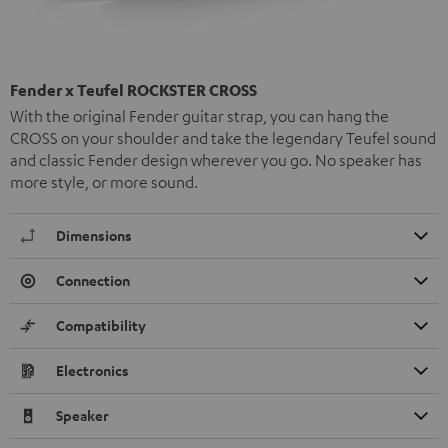
Fender x Teufel ROCKSTER CROSS
With the original Fender guitar strap, you can hang the
CROSS on your shoulder and take the legendary Teufel sound
and classic Fender design wherever you go. No speaker has
more style, or more sound.
Dimensions
Connection
Compatibility
Electronics
Speaker