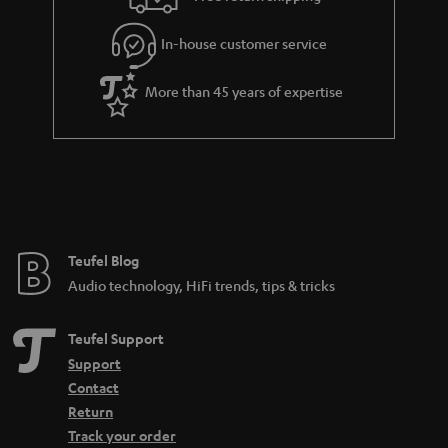
a
r
In-house customer service
a
More than 45 years of expertise
n
t
e
e
Teufel Blog
Audio technology, HiFi trends, tips & tricks
Teufel Support
Support
Contact
Return
Track your order