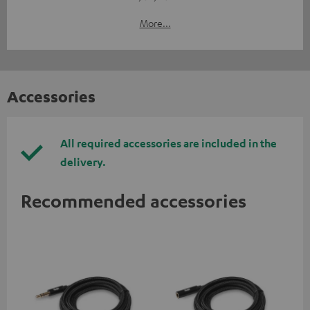
More...
Accessories
All required accessories are included in the
delivery.
Recommended accessories