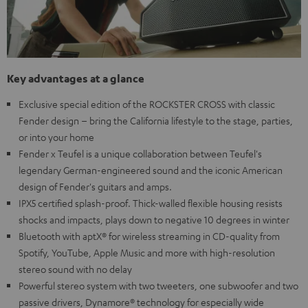
Key advantages at a glance
Exclusive special edition of the ROCKSTER CROSS with classic
Fender design – bring the California lifestyle to the stage, parties,
or into your home
Fender x Teufel is a unique collaboration between Teufel's
legendary German-engineered sound and the iconic American
design of Fender's guitars and amps.
IPX5 certified splash-proof. Thick-walled flexible housing resists
shocks and impacts, plays down to negative 10 degrees in winter
Bluetooth with aptX® for wireless streaming in CD-quality from
Spotify, YouTube, Apple Music and more with high-resolution
stereo sound with no delay
Powerful stereo system with two tweeters, one subwoofer and two
passive drivers, Dynamore® technology for especially wide