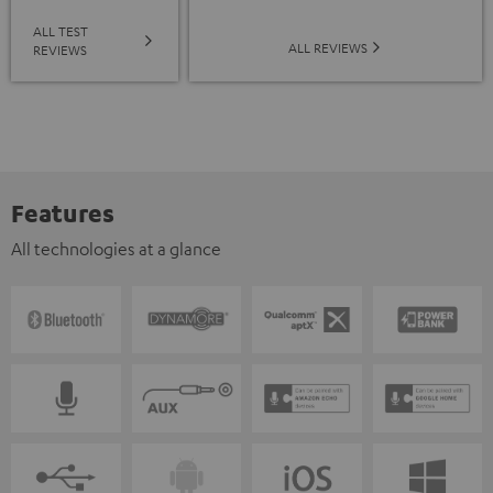
ALL TEST
ALL REVIEWS
REVIEWS
Features
All technologies at a glance