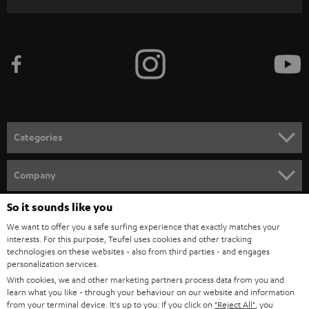
r
i
b
e
t
o
n
Categories
e
HOME CINEMA
w
Company
s
SPEAKER PACKAGES
So it sounds like you
SUPPORT
l
Teufel Online Shops
We want to offer you a safe surfing experience that exactly matches your
SOUNDBARS
e
CAREER
interests. For this purpose, Teufel uses cookies and other tracking
GERMANY
technologies on these websites - also from third parties - and engages
t
STEREO
personalization services.
PRESS
t
With cookies, we and other marketing partners process data from you and
AUSTRIA
SMART HOME
learn what you like - through your behaviour on our website and information
e
B2B
from your terminal device. It's up to you: If you click on
"Reject All"
, you