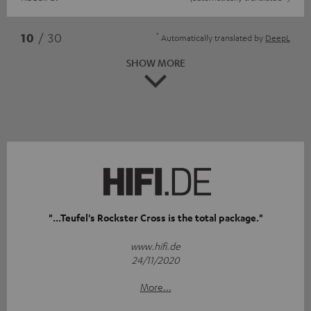
*
10
/ 30
Automatically translated by
DeepL
SHOW MORE
"...Teufel's Rockster Cross is the total package."
www.hifi.de
24/11/2020
More...