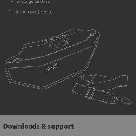
1 × Fender guitar strap
1 × Guitar pick (0,8 mm)
Downloads & support