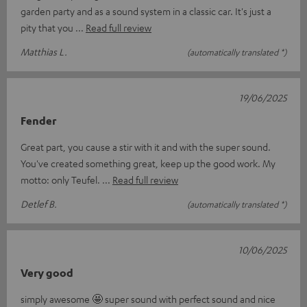
garden party and as a sound system in a classic car. It's just a
pity that you
Read full review
Matthias L.
(automatically translated *)
19/06/2025
Fender
Great part, you cause a stir with it and with the super sound.
You've created something great, keep up the good work. My
motto: only Teufel.
Read full review
Detlef B.
(automatically translated *)
10/06/2025
Very good
simply awesome 🤩 super sound with perfect sound and nice