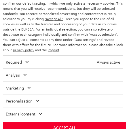
r
confirm our default setting, in which we only activate necessary cookies. This
SWITZERLAND
BLUETOOTH
BLOG
means that you will receive recommendations, but they will be selected
randomly. You receive personalized advertising and content that is really
HEADPHONES
relevant to you by clicking
"Accept All"
. Here you agree to the use of all
NETHERLANDS
STORES
cookies as well as to the transfer and processing of your data in countries
outside the EU/EEA. For an individual selection, you can also activate or
BLUETOOTH HEADPHONES
ADVANTAGES
deactivate each category individually and confirm with
"Accept selection"
.
BELGIUM
You can adjust all consents at any time under "Data settings" and revoke
STEREO COMPLETE SYSTEMS
them with effect for the future. For more information, please also take a look
TEUFEL STORY
at our
privacy policy
and the
imprint
.
FRANCE
SPEAKERS
MANAGEMENT
Required
Always active
POLAND
ULTIMA
SUSTAINABILITY
Analysis
IN-EAR
SPAIN
VALUES
Marketing
All information on this website is subject to change without notice including
FANSHOP
technical changes, errors and omissions. Pictured accessories are not
ITALY
Personalization
necessarily included. Any disposal fees for batteries are included in the price.
NEW RELEASES
External content
USA
©2026 Lautsprecher Teufel GmbH - All rights reserved.
ACCEPT ALL
Imprint
Conditions
Privacy policy
Privacy settings
EU Data Act