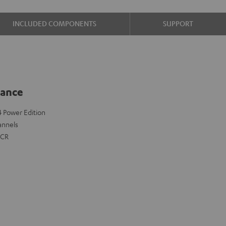
INCLUDED COMPONENTS
SUPPORT
lance
 4 Power Edition
annels
FCR