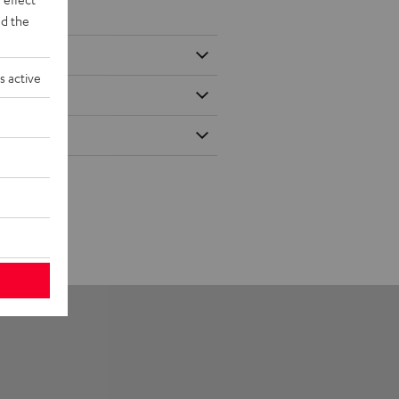
d the
s active