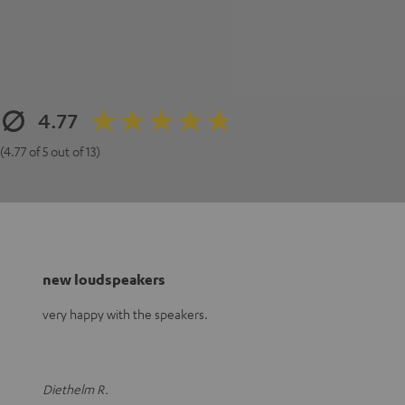
4.77
(4.77 of 5 out of 13)
new loudspeakers
very happy with the speakers.
Diethelm R.