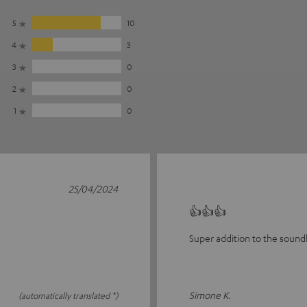
5
10
4
3
3
0
2
0
1
0
25/04/2024
👍👍👍
Super addition to the sound
Simone K.
(automatically translated *)