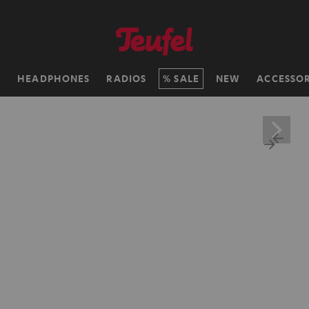
H
HEADPHONES
RADIOS
SALE
NEW
ACCESSOR