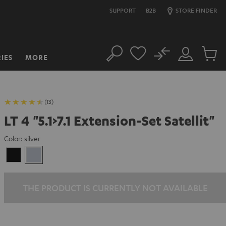
SUPPORT
B2B
STORE FINDER
No
IES
MORE
Search
Customer
Cart
Account
items
(13)
LT 4 "5.1>7.1 Extension-Set Satellit"
Color:
silver
Black
silver
THE PRODUCT IS CURRENTLY NOT AVAILABLE