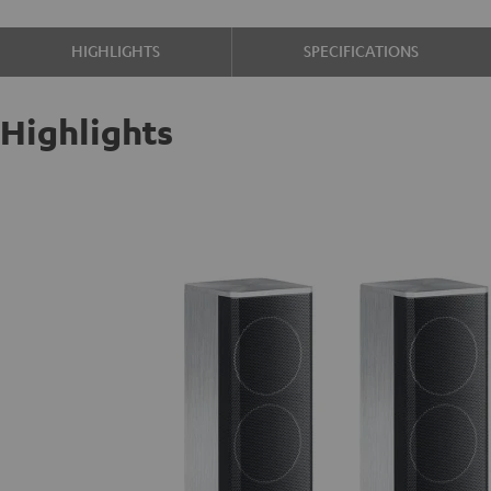
HIGHLIGHTS
SPECIFICATIONS
Highlights