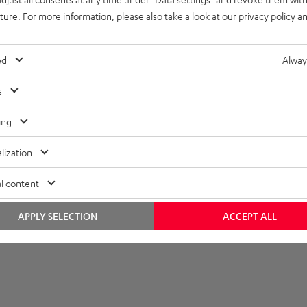
uture. For more information, please also take a look at our
privacy policy
an
imensions
ed
Alway
onnection
s
peaker
ing
lization
l content
APPLY SELECTION
ACCEPT ALL