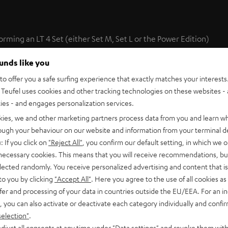
forming an LT 4 Set (either Set M, Set L or the Power Edition)
 set are ideally suited to play back sound from two additional
ounds like you
ge of setup options.
o offer you a safe surfing experience that exactly matches your interests.
Teufel uses cookies and other tracking technologies on these websites - 
the optimal positioning of sonic events with movie soundtracks
ties - and engages personalization services.
kies, we and other marketing partners process data from you and learn w
rough your behaviour on our website and information from your terminal de
: If you click on
"Reject All"
, you confirm our default setting, in which we o
 necessary cookies. This means that you will receive recommendations, bu
elected randomly. You receive personalized advertising and content that is 
to you by clicking
"Accept All"
. Here you agree to the use of all cookies as 
fer and processing of your data in countries outside the EU/EEA. For an in
te Speaker L 430 FCR (pcs.)
, you can also activate or deactivate each category individually and confi
selection"
.
0 FCR are high-performance hi-fi short column speakers made f
l to that produced by the L 430 C and L 430 FR.
djust all consents at any time under "Data settings" and revoke them with