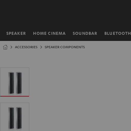
KIP TO
ONTENT
SPEAKER
HOME CINEMA
SOUNDBAR
BLUETOOT
Home
ACCESSORIES
SPEAKER COMPONENTS