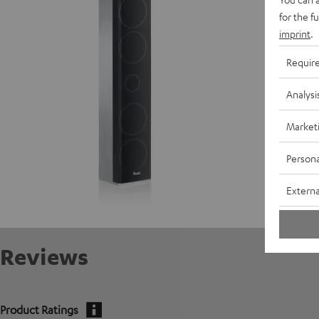
for the f
imprint
.
D
Requir
C
Analysi
S
Market
Persona
Externa
Reviews
Product Ratings