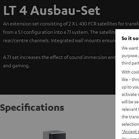
LT 4 Ausbau-Set
An extension set consisting of 2 X L 430 FCR satellites for trans
from a 5.1 configuration into a 7.1 system. The satellites in this
So it s
rear/centre channels. Integrated wall mounts ensure a wide ran
We want t
purpose, 
A 7.1 set increases the effect of sound immersion and ensures 
third par
and gaming.
With coo
like - th
up to you
activate
will be s
Specifications
relevant 
the trans
Satelli
selection
"Accept 
The L 43
identica
You can a