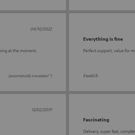
04/10/2022
Everything is fine
rking at the moment.
Perfect support, value for m
Ewald B.
(automatically translated *)
13/02/2019
Fascinating
Delivery, super fast, compl