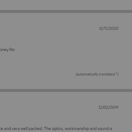
12/11/2020
oney fits
(automatically translated *)
12/02/2019
ete and very well packed. The optics, workmanship and sound is