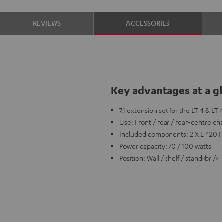
REVIEWS
ACCESSORIES
Key advantages at a g
7.1 extension set for the LT 4 & LT
Use: Front / rear / rear-centre ch
Included components: 2 X L 420 
Power capacity: 70 / 100 watts
Position: Wall / shelf / stand<br />