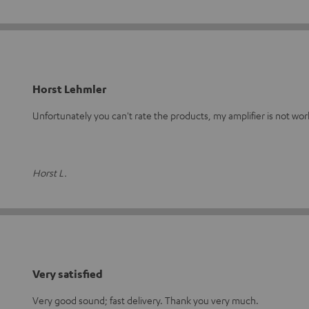
Horst Lehmler
Unfortunately you can't rate the products, my amplifier is not wo
Horst L.
Very satisfied
Very good sound; fast delivery. Thank you very much.