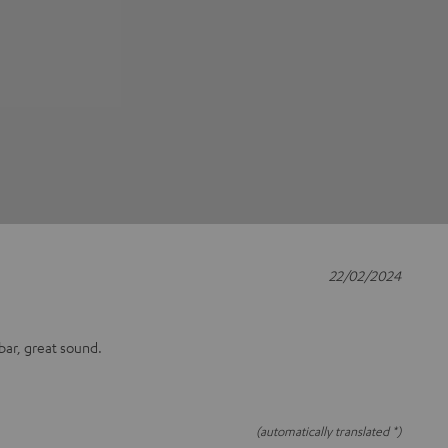
22/02/2024
bar, great sound.
(automatically translated *)