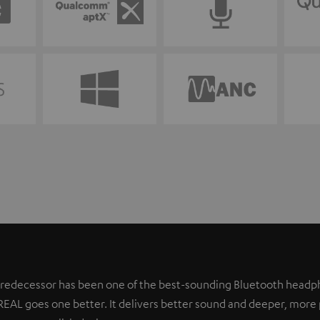
 predecessor has been one of the best-sounding Bluetooth headph
REAL goes one better. It delivers better sound and deeper, more 