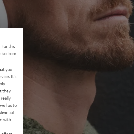
 For this
also from
hat you
vice. It's
nly
t they
really
well as to
dividual
rm with
 effect