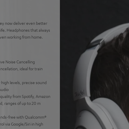
ey now deliver even better
life. Headphones that always
d even working from home.
ve Noise Cancelling
cellation, ideal for train
 high levels, precise sound
Audio
 quality from Spotify, Amazon
d, ranges of up to 20 m
 hands-free with Qualcomm®
ol via Google/Siri in high