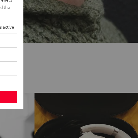
d the
s active