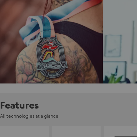
Features
All technologies at a glance