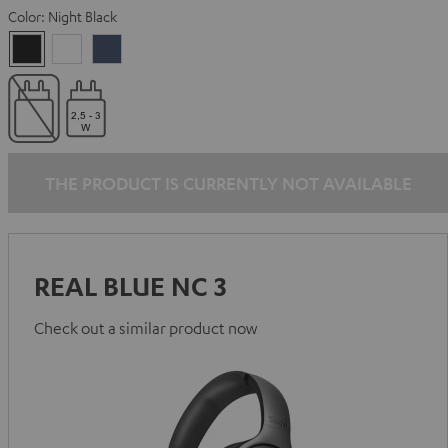
Color:
Night Black
Night
Pearl
Steel
Black
White
Blue
THE PRODUCT IS CURRENTLY NOT AVAILABLE
REAL BLUE NC 3
Check out a similar product now