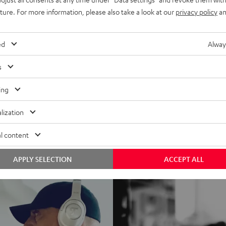
uture. For more information, please also take a look at our
privacy policy
an
ed
Alway
s
ing
lization
l content
APPLY SELECTION
ACCEPT ALL