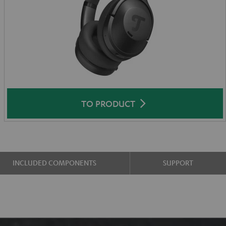
TO PRODUCT
INCLUDED COMPONENTS
SUPPORT