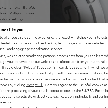
external noise, ShareMe:
hone, Multipoint: connect
itional settings
nd cable with inline controls
ounds like you
earpads with low contact
o offer you a safe surfing experience that exactly matches your interests.
Teufel uses cookies and other tracking technologies on these websites - 
ties - and engages personalization services.
kies, we and other marketing partners process data from you and learn w
rough your behaviour on our website and information from your terminal de
: If you click on
"Reject All"
, you confirm our default setting, in which we o
 necessary cookies. This means that you will receive recommendations, bu
elected randomly. You receive personalized advertising and content that is 
to you by clicking
"Accept All"
. Here you agree to the use of all cookies as 
fer and processing of your data in countries outside the EU/EEA. For an in
, you can also activate or deactivate each category individually and confi
selection"
.
djust all consents at any time under "Data settings" and revoke them with