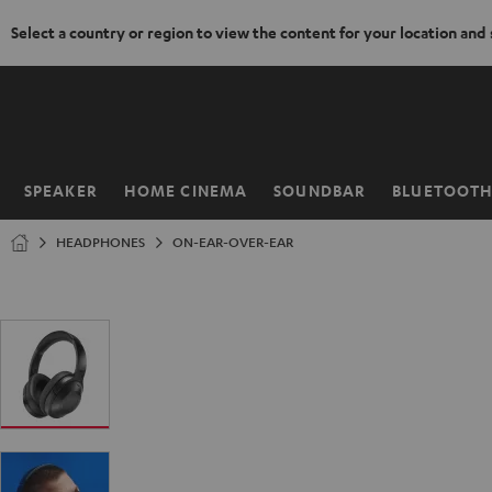
Select a country or region to view the content for your location and
KIP TO
ONTENT
SPEAKER
HOME CINEMA
SOUNDBAR
BLUETOOT
Home
HEADPHONES
ON-EAR-OVER-EAR