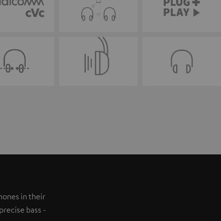
ones in their
precise bass -