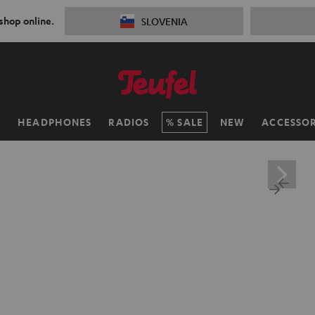
 shop online.
SLOVENIA
H
HEADPHONES
RADIOS
SALE
NEW
ACCESSOR