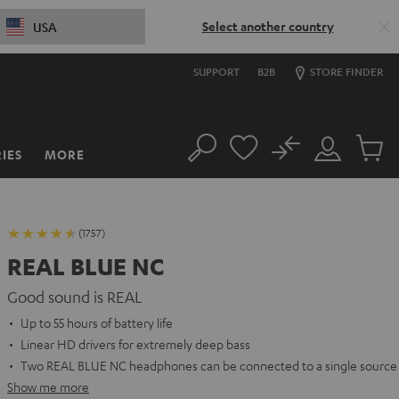
Select another country
USA
SUPPORT
B2B
STORE FINDER
No
IES
MORE
Search
Customer
Cart
Account
items
(1757)
REAL BLUE NC
Good sound is REAL
Up to 55 hours of battery life
Linear HD drivers for extremely deep bass
Two REAL BLUE NC headphones can be connected to a single source
Show me more