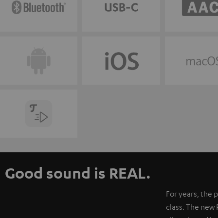
Good sound is REAL.
For years, the
class. The new 