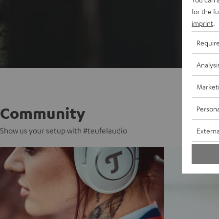
for the f
imprint
.
Requir
Analysi
Market
Community
Persona
Show us your setup with #teufelaudio
Externa