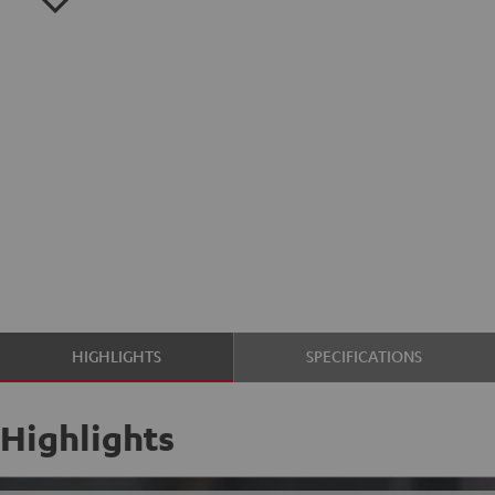
HIGHLIGHTS
SPECIFICATIONS
Highlights