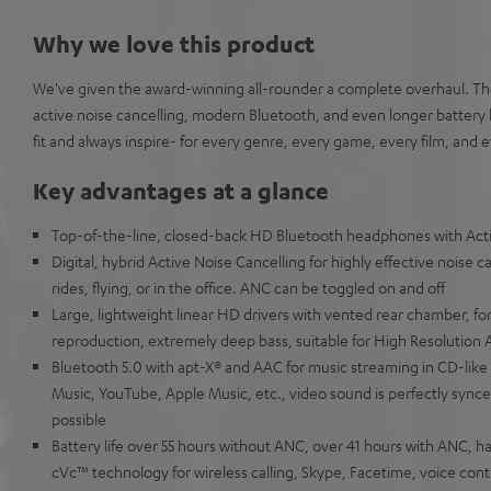
Why we love this product
We've given the award-winning all-rounder a complete overhaul. Th
active noise cancelling, modern Bluetooth, and even longer battery 
fit and always inspire- for every genre, every game, every film, an
Key advantages at a glance
Top-of-the-line, closed-back HD Bluetooth headphones with Acti
Digital, hybrid Active Noise Cancelling for highly effective noise can
rides, flying, or in the office. ANC can be toggled on and off
Large, lightweight linear HD drivers with vented rear chamber, for
reproduction, extremely deep bass, suitable for High Resolution 
Bluetooth 5.0 with apt-X® and AAC for music streaming in CD-like
Music, YouTube, Apple Music, etc., video sound is perfectly synce
possible
Battery life over 55 hours without ANC, over 41 hours with ANC,
cVc™ technology for wireless calling, Skype, Facetime, voice contr