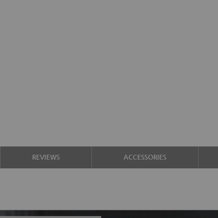
REVIEWS
ACCESSORIES