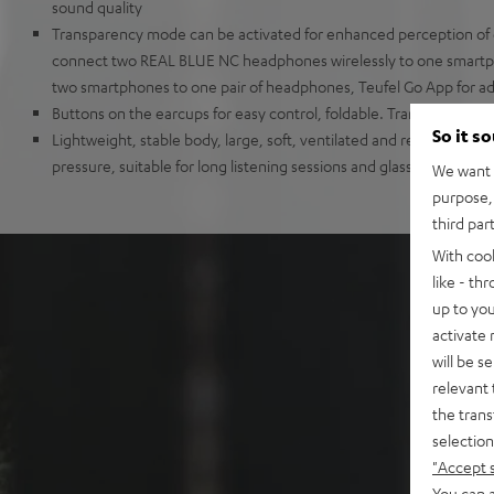
sound quality
Transparency mode can be activated for enhanced perception of 
connect two REAL BLUE NC headphones wirelessly to one smartp
two smartphones to one pair of headphones, Teufel Go App for add
Buttons on the earcups for easy control, foldable. Transport box a
So it s
Lightweight, stable body, large, soft, ventilated and replaceable 
pressure, suitable for long listening sessions and glasses wearers
We want t
purpose, 
third par
With coo
like - th
up to you
activate
will be s
relevant 
the trans
selection
"Accept 
You can a