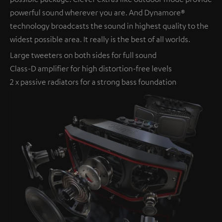
powerful sound wherever you are. And Dynamore®
technology broadcasts the sound in highest quality to the
widest possible area. It really is the best of all worlds.
Large tweeters on both sides for full sound
Class-D amplifier for high distortion-free levels
2 x passive radiators for a strong bass foundation