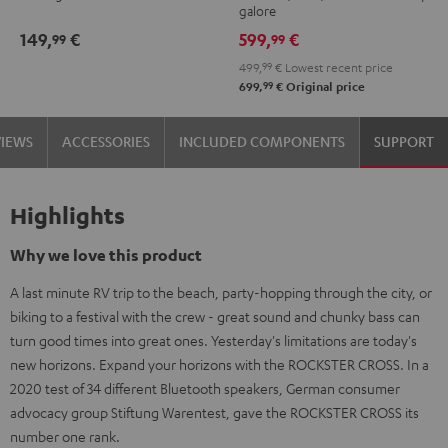
galore
149,
€
599,
€
99
99
499,
99
€
Lowest recent price
99
699,
€
Original price
VIEWS
ACCESSORIES
INCLUDED COMPONENTS
SUPPORT
Highlights
Why we love this product
A last minute RV trip to the beach, party-hopping through the city, or
biking to a festival with the crew - great sound and chunky bass can
turn good times into great ones. Yesterday's limitations are today's
new horizons. Expand your horizons with the ROCKSTER CROSS. In a
2020 test of 34 different Bluetooth speakers, German consumer
advocacy group Stiftung Warentest, gave the ROCKSTER CROSS its
number one rank.