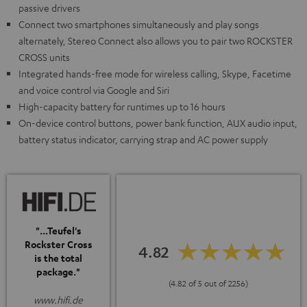
passive drivers
Connect two smartphones simultaneously and play songs
alternately, Stereo Connect also allows you to pair two ROCKSTER
CROSS units
Integrated hands-free mode for wireless calling, Skype, Facetime
and voice control via Google and Siri
High-capacity battery for runtimes up to 16 hours
On-device control buttons, power bank function, AUX audio input,
battery status indicator, carrying strap and AC power supply
"...Teufel's
Rockster Cross
4.82
is the total
package."
(4.82 of 5 out of 2256)
www.hifi.de