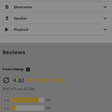
Electronics
Speaker
Playback
Reviews
Product Ratings
4.82
(4.82 of 5 out of 2256)
5
1911
4
301