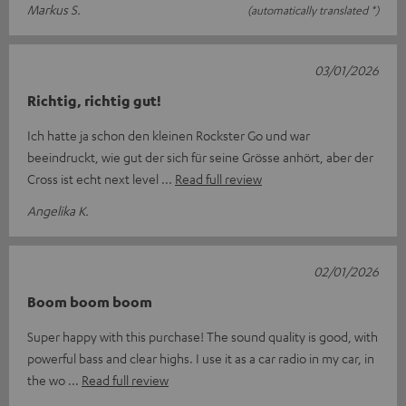
Markus S.
(automatically translated *)
03/01/2026
Richtig, richtig gut!
Ich hatte ja schon den kleinen Rockster Go und war
beeindruckt, wie gut der sich für seine Grösse anhört, aber der
Cross ist echt next level
Read full review
Angelika K.
02/01/2026
Boom boom boom
Super happy with this purchase! The sound quality is good, with
powerful bass and clear highs. I use it as a car radio in my car, in
the wo
Read full review