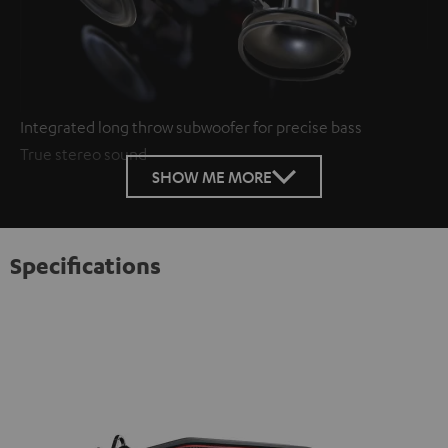
Integrated long throw subwoofer for precise bass
True stereo sound
SHOW ME MORE
Specifications