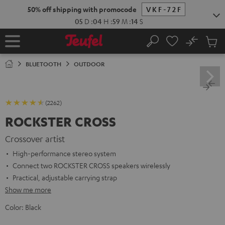
KIP TO
50% off shipping with promocode
VKF-72F
ONTENT
05
D
:
04
H
:
59
M
:
13
S
No
Sub
Home
Search
Cart
items
BLUETOOTH
OUTDOOR
(2262)
ROCKSTER CROSS
Crossover artist
High-performance stereo system
Connect two ROCKSTER CROSS speakers wirelessly
Practical, adjustable carrying strap
Show me more
Color:
Black