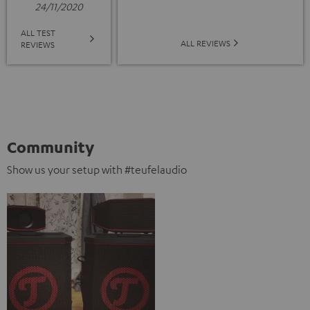
24/11/2020
ALL TEST
ALL REVIEWS
REVIEWS
Community
Show us your setup with #teufelaudio