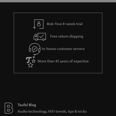
s
u
a
r
a
Risk-free 8-week trial
n
Free return shipping
t
e
In-house customer service
e
More than 45 years of expertise
Teufel Blog
Audio technology, HiFi trends, tips & tricks