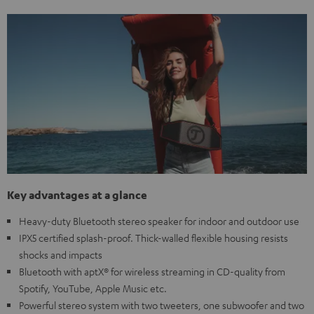
Key advantages at a glance
Heavy-duty Bluetooth stereo speaker for indoor and outdoor use
IPX5 certified splash-proof. Thick-walled flexible housing resists
shocks and impacts
Bluetooth with aptX® for wireless streaming in CD-quality from
Spotify, YouTube, Apple Music etc.
Powerful stereo system with two tweeters, one subwoofer and two