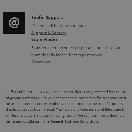
m
d
d
a
o
i
C
Teufel Support
t
c
o
o
Visit our self help support page
i
u
Support & Contact
g
n
o
m
Store Finder
l
t
n
e
Experience our products in person and talk to our
o
a
a
n
team directly for the best expert advice.
s
c
b
Overview
t
s
t
o
s
a
d
u
r
e
t
1
Offer valid until 15.08.2026 23:59.
The voucher is only intended for the use
y
t
t
of private customers. The voucher cannot be redeemed for cash, nor can it
be used in combination with other vouchers. It cannot be used for orders
a
h
that have already been placed. The resale of a voucher is prohibited and it
i
e
will lose its value in the case of being resold. You can learn more about the
terms and conditions in the
.
General Business Conditions
l
g