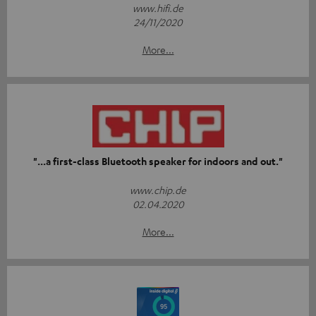
www.hifi.de
24/11/2020
More...
"...a first-class Bluetooth speaker for indoors and out."
www.chip.de
02.04.2020
More...