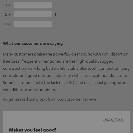
3
38
2
3
1
3
What our customers are saying
Many customers praise the powerful, clear sound with rich, distortion-
free bass; frequently mentioned are the high-quality, rugged
construction, very long battery life, stable Bluetooth connection, easy
controls, and good outdoor suitability with a practical shoulder strap.
Some customers note the lack of USB-C and occasional pairing issues
with different serial numbers.
AI-generated using text from our customer reviews
05/01/2026
Makes you feel good!