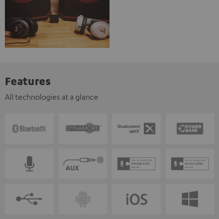
Features
All technologies at a glance