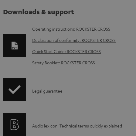
Downloads & support
D
Operating instructions: ROCKSTER CROSS
o
Declaration of conformity: ROCKSTER CROSS
w
Quick Start Guide: ROCKSTER CROSS
n
Safety Booklet: ROCKSTER CROSS
l
o
a
I
Legal guarantee
d
n
a
f
b
o
l
A
Audio lexicon: Technical terms quickly explained
r
e
u