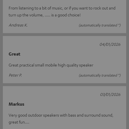
From listening to a bit of music, or if you want to rock out and
turn up the volume, ..... is a good choice!
Andreas K.
(automatically translated *)
04/01/2026
Great
Great practical small mobile high quality speaker
Peter P.
(automatically translated *)
03/01/2026
Markus
Very good outdoor speakers with bass and surround sound,
great fun....