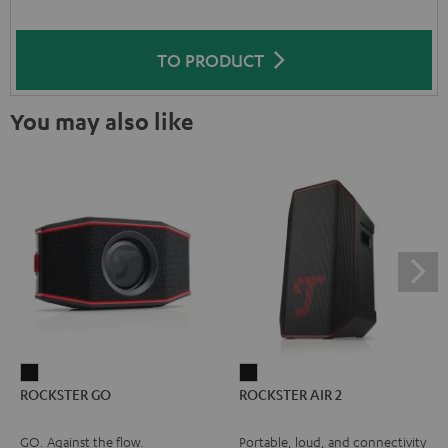
TO PRODUCT
You may also like
ROCKSTER
ROCKSTER
ROCKSTER GO
ROCKSTER AIR 2
GO
AIR
Black
2
GO. Against the flow.
Portable, loud, and connectivity
Black