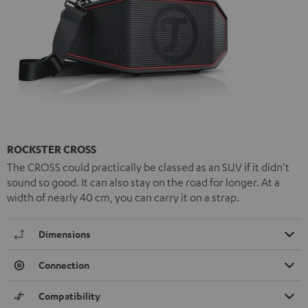
ROCKSTER CROSS
The CROSS could practically be classed as an SUV if it didn't
sound so good. It can also stay on the road for longer. At a
width of nearly 40 cm, you can carry it on a strap.
Dimensions
Connection
Compatibility