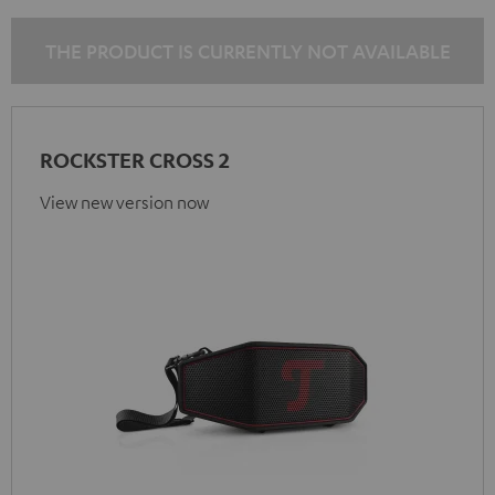
THE PRODUCT IS CURRENTLY NOT AVAILABLE
ROCKSTER CROSS 2
View new version now