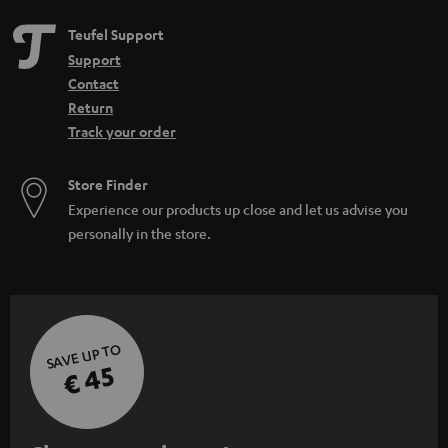
Teufel Support
Support
Contact
Return
Track your order
Store Finder
Experience our products up close and let us advise you
personally in the store.
SAVE UP TO
€ 45