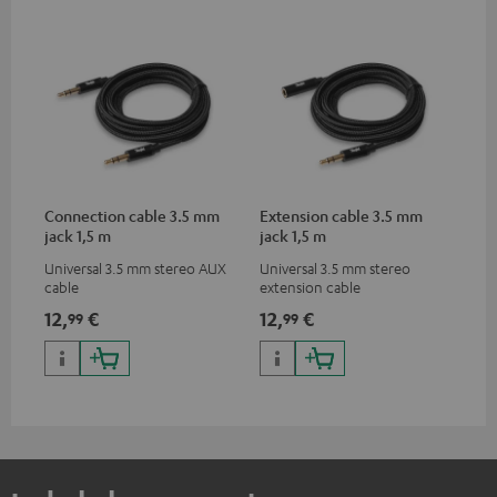
Connection cable 3.5 mm
Extension cable 3.5 mm
jack 1,5 m
jack 1,5 m
Universal 3.5 mm stereo AUX
Universal 3.5 mm stereo
cable
extension cable
12,
€
12,
€
99
99