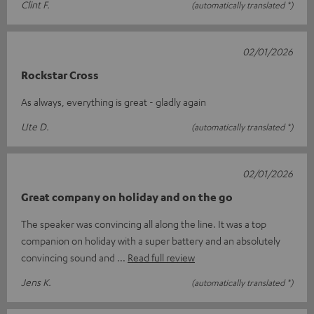
Clint F.
(automatically translated *)
02/01/2026
Rockstar Cross
As always, everything is great - gladly again
Ute D.
(automatically translated *)
02/01/2026
Great company on holiday and on the go
The speaker was convincing all along the line. It was a top
companion on holiday with a super battery and an absolutely
convincing sound and
Read full review
Jens K.
(automatically translated *)