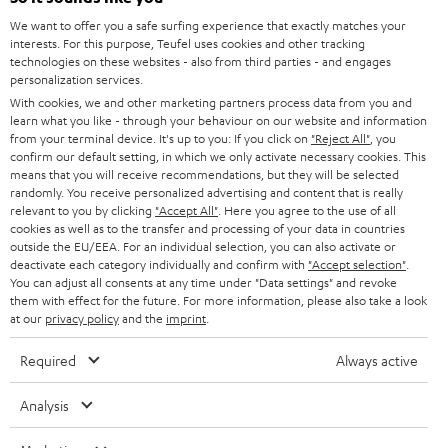
l
Teufel Online Shops
We want to offer you a safe surfing experience that exactly matches your
SOUNDBARS
e
CAREER
interests. For this purpose, Teufel uses cookies and other tracking
GERMANY
t
technologies on these websites - also from third parties - and engages
STEREO
personalization services.
PRESS
t
With cookies, we and other marketing partners process data from you and
AUSTRIA
SMART HOME
learn what you like - through your behaviour on our website and information
e
B2B
from your terminal device. It's up to you: If you click on
"Reject All"
, you
r
confirm our default setting, in which we only activate necessary cookies. This
SWITZERLAND
BLUETOOTH
BLOG
means that you will receive recommendations, but they will be selected
randomly. You receive personalized advertising and content that is really
HEADPHONES
relevant to you by clicking
"Accept All"
. Here you agree to the use of all
NETHERLANDS
STORES
cookies as well as to the transfer and processing of your data in countries
outside the EU/EEA. For an individual selection, you can also activate or
BLUETOOTH HEADPHONES
ADVANTAGES
deactivate each category individually and confirm with
"Accept selection"
.
BELGIUM
You can adjust all consents at any time under "Data settings" and revoke
STEREO COMPLETE SYSTEMS
them with effect for the future. For more information, please also take a look
TEUFEL STORY
at our
privacy policy
and the
imprint
.
FRANCE
SPEAKERS
MANAGEMENT
Required
Always active
POLAND
ULTIMA
SUSTAINABILITY
Analysis
IN-EAR
SPAIN
VALUES