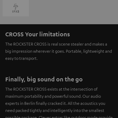
CROSS Your limitations
The ROCKSTER CROSS is real scene stealer and makes a
big impression wherever it goes. Portable, lightweight and
easy to transport.
Finally, big sound on the go
The ROCKSTER CROSS exists at the intersection of
maximum portability and powerful sound. Our audio
experts in Berlin finally cracked it. All the acoustics you
need packed tightly and intelligently into the smallest
possible package. Clever extras like outdoor mode provide