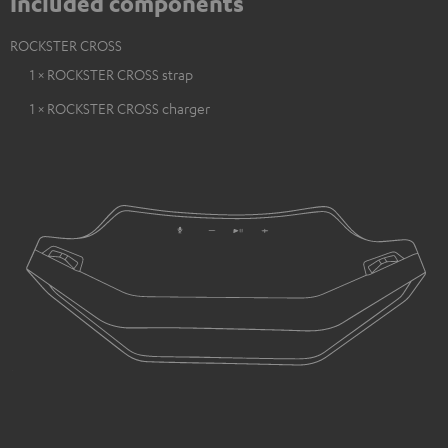
Included components
ROCKSTER CROSS
1 × ROCKSTER CROSS strap
1 × ROCKSTER CROSS charger