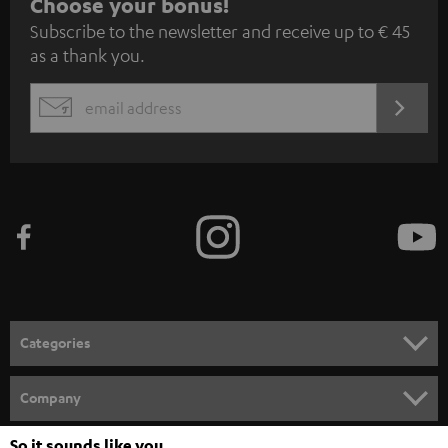
S
Choose your bonus!
Subscribe to the newsletter and receive up to € 45
u
as a thank you.
b
s
REGIST
EMAIL
c
WIDGET
r
i
b
e
t
o
n
Categories
e
HOME CINEMA
w
Company
s
SPEAKER PACKAGES
SUPPORT
So it sounds like you