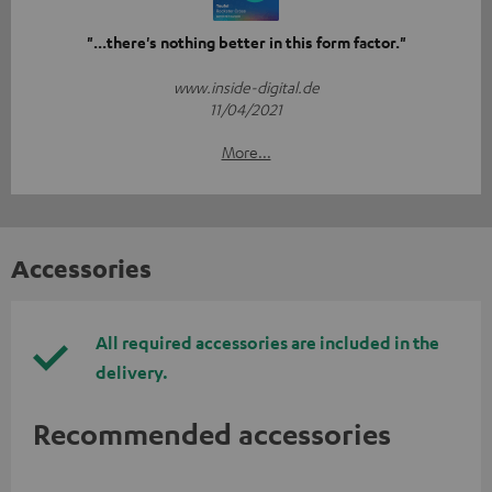
"...there's nothing better in this form factor."
www.inside-digital.de
11/04/2021
More...
Accessories
All required accessories are included in the
delivery.
Recommended accessories