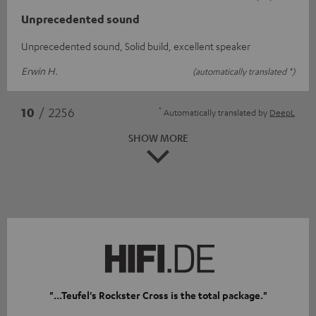
Unprecedented sound
Unprecedented sound, Solid build, excellent speaker
Erwin H.
(automatically translated *)
*
10
/ 2256
Automatically translated by
DeepL
SHOW MORE
"...Teufel's Rockster Cross is the total package."