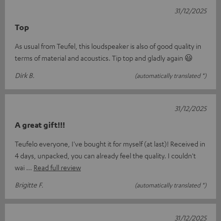
31/12/2025
Top
As usual from Teufel, this loudspeaker is also of good quality in
terms of material and acoustics. Tip top and gladly again 😃
Dirk B.
(automatically translated *)
31/12/2025
A great gift!!!
Teufelo everyone, I've bought it for myself (at last)! Received in
4 days, unpacked, you can already feel the quality. I couldn't
wai
Read full review
Brigitte F.
(automatically translated *)
31/12/2025