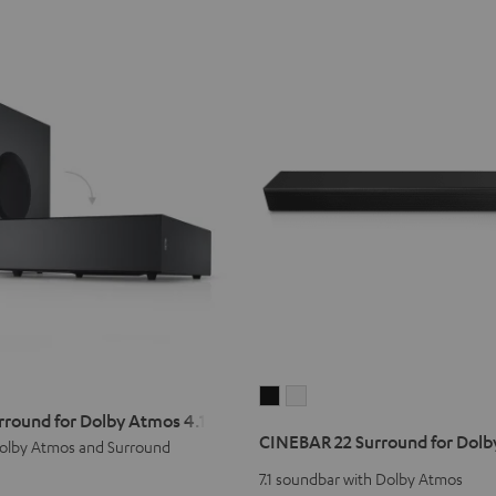
CINEBAR
CINEBAR
rround for Dolby Atmos 4.1 Set
22
22
CINEBAR 22 Surround for Dolby
olby Atmos and Surround
Surround
Surround
for
for
7.1 soundbar with Dolby Atmos