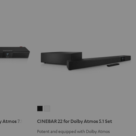
CINEBAR
CINEBAR
22
22
 Atmos 7.1 Set
CINEBAR 22 for Dolby Atmos 5.1 Set
for
for
Dolby
Dolby
Potent and equipped with Dolby Atmos