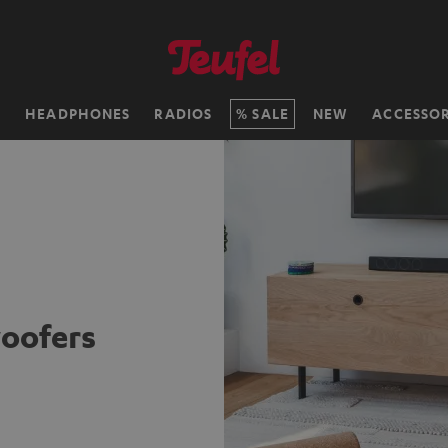
H
HEADPHONES
RADIOS
SALE
NEW
ACCESSOR
oofers