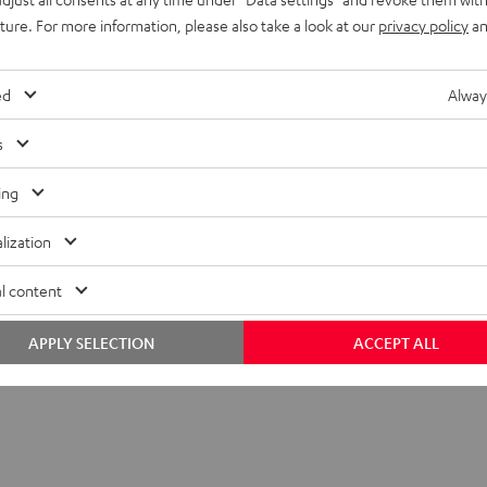
399,
€
99
uture. For more information, please also take a look at our
privacy policy
an
ed
Alway
s
ing
lization
l content
APPLY SELECTION
ACCEPT ALL