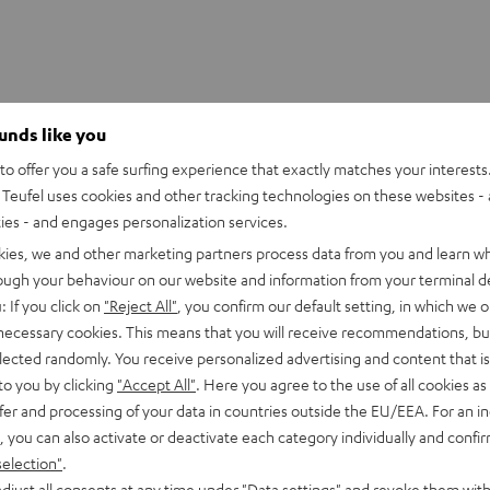
ounds like you
o offer you a safe surfing experience that exactly matches your interests.
Teufel uses cookies and other tracking technologies on these websites - 
ties - and engages personalization services.
kies, we and other marketing partners process data from you and learn w
rough your behaviour on our website and information from your terminal de
: If you click on
"Reject All"
, you confirm our default setting, in which we o
 necessary cookies. This means that you will receive recommendations, bu
elected randomly. You receive personalized advertising and content that is 
to you by clicking
"Accept All"
. Here you agree to the use of all cookies as 
CINEBAR
CINEBAR
fer and processing of your data in countries outside the EU/EEA. For an in
ONE+
ONE+
wer Edition for Dolby Atmos
CINEBAR ONE+
, you can also activate or deactivate each category individually and confi
Black
White
Subwoofer included
selection"
.
ful T 10 Subwoofer
djust all consents at any time under "Data settings" and revoke them with