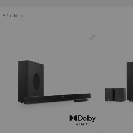
9 Products