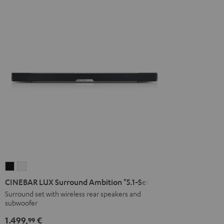
CINEBAR
CINEBAR
LUX
LUX
CINEBAR LUX Surround Ambition "5.1-Set"
Surround
Surround
Surround set with wireless rear speakers and
subwoofer
Ambition
Ambition
"5.1-
"5.1-
1.499,
€
99