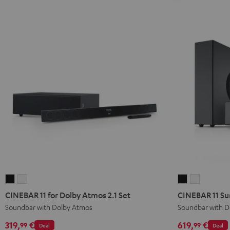
CINEBAR
CINEBAR
CINEBAR
CINEBAR
11
11
11
11
CINEBAR 11 for Dolby Atmos 2.1 Set
CINEBAR 11 Su
for
for
Surround
Surround
Soundbar with Dolby Atmos
Soundbar with D
Dolby
Dolby
for
for
319,
€
619,
€
99
99
Deal
Deal
Atmos
Atmos
Dolby
Dolby