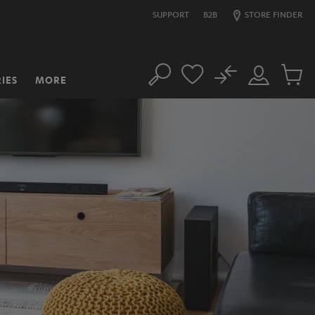
SUPPORT
B2B
STORE FINDER
No
IES
MORE
Search
Customer
Cart
Account
items