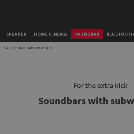
KIP TO
ONTENT
SPEAKER
HOME CINEMA
SOUNDBAR
BLUETOOT
Home
ALL SOUNDBARS PRODUCTS
For the extra kick
Soundbars with subw