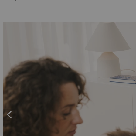
Set"
Set"
Black
white