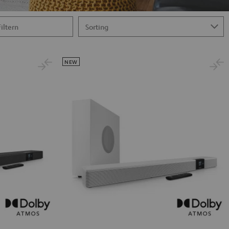
Filtern
NEW