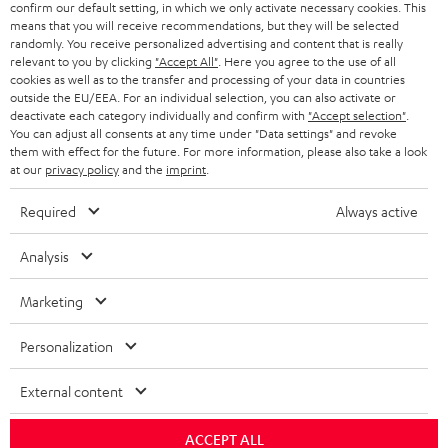
confirm our default setting, in which we only activate necessary cookies. This
HEADPHONES
means that you will receive recommendations, but they will be selected
NETHERLANDS
STORES
randomly. You receive personalized advertising and content that is really
BLUETOOTH HEADPHONES
relevant to you by clicking
"Accept All"
. Here you agree to the use of all
ADVANTAGES
cookies as well as to the transfer and processing of your data in countries
BELGIUM
outside the EU/EEA. For an individual selection, you can also activate or
STEREO COMPLETE SYSTEMS
TEUFEL STORY
deactivate each category individually and confirm with
"Accept selection"
.
You can adjust all consents at any time under "Data settings" and revoke
FRANCE
SPEAKERS
them with effect for the future. For more information, please also take a look
MANAGEMENT
at our
privacy policy
and the
imprint
.
POLAND
ULTIMA
SUSTAINABILITY
Required
Always active
IN-EAR
SPAIN
VALUES
Analysis
All information on this website is subject to change without notice including
FANSHOP
technical changes, errors and omissions. Pictured accessories are not
Marketing
ITALY
necessarily included. Any disposal fees for batteries are included in the price.
NEW RELEASES
Personalization
USA
©2026 Lautsprecher Teufel GmbH - All rights reserved.
External content
Imprint
Conditions
Privacy policy
Privacy settings
EU Data Act
OTHER COUNTRIES
withdraw from contract here
ACCEPT ALL