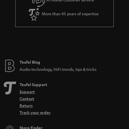
s
u
a
More than 45 years of expertise
r
a
n
t
e
e
Teufel Blog
Audio technology, HiFi trends, tips & tricks
Teufel Support
Support
Contact
Return
Track your order
Store Finder