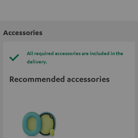
Accessories
All required accessories are included in the
delivery.
Recommended accessories