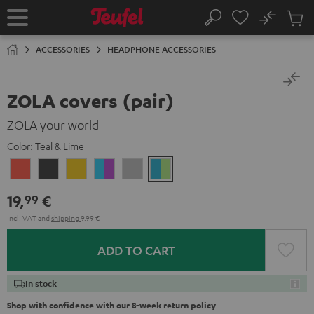
KIP TO
No
ONTENT
Sub
Home
Search
Cart
items
ACCESSORIES
HEADPHONE ACCESSORIES
ZOLA covers (pair)
ZOLA your world
Color:
Teal & Lime
Coral
Dark
Honeycomb
Grape
Light
Teal
Red
Gray
&
Gray
&
19,
€
99
Aqua
Lime
Incl. VAT
and
shipping
9,99 €
ADD TO CART
In stock
Shop with confidence with our 8-week return policy