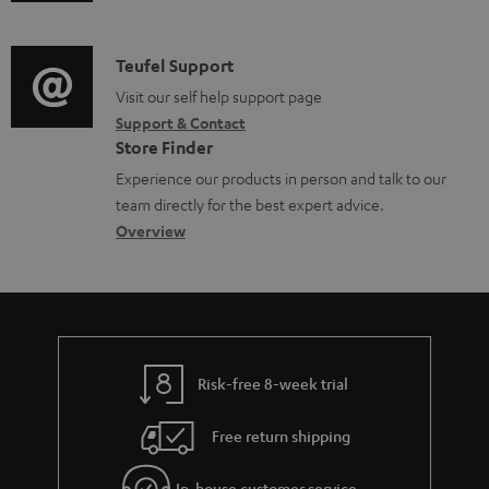
u
m
n
o
d
a
f
c
i
C
Teufel Support
t
o
u
o
o
Visit our self help support page
i
r
m
Support & Contact
g
n
o
m
e
Store Finder
l
t
n
a
n
Experience our products in person and talk to our
o
a
a
t
t
team directly for the best expert advice.
s
c
b
Overview
i
s
s
t
o
o
a
d
u
n
r
e
t
y
t
t
Risk-free 8-week trial
a
h
i
e
Free return shipping
l
g
In-house customer service