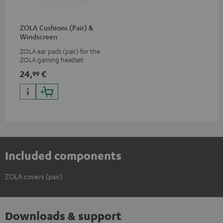
ZOLA Cushions (Pair) &
Windscreen
ZOLA ear pads (pair) for the
ZOLA gaming headset
24,
€
99
Included components
ZOLA covers (pair)
Downloads & support