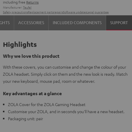
including free
Returns
Manufacturer:
Teufel
Safety precautions
Replacement parts
repairs
Software updates
Legal guarantee
IGHTS
ACCESSORIES
INCLUDED COMPONENTS
SUPPORT
Highlights
Why we love this product
With these covers, you can customise and change the colour of your
ZOLA headset. Simply click on them and the new look is ready. Match
your new keyboard, mouse pad, room or whatever.
Key advantages at a glance
ZOLA Cover for the ZOLA Gaming Headset
Customise your ZOLA, and in seconds you'll have a new headset.
Packaging unit: pair