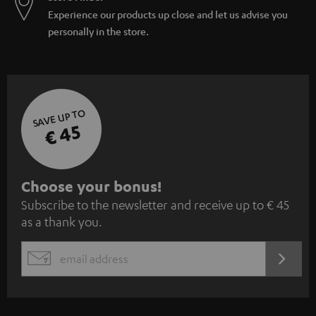
Experience our products up close and let us advise you
personally in the store.
SAVE UP TO
€ 45
S
Choose your bonus!
Subscribe to the newsletter and receive up to € 45
u
as a thank you.
b
s
REGIST
EMAIL
c
WIDGET
r
i