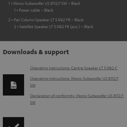
1 × Mono-Subwoofer US 8112/1 SW – Black
1 × Power cable – Black
2 × Pair Column Speaker LT 5 Mk2 FR – Black
2 × Satellite Speaker LT 5 Mk2 FR (pcs.) – Black
Downloads & support
D
Operating instructions: Centre Speaker LT 5 Mk2 C
o
Operating instructions: Mono-Subwoofer US 8112/1
w
SW
n
Declaration of conformity: Mono-Subwoofer US 8112/1
l
SW
o
a