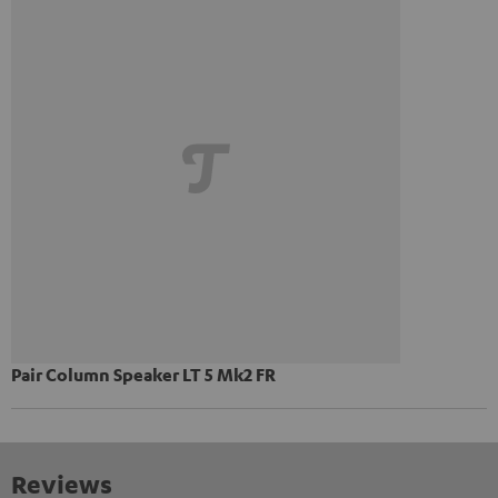
Pair Column Speaker LT 5 Mk2 FR
Reviews