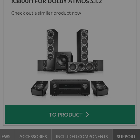
X3800H FOR DOLBY ATMOS 5.1.2
Check out a similar product now
TO PRODUCT
VIEWS
ACCESSORIES
INCLUDED COMPONENTS
SUPPORT