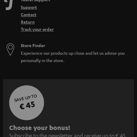
Support
Contact
Return
Track your order
Store Finder
Experience our products up close and let us advise you
personally in the store.
SAVE UP TO
€ 45
S
Choose your bonus!
Subscribe to the newsletter and receive up to € 45
u