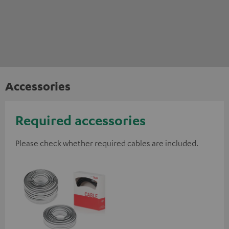
Accessories
Required accessories
Please check whether required cables are included.