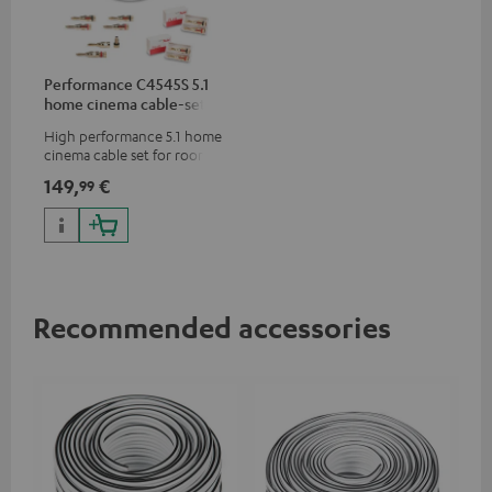
Performance C4545S 5.1
home cinema cable-set 30
m²
High performance 5.1 home
cinema cable set for rooms up
to 50 m²
149,
€
99
Recommended accessories