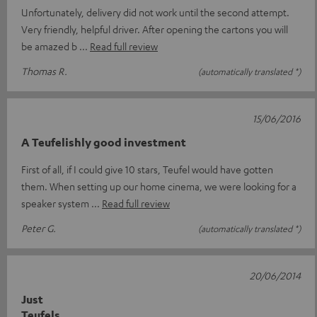
Unfortunately, delivery did not work until the second attempt.
Very friendly, helpful driver. After opening the cartons you will
be amazed b
Read full review
Thomas R.
(automatically translated *)
15/06/2016
A Teufelishly good investment
First of all, if I could give 10 stars, Teufel would have gotten
them. When setting up our home cinema, we were looking for a
speaker system
Read full review
Peter G.
(automatically translated *)
20/06/2014
Just
Teufels....................................................................