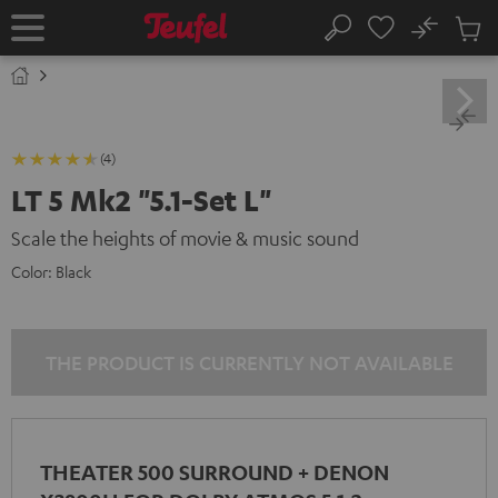
KIP TO
No
ONTENT
Sub
Home
Search
Cart
items
(4)
LT 5 Mk2 "5.1-Set L"
Scale the heights of movie & music sound
Color:
Black
THE PRODUCT IS CURRENTLY NOT AVAILABLE
THEATER 500 SURROUND + DENON