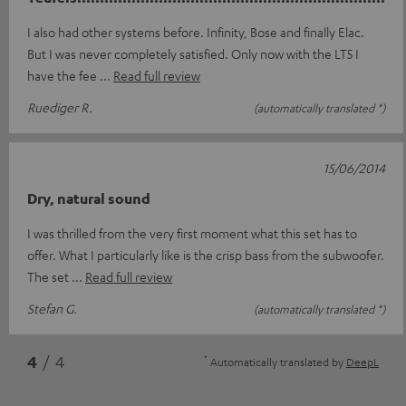
I also had other systems before. Infinity, Bose and finally Elac.
But I was never completely satisfied. Only now with the LT5 I
have the fee
Read full review
Ruediger R.
(automatically translated *)
15/06/2014
Dry, natural sound
I was thrilled from the very first moment what this set has to
offer. What I particularly like is the crisp bass from the subwoofer.
The set
Read full review
Stefan G.
(automatically translated *)
*
4
/ 4
Automatically translated by
DeepL