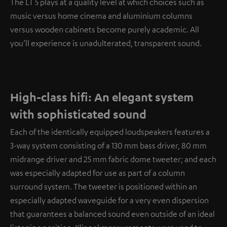
The LT 5 plays at a quality level at which choices such as
music versus home cinema and aluminium columns
versus wooden cabinets become purely academic. All
you’ll experience is unadulterated, transparent sound.
High-class hifi: An elegant system
with sophisticated sound
Each of the identically equipped loudspeakers features a
3-way system consisting of a 130 mm bass driver, 80 mm
midrange driver and 25 mm fabric dome tweeter; and each
was especially adapted for use as part of a column
surround system. The tweeter is positioned within an
especially adapted waveguide for a very even dispersion
that guarantees a balanced sound even outside of an ideal