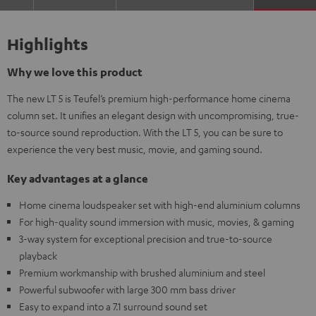
Highlights
Why we love this product
The new LT 5 is Teufel’s premium high-performance home cinema
column set. It unifies an elegant design with uncompromising, true-
to-source sound reproduction. With the LT 5, you can be sure to
experience the very best music, movie, and gaming sound.
Key advantages at a glance
Home cinema loudspeaker set with high-end aluminium columns
For high-quality sound immersion with music, movies, & gaming
3-way system for exceptional precision and true-to-source
playback
Premium workmanship with brushed aluminium and steel
Powerful subwoofer with large 300 mm bass driver
Easy to expand into a 7.1 surround sound set