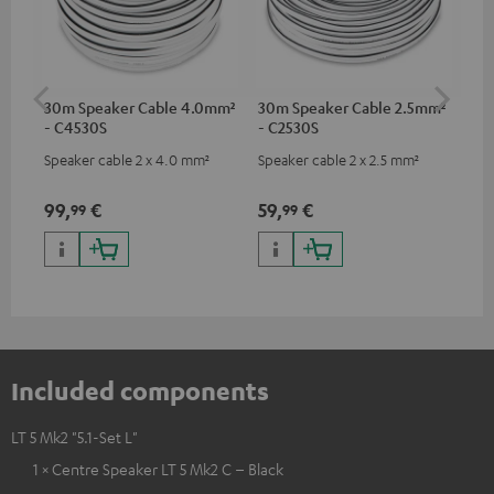
30m Speaker Cable 4.0mm²
30m Speaker Cable 2.5mm²
Su
- C4530S
- C2530S
C3
Speaker cable 2 x 4.0 mm²
Speaker cable 2 x 2.5 mm²
Hi
RCA
99,
€
59,
€
24
99
99
Included components
LT 5 Mk2 "5.1-Set L"
1 × Centre Speaker LT 5 Mk2 C – Black