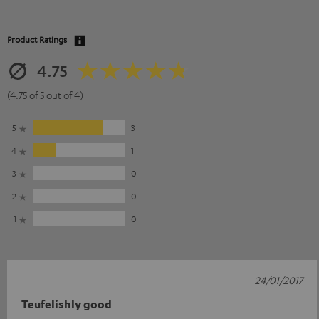
Product Ratings
4.75
(4.75 of 5 out of 4)
5
3
4
1
3
0
2
0
1
0
24/01/2017
Teufelishly good