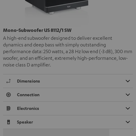
Mono-Subwoofer US 8112/1 SW
A high-end subwoofer designed to deliver excellent
dynamics and deep bass with simply outstanding
performance data: 250 watts, a 28 Hz low end (-3 dB), 300 mm
woofer, and an efficient, extremely high-performance, low-
noise class D amplifier.
Dimensions
Connection
Electronics
Speaker