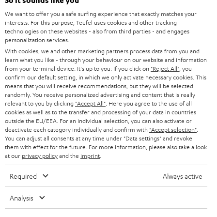
e
So it sounds like you
CAREER
GERMANY
t
We want to offer you a safe surfing experience that exactly matches your
STEREO
interests. For this purpose, Teufel uses cookies and other tracking
PRESS
t
technologies on these websites - also from third parties - and engages
AUSTRIA
SMART HOME
personalization services.
e
B2B
With cookies, we and other marketing partners process data from you and
r
learn what you like - through your behaviour on our website and information
SWITZERLAND
BLUETOOTH
BLOG
from your terminal device. It's up to you: If you click on
"Reject All"
, you
confirm our default setting, in which we only activate necessary cookies. This
HEADPHONES
means that you will receive recommendations, but they will be selected
NETHERLANDS
STORES
randomly. You receive personalized advertising and content that is really
BLUETOOTH HEADPHONES
relevant to you by clicking
"Accept All"
. Here you agree to the use of all
ADVANTAGES
cookies as well as to the transfer and processing of your data in countries
BELGIUM
outside the EU/EEA. For an individual selection, you can also activate or
STEREO COMPLETE SYSTEMS
TEUFEL STORY
deactivate each category individually and confirm with
"Accept selection"
.
You can adjust all consents at any time under "Data settings" and revoke
FRANCE
SPEAKERS
them with effect for the future. For more information, please also take a look
MANAGEMENT
at our
privacy policy
and the
imprint
.
POLAND
ULTIMA
SUSTAINABILITY
Required
Always active
IN-EAR
SPAIN
VALUES
Analysis
All information on this website is subject to change without notice including
FANSHOP