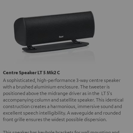
Centre Speaker LT 5 Mk2 C
A sophisticated, high-performance 3-way centre speaker
with a brushed aluminium enclosure. The tweeter is
positioned above the midrange driver as in the LT 5's
accompanying column and satellite speaker. This identical
construction creates a harmonious, immersive sound and
excellent speech intelligibility. A waveguide and rounded
front grille ensures the widest possible dispersion.
This speaker has keyhole brackets for wall mounting and