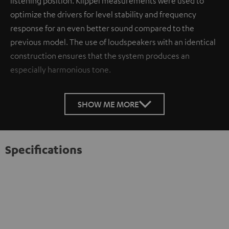
listening position. Klippel measurements were used to
optimize the drivers for level stability and frequency
response for an even better sound compared to the
previous model. The use of loudspeakers with an identical
construction ensures that the system produces an
especially harmonious tone.
SHOW ME MORE
Specifications