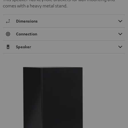
comes with a heavy metal stand.
Dimensions
Connection
Speaker