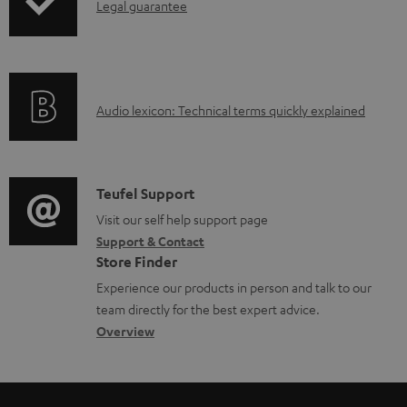
d
I
Legal guarantee
a
n
b
f
l
o
e
A
Audio lexicon: Technical terms quickly explained
r
d
u
m
o
d
a
c
i
C
Teufel Support
t
u
o
o
Visit our self help support page
i
Support & Contact
m
g
n
o
Store Finder
e
l
t
n
Experience our products in person and talk to our
n
o
a
a
team directly for the best expert advice.
t
s
c
b
Overview
s
s
t
o
a
d
u