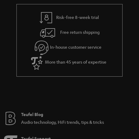
r
e
t
y
t
t
Risk-free 8-week trial
a
h
i
e
Free return shipping
l
g
In-house customer service
s
u
a
More than 45 years of expertise
r
a
n
t
e
e
Teufel Blog
Audio technology, HiFi trends, tips & tricks
Teufel Support