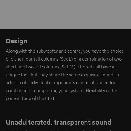
Design
Along with the subwoofer and centre, you have the choice
of either four tall columns (Set L) or a combination of two
short and two tall columns (Set M). The sets all have a
unique look but they share the same exquisite sound. In
additional, individual components can be obtained for
combining or completing your system. Flexibility is the
cornerstone of the LT 5!
Unadulterated, transparent sound