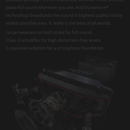
powerful sound wherever you are. And Dynamore®
technology broadcasts the sound in highest quality to the
widest possible area. It really is the best of all worlds.
Large tweeters on both sides for full sound
Class-D amplifier for high distortion-free levels
2 x passive radiators for a strong bass foundation