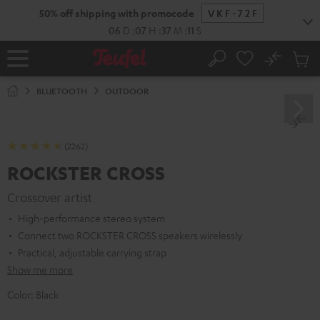
KIP TO
50% off shipping with promocode
VKF-72F
ONTENT
06
D
:
07
H
:
37
M
:
10
S
No
Sub
Home
Search
Cart
items
BLUETOOTH
OUTDOOR
(2262)
ROCKSTER CROSS
Crossover artist
High-performance stereo system
Connect two ROCKSTER CROSS speakers wirelessly
Practical, adjustable carrying strap
Show me more
Color:
Black