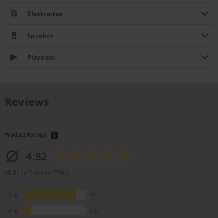
Electronics
Speaker
Playback
Reviews
Product Ratings
4.82
(4.82 of 5 out of 2256)
5
1911
4
301