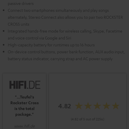
passive drivers
Connect two smartphones simultaneously and play songs
alternately, Stereo Connect also allows you to pair two ROCKSTER
CROSS units
Integrated hands-free mode for wireless calling, Skype, Facetime
and voice control via Google and Siri
High-capacity battery for runtimes up to 16 hours
On-device control buttons, power bank function, AUX audio input,
battery status indicator, carrying strap and AC power supply
"...Teufel's
Rockster Cross
4.82
is the total
package."
(4.82 of 5 out of 2256)
www.hifi.de