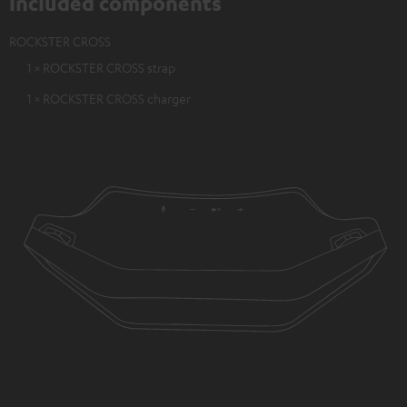
Included components
ROCKSTER CROSS
1 × ROCKSTER CROSS strap
1 × ROCKSTER CROSS charger