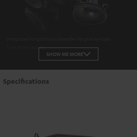
Integrated long throw subwoofer for precise bass
True stereo sound
SHOW ME MORE
Specifications