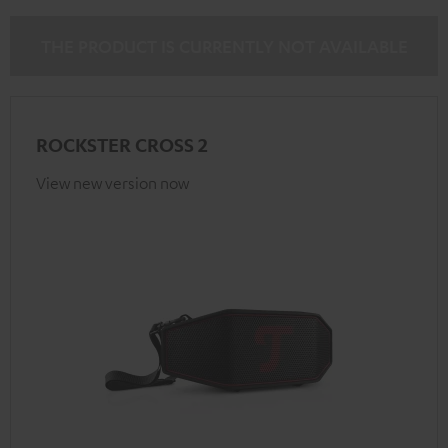
THE PRODUCT IS CURRENTLY NOT AVAILABLE
ROCKSTER CROSS 2
View new version now