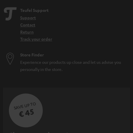
Teufel Support
Support
Contact
Return
Track your order
Store Finder
Experience our products up close and let us advise you
personally in the store.
SAVE UP TO
€ 45