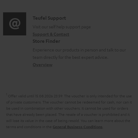
m
d
d
a
o
i
C
Teufel Support
t
c
o
o
Visit our self help support page
i
u
Support & Contact
g
n
o
m
Store Finder
l
t
n
e
Experience our products in person and talk to our
o
a
a
n
team directly for the best expert advice.
s
c
b
Overview
t
s
t
o
s
a
d
u
r
e
t
1
Offer valid until 15.08.2026 23:59.
The voucher is only intended for the use
y
t
t
of private customers. The voucher cannot be redeemed for cash, nor can it
be used in combination with other vouchers. It cannot be used for orders
a
h
that have already been placed. The resale of a voucher is prohibited and it
i
e
will lose its value in the case of being resold. You can learn more about the
terms and conditions in the
.
General Business Conditions
l
g