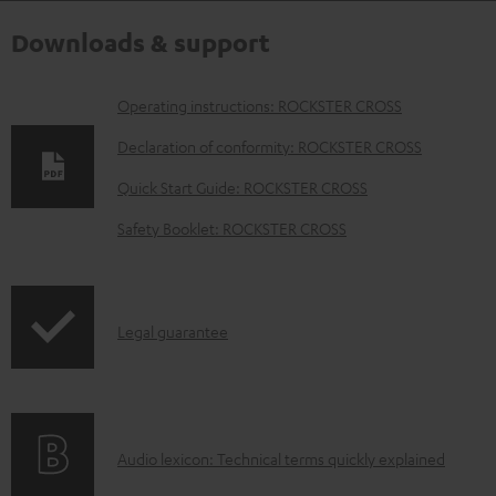
Downloads & support
D
Operating instructions: ROCKSTER CROSS
o
Declaration of conformity: ROCKSTER CROSS
w
Quick Start Guide: ROCKSTER CROSS
n
Safety Booklet: ROCKSTER CROSS
l
o
a
I
Legal guarantee
d
n
a
f
b
o
l
A
Audio lexicon: Technical terms quickly explained
r
e
u