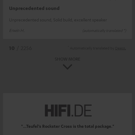
Unprecedented sound
Unprecedented sound, Solid build, excellent speaker
Erwin H.
(automatically translated *)
*
10
/ 2256
Automatically translated by
DeepL
SHOW MORE
"...Teufel's Rockster Cross is the total package."