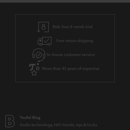
s
u
a
r
a
Risk-free 8-week trial
n
Free return shipping
t
e
In-house customer service
e
More than 45 years of expertise
Teufel Blog
Audio technology, HiFi trends, tips & tricks