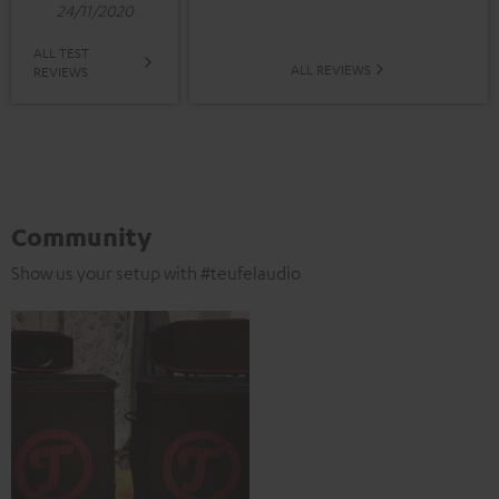
24/11/2020
ALL TEST
ALL REVIEWS
REVIEWS
Community
Show us your setup with #teufelaudio