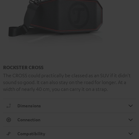
ROCKSTER CROSS
The CROSS could practically be classed as an SUV if it didn't
sound so good. It can also stay on the road for longer. At a
width of nearly 40 cm, you can carry it on a strap.
Dimensions
Connection
Compatibility