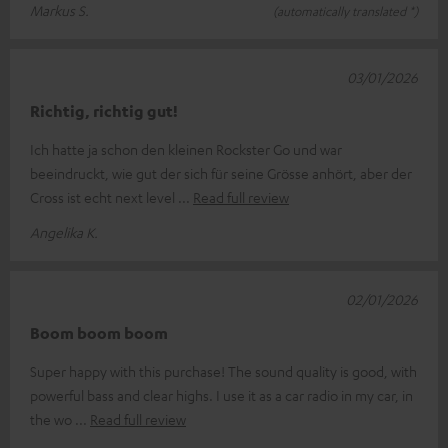
Markus S.
(automatically translated *)
03/01/2026
Richtig, richtig gut!
Ich hatte ja schon den kleinen Rockster Go und war
beeindruckt, wie gut der sich für seine Grösse anhört, aber der
Cross ist echt next level
Read full review
Angelika K.
02/01/2026
Boom boom boom
Super happy with this purchase! The sound quality is good, with
powerful bass and clear highs. I use it as a car radio in my car, in
the wo
Read full review