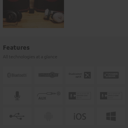
Features
All technologies at a glance