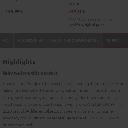
galore
149,
€
599,
€
99
99
499,
99
€
Lowest recent price
99
699,
€
Original price
VIEWS
ACCESSORIES
INCLUDED COMPONENTS
SUPPORT
Highlights
Why we love this product
A last minute RV trip to the beach, party-hopping through the city, or
biking to a festival with the crew - great sound and chunky bass can
turn good times into great ones. Yesterday's limitations are today's
new horizons. Expand your horizons with the ROCKSTER CROSS. In a
2020 test of 34 different Bluetooth speakers, German consumer
advocacy group Stiftung Warentest, gave the ROCKSTER CROSS its
number one rank.