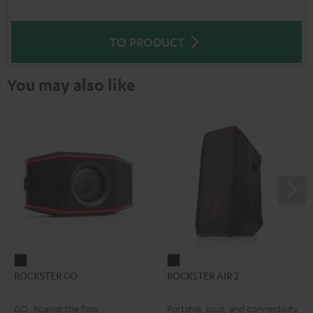
TO PRODUCT
You may also like
ROCKSTER
ROCKSTER
ROCKSTER GO
ROCKSTER AIR 2
GO
AIR
Black
2
GO. Against the flow.
Portable, loud, and connectivity
Black