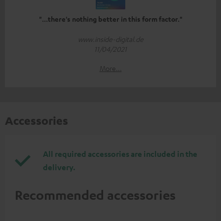
"...there's nothing better in this form factor."
www.inside-digital.de
11/04/2021
More...
Accessories
All required accessories are included in the
delivery.
Recommended accessories