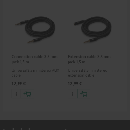
Connection cable 3.5 mm
Extension cable 3.5 mm
jack 1,5 m
jack 1,5 m
Universal 3.5 mm stereo AUX
Universal 3.5 mm stereo
cable
extension cable
12,
€
12,
€
99
99