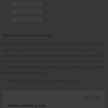
3
38
2
3
1
3
What our customers are saying
Many customers praise the powerful, clear sound with rich, distortion-
free bass; frequently mentioned are the high-quality, rugged
construction, very long battery life, stable Bluetooth connection, easy
controls, and good outdoor suitability with a practical shoulder strap.
Some customers note the lack of USB-C and occasional pairing issues
with different serial numbers.
AI-generated using text from our customer reviews
05/01/2026
Makes you feel good!