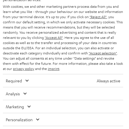
l
Teufel Online Shops
With cookies, we and other marketing partners process data from you and
SOUNDBARS
e
CAREER
learn what you like - through your behaviour on our website and information
GERMANY
from your terminal device. It's up to you: If you click on
"Reject All"
, you
t
STEREO
confirm our default setting, in which we only activate necessary cookies. This
PRESS
t
means that you will receive recommendations, but they will be selected
AUSTRIA
randomly. You receive personalized advertising and content that is really
SMART HOME
e
B2B
relevant to you by clicking
"Accept All"
. Here you agree to the use of all
cookies as well as to the transfer and processing of your data in countries
r
SWITZERLAND
BLUETOOTH
outside the EU/EEA. For an individual selection, you can also activate or
BLOG
deactivate each category individually and confirm with
"Accept selection"
.
You can adjust all consents at any time under "Data settings" and revoke
HEADPHONES
NETHERLANDS
STORES
them with effect for the future. For more information, please also take a look
at our
privacy policy
and the
imprint
.
BLUETOOTH HEADPHONES
ADVANTAGES
BELGIUM
Required
Always active
STEREO COMPLETE SYSTEMS
TEUFEL STORY
Analysis
FRANCE
SPEAKERS
MANAGEMENT
Marketing
POLAND
ULTIMA
SUSTAINABILITY
Personalization
IN-EAR
SPAIN
VALUES