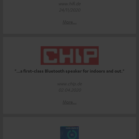
www.hifi.de
24/11/2020
More...
"...a first-class Bluetooth speaker for indoors and out."
www.chip.de
02.04.2020
More...