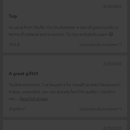
31/12/2025
Top
As usual from Teufel, this loudspeaker is also of good quality in
terms of material and acoustics. Tip top and gladly again 😃
Dirk B.
(automatically translated *)
31/12/2025
A great gift!!!
Teufelo everyone, I've bought it for myself (at last)! Received in
4 days, unpacked, you can already feel the quality. I couldn't
wai
Read full review
Brigitte F.
(automatically translated *)
31/12/2025