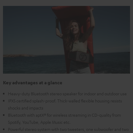
Key advantages at a glance
Heavy-duty Bluetooth stereo speaker for indoor and outdoor use
IPX5 certified splash-proof. Thick-walled flexible housing resists
shocks and impacts
Bluetooth with aptX® for wireless streaming in CD-quality from
Spotify, YouTube, Apple Music etc.
Powerful stereo system with two tweeters, one subwoofer and two