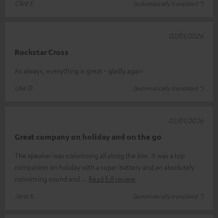
Clint F.
(automatically translated *)
02/01/2026
Rockstar Cross
As always, everything is great - gladly again
Ute D.
(automatically translated *)
02/01/2026
Great company on holiday and on the go
The speaker was convincing all along the line. It was a top
companion on holiday with a super battery and an absolutely
convincing sound and
Read full review
Jens K.
(automatically translated *)