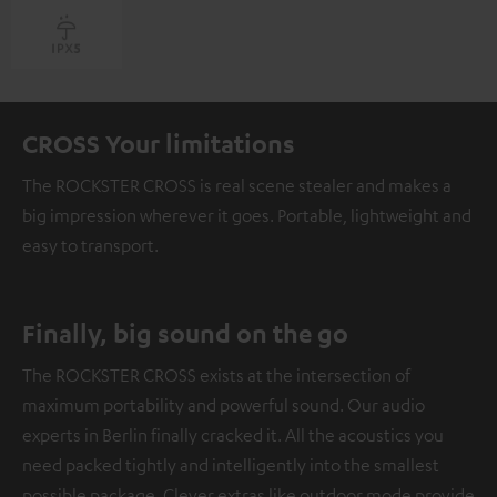
CROSS Your limitations
The ROCKSTER CROSS is real scene stealer and makes a
big impression wherever it goes. Portable, lightweight and
easy to transport.
Finally, big sound on the go
The ROCKSTER CROSS exists at the intersection of
maximum portability and powerful sound. Our audio
experts in Berlin finally cracked it. All the acoustics you
need packed tightly and intelligently into the smallest
possible package. Clever extras like outdoor mode provide