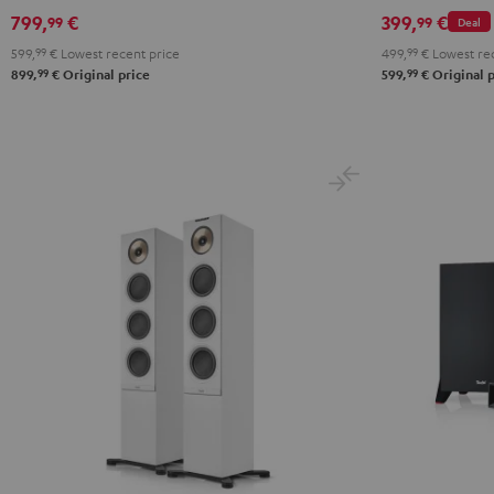
799,
€
399,
€
99
99
Deal
599,
99
€
Lowest recent price
499,
99
€
Lowest rec
99
99
899,
€
Original price
599,
€
Original p