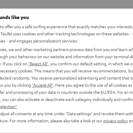
ounds like you
o offer you a safe surfing experience that exactly matches your interests.
Teufel uses cookies and other tracking technologies on these websites - 
ties - and engages personalization services.
kies, we and other marketing partners process data from you and learn w
rough your behaviour on our website and information from your terminal de
: If you click on
"Reject All"
, you confirm our default setting, in which we o
 necessary cookies. This means that you will receive recommendations, bu
elected randomly. You receive personalized advertising and content that is 
to you by clicking
"Accept All"
. Here you agree to the use of all cookies as 
fer and processing of your data in countries outside the EU/EEA. For an in
, you can also activate or deactivate each category individually and confi
selection"
.
djust all consents at any time under "Data settings" and revoke them with
CINEBAR
CINEBAR
uture. For more information, please also take a look at our
privacy policy
an
LUX
LUX
CINEBAR LUX Surround Ambitio
Ambition
Surround
Surround