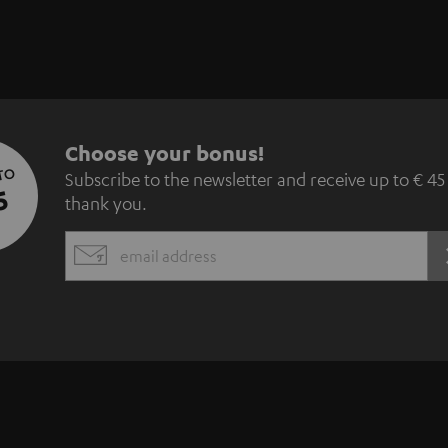
S
Choose your bonus!
 TO
Subscribe to the newsletter and receive up to € 45
u
5
thank you.
b
EMAIL
s
WIDGET
c
r
i
b