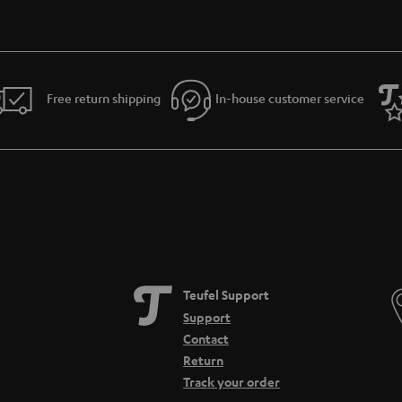
Free return shipping
In-house customer service
Teufel Support
Support
Contact
Return
Track your order