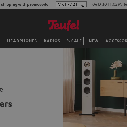
f shipping with promocode
VKF-72F
06
D
:
10
H
:
02
M
:
15
H
HEADPHONES
RADIOS
SALE
NEW
ACCESSOR
e
ers