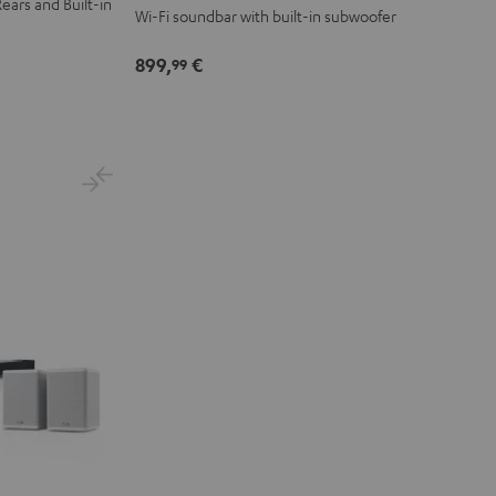
ears and Built-in
Wi-Fi soundbar with built-in subwoofer
899,
€
99