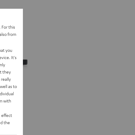
 For this
also from
hat you
vice. It's
nly
t they
really
well as to
dividual
rm with
 effect
d the
n "5.1-Set"