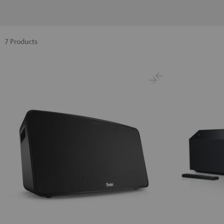
7 Products