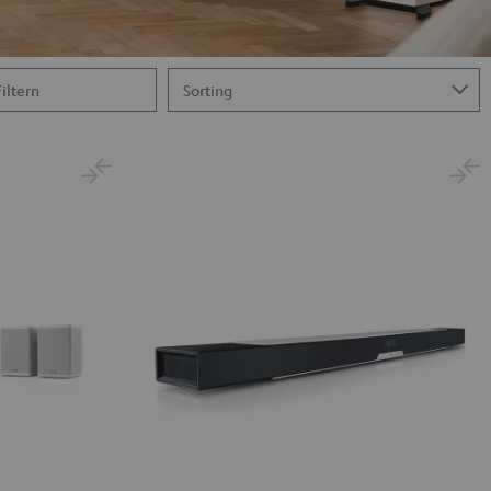
Filtern