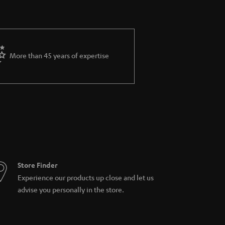
More than 45 years of expertise
Store Finder
Experience our products up close and let us
advise you personally in the store.