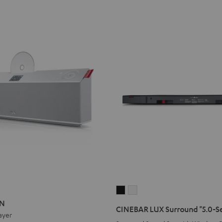
ON
ATION
CINEBAR
CINEBAR
ON
LUX
LUX
CINEBAR LUX Surround "5.0-S
ayer
Surround
Surround