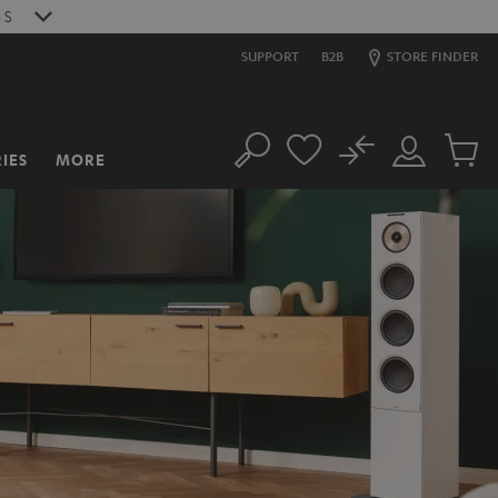
S
SUPPORT
B2B
STORE FINDER
No
IES
MORE
Search
Customer
Cart
Account
items