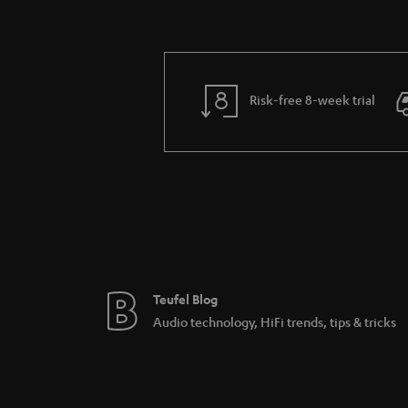
Risk-free 8-week trial
Teufel Blog
Audio technology, HiFi trends, tips & tricks