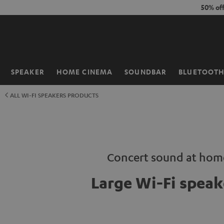
KIP TO
50% of
ONTENT
SPEAKER
HOME CINEMA
SOUNDBAR
BLUETOOT
Home
ALL WI-FI SPEAKERS PRODUCTS
Concert sound at hom
Large Wi-Fi speak