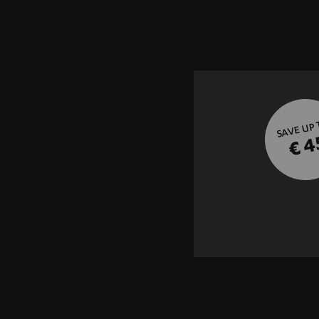
SAVE UP
€ 4