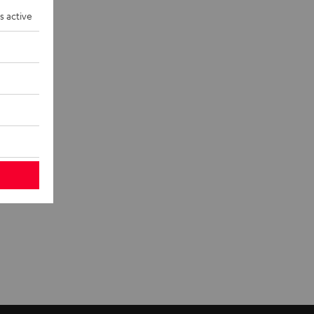
eakers and
s active