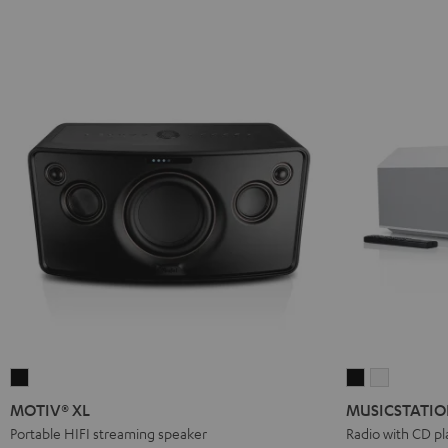
MOTIV®
MUSICSTATI
MUSICST
XL
Black
white
MOTIV® XL
MUSICSTATI
Black
Portable HIFI streaming speaker
Radio with CD pl