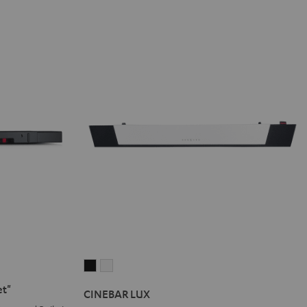
CINEBAR
CINEBAR
LUX
LUX
et"
CINEBAR LUX
Black
white