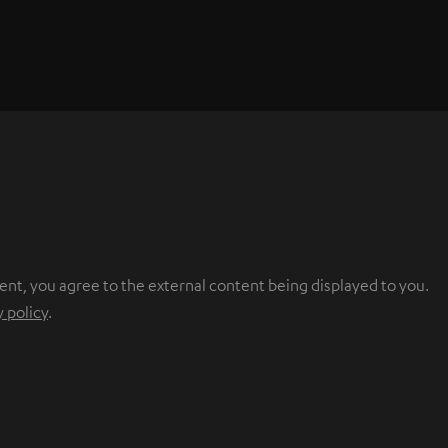
ent, you agree to the external content being displayed to you.
y policy
.