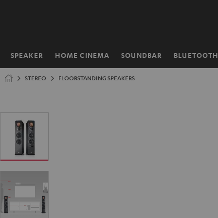
KIP TO
ONTENT
SPEAKER
HOME CINEMA
SOUNDBAR
BLUETOOT
Home
STEREO
FLOORSTANDING SPEAKERS