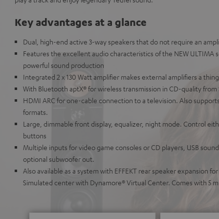
Key advantages at a glance
Dual, high-end active 3-way speakers that do not require an amplif
Features the excellent audio characteristics of the NEW ULTIMA s
powerful sound production
Integrated 2 x 130 Watt amplifier makes external amplifiers a thing
With Bluetooth aptX® for wireless transmission in CD-quality from
HDMI ARC for one-cable connection to a television. Also supports
formats.
Large, dimmable front display, equalizer, night mode. Control ei
buttons
Multiple inputs for video game consoles or CD players, USB soundc
optional subwoofer out.
Also available as a system with EFFEKT rear speaker expansion fo
Simulated center with Dynamore® Virtual Center. Comes with 5 m