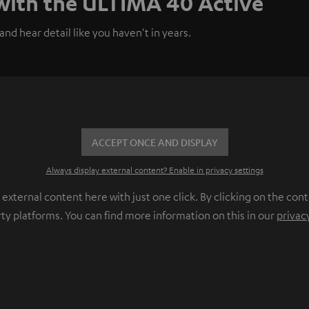
 with the ULTIMA 40 Active
nd hear detail like you haven't in years.
ACCEPT ONCE AND DISPLAY
Always display external content? Enable in privacy settings
ternal content here with just one click. By clicking on the cont
rty platforms. You can find more information on this in our
privac