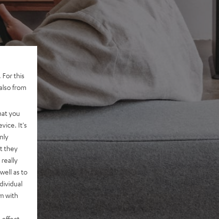
 For this
also from
hat you
vice. It's
nly
t they
really
well as to
dividual
rm with
 effect