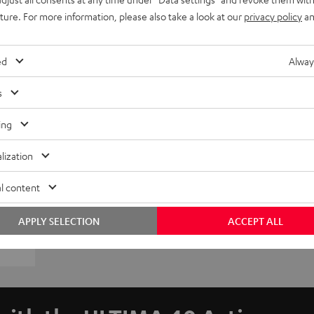
uture. For more information, please also take a look at our
privacy policy
an
ed
Alway
s
ing
lization
l content
APPLY SELECTION
ACCEPT ALL