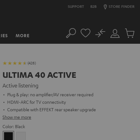
SUPPORT
B2B
STORE FINDER
No
IES
MORE
Search
Customer
Cart
Account
items
(428)
ULTIMA 40 ACTIVE
Active listening
Plug & play: no amplifier/AV receiver required
HDMI-ARC for TV connectivity
Compatible with EFFEKT rear speaker upgrade
Show me more
Color:
Black
Black
white