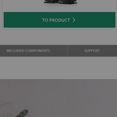
TO PRODUCT
INCLUDED COMPONENTS
SUPPORT