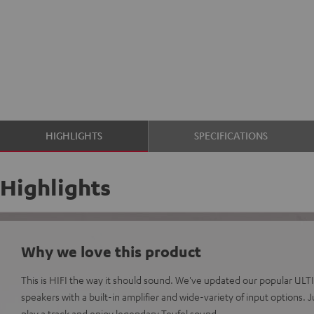
HIGHLIGHTS
SPECIFICATIONS
Highlights
Why we love this product
This is HIFI the way it should sound. We've updated our popular ULT
speakers with a built-in amplifier and wide-variety of input options.
play a track and enjoy legendary Teufel sound.