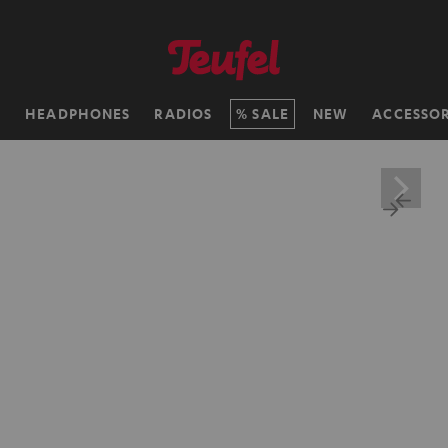
H
HEADPHONES
RADIOS
SALE
NEW
ACCESSOR