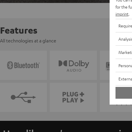
for the f
imprint
.
Requir
Features
Analysi
All technologies at a glance
Market
Persona
Externa