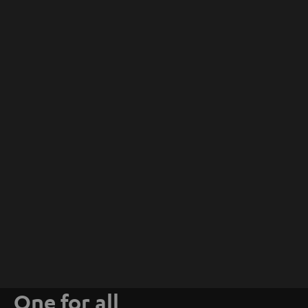
One for all