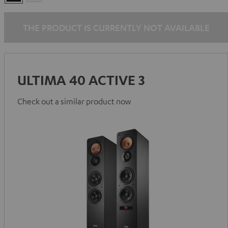
THE PRODUCT IS CURRENTLY NOT AVAILABLE
ULTIMA 40 ACTIVE 3
Check out a similar product now