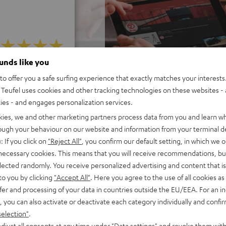
ounds like you
 5 out of 428)
o offer you a safe surfing experience that exactly matches your interests.
Teufel uses cookies and other tracking technologies on these websites - 
ties - and engages personalization services.
REVIEWS
kies, we and other marketing partners process data from you and learn w
rough your behaviour on our website and information from your terminal de
: If you click on
"Reject All"
, you confirm our default setting, in which we o
 necessary cookies. This means that you will receive recommendations, bu
elected randomly. You receive personalized advertising and content that is 
to you by clicking
"Accept All"
. Here you agree to the use of all cookies as 
fer and processing of your data in countries outside the EU/EEA. For an in
, you can also activate or deactivate each category individually and confi
selection"
.
djust all consents at any time under "Data settings" and revoke them with