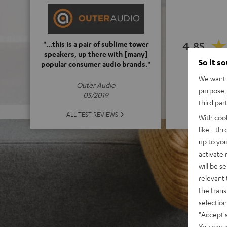
4.85
"...this is a pair of sublime tower
speakers, up there with [many]
So it s
popular consumer audio brands."
(4.85 of
We want t
Outer Audio
purpose, 
05/2019
third par
ALL 
ALL TEST REVIEWS
With coo
like - th
up to you
activate
will be s
relevant 
the trans
selection
"Accept 
You can a