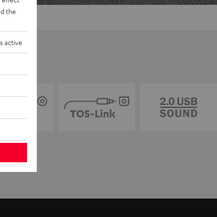
d the
s active