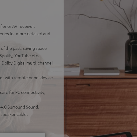
ier or AV receiver.
eries for more detailed and
 of the past, saving space
 Spotify, YouTube etc.
 Dolby Digital multi-channel
ther with remote or on-device
ard for PC connectivity,
r 4.0 Surround Sound.
 speaker cable.