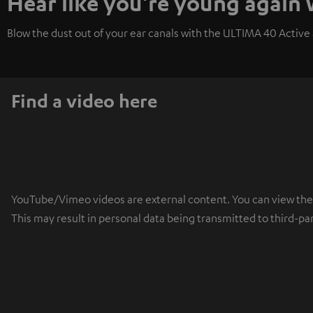
Hear like you're young again
Blow the dust out of your ear canals with the ULTIMA 40 Active a
Find a video here
YouTube/Vimeo videos are external content. You can view the ex
This may result in personal data being transmitted to third-pa