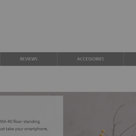
REVIEWS
ACCESSORIES
IMA 40 floor-standing
 Just take your smartphone,