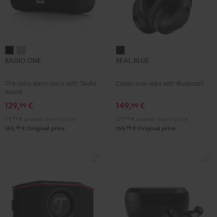
RADIO
RADIO
REAL
RADIO ONE
REAL BLUE
ONE
ONE
BLUE
Black
Light
Night
The radio alarm clock with Teufel
Classic over-ears with Bluetooth
Gray
Black
sound
129,
€
149,
€
99
99
99,
99
€
Lowest recent price
129,
99
€
Lowest recent price
99
99
169,
€
Original price
169,
€
Original price