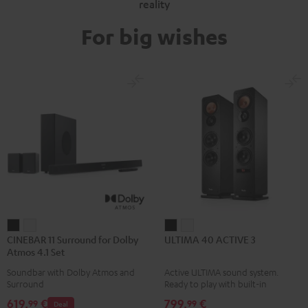
reality
For big wishes
CINEBAR
CINEBAR
ULTIMA
ULTIMA
CINEBAR 11 Surround for Dolby
ULTIMA 40 ACTIVE 3
11
11
40
40
Atmos 4.1 Set
Surround
Surround
ACTIVE
ACTIVE
Soundbar with Dolby Atmos and
Active ULTIMA sound system.
for
for
3
3
Surround
Ready to play with built-in
Dolby
Dolby
Black
white
amplifier
619,
€
799,
€
99
99
Deal