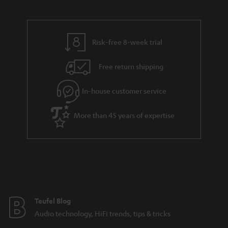
Risk-free 8-week trial
Free return shipping
In-house customer service
More than 45 years of expertise
Teufel Blog
Audio technology, HiFi trends, tips & tricks