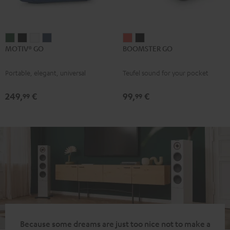
MOTIV®
MOTIV®
MOTIV®
MOTIV®
BOOMSTER
BOOMSTER
MOTIV® GO
BOOMSTER GO
GO
GO
GO
GO
GO
GO
Ivy
Night
Silver
Steel
Coral
Night
Portable, elegant, universal
Teufel sound for your pocket
Green
Black
White
Blue
Red
Black
249,
€
99,
€
99
99
Because some dreams are just too nice not to make a