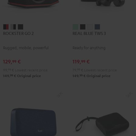
ROCKSTER
ROCKSTER
ROCKSTER
REAL
REAL
REAL
REAL
ROCKSTER GO 2
REAL BLUE TWS 3
GO
GO
GO
BLUE
BLUE
BLUE
BLUE
2
2
2
TWS
TWS
TWS
TWS
Rugged, mobile, powerful
Ready for anything
Black
Gray
Night
3
3
3
3
&
&
Black
Misty
Night
Pure
Steel
129,
€
119,
€
99
99
Red
Black
Green
Black
White
Blue
99,
99
€
Lowest recent price
79,
99
€
Lowest recent price
99
99
149,
€
Original price
149,
€
Original price