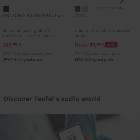
+ more color variants
CONSONO
ZOLA
ZOLA
CONSONO 25 CONCEPT 2.1 set
ZOLA
25
Dark
Light
CONCEPT
Gray
Gray
For stereo gaming with AV
Unique in the office, precise for
2.1
receiver built into the subwoofer
music
set
329,
€
from
89,
€
99
99
Deal
Black
299,
99
€
Lowest recent price
99,
99
€
Lowest recent price
99
99
399,
€
Original price
129,
€
Original price
Discover Teufel's audio world