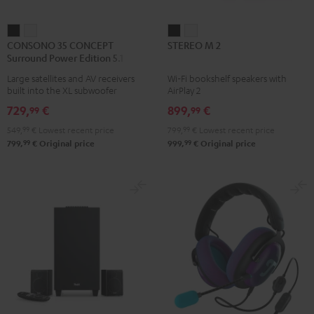
CONSONO
CONSONO
STEREO
STEREO
CONSONO 35 CONCEPT
STEREO M 2
35
35
M
M
Surround Power Edition 5.1 set
CONCEPT
CONCEPT
2
2
Large satellites and AV receivers
Wi-Fi bookshelf speakers with
Surround
Surround
Black
white
built into the XL subwoofer
AirPlay 2
Power
Power
729,
€
899,
€
99
99
Edition
Edition
549,
99
€
Lowest recent price
799,
99
€
Lowest recent price
5.1
5.1
99
99
799,
€
Original price
999,
€
Original price
set
set
Black
white