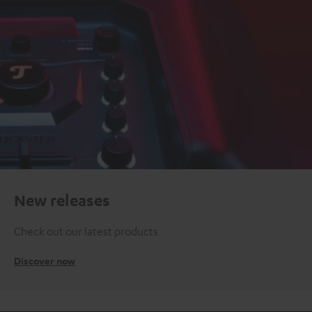
New releases
Check out our latest products
Discover now