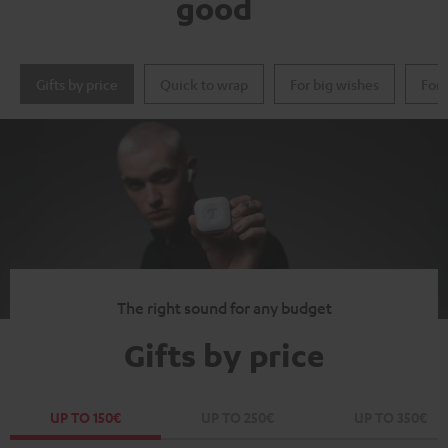
good
Gifts by price
Quick to wrap
For big wishes
For 
The right sound for any budget
Gifts by price
UP TO 150€
UP TO 250€
UP TO 350€