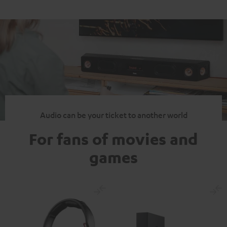
Audio can be your ticket to another world
For fans of movies and
games