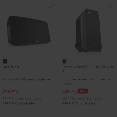
MOTIV®
Fender
MOTIV® XL
Fender x Teufel ROCKSTER AIR
XL
x
2
Black
Teufel
Portable HIFI streaming speaker
Exclusive Fender-design special
ROCKSTER
edition
AIR
799,
€
529,
€
99
99
Deal
2
599,
99
€
Lowest recent price
629,
99
€
Lowest recent price
Black
99
99
899,
€
Original price
699,
€
Original price
&
Steel