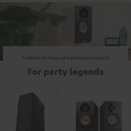
Products for those who always turn up to 11
For party legends