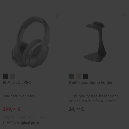
REAL
REAL
K&M
K&M
K&M
REAL BLUE PRO
K&M Headphone holder
BLUE
BLUE
Headphone
Headphone
Headphone
PRO
PRO
holder
holder
holder
Our best over-ears
High-quality steel headphone
Night
Titanium
Basaltgrau
Sandbeige
Black
holder, suitable for all bracket
Black
Gray
headphones
299,
€
34,
€
99
99
229,
99
€
Lowest recent price
99
349,
€
Original price