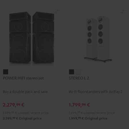
subwoofer, center and REFLEKT
for
for
Dolby Atmos height speakers for a
Dolby
Dolby
premium-class home cinema
experience
Atmos
Atmos
Black
white
POWER
STEREO
STEREO
POWER HIFI stereo set
STEREO L 2
HIFI
L
L
stereo
2
2
Buy a double pack and save
Wi-Fi floorstanders with AirPlay 2
set
Black
white
Black
2.279,
€
1.799,
€
99
99
1.499,
99
€
Lowest recent price
1.499,
99
€
Lowest recent price
99
99
2.599,
€
Original price
1.999,
€
Original price