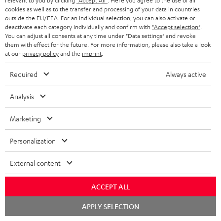
relevant to you by clicking
"Accept All"
. Here you agree to the use of all
cookies as well as to the transfer and processing of your data in countries
Subscribe to the newsletter and receive up to € 45
u
outside the EU/EEA. For an individual selection, you can also activate or
as a thank you.
b
deactivate each category individually and confirm with
"Accept selection"
.
You can adjust all consents at any time under "Data settings" and revoke
s
them with effect for the future. For more information, please also take a look
REGIST
EMAIL
at our
privacy policy
and the
imprint
.
c
WIDGET
r
Required
Always active
i
Analysis
b
e
Marketing
t
Personalization
o
n
External content
Categories
e
ACCEPT ALL
HOME CINEMA
w
Company
s
Chat
APPLY SELECTION
SPEAKER PACKAGES
starten
SUPPORT
l
Teufel Online Shops