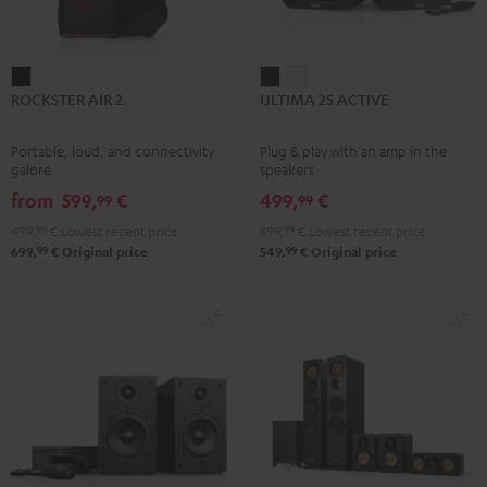
ROCKSTER
ULTIMA
ULTIMA
ROCKSTER AIR 2
ULTIMA 25 ACTIVE
AIR
25
25
2
ACTIVE
ACTIVE
Portable, loud, and connectivity
Plug & play with an amp in the
Black
Night
Pure
galore
speakers
Black
White
from
599,
€
499,
€
99
99
499,
99
€
Lowest recent price
399,
99
€
Lowest recent price
99
99
699,
€
Original price
549,
€
Original price