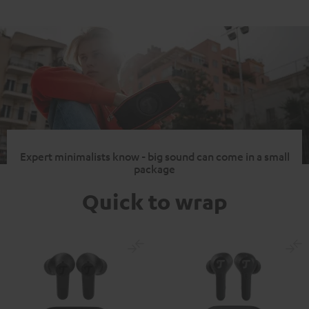
Expert minimalists know - big sound can come in a small
package
Quick to wrap