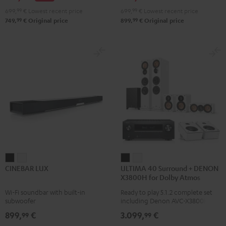
Atmos
Atmos
699,
99
€
Lowest recent price
699,
99
€
Lowest recent price
4.1
4.1
99
99
749,
€
Original price
899,
€
Original price
Set
Set
Black
white
CINEBAR
CINEBAR
ULTIMA
ULTIMA
CINEBAR LUX
ULTIMA 40 Surround + DENON
LUX
LUX
40
40
X3800H for Dolby Atmos
Black
white
Surround
Surround
Wi-Fi soundbar with built-in
Ready to play 5.1.2 complete set
+
+
subwoofer
including Denon AVC-X3800H
DENON
DENON
receiver, next generation ULTIMA
899,
€
3.099,
€
99
99
40 Series (Mk4) including
X3800H
X3800H