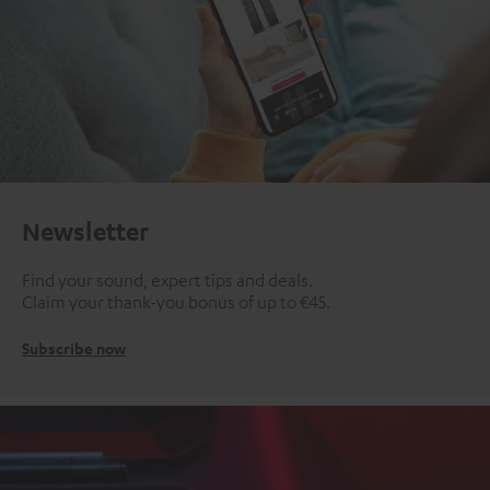
Newsletter
Find your sound, expert tips and deals.
Claim your thank-you bonus of up to €45.
Subscribe now