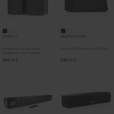
EFFEKT
EFFEKT
MOTIV®
MOTIV®
EFFEKT 2
MOTIV® HOME
2
2
HOME
HOME
Black
white
Black
white
Wireless active dual stereo
Wi-Fi with Bluetooth and battery
speakers for rear-speaker
expansion of compatible Teufel
399,
€
549,
€
99
99
systems