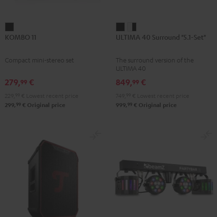
KOMBO
ULTIMA
ULTIMA
KOMBO 11
ULTIMA 40 Surround "5.1-Set"
11
40
40
Black
Surround
Surround
Compact mini-stereo set
The surround version of the
"5.1-
"5.1-
ULTIMA 40
Set"
Set"
279,
€
849,
€
99
99
Black
white
229,
99
€
Lowest recent price
749,
99
€
Lowest recent price
-
99
99
299,
€
Original price
999,
€
Original price
black