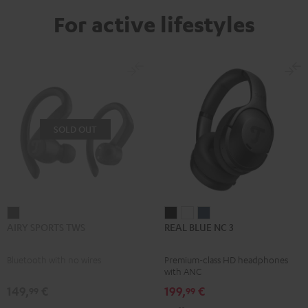
For active lifestyles
SOLD OUT
AIRY
REAL
REAL
REAL
AIRY SPORTS TWS
REAL BLUE NC 3
SPORTS
BLUE
BLUE
BLUE
TWS
NC
NC
NC
Bluetooth with no wires
Premium-class HD headphones
Black
3
3
3
with ANC
Night
Pearl
Steel
149,
€
199,
€
99
99
Black
White
Blue