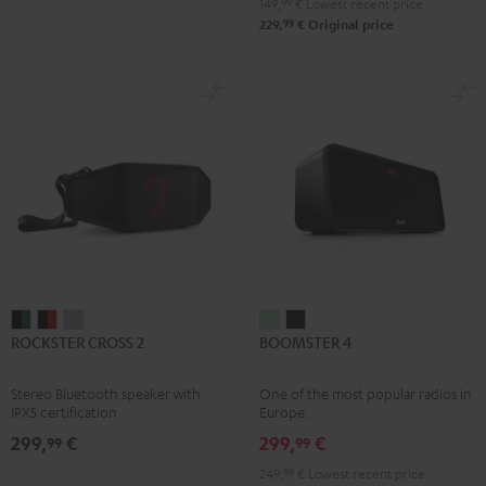
149,
99
€
Lowest recent price
99
229,
€
Original price
ROCKSTER
ROCKSTER
ROCKSTER
BOOMSTER
BOOMSTER
ROCKSTER CROSS 2
BOOMSTER 4
CROSS
CROSS
CROSS
4
4
2
2
2
Mint
Night
Stereo Bluetooth speaker with
One of the most popular radios in
Black
Black
Light
Green
Black
IPX5 certification
Europe.
&
&
Gray
299,
€
299,
€
99
99
Green
Red
249,
99
€
Lowest recent price