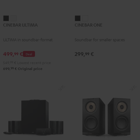
CINEBAR
CINEBAR
CINEBAR
CINEBAR
CINEBAR ULTIMA
CINEBAR ONE
ULTIMA
ULTIMA
ONE
ONE
Black
white
Black
White
ULTIMA in soundbar-format
Soundbar for smaller spaces
499,
€
299,
€
99
99
Deal
549,
99
€
Lowest recent price
99
699,
€
Original price