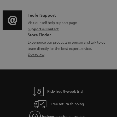
m
n
s
u
d
a
f
p
i
C
Teufel Support
t
o
p
o
o
Visit our self help support page
i
r
o
Support & Contact
g
n
o
m
Store Finder
r
l
t
n
a
Experience our products in person and talk to our
t
o
a
a
t
team directly for the best expert advice.
.
s
c
b
Overview
i
l
s
t
o
o
i
a
d
u
n
n
r
e
t
k
y
t
t
s
Risk-free 8-week trial
a
h
.
i
e
Free return shipping
t
l
g
i
In-house customer service