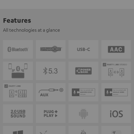
Features
All technologies at a glance