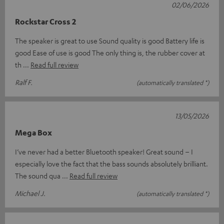
02/06/2026
Rockstar Cross 2
The speaker is great to use Sound quality is good Battery life is
good Ease of use is good The only thing is, the rubber cover at
th
Read full review
Ralf F.
(automatically translated *)
13/05/2026
Mega Box
I’ve never had a better Bluetooth speaker! Great sound – I
especially love the fact that the bass sounds absolutely brilliant.
The sound qua
Read full review
Michael J.
(automatically translated *)