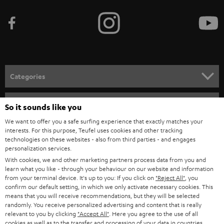
b
e
t
o
n
Categories
e
HOME CINEMA
w
Company
So it sounds like you
s
SPEAKER PACKAGES
We want to offer you a safe surfing experience that exactly matches your
SUPPORT
l
interests. For this purpose, Teufel uses cookies and other tracking
Teufel Online Shops
technologies on these websites - also from third parties - and engages
SOUNDBARS
e
personalization services.
CAREER
GERMANY
t
With cookies, we and other marketing partners process data from you and
STEREO
learn what you like - through your behaviour on our website and information
PRESS
t
from your terminal device. It's up to you: If you click on
"Reject All"
, you
AUSTRIA
confirm our default setting, in which we only activate necessary cookies. This
SMART HOME
e
B2B
means that you will receive recommendations, but they will be selected
r
randomly. You receive personalized advertising and content that is really
SWITZERLAND
BLUETOOTH
relevant to you by clicking
"Accept All"
. Here you agree to the use of all
BLOG
cookies as well as to the transfer and processing of your data in countries