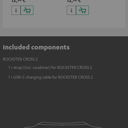
ser
TR
Included components
ROCKSTER CROSS 2
1 × strap (incl. carabiner) for ROCKSTER CROSS 2
1 × USB-C charging cable for ROCKSTER CROSS 2