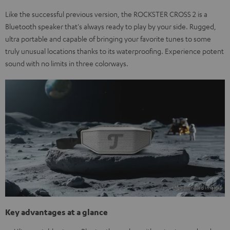
Like the successful previous version, the ROCKSTER CROSS 2 is a
Bluetooth speaker that's always ready to play by your side. Rugged,
ultra portable and capable of bringing your favorite tunes to some
truly unusual locations thanks to its waterproofing. Experience potent
sound with no limits in three colorways.
Key advantages at a glance