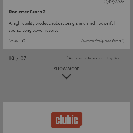
12/05/2026
Rockster Cross 2
A high-quality product, robust design, and a rich, powerful
sound. Long power reserve
Volker G.
(automatically translated *)
*
10
/ 87
Automatically translated by
DeepL
SHOW MORE