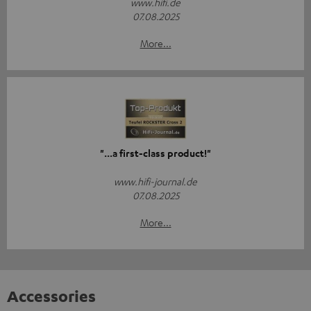
www.hifi.de
07.08.2025
More...
"...a first-class product!"
www.hifi-journal.de
07.08.2025
More...
Accessories