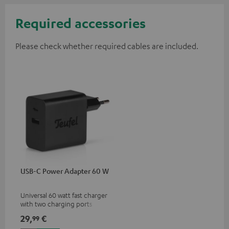
Required accessories
Please check whether required cables are included.
USB-C Power Adapter 60 W
Universal 60 watt fast charger
with two charging ports
(USB-C 60 watts/USB 7.5
29,
€
99
watts) for headphones &