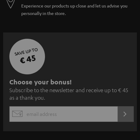
Experience our products up close and let us advise you
personally in the store.
SAVE UP TO
€ 45
S
Choose your bonus!
Subscribe to the newsletter and receive up to € 45
u
as a thank you.
b
s
REGIST
EMAIL
c
WIDGET
r
i