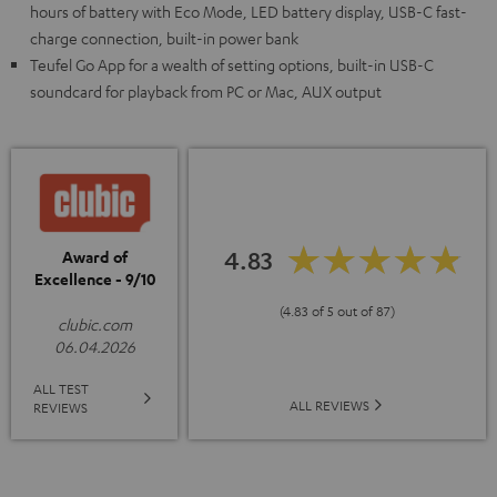
hours of battery with Eco Mode, LED battery display, USB-C fast-
charge connection, built-in power bank
Teufel Go App for a wealth of setting options, built-in USB-C
soundcard for playback from PC or Mac, AUX output
4.83
Award of
Excellence - 9/10
(4.83 of 5 out of 87)
clubic.com
06.04.2026
ALL TEST
ALL REVIEWS
REVIEWS