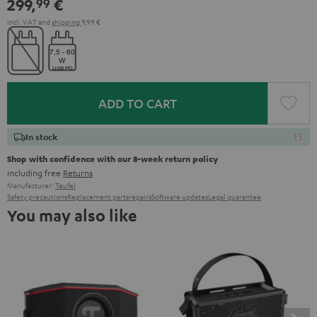
299,
€
99
Green
Red
Incl. VAT
and
shipping
9,99 €
ADD TO CART
In stock
Shop with confidence with our 8-week return policy
including free
Returns
Manufacturer:
Teufel
Safety precautions
Replacement parts
repairs
Software updates
Legal guarantee
You may also like