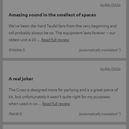
16/06/2026
Amazing sound in the smallest of spaces
We’ve been die-hard Teufel fans from the very beginning and
will probably always be so. The equipment lasts forever – our
oldest unit is 20
Read full review
Kristina S.
(automatically translated *)
16/06/2026
A real joker
The Cross is designed more for partying and is a great piece of
kit, but unfortunately it wasn’t quite right for my purposes
when used in co
Read full review
Patrik K.
(automatically translated *)