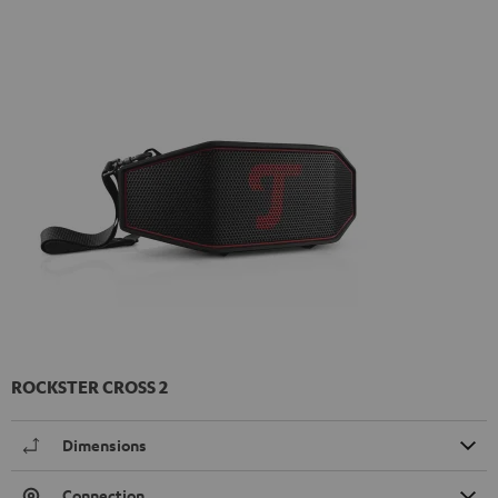
ROCKSTER CROSS 2
Dimensions
Connection