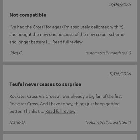
13/06/2026
Not compatible
I’ve had the Cross1 for ages (I’m absolutely delighted with it)
and bought the new one because of the new colour scheme
and longer battery l
Read full review
Jörg C.
(automatically translated *)
11/06/2026
Teufel never ceases to surprise
Rockster Cross V.S Cross 2 I was already a big fan of the first
Rockster Cross. And I have to say, things just keep getting
better. Thanks t
Read full review
Mario D.
(automatically translated *)