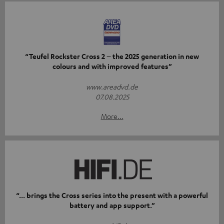
“Teufel Rockster Cross 2 – the 2025 generation in new
colours and with improved features”
www.areadvd.de
07.08.2025
More...
“... brings the Cross series into the present with a powerful
battery and app support.”