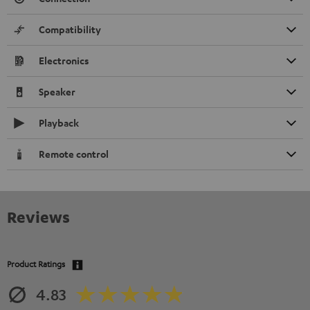
Compatibility
Electronics
Speaker
Playback
Remote control
Reviews
Product Ratings
4.83