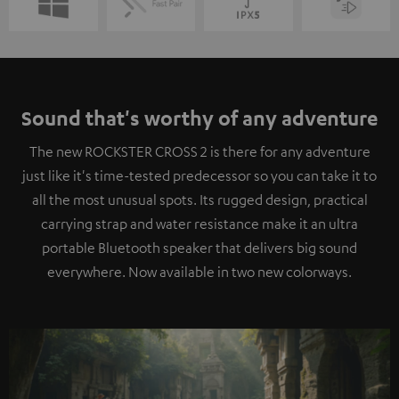
Sound that's worthy of any adventure
The new ROCKSTER CROSS 2 is there for any adventure
just like it's time-tested predecessor so you can take it to
all the most unusual spots. Its rugged design, practical
carrying strap and water resistance make it an ultra
portable Bluetooth speaker that delivers big sound
everywhere. Now available in two new colorways.