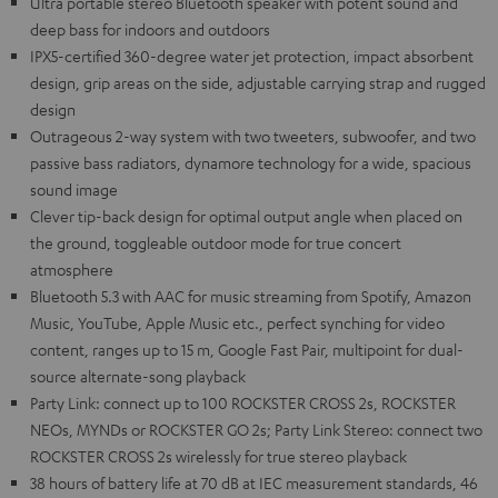
Ultra portable stereo Bluetooth speaker with potent sound and
deep bass for indoors and outdoors
IPX5-certified 360-degree water jet protection, impact absorbent
design, grip areas on the side, adjustable carrying strap and rugged
design
Outrageous 2-way system with two tweeters, subwoofer, and two
passive bass radiators, dynamore technology for a wide, spacious
sound image
Clever tip-back design for optimal output angle when placed on
the ground, toggleable outdoor mode for true concert
atmosphere
Bluetooth 5.3 with AAC for music streaming from Spotify, Amazon
Music, YouTube, Apple Music etc., perfect synching for video
content, ranges up to 15 m, Google Fast Pair, multipoint for dual-
source alternate-song playback
Party Link: connect up to 100 ROCKSTER CROSS 2s, ROCKSTER
NEOs, MYNDs or ROCKSTER GO 2s; Party Link Stereo: connect two
ROCKSTER CROSS 2s wirelessly for true stereo playback
38 hours of battery life at 70 dB at IEC measurement standards, 46