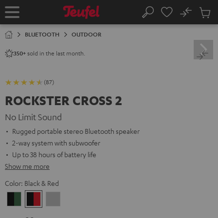
KIP TO
No
ONTENT
Sub
Home
Search
Cart
items
BLUETOOTH
OUTDOOR
sold in the last month.
350+
(87)
ROCKSTER CROSS 2
No Limit Sound
Rugged portable stereo Bluetooth speaker
2-way system with subwoofer
Up to 38 hours of battery life
Show me more
Color:
Black & Red
Black
Black
Light
&
&
Gray