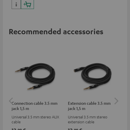
portables as well as laptops
and additional devices with
up to 60 watts of power and
USB-C connectivity
Recommended accessories
Connection cable 3.5 mm
Extension cable 3.5 mm
Pi
jack 1,5 m
jack 1,5 m
Universal 3.5 mm stereo AUX
Universal 3.5 mm stereo
2-c
cable
extension cable
var
ser
12,
€
12,
€
31
99
99