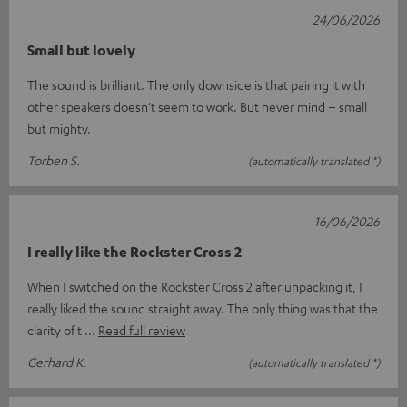
24/06/2026
Small but lovely
The sound is brilliant. The only downside is that pairing it with
other speakers doesn’t seem to work. But never mind – small
but mighty.
Torben S.
(automatically translated *)
16/06/2026
I really like the Rockster Cross 2
When I switched on the Rockster Cross 2 after unpacking it, I
really liked the sound straight away. The only thing was that the
clarity of t
Read full review
Gerhard K.
(automatically translated *)