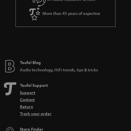
s
u
t
a
More than 45 years of expertise
l
r
e
a
_
n
h
t
i
e
d
e
Teufel Blog
d
Audio technology, HiFi trends, tips & tricks
e
n
Teufel Support
Support
Contact
Return
Track your order
Store Finder