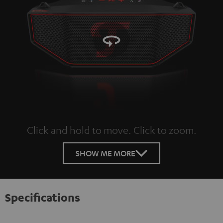
Click and hold to move. Click to zoom.
Tap to zoom
SHOW ME MORE
Specifications