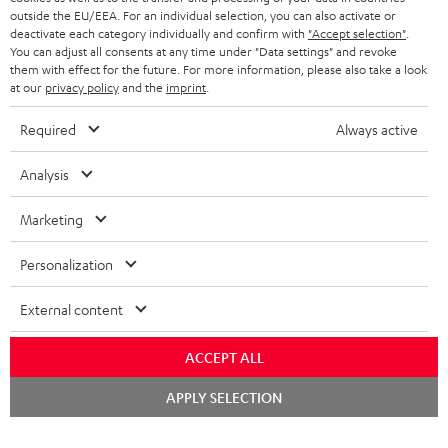
HEADPHONES
outside the EU/EEA. For an individual selection, you can also activate or
NETHERLANDS
STORES
deactivate each category individually and confirm with
"Accept selection"
.
You can adjust all consents at any time under "Data settings" and revoke
BLUETOOTH HEADPHONES
ADVANTAGES
them with effect for the future. For more information, please also take a look
BELGIUM
at our
privacy policy
and the
imprint
.
STEREO COMPLETE SYSTEMS
TEUFEL STORY
Required
Always active
FRANCE
SPEAKERS
MANAGEMENT
Analysis
POLAND
ULTIMA
SUSTAINABILITY
Marketing
IN-EAR
SPAIN
VALUES
Personalization
All information on this website is subject to change without notice including
FANSHOP
technical changes, errors and omissions. Pictured accessories are not
ITALY
External content
necessarily included. Any disposal fees for batteries are included in the price.
NEW RELEASES
USA
ACCEPT ALL
©2026 Lautsprecher Teufel GmbH - All rights reserved.
Chat
APPLY SELECTION
Imprint
Conditions
Privacy policy
Privacy settings
EU Data Act
starten
OTHER COUNTRIES
withdraw from contract here