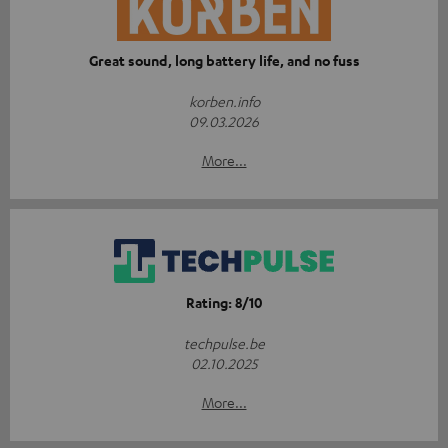
Great sound, long battery life, and no fuss
korben.info
09.03.2026
More...
Rating: 8/10
techpulse.be
02.10.2025
More...