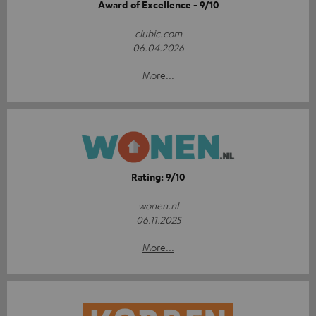
Award of Excellence - 9/10
clubic.com
06.04.2026
More...
Rating: 9/10
wonen.nl
06.11.2025
More...