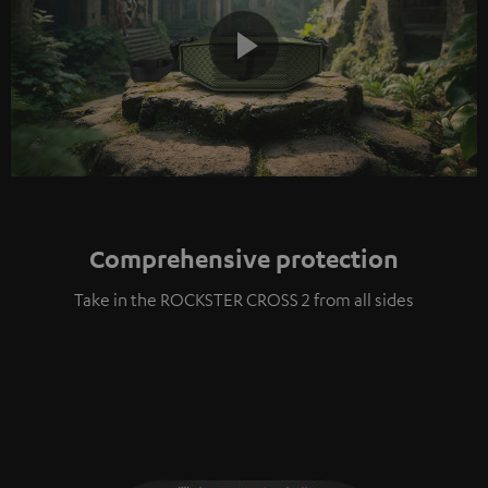
Play
Video
Comprehensive protection
Take in the ROCKSTER CROSS 2 from all sides