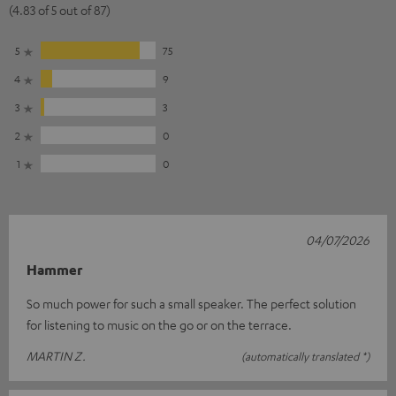
(4.83 of 5 out of 87)
5
75
4
9
3
3
2
0
1
0
04/07/2026
Hammer
So much power for such a small speaker. The perfect solution
for listening to music on the go or on the terrace.
MARTIN Z.
(automatically translated *)