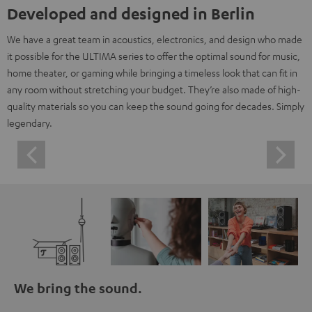
Developed and designed in Berlin
We have a great team in acoustics, electronics, and design who made
it possible for the ULTIMA series to offer the optimal sound for music,
home theater, or gaming while bringing a timeless look that can fit in
any room without stretching your budget. They’re also made of high-
quality materials so you can keep the sound going for decades. Simply
legendary.
We bring the sound.