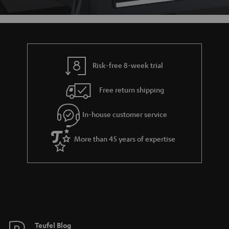
Risk-free 8-week trial
Free return shipping
In-house customer service
More than 45 years of expertise
Teufel Blog