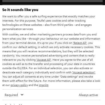
s
SPEAKER PACKAGES
SUPPORT
l
So it sounds like you
Teufel Online Shops
SOUNDBARS
e
We want to offer you a safe surfing experience that exactly matches your
CAREER
GERMANY
interests. For this purpose, Teufel uses cookies and other tracking
t
technologies on these websites - also from third parties - and engages
STEREO
PRESS
personalization services.
t
AUSTRIA
With cookies, we and other marketing partners process data from you and
SMART HOME
e
B2B
learn what you like - through your behaviour on our website and information
from your terminal device. It's up to you: If you click on
"Reject All"
, you
r
SWITZERLAND
BLUETOOTH
confirm our default setting, in which we only activate necessary cookies. This
BLOG
means that you will receive recommendations, but they will be selected
randomly. You receive personalized advertising and content that is really
HEADPHONES
NETHERLANDS
STORES
relevant to you by clicking
"Accept All"
. Here you agree to the use of all
cookies as well as to the transfer and processing of your data in countries
BLUETOOTH HEADPHONES
outside the EU/EEA. For an individual selection, you can also activate or
ADVANTAGES
BELGIUM
deactivate each category individually and confirm with
"Accept selection"
.
You can adjust all consents at any time under "Data settings" and revoke
STEREO COMPLETE SYSTEMS
TEUFEL STORY
them with effect for the future. For more information, please also take a look
FRANCE
at our
privacy policy
and the
imprint
.
SPEAKERS
MANAGEMENT
Required
Always active
POLAND
ULTIMA
SUSTAINABILITY