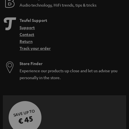
Audio technology, HiFi trends, tips & tricks
Teufel Support
Support
Contact
Return
Track your order
Store Finder
Experience our products up close and let us advise you
personally in the store.
SAVE UP TO
€ 45