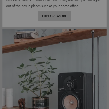
out of the box in places such as your home office.
EXPLORE MORE