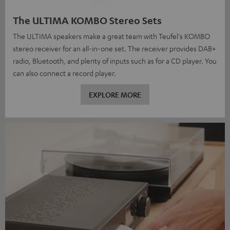
The ULTIMA KOMBO Stereo Sets
The ULTIMA speakers make a great team with Teufel's KOMBO
stereo receiver for an all-in-one set. The receiver provides DAB+
radio, Bluetooth, and plenty of inputs such as for a CD player. You
can also connect a record player.
EXPLORE MORE