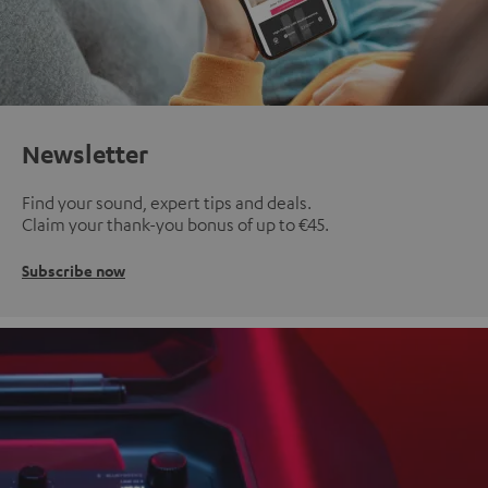
Newsletter
Find your sound, expert tips and deals.
Claim your thank-you bonus of up to €45.
Subscribe now