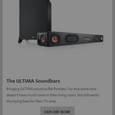
The ULTIMA Soundbars
Bringing ULTIMA sound to flat formats. For everyone who
doesn't have much room in their living room, but still wants
thumping bass for their TV area.
EXPLORE MORE