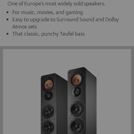
One of Europe’s most widely sold speakers.
For music, movies, and gaming
Easy to upgrade to Surround Sound and Dolby
Atmos sets
That classic, punchy Teufel bass