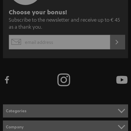
S
Choose your bonus!
Subscribe to the newsletter and receive up to € 45
u
as a thank you.
b
s
REGIST
EMAIL
c
WIDGET
r
i
b
e
t
o
n
Categories
e
HOME CINEMA
w
Company