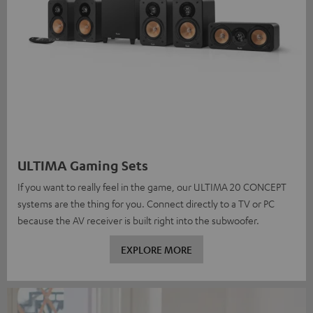
ULTIMA Gaming Sets
If you want to really feel in the game, our ULTIMA 20 CONCEPT
systems are the thing for you. Connect directly to a TV or PC
because the AV receiver is built right into the subwoofer.
EXPLORE MORE