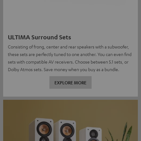
ULTIMA Surround Sets
Consisting of frong, center and rear speakers with a subwoofer,
these sets are perfectly tuned to one another. You can even find
sets with compatible AV receivers. Choose between 5.1 sets, or
Dolby Atmos sets. Save money when you buy as a bundle.
EXPLORE MORE