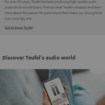
For over 40 years, Teufel has been producing high-quality audio
products for sound lovers. Find out what Teufel's all about and learn
more about the passion for good sound that's been our driving force
ever since day one.
Get to know Teufel
Discover Teufel's audio world