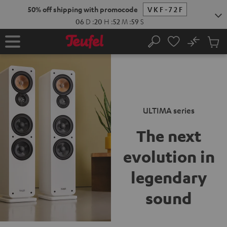
New
KIP TO
50% off shipping with promocode
VKF-72F
ONTENT
06
D
:
20
H
:
52
M
:
58
S
No
Sub
Home
Search
Cart
items
ULTIMA series
The next
evolution
in
legendary
sound