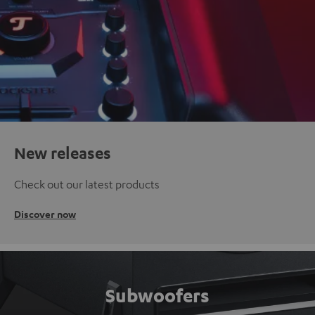
New releases
Check out our latest products
Discover now
Subwoofers