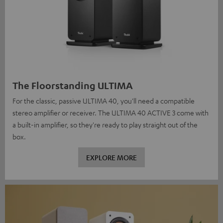
The Floorstanding ULTIMA
For the classic, passive ULTIMA 40, you'll need a compatible
stereo amplifier or receiver. The ULTIMA 40 ACTIVE 3 come with
a built-in amplifier, so they're ready to play straight out of the
box.
EXPLORE MORE