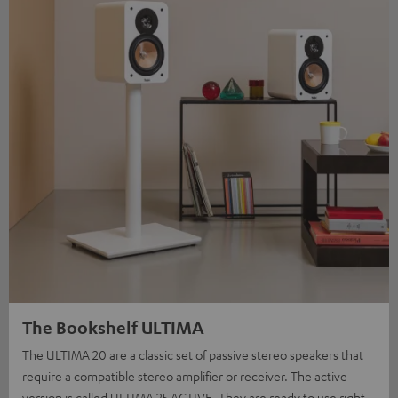
The Bookshelf ULTIMA
The ULTIMA 20 are a classic set of passive stereo speakers that
require a compatible stereo amplifier or receiver. The active
version is called ULTIMA 25 ACTIVE. They are ready to use right