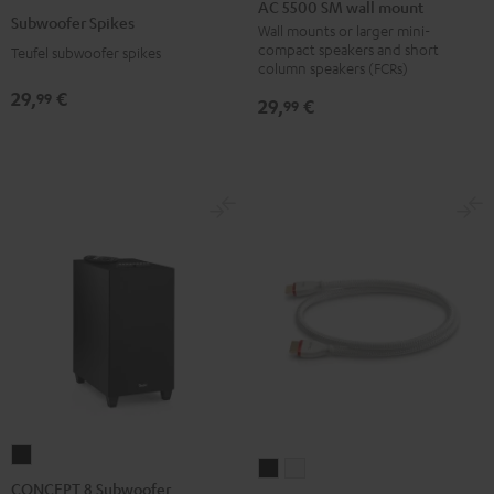
5500
AC 5500 SM wall mount
Spikes
Subwoofer Spikes
SM
Wall mounts or larger mini-
Titanium
compact speakers and short
Teufel subwoofer spikes
wall
column speakers (FCRs)
mount
29,
€
99
29,
€
99
Black
CONCEPT
High-
High-
8
CONCEPT 8 Subwoofer