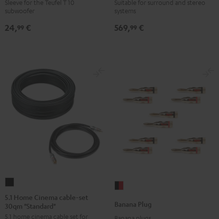
WOOFER
6000
Sleeve for the Teufel T 10
Suitable for surround and stereo
subwoofer
systems
SLEEVE
SW
gray
Black
24,
€
569,
€
99
99
5.1
Banana
Home
5.1 Home Cinema cable-set
Plug
Banana Plug
30qm "Standard"
Cinema
black
5.1 home cinema cable set for
cable-
Banana plugs