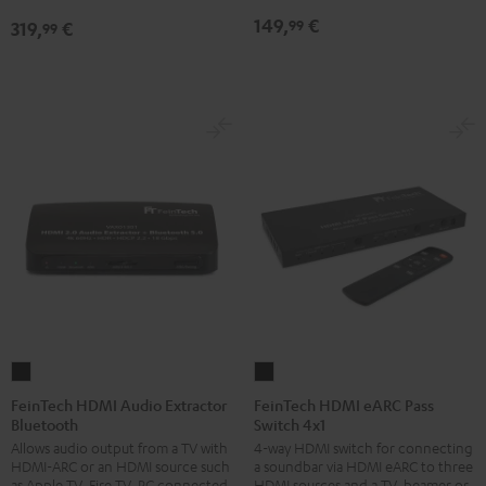
149,
€
99
319,
€
99
FeinTech
FeinTech
HDMI
HDMI
FeinTech HDMI Audio Extractor
FeinTech HDMI eARC Pass
Bluetooth
Switch 4x1
Audio
eARC
Allows audio output from a TV with
4-way HDMI switch for connecting
Extractor
Pass
HDMI-ARC or an HDMI source such
a soundbar via HDMI eARC to three
Bluetooth
Switch
as Apple TV, Fire TV, PC connected
HDMI sources and a TV, beamer or