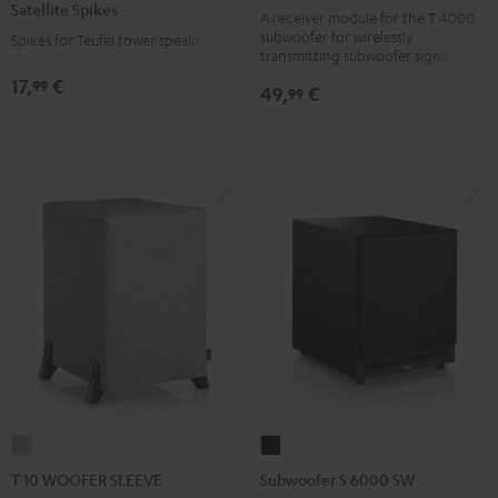
Satellite Spikes
black
A receiver module for the T 4000
Titanium
subwoofer for wirelessly
Spikes for Teufel tower speakers
version
transmitting subwoofer signals
17,
€
99
49,
€
99
T
Subwoofer
10
S
T 10 WOOFER SLEEVE
Subwoofer S 6000 SW