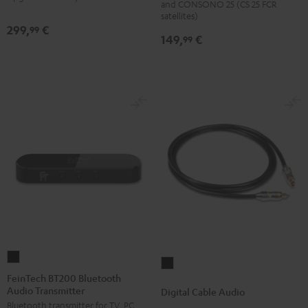
and CONSONO 25 (CS 25 FCR
(Pair)
(Pair)
satellites)
299,
€
99
Black
white
149,
€
99
FeinTech
Digital
BT200
FeinTech BT200 Bluetooth
Cable
Audio Transmitter
Bluetooth
Digital Cable Audio
Audio
Bluetooth transmitter for TV, PC,
Audio