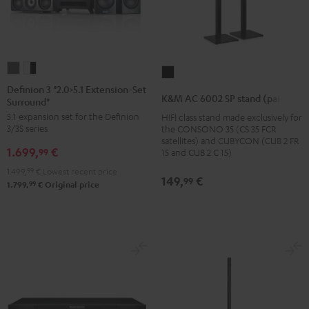
Definion
Definion
K&M
3
3
Definion 3 "2.0>5.1 Extension-Set
AC
K&M AC 6002 SP stand (pair)
Surround"
"2.0>5.1
"2.0>5.1
6002
5.1 expansion set for the Definion
HIFI class stand made exclusively for
Extension-
Extension-
SP
3/3S series
the CONSONO 35 (CS 35 FCR
Set
Set
stand
satellites) and CUBYCON (CUB 2 FR
1.699,
€
Surround"
Surround"
99
15 and CUB 2 C 15)
(pair)
anthracite
white
1.499,
99
€
Lowest recent price
Black
149,
€
99
-
99
1.799,
€
Original price
black