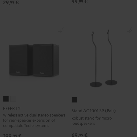
99,
€
99
29,
€
99
Black
EFFEKT
EFFEKT
Stand
2
2
AC
EFFEKT 2
Stand AC 1001 SP (Pair)
Black
white
1001
Wireless active dual stereo speakers
Robust stand for micro
for rear-speaker expansion of
SP
loudspeakers
compatible Teufel systems
(Pair)
69,
€
99
399,
€
99
Black