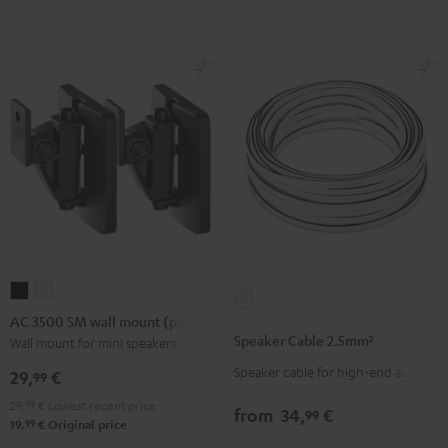
(Pair)
(Pair)
-
Black
white
red
AC
AC
Speaker
3500
3500
AC 3500 SM wall mount (pair)
Cable
SM
SM
Speaker Cable 2.5mm²
Wall mount for mini speakers
2.5mm²
wall
wall
Speaker cable for high-end audio
white
29,
€
99
mount
mount
29,
99
€
Lowest recent price
(pair)
(pair)
from
34,
€
99
99
19,
€
Original price
Black
white