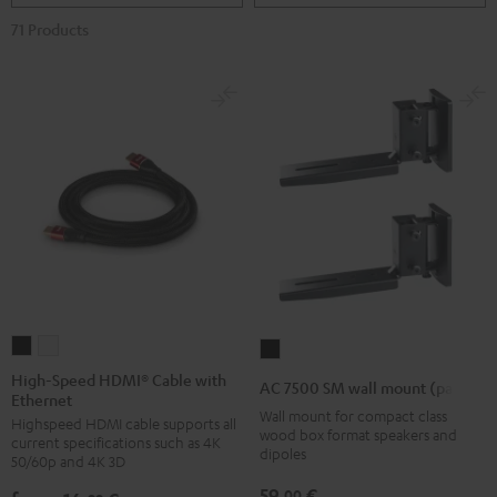
71 Products
High-
High-
AC
Speed
Speed
7500
High-Speed HDMI® Cable with
AC 7500 SM wall mount (pair)
Ethernet
HDMI®
HDMI®
SM
Wall mount for compact class
Highspeed HDMI cable supports all
Cable
Cable
wall
wood box format speakers and
current specifications such as 4K
with
with
dipoles
mount
50/60p and 4K 3D
Ethernet
Ethernet
(pair)
59,
€
00