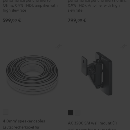
performance per channel (6
performance per channel (8 ohms,
Ohms, 0.9% THD), amplifier with
0.9% THD). Amplifier with high
high slew rate
slew rate
599,
€
799,
€
00
00
4.0mm²
AC
AC
speaker
3500
3500
4.0mm² speaker cables
AC 3500 SM wall mount (1)
cables
SM
SM
Lautsprecherkabel für
Wall mount for mini speakers