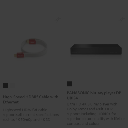
PANASONIC
High-
High-
blu-
PANASONIC blu-ray player DP-
Speed
Speed
High-Speed HDMI® Cable with
UB154
ray
HDMI®
HDMI®
Ethernet
Ultra HD 4K Blu-ray player with
player
Cable
Cable
Dolby Atmos and Multi HDR
Highspeed HDMI flat cable
DP-
with
with
support including HDR10+ for
supports all current specifications
UB154
superior picture quality with lifelike
such as 4K 50/60p and 4K 3D
Ethernet
Ethernet
contrast and colour
Black
Black
white