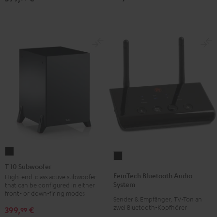
T
FeinTech
10
T 10 Subwoofer
Bluetooth
Subwoofer
FeinTech Bluetooth Audio
High-end-class active subwoofer
Audio
System
that can be configured in either
Black
System
front- or down-firing modes
Sender & Empfänger, TV-Ton an
Black
zwei Bluetooth-Kopfhörer
399,
€
99