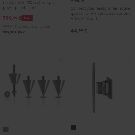
receiver with 150 watts output
DAB
Audio
power per channel
Connect your headphones, active
Black
TV-
speaker, or HIFI set to a television's
799,
€
99
Deal
HDMI-ARC port
Adapter
999,
00
€
Lowest recent price
silver
44,
€
99
00
999,
€
RRP
AC
Subwoofer