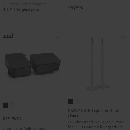
299,
99
€
Lowest recent price
49,
€
99
99
419,
€
Original price
NEW
K&M
K&M
REFLEKT
REFLEKT
AC
AC
K&M AC 6001 speaker stand
2
2
(Pair)
6001
6001
REFLEKT 2
Black
white
HiFi class stand exclusively suitable
speaker
speaker
for EFFEKT wireless loudspeakers
Upgrade to Dolby Atmos
stand
stand