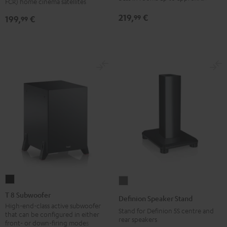
FCR) home cinema satellites
(pair)
(pair)
219,
€
99
199,
€
99
Black
white
T
Definion
8
Speaker
T 8 Subwoofer
Definion Speaker Stand
Subwoofer
Stand
High-end-class active subwoofer
Stand for Definion 5S centre and
that can be configured in either
Black
anthracite
rear speakers
front- or down-firing modes