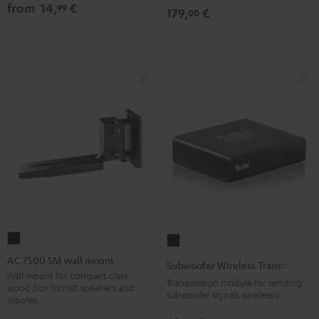
from
14,
€
99
179,
€
00
AC
Subwoofer
7500
Wireless
AC 7500 SM wall mount
Subwoofer Wireless Transmitter
SM
Transmitter
Wall mount for compact class
Transmission module for sending
wood box format speakers and
wall
Black
subwoofer signals wirelessly
dipoles
mount