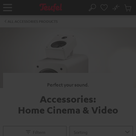
KIP TO
No
ONTENT
Sub
Home
Search
Cart
items
ALL ACCESSORIES PRODUCTS
Perfect your sound.
Accessories:
Home Cinema & Video
Filtern