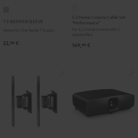
5.2
T
Home
5.2 Home Cinema Cable Set
8
T 8 WOOFER SLEEVE
"Performance"
Cinema
WOOFER
For 5.2 home cinema with 2
Cable
Sleeve for the Teufel T 8 subwoofer
SLEEVE
subwoofers
Set
gray
22,
€
99
169,
€
"Performance"
99
white