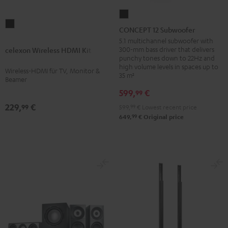
CONCEPT
celexon
12
CONCEPT 12 Subwoofer
Wireless
Subwoofer
5.1 multichannel subwoofer with
HDMI
300-mm bass driver that delivers
celexon Wireless HDMI Kit
Black
punchy tones down to 22Hz and
Kit
high volume levels in spaces up to
Wireless-HDMI für TV, Monitor &
Black
35 m²
Beamer
599,
€
99
229,
€
99
599,
99
€
Lowest recent price
99
649,
€
Original price