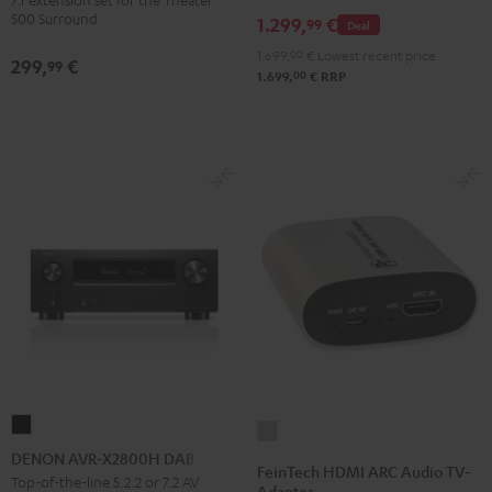
Dipole
500 Surround
1.299,
€
99
Deal
Black
1.699,
00
€
Lowest recent price
299,
€
99
00
1.699,
€
RRP
DENON
FeinTech
AVR-
DENON AVR-X2800H DAB
HDMI
FeinTech HDMI ARC Audio TV-
X2800H
Top-of-the-line 5.2.2 or 7.2 AV
ARC
Adapter