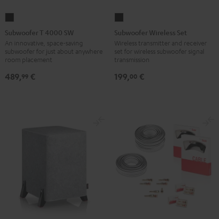
Subwoofer
Subwoofer
T
Wireless
Subwoofer T 4000 SW
Subwoofer Wireless Set
4000
Set
An innovative, space-saving
Wireless transmitter and receiver
subwoofer for just about anywhere
set for wireless subwoofer signal
SW
Black
room placement
transmission
Black
489,
€
199,
€
99
00