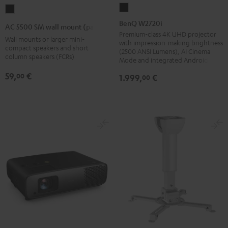
BenQ
AC
W2720i
5500
BenQ W2720i
AC 5500 SM wall mount (pair)
Black
SM
Premium-class 4K UHD projector
Wall mounts or larger mini-
with impression-making brightness
wall
compact speakers and short
(2500 ANSI Lumens), AI Cinema
column speakers (FCRs)
mount
Mode and integrated Android TV
(pair)
59,
€
00
1.999,
€
00
Black