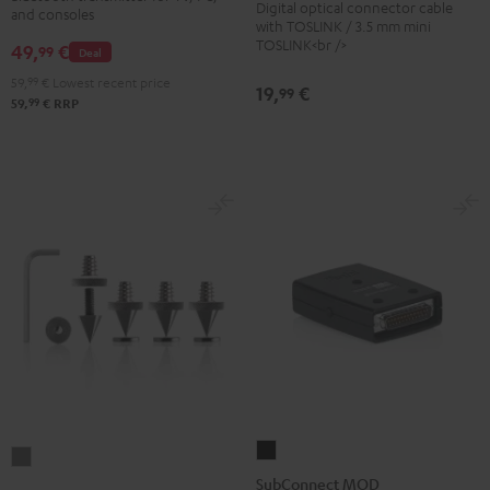
Digital optical connector cable
Black
and consoles
Transmitter
with TOSLINK / 3.5 mm mini
TOSLINK<br />
49,
€
Black
99
Deal
59,
99
€
Lowest recent price
19,
€
99
99
59,
€
RRP
SubConnect
Satellite
MOD
SubConnect MOD
Spikes