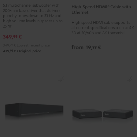
Speed
Speed
Subwoofer
5.1 multichannel subwoofer with
High-Speed HDMI® Cable with
HDMI®
HDMI®
200-mm bass driver that delivers
Black
Ethernet
Cable
Cable
punchy tones down to 33 Hz and
high volume levels in spaces up to
High speed HDMI cable supports
with
with
25 m²
all current specifications such as 4K
Ethernet
Ethernet
3D at 50/60p and 8K transmission
349,
€
99
Black
white
349,
99
€
Lowest recent price
from
19,
€
99
99
419,
€
Original price