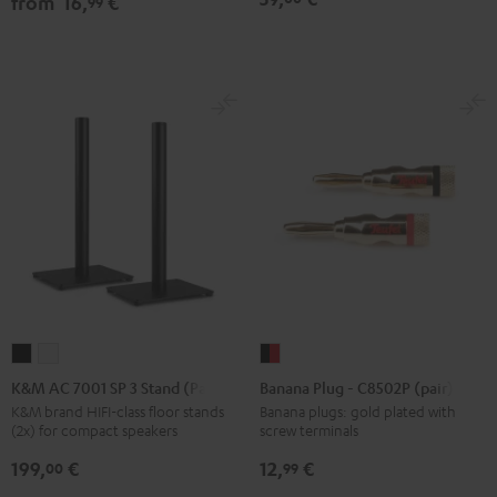
from
16,
€
99
Black
white
Black
K&M
K&M
Banana
AC
AC
Plug
K&M AC 7001 SP 3 Stand (Pair)
Banana Plug - C8502P (pair)
7001
7001
-
K&M brand HIFI-class floor stands
Banana plugs: gold plated with
(2x) for compact speakers
screw terminals
SP
SP
C8502P
3
3
(pair)
199,
€
12,
€
00
99
Stand
Stand
black