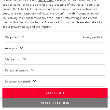
relevant to you by clicking
"Accept All"
. Here you agree to the use of all
cookies as well as to the transfer and processing of your data in countries
outside the EU/EEA. For an individual selection, you can also activate or
deactivate each category individually and confirm with
"Accept selection"
.
You can adjust all consents at any time under "Data settings" and revoke
them with effect for the future. For more information, please also take a look
at our
privacy policy
and the
imprint
.
Required
Always active
Stand
Subwoofer
Analysis
AC
T
Stand AC 3001 SP (Pair)
Subwoofer T 4000
3001
4000
Stand for column and micro
Premium flat active subwoofer
Marketing
speakers
SP
Black
(Pair)
449,
€
99
149,
€
00
Personalization
Black
External content
ACCEPT ALL
Chat
APPLY SELECTION
starten