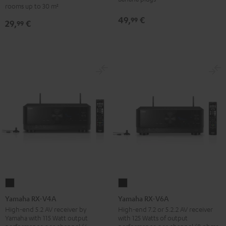
-
rooms up to 30 m²
set
red
49,
€
99
29,
€
30qm
99
"Standard"
Black
Yamaha
Yamaha
RX-
RX-
Yamaha RX-V4A
Yamaha RX-V6A
V4A
V6A
High-end 5.2 AV receiver by
High-end 7.2 or 5.2.2 AV receiver
Yamaha with 115 Watt output
with 125 Watts of output
Black
Black