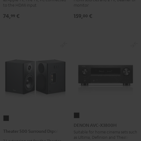
Black
4x1
to the HDMI input
monitor
Black
74,
€
159,
€
99
00
DENON
Theater
AVC-
DENON AVC-X3800H
500
X3800H
Theater 500 Surround Dipole
Suitable for home cinema sets such
Surround
as Ultima, Definion and Theater
Black
7.1 extension set for the Theater