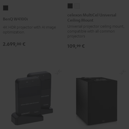
celexon
celexon
BenQ
MultiCel
MultiCel
celexon MultiCel Universal
W4100i
BenQ W4100i
Ceiling Mount
Universal
Universal
Black
Universal projector ceiling mount,
Ceiling
Ceiling
4K HDR projector with AI image
compatible with all common
optimization.
Mount
Mount
projectors
Black
white
2.699,
€
00
109,
€
99