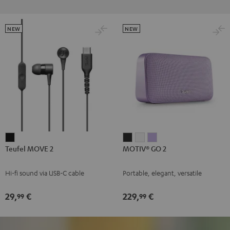
NEW
NEW
Teufel
MOTIV®
MOTIV®
MOTIV®
Teufel MOVE 2
MOTIV® GO 2
MOVE
GO
GO
GO
2
2
2
2
Hi-fi sound via USB-C cable
Portable, elegant, versatile
Black
Night
Silver
Soft
Black
White
Lavender
29,
€
229,
€
99
99