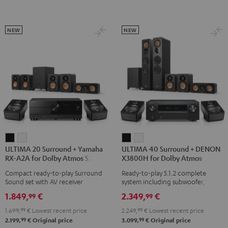
Atmos
Atmos
Atmos
5.1.2
5.2.4-
5.2.4-
Black
Set
Set
NEW
NEW
Black
black
-
white
ULTIMA
ULTIMA
ULTIMA
ULTIMA
ULTIMA 20 Surround + Yamaha
ULTIMA 40 Surround + DENON
20
20
40
40
RX-A2A for Dolby Atmos 5.1.2
X3800H for Dolby Atmos
Surround
Surround
Surround
Surround
Compact ready-to-play Surround
Ready-to-play 5.1.2 complete
+
+
+
+
Sound set with AV receiver
system including subwoofer,
Yamaha
Yamaha
DENON
DENON
center, and Dolby Atmos speakers
1.849,
€
2.349,
€
99
99
RX-
RX-
X3800H
X3800H
1.699,
99
€
Lowest recent price
2.249,
99
€
Lowest recent price
A2A
A2A
for
for
99
99
2.199,
€
Original price
3.099,
€
Original price
for
for
Dolby
Dolby