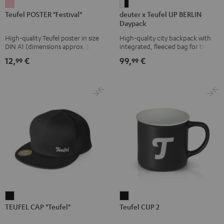
Teufel
deuter
Teufel POSTER "Festival"
deuter x Teufel UP BERLIN
POSTER
x
Daypack
"Festival"
Teufel
High-quality Teufel poster in size
High-quality city backpack with
pink
UP
DIN A1 (dimensions approx. 590 x
integrated, fleeced bag for the
BERLIN
840 mm)
Teufel SUPREME ON or the
12,
€
99,
€
99
99
SUPREME ON Bag
Daypack
Bone
&
Black
TEUFEL
Teufel
TEUFEL CAP "Teufel"
Teufel CUP 2
CAP
CUP
"Teufel"
2