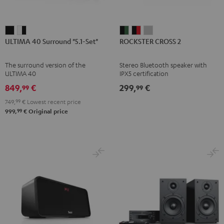
ULTIMA
ULTIMA
ROCKSTER
ROCKSTER
ROCKSTER
ULTIMA 40 Surround "5.1-Set"
ROCKSTER CROSS 2
40
40
CROSS
CROSS
CROSS
Surround
Surround
2
2
2
The surround version of the
Stereo Bluetooth speaker with
"5.1-
"5.1-
Black
Black
Light
ULTIMA 40
IPX5 certification
Set"
Set"
&
&
Gray
849,
€
299,
€
99
99
Black
white
Green
Red
749,
99
€
Lowest recent price
-
99
999,
€
Original price
black