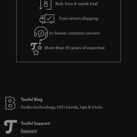
Risk-free 8-week trial
Free return shipping
In-house customer service
More than 45 years of expertise
Teufel Blog
Audio technology, HiFi trends, tips & tricks
Teufel Support
Support