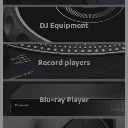
DJ Equipment
Record players
Blu-ray Player