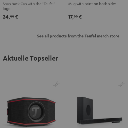
Snap back Cap with the "Teufel"
Mug with print on both sides
Black
Black
logo
24,
€
17,
€
99
99
See all products from the Teufel merch store
Aktuelle Topseller