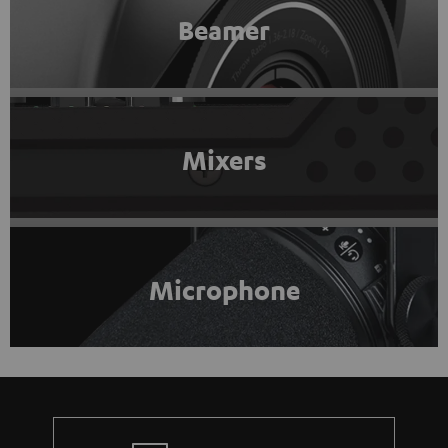
Beamer
Mixers
Microphone