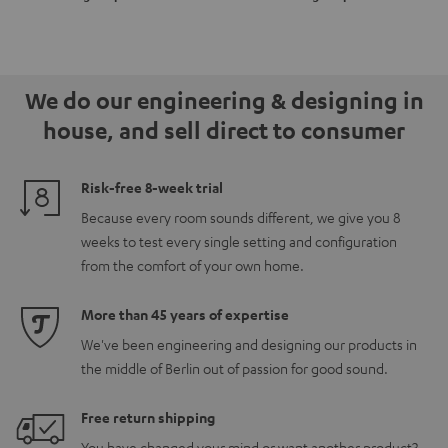
for
for
Set"
Set"
Dolby
Dolby
Black
black
Atmos
Atmos
-
5.1.2
5.1.2
white
We do our engineering & designing in
Black
white
house, and sell direct to consumer
Risk-free 8-week trial
Because every room sounds different, we give you 8
weeks to test every single setting and configuration
from the comfort of your own home.
More than 45 years of expertise
We've been engineering and designing our products in
the middle of Berlin out of passion for good sound.
Free return shipping
You have changed your mind or want another product?