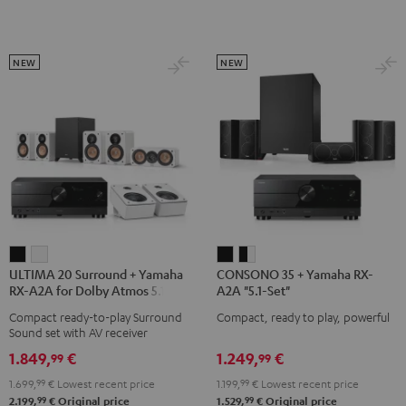
black
Set"
Set"
Black
white
NEW
NEW
ULTIMA
ULTIMA
CONSONO
CONSONO
ULTIMA 20 Surround + Yamaha
CONSONO 35 + Yamaha RX-
20
20
35
35
RX-A2A for Dolby Atmos 5.1.2
A2A "5.1-Set"
Surround
Surround
+
+
Compact ready-to-play Surround
Compact, ready to play, powerful
+
+
Yamaha
Yamaha
Sound set with AV receiver
Yamaha
Yamaha
RX-
RX-
1.849,
€
1.249,
€
99
99
RX-
RX-
A2A
A2A
1.699,
99
€
Lowest recent price
1.199,
99
€
Lowest recent price
A2A
A2A
"5.1-
"5.1-
99
99
2.199,
€
Original price
1.529,
€
Original price