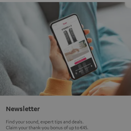
Newsletter
Find your sound, expert tips and deals.
Claim your thank-you bonus of up to €45.