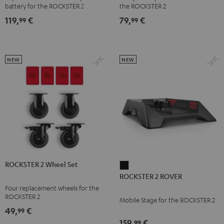
battery for the ROCKSTER 2
the ROCKSTER 2
119,
€
79,
€
99
99
NEW
NEW
ROCKSTER 2 Wheel Set
ROCKSTER
ROCKSTER 2 ROVER
2
Four replacement wheels for the
ROVER
ROCKSTER 2
Mobile Stage for the ROCKSTER 2
Black
49,
€
99
159,
€
99