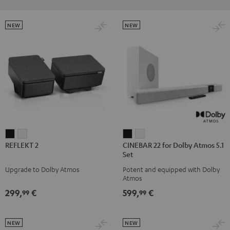
NEW
NEW
REFLEKT
REFLEKT
CINEBAR
CINEBAR
REFLEKT 2
CINEBAR 22 for Dolby Atmos 5.1
2
2
22
22
Set
Black
white
for
for
Upgrade to Dolby Atmos
Potent and equipped with Dolby
Dolby
Dolby
Atmos
Atmos
Atmos
299,
€
599,
€
99
99
5.1
5.1
Set
Set
Black
white
NEW
NEW