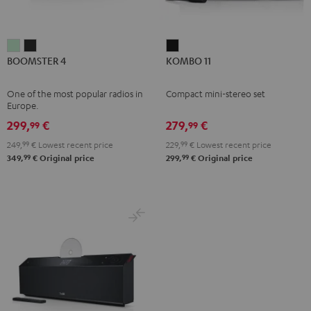
BOOMSTER
BOOMSTER
KOMBO
BOOMSTER 4
KOMBO 11
4
4
11
Mint
Night
Black
One of the most popular radios in
Compact mini-stereo set
Green
Black
Europe.
299,
€
279,
€
99
99
249,
99
€
Lowest recent price
229,
99
€
Lowest recent price
99
99
349,
€
Original price
299,
€
Original price