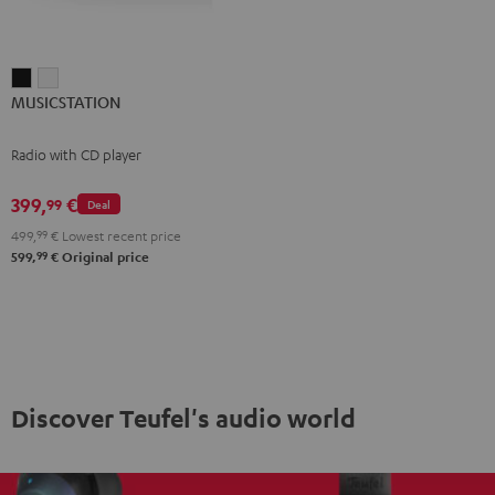
MUSICSTATION
MUSICSTATION
MUSICSTATION
Black
white
Radio with CD player
399,
€
99
Deal
499,
99
€
Lowest recent price
99
599,
€
Original price
Discover Teufel's audio world