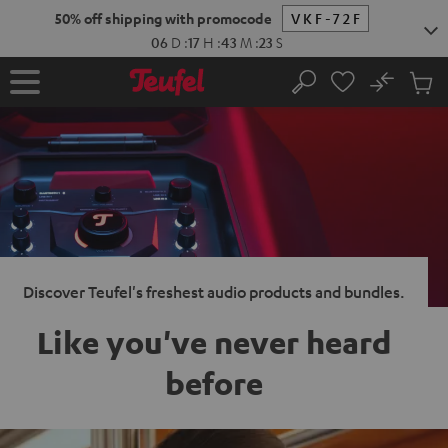
KIP TO
50% off shipping with promocode
VKF-72F
ONTENT
06
D
:
17
H
:
43
M
:
22
S
No
Sub
Home
Search
Cart
items
Discover Teufel's freshest audio products and bundles.
Like you've never heard
before