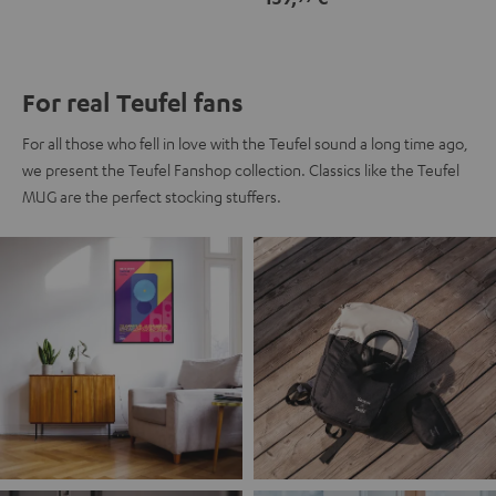
For real Teufel fans
For all those who fell in love with the Teufel sound a long time ago,
we present the Teufel Fanshop collection. Classics like the Teufel
MUG are the perfect stocking stuffers.