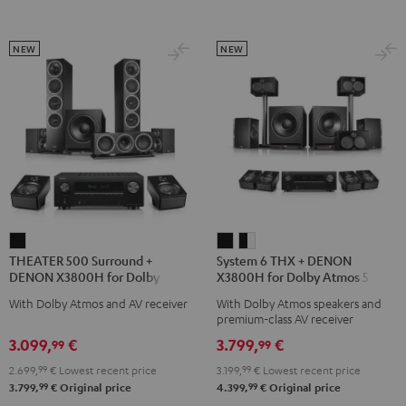
Transmitter
Transmitter
Black
Night
Titanium
Black
Gray
NEW
NEW
THEATER
System
System
THEATER 500 Surround +
System 6 THX + DENON
500
6
6
DENON X3800H for Dolby
X3800H for Dolby Atmos 5.2.4-
Surround
THX
THX
Atmos 5.1.2
Set
With Dolby Atmos and AV receiver
With Dolby Atmos speakers and
+
+
+
premium-class AV receiver
DENON
DENON
DENON
3.099,
€
3.799,
€
99
99
X3800H
X3800H
X3800H
2.699,
99
€
Lowest recent price
3.199,
99
€
Lowest recent price
for
for
for
99
99
3.799,
€
Original price
4.399,
€
Original price
Dolby
Dolby
Dolby