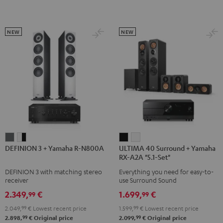
Dolby
Dolby
Atmos
Atmos
Atmos
Atmos
Black
white
5.1.2
5.1.2
NEW
NEW
Black
white
DEFINION
DEFINION
ULTIMA
ULTIMA
DEFINION 3 + Yamaha R-N800A
ULTIMA 40 Surround + Yamaha
3
3
40
40
RX-A2A "5.1-Set"
+
+
Surround
Surround
DEFINION 3 with matching stereo
Everything you need for easy-to-
Yamaha
Yamaha
+
+
receiver
use Surround Sound
R-
R-
Yamaha
Yamaha
2.349,
€
1.699,
€
99
99
N800A
N800A
RX-
RX-
2.049,
99
€
Lowest recent price
1.599,
99
€
Lowest recent price
anthracite
white
A2A
A2A
99
99
2.898,
€
Original price
2.099,
€
Original price
-
"5.1-
"5.1-