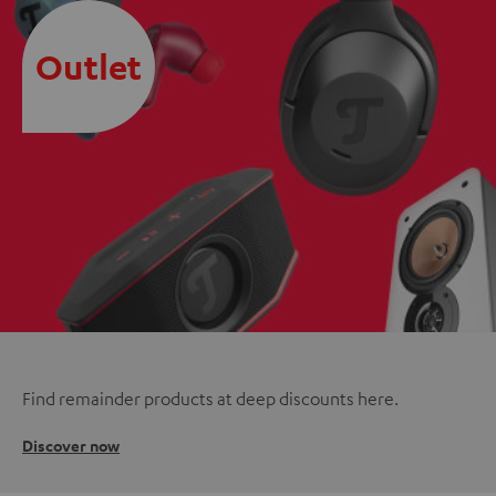
Outlet
Find remainder products at deep discounts here.
Discover now