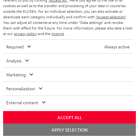
relevant to you by clicking
"Accept All"
. Here you agree to the use of all
s
cookies as well as to the transfer and processing of your data in countries
REGIST
outside the EU/EEA. For an individual selection, you can also activate or
EMAIL
c
deactivate each category individually and confirm with
"Accept selection"
.
WIDGET
r
You can adjust all consents at any time under "Data settings" and revoke
them with effect for the future. For more information, please also take a look
i
at our
privacy policy
and the
imprint
.
b
Required
Always active
e
t
Analysis
o
Marketing
n
Categories
e
Personalization
HOME CINEMA
w
Company
External content
s
SPEAKER PACKAGES
SUPPORT
l
Teufel Online Shops
ACCEPT ALL
SOUNDBARS
e
CAREER
Chat
APPLY SELECTION
GERMANY
starten
t
STEREO