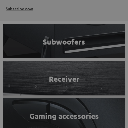
Subscribe now
Subwoofers
Receiver
Gaming accessories