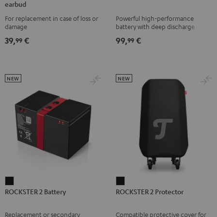
earbud
TWS
TWS
TWS
TWS
1
For replacement in case of loss or
Powerful high-performance
2
2
2
2
Battery
damage
battery with deep discharge
right
right
right
right
Black
protection for the ROCKSTER AIR
39,
€
99,
€
99
99
1
earbud
earbud
earbud
earbud
Misty
Moon
Night
Space
Green
Gray
Black
Blue
NEW
NEW
ROCKSTER
ROCKSTER
ROCKSTER 2 Battery
ROCKSTER 2 Protector
2
2
Battery
Protector
Replacement or secondary
Compatible protective cover for
Black
Black