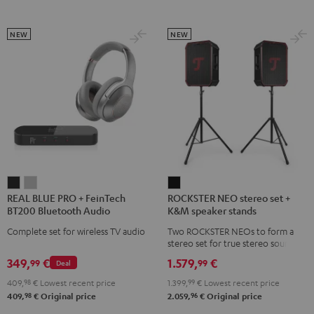
NEW
NEW
REAL
REAL
ROCKSTER
REAL BLUE PRO + FeinTech
ROCKSTER NEO stereo set +
BLUE
BLUE
NEO
BT200 Bluetooth Audio
K&M speaker stands
PRO
PRO
stereo
Transmitter
Complete set for wireless TV audio
Two ROCKSTER NEOs to form a
+
+
set
stereo set for true stereo sound,
FeinTech
FeinTech
+
maximum volume over 130 dB,
349,
€
1.579,
€
99
99
Deal
including two floor stands and
BT200
BT200
K&M
Cordial XLR cable
409,
98
€
Lowest recent price
1.399,
99
€
Lowest recent price
Bluetooth
Bluetooth
speaker
98
96
409,
€
Original price
2.059,
€
Original price
Audio
Audio
stands