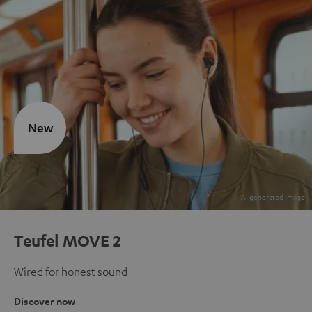
New
Teufel MOVE 2
Wired for honest sound
Discover now