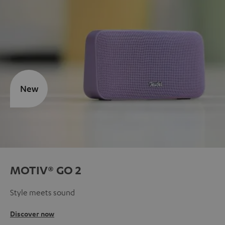
New
MOTIV® GO 2
Style meets sound
Discover now