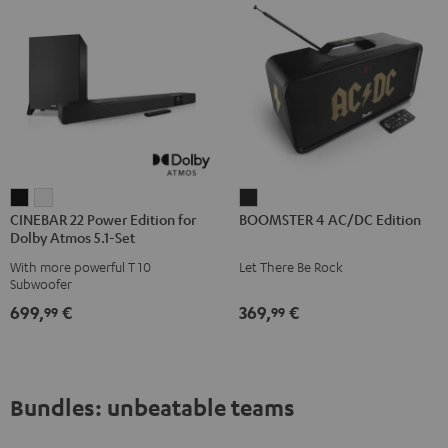
CINEBAR
CINEBAR
BOOMSTER
CINEBAR 22 Power Edition for
BOOMSTER 4 AC/DC Edition
22
22
4
Dolby Atmos 5.1-Set
Power
Power
AC/DC
With more powerful T 10
Let There Be Rock
Edition
Edition
Edition
Subwoofer
for
for
Night
699,
€
369,
€
99
99
Dolby
Dolby
Black
Atmos
Atmos
5.1-
5.1-
Set
Set
Bundles: unbeatable teams
Black
white