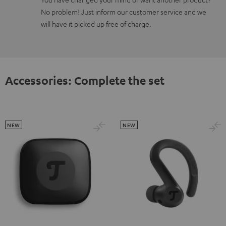
No problem! Just inform our customer service and we
will have it picked up free of charge.
Accessories: Complete the set
NEW
NEW