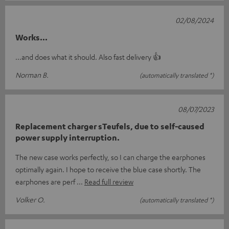
02/08/2024
Works...
...and does what it should. Also fast delivery 👍
Norman B.
(automatically translated *)
08/07/2023
Replacement charger sTeufels, due to self-caused
power supply interruption.
The new case works perfectly, so I can charge the earphones
optimally again. I hope to receive the blue case shortly. The
earphones are perf
Read full review
Volker O.
(automatically translated *)