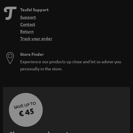
Teufel Support
Support
Contact
Return
Track your order
Store Finder
Experience our products up close and let us advise you
personally in the store.
SAVE UP TO
€ 45