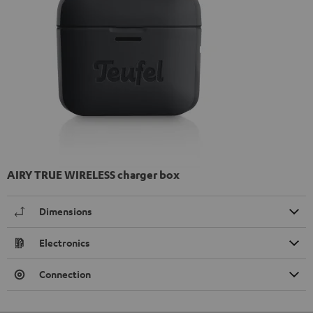
AIRY TRUE WIRELESS charger box
Dimensions
Electronics
Connection