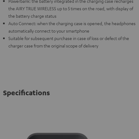
Powerbank: the battery integrated in the charging case recharges
the AIRY TRUE WIRELESS up to 5 times on the road, with display of
the battery charge status
Auto Connect: when the charging case is opened, the headphones
automatically connect to your smartphone
Suitable for subsequent purchase in case of loss or defect of the
charger case from the original scope of delivery
Specifications