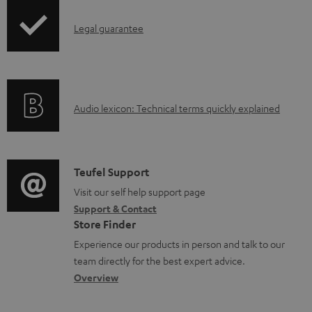
n
I
l
Legal guarantee
n
o
f
a
o
d
A
Audio lexicon: Technical terms quickly explained
r
a
u
m
b
d
a
l
i
C
Teufel Support
t
e
o
o
Visit our self help support page
i
d
Support & Contact
g
n
o
o
Store Finder
l
t
n
c
Experience our products in person and talk to our
o
a
a
u
team directly for the best expert advice.
s
c
b
Overview
m
s
t
o
e