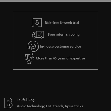
a
d
u
n
r
e
t
t
y
t
t
s
Risk-free 8-week trial
a
h
i
e
Free return shipping
l
g
In-house customer service
s
u
a
More than 45 years of expertise
r
a
n
t
e
e
Teufel Blog
Audio technology, HiFi trends, tips & tricks