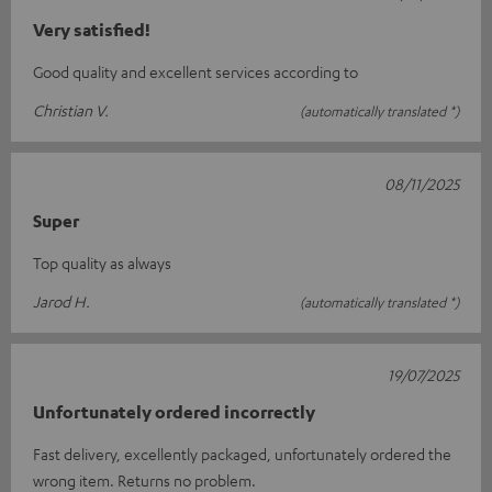
Very satisfied!
Good quality and excellent services according to
Christian V.
(automatically translated *)
08/11/2025
Super
Top quality as always
Jarod H.
(automatically translated *)
19/07/2025
Unfortunately ordered incorrectly
Fast delivery, excellently packaged, unfortunately ordered the
wrong item. Returns no problem.