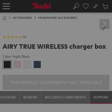
KIP TO
No
ONTENT
Sub
Home
Search
Cart
items
ACCESSORIES
HEADPHONE ACCESSORIES
(9)
AIRY TRUE WIRELESS charger box
Color:
Night Black
Night
Pale
Silver
Steel
Black
Gold
White
Blue
THE PRODUCT IS CURRENTLY NOT AVAILABLE
FICATIONS
REVIEWS
INCLUDED COMPONENTS
SUPPORT