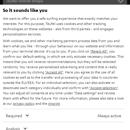
l
Teufel Online Shops
SOUNDBARS
e
So it sounds like you
CAREER
GERMANY
t
We want to offer you a safe surfing experience that exactly matches your
STEREO
PRESS
interests. For this purpose, Teufel uses cookies and other tracking
t
technologies on these websites - also from third parties - and engages
AUSTRIA
SMART HOME
personalization services.
e
B2B
With cookies, we and other marketing partners process data from you and
r
SWITZERLAND
BLUETOOTH
learn what you like - through your behaviour on our website and information
BLOG
from your terminal device. It's up to you: If you click on
"Reject All"
, you
confirm our default setting, in which we only activate necessary cookies. This
HEADPHONES
means that you will receive recommendations, but they will be selected
NETHERLANDS
STORES
randomly. You receive personalized advertising and content that is really
BLUETOOTH HEADPHONES
relevant to you by clicking
"Accept All"
. Here you agree to the use of all
ADVANTAGES
cookies as well as to the transfer and processing of your data in countries
BELGIUM
outside the EU/EEA. For an individual selection, you can also activate or
STEREO COMPLETE SYSTEMS
TEUFEL STORY
deactivate each category individually and confirm with
"Accept selection"
.
You can adjust all consents at any time under "Data settings" and revoke
FRANCE
SPEAKERS
them with effect for the future. For more information, please also take a look
MANAGEMENT
at our
privacy policy
and the
imprint
.
POLAND
ULTIMA
SUSTAINABILITY
Required
Always active
IN-EAR
SPAIN
VALUES
Analysis