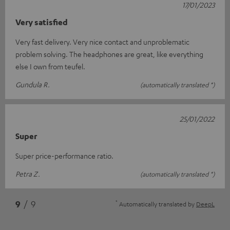
17/01/2023
Very satisfied
Very fast delivery. Very nice contact and unproblematic
problem solving. The headphones are great, like everything
else I own from teufel.
Gundula R.
(automatically translated *)
25/01/2022
Super
Super price-performance ratio.
Petra Z.
(automatically translated *)
*
9
/ 9
Automatically translated by
DeepL