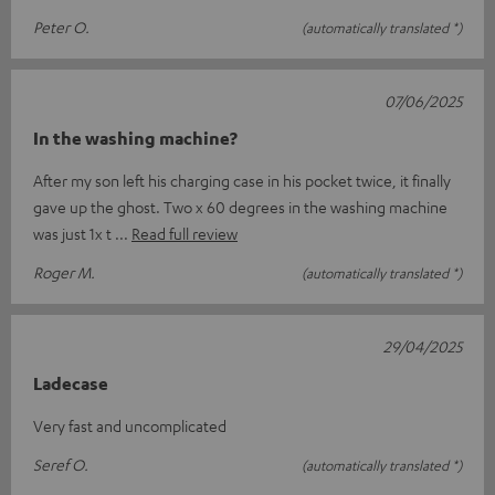
Peter O.
(automatically translated *)
07/06/2025
In the washing machine?
After my son left his charging case in his pocket twice, it finally
gave up the ghost. Two x 60 degrees in the washing machine
was just 1x t
Read full review
Roger M.
(automatically translated *)
29/04/2025
Ladecase
Very fast and uncomplicated
Seref O.
(automatically translated *)