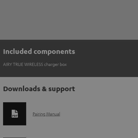
Included components
AIRY TRUE WIRELESS charger box
Downloads & support
D
Pairing Manual
o
w