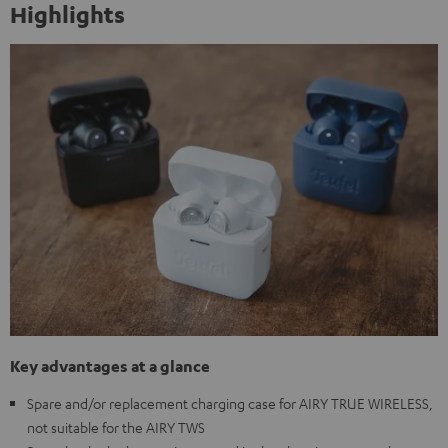
Highlights
Key advantages at a glance
Spare and/or replacement charging case for AIRY TRUE WIRELESS,
not suitable for the AIRY TWS