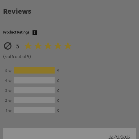
Reviews
Product Ratings
5
(5 of 5 out of 9)
5
9
4
0
3
0
2
0
1
0
26/12/2025