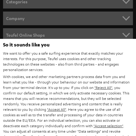
Categories
e
HOME CINEMA
w
Company
s
SPEAKER PACKAGES
SUPPORT
l
Teufel Online Shops
SOUNDBARS
e
So it sounds like you
CAREER
GERMANY
t
We want to offer you a safe surfing experience that exactly matches your
STEREO
interests. For this purpose, Teufel uses cookies and other tracking
PRESS
t
technologies on these websites - also from third parties - and engages
AUSTRIA
SMART HOME
personalization services.
e
B2B
With cookies, we and other marketing partners process data from you and
r
SWITZERLAND
learn what you like - through your behaviour on our website and information
BLUETOOTH
BLOG
from your terminal device. It's up to you: If you click on
"Reject All"
, you
confirm our default setting, in which we only activate necessary cookies. This
HEADPHONES
means that you will receive recommendations, but they will be selected
NETHERLANDS
STORES
randomly. You receive personalized advertising and content that is really
BLUETOOTH HEADPHONES
relevant to you by clicking
"Accept All"
. Here you agree to the use of all
ADVANTAGES
cookies as well as to the transfer and processing of your data in countries
BELGIUM
outside the EU/EEA. For an individual selection, you can also activate or
STEREO COMPLETE SYSTEMS
TEUFEL STORY
deactivate each category individually and confirm with
"Accept selection"
.
You can adjust all consents at any time under "Data settings" and revoke
FRANCE
SPEAKERS