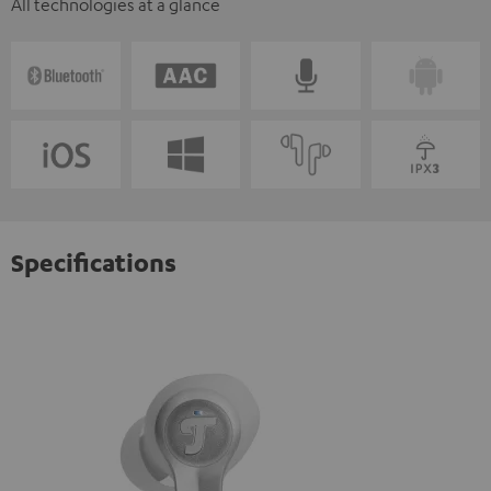
All technologies at a glance
Specifications