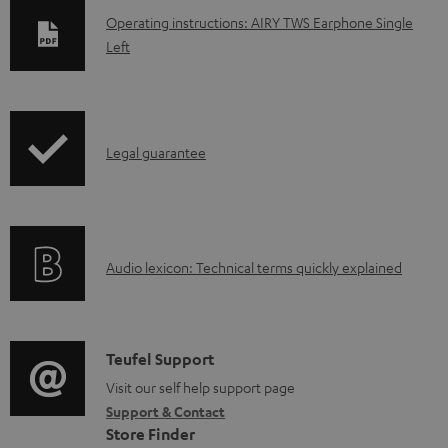
D
Operating instructions: AIRY TWS Earphone Single
Left
o
w
n
l
I
Legal guarantee
o
n
a
f
d
o
a
A
Audio lexicon: Technical terms quickly explained
r
b
u
m
l
d
a
e
i
C
Teufel Support
t
d
o
o
Visit our self help support page
i
o
Support & Contact
g
n
o
Store Finder
c