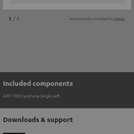
*
1
/ 1
Automatically translated by
DeepL
Included components
AIRY TWS Earphone Single Left
Downloads & support