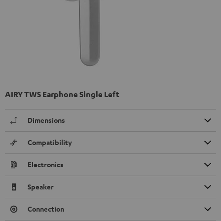
AIRY TWS Earphone Single Left
Dimensions
Compatibility
Electronics
Speaker
Connection