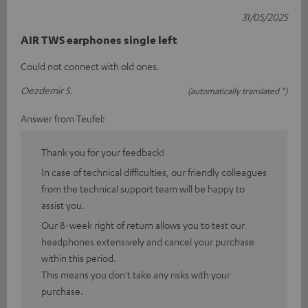
31/05/2025
AIR TWS earphones single left
Could not connect with old ones.
Oezdemir S.
(automatically translated *)
Answer from Teufel:
Thank you for your feedback!
In case of technical difficulties, our friendly colleagues
from the technical support team will be happy to
assist you.
Our 8-week right of return allows you to test our
headphones extensively and cancel your purchase
within this period.
This means you don't take any risks with your
purchase.