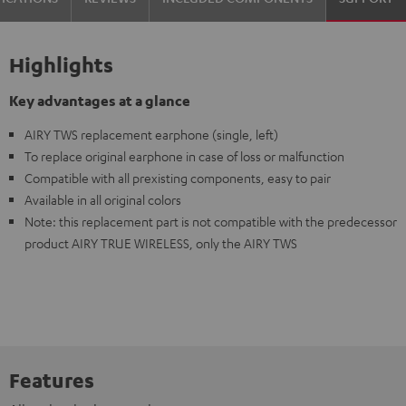
Highlights
Key advantages at a glance
AIRY TWS replacement earphone (single, left)
To replace original earphone in case of loss or malfunction
Compatible with all prexisting components, easy to pair
Available in all original colors
Note: this replacement part is not compatible with the predecessor
product AIRY TRUE WIRELESS, only the AIRY TWS
Features