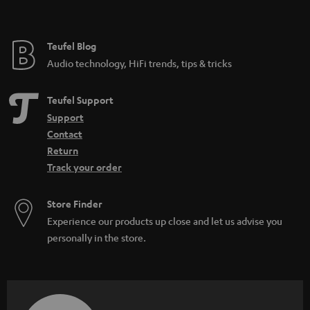
t
e
e
Teufel Blog
Audio technology, HiFi trends, tips & tricks
Teufel Support
Support
Contact
Return
Track your order
Store Finder
Experience our products up close and let us advise you
personally in the store.