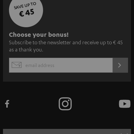
SAVE UP TO
€ 45
S
Choose your bonus!
Subscribe to the newsletter and receive up to € 45
u
as a thank you.
b
s
REGIST
EMAIL
c
WIDGET
r
i
b
e
t
o
n