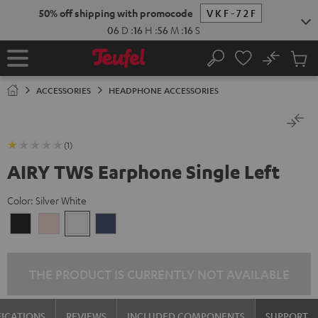
KIP TO
50% off shipping with promocode
VKF-72F
ONTENT
06
D
:
16
H
:
56
M
:
16
S
No
Sub
Home
Search
Cart
items
ACCESSORIES
HEADPHONE ACCESSORIES
(1)
AIRY TWS Earphone Single Left
Color:
Silver White
Night
Pale
Silver
Steel
Black
Gold
White
Blue
THE PRODUCT IS CURRENTLY NOT AVAILABLE
FICATIONS
REVIEWS
INCLUDED COMPONENTS
SUPPORT