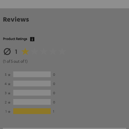
Reviews
Product Ratings
1
(1 of 5 out of 1)
5
0
4
0
3
0
2
0
1
1