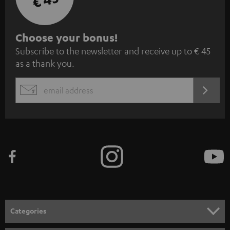
S
Choose your bonus!
Subscribe to the newsletter and receive up to € 45
u
as a thank you.
b
s
REGIST
EMAIL
c
WIDGET
r
i
b
e
t
o
n
Categories
e