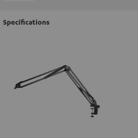
Specifications