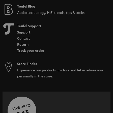
e
Teufel Blog
Audio technology, HiFi trends, tips & tricks
Teufel Support
Support
Contact
Return
Track your order
Store Finder
Experience our products up close and let us advise you
personally in the store.
SAVE UP TO
€ 45