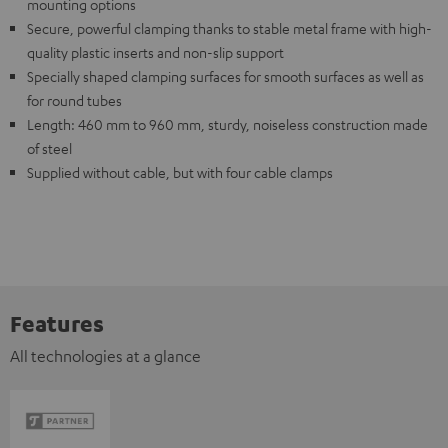
mounting options
Secure, powerful clamping thanks to stable metal frame with high-
quality plastic inserts and non-slip support
Specially shaped clamping surfaces for smooth surfaces as well as
for round tubes
Length: 460 mm to 960 mm, sturdy, noiseless construction made
of steel
Supplied without cable, but with four cable clamps
Features
All technologies at a glance