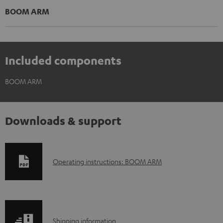
BOOM ARM
Included components
BOOM ARM
Downloads & support
D
Operating instructions: BOOM ARM
o
w
n
S
l
Shipping information