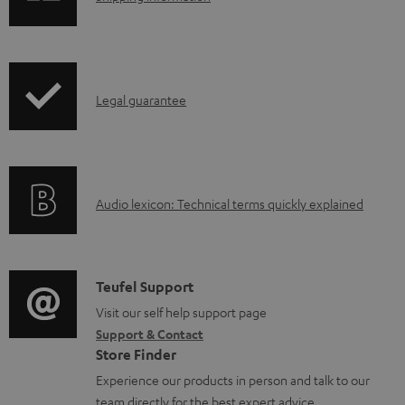
h
o
i
a
p
d
I
Legal guarantee
p
a
n
i
b
f
n
l
o
g
e
A
Audio lexicon: Technical terms quickly explained
r
i
d
u
m
n
o
d
a
f
c
i
C
Teufel Support
t
o
u
o
o
Visit our self help support page
i
r
m
Support & Contact
g
n
o
m
e
Store Finder
l
t
n
a
n
Experience our products in person and talk to our
o
a
a
t
team directly for the best expert advice.