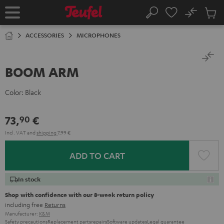
KIP TO
No
ONTENT
Sub
Home
Search
Cart
items
ACCESSORIES
MICROPHONES
BOOM ARM
Color:
Black
73,
€
90
Incl. VAT
and
shipping
7,99 €
ADD TO CART
In stock
Shop with confidence with our 8-week return policy
including free
Returns
Manufacturer:
K&M
Safety precautions
Replacement parts
repairs
Software updates
Legal guarantee