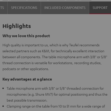
TS
SPECIFICATIONS
INCLUDED COMPONENTS
SUPPORT
Highlights
Why we love this product
High quality is important to us, which is why Teufel recommends
selected partners such as K&M, for technically excellent interaction
between all components. The table microphone arm with 3/8" or 5/8"
thread connection is versatile for workstations, recording studios,
podcasts or other applications.
Key advantages at a glance
Table microphone arm with 3/8" or 5/8" threaded connection for
microphones (e.g. Shure MV7) for optimal positioning and thus the
best possible transmission.
Clamping range on the table from 10 to 51 mm for a wide range of