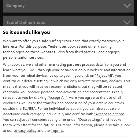
HOME CINEMA
w
Company
s
SPEAKER PACKAGES
SUPPORT
l
Teufel Online Shops
SOUNDBARS
e
So it sounds like you
CAREER
GERMANY
t
We want to offer you a safe surfing experience that exactly matches your
STEREO
PRESS
interests. For this purpose, Teufel uses cookies and other tracking
t
technologies on these websites - also from third parties - and engages
AUSTRIA
SMART HOME
personalization services.
e
B2B
With cookies, we and other marketing partners process data from you and
r
SWITZERLAND
BLUETOOTH
learn what you like - through your behaviour on our website and information
BLOG
from your terminal device. It's up to you: If you click on
"Reject All"
, you
confirm our default setting, in which we only activate necessary cookies. This
HEADPHONES
means that you will receive recommendations, but they will be selected
NETHERLANDS
STORES
randomly. You receive personalized advertising and content that is really
BLUETOOTH HEADPHONES
relevant to you by clicking
"Accept All"
. Here you agree to the use of all
ADVANTAGES
cookies as well as to the transfer and processing of your data in countries
BELGIUM
outside the EU/EEA. For an individual selection, you can also activate or
STEREO COMPLETE SYSTEMS
TEUFEL STORY
deactivate each category individually and confirm with
"Accept selection"
.
You can adjust all consents at any time under "Data settings" and revoke
FRANCE
SPEAKERS
them with effect for the future. For more information, please also take a look
MANAGEMENT
at our
privacy policy
and the
imprint
.
POLAND
ULTIMA