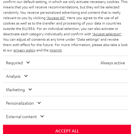
confirm our default setting, in which we only activate necessary cookies. This
means that you will receive recommendations, but they will be selected
SCHWEIZ
BLUETOOTH-LAUTSPRECHER
PARTNERPROGRAMM
randomly. You receive personalized advertising and content that is really
relevant to you by clicking
"Accept All"
. Here you agree to the use of all
KOPFHÖRER
cookies as well as to the transfer and processing of your data in countries
NIEDERLANDE
BLOG
outside the EU/EEA. For an individual selection, you can also activate or
deactivate each category individually and confirm with
"Accept selection"
.
BLUETOOTH-KOPFHÖRER
NEWSLETTER
You can adjust all consents at any time under "Data settings" and revoke
BELGIEN
them with effect for the future. For more information, please also take a look
STEREOANLAGEN
at our
privacy policy
and the
imprint
.
STORES
FRANKREICH
LAUTSPRECHER
Required
Always active
DEINE VORTEILE BEI TEUFEL
POLEN
ULTIMA-SERIE
Analysis
TEUFEL STORY
Technische Änderungen, Tippfehler und Irrtum vorbehalten. Das auf unseren
IN-EAR-KOPFHÖRER
Marketing
SPANIEN
UNSER MANAGEMENT
Fotos abgebildete Zubehör ist nicht im Lieferumfang enthalten. Etwaige
Entsorgungsgebühren für Batterien sind im Preis inbegriffen.
FANSHOP
Personalization
NACHHALTIGKEIT
ITALIEN
©2026 Lautsprecher Teufel GmbH - All rights reserved.
NEUHEITEN
External content
UNSERE WERTE
USA
Impressum
AGB
Datenschutz
Daten-Einstellungen
EU Data Act
BARRIEREFREIHEIT
ACCEPT ALL
Vertrag widerrufen