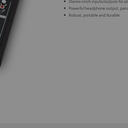
Stereo cinch inputs/outputs for p
Powerful headphone output, pano
Robust, portable and durable