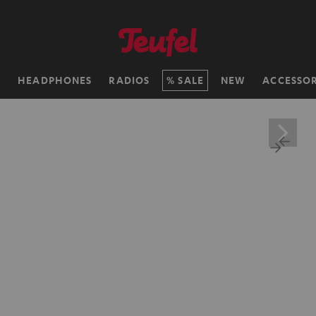
H
HEADPHONES
RADIOS
SALE
NEW
ACCESSOR