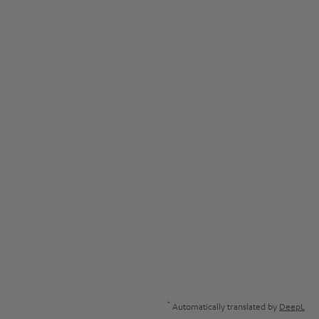
*
Automatically translated by
DeepL