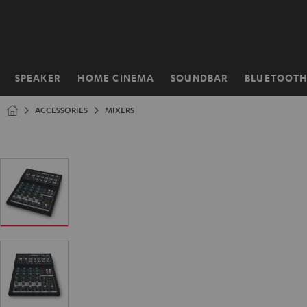
KIP TO
ONTENT
SPEAKER
HOME CINEMA
SOUNDBAR
BLUETOOT
Home
ACCESSORIES
MIXERS