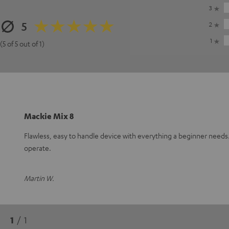
3
5
2
1
(5 of 5 out of 1)
Mackie Mix 8
Flawless, easy to handle device with everything a beginner need
operate.
Martin W.
1
/ 1