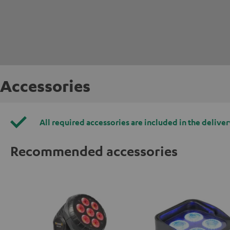
Accessories
All required accessories are included in the deliver
Recommended accessories