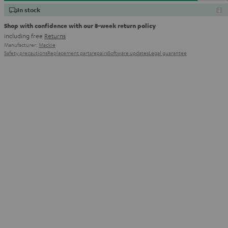
In stock
Shop with confidence with our 8-week return policy
including free
Returns
Manufacturer:
Mackie
Safety precautions
Replacement parts
repairs
Software updates
Legal guarantee