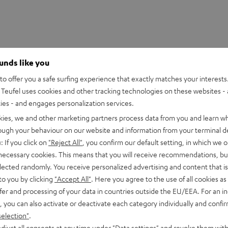
ounds like you
o offer you a safe surfing experience that exactly matches your interests.
Teufel uses cookies and other tracking technologies on these websites - 
ties - and engages personalization services.
kies, we and other marketing partners process data from you and learn w
rough your behaviour on our website and information from your terminal de
: If you click on
"Reject All"
, you confirm our default setting, in which we o
 necessary cookies. This means that you will receive recommendations, bu
 Mix8
elected randomly. You receive personalized advertising and content that is 
 8-channel compact mixer in studio quality
to you by clicking
"Accept All"
. Here you agree to the use of all cookies as 
fer and processing of your data in countries outside the EU/EEA. For an in
, you can also activate or deactivate each category individually and confi
imensions
selection"
.
djust all consents at any time under "Data settings" and revoke them with