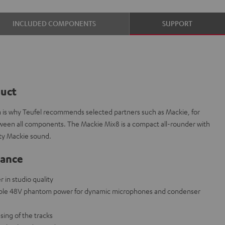
INCLUDED COMPONENTS
SUPPORT
duct
ch is why Teufel recommends selected partners such as Mackie, for
etween all components. The Mackie Mix8 is a compact all-rounder with
ity Mackie sound.
lance
in studio quality
able 48V phantom power for dynamic microphones and condenser
sing of the tracks