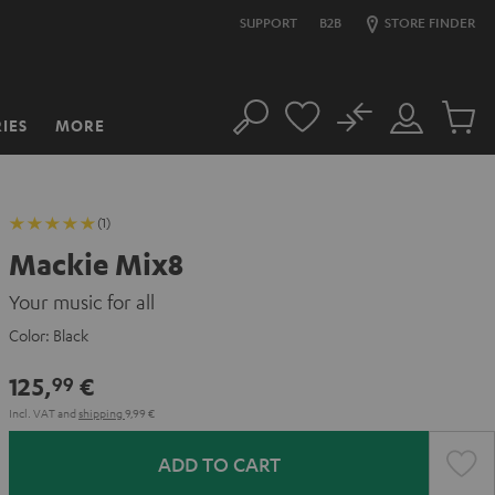
SUPPORT
B2B
STORE FINDER
No
IES
MORE
Search
Customer
Cart
Account
items
(1)
Mackie Mix8
Your music for all
Color:
Black
125,
€
99
Incl. VAT
and
shipping
9,99 €
ADD TO CART