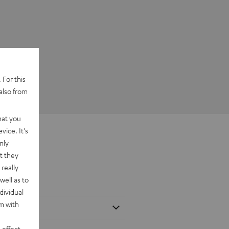
 For this
also from
hat you
vice. It's
nly
t they
really
well as to
dividual
rm with
 effect