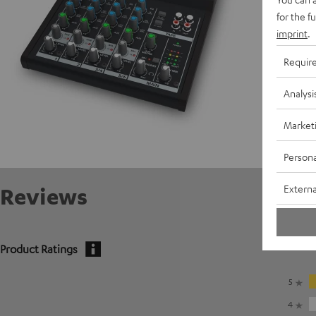
for the f
imprint
.
Requir
Analysi
Market
Persona
Externa
Reviews
Product Ratings
5
4