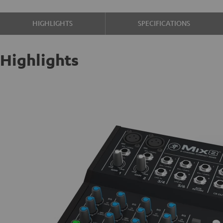
HIGHLIGHTS
SPECIFICATIONS
Highlights