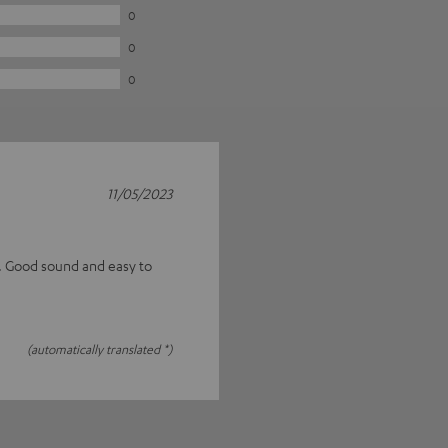
0
0
0
11/05/2023
s. Good sound and easy to
(automatically translated *)