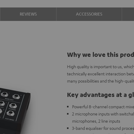
REVIEWS
ACCESSORIES
Why we love this pro
High quality is important to us, whi
technically excellent interaction b
many possibilities and the high-qual
Key advantages at a g
Powerful 8-channel compact mixer 
2 microphone inputs with switch
microphones, 2 line inputs
3-band equaliser for sound proces