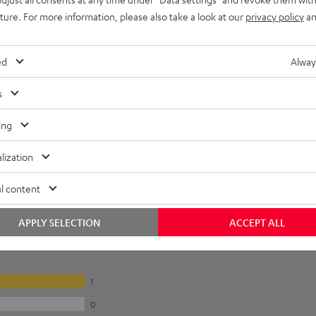
uture. For more information, please also take a look at our
privacy policy
an
ed
Alway
s
ing
lization
l content
APPLY SELECTION
ACCEPT ALL
1
0