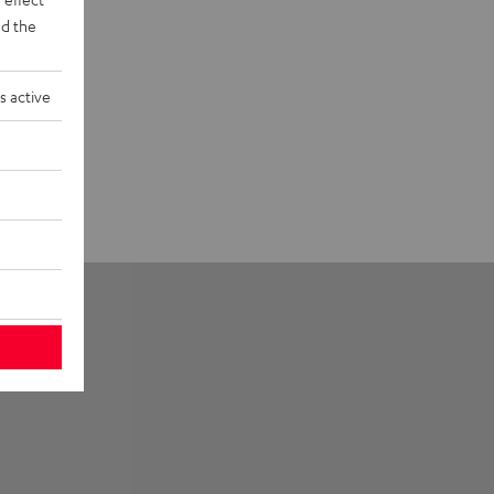
d the
s active