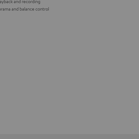
layback and recording
rama and balance control