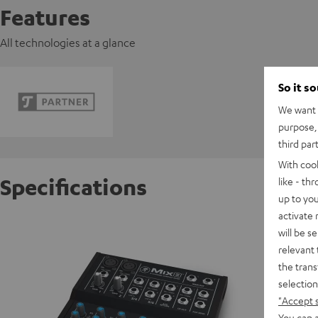
Features
All technologies at a glance
So it s
We want t
purpose, 
third par
With coo
Specifications
like - th
up to you
activate
Mackie
will be s
Powerful
relevant 
the trans
selection
D
"Accept 
You can a