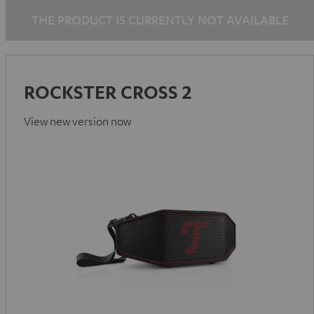
THE PRODUCT IS CURRENTLY NOT AVAILABLE
ROCKSTER CROSS 2
View new version now