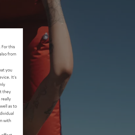
 For this
also from
hat you
vice. It's
nly
t they
really
well as to
dividual
rm with
 effect