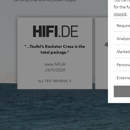
for the f
imprint
.
Requir
Analysi
4.82
"...Teufel's Rockster Cross is the
Market
total package."
(4.82 of
www.hifi.de
Persona
24/11/2020
Externa
ALL 
ALL TEST REVIEWS