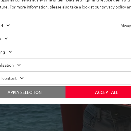
uture. For more information, please also take a look at our
privacy policy
an
ed
Alway
s
ing
 5 out of 2256)
lization
l content
REVIEWS
APPLY SELECTION
ACCEPT ALL