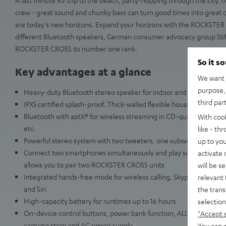
crew - great sound and chunky bass can turn good times into great o
are today's new horizons. Expand your horizons with the ROCKSTER 
different Bluetooth speakers, German consumer advocacy group Sti
ROCKSTER CROSS its number one rank.
So it s
Key advantages at a glance
We want t
purpose, 
Heavy-duty Bluetooth stereo speaker for indoor and outdoor use
third par
IPX5 certified splash-proof. Thick-walled flexible housing resists 
Bluetooth with aptX® for wireless streaming in CD-quality from Sp
With coo
etc.
like - th
Powerful stereo system with two tweeters, one subwoofer and two
up to you
Connect two smartphones simultaneously and play songs alternat
activate
allows you to pair two ROCKSTER CROSS units
will be s
Integrated hands-free mode for wireless calling, Skype, Facetime
relevant 
and Siri
the trans
High-capacity battery for runtimes up to 16 hours
selection
On-device control buttons, power bank function, AUX audio input, 
"Accept 
carrying strap and AC power supply
You can a