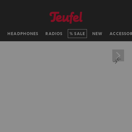
H
HEADPHONES
RADIOS
SALE
NEW
ACCESSOR