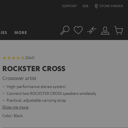
SUPPORT
B2B
STORE FINDER
No
IES
MORE
Search
Customer
Cart
Account
items
(2262)
ROCKSTER CROSS
Crossover artist
High-performance stereo system
Connect two ROCKSTER CROSS speakers wirelessly
Practical, adjustable carrying strap
Show me more
Color:
Black