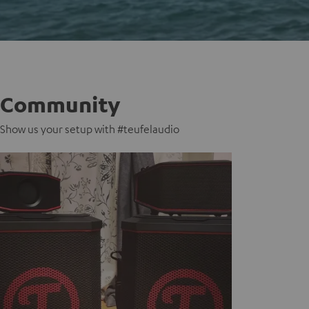
Community
Show us your setup with #teufelaudio