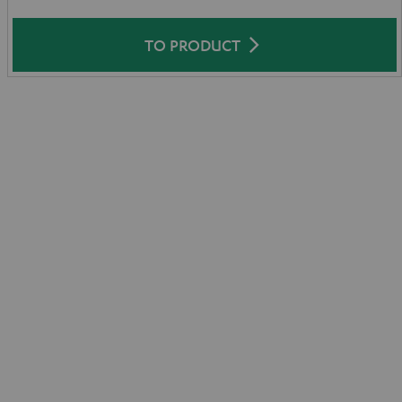
TO PRODUCT