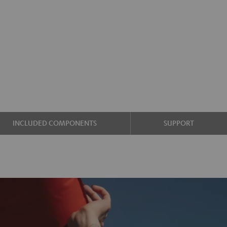
INCLUDED COMPONENTS
SUPPORT