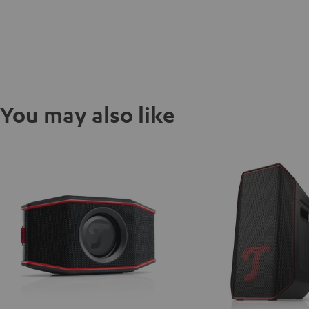
You may also like