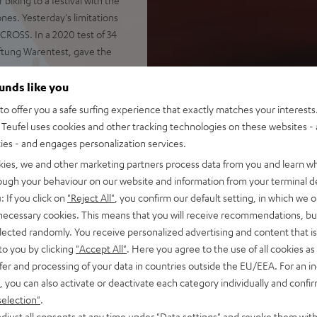
nes. Yesterday's limitations
CROSS. In a 2020 test of 34
ftung Warentest, gave the
ounds like you
o offer you a safe surfing experience that exactly matches your interests.
Teufel uses cookies and other tracking technologies on these websites - 
ties - and engages personalization services.
shocks and impacts
otify, YouTube, Apple Music
kies, we and other marketing partners process data from you and learn w
rough your behaviour on our website and information from your terminal de
 passive drivers
: If you click on
"Reject All"
, you confirm our default setting, in which we o
ely, Stereo Connect also
 necessary cookies. This means that you will receive recommendations, bu
elected randomly. You receive personalized advertising and content that is 
 and voice control via Google
to you by clicking
"Accept All"
. Here you agree to the use of all cookies as 
fer and processing of your data in countries outside the EU/EEA. For an in
, you can also activate or deactivate each category individually and confi
battery status indicator,
selection"
.
djust all consents at any time under "Data settings" and revoke them with