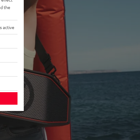
d the
s active