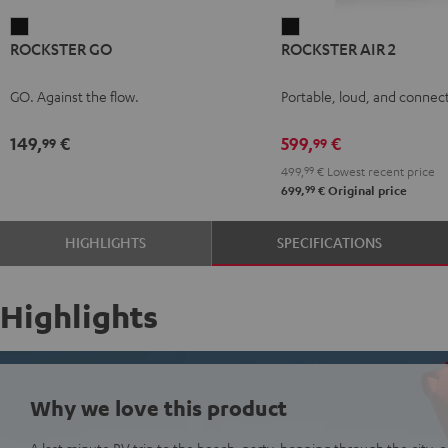
ROCKSTER
ROCKSTER
ROCKSTER GO
ROCKSTER AIR 2
GO
AIR
Black
2
GO. Against the flow.
Portable, loud, and connect
Black
149,
€
599,
€
99
99
499,
99
€
Lowest recent price
99
699,
€
Original price
HIGHLIGHTS
SPECIFICATIONS
Highlights
Why we love this product
A last minute RV trip to the beach, party-hopping through the city, or 