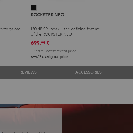
ROCKSTER
ROCKSTER NEO
NEO
Black
ivity galore
130 dB SPL peak – the defining feature
of the ROCKSTER NEO
699,
€
99
599,
99
€
Lowest recent price
99
899,
€
Original price
REVIEWS
ACCESSORIES
biking to a festival with the