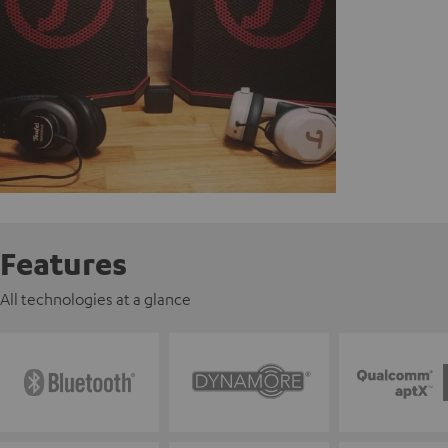
Features
All technologies at a glance