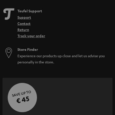
h
Teufel Support
i
Support
d
Contact
d
Return
Track your order
e
n
Store Finder
Experience our products up close and let us advise you
personally in the store.
SAVE UP TO
€ 45