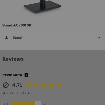
Stand AC 7001 SP
Stand
Reviews
Product Ratings
4.76
(4.76 of 5 out of 21)
5
17