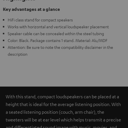
Key advantages at a glance
HiFi class stand for compact speakers
Works with horizontal and vertical loudspeaker placement
Speaker cable can be concealed within the steel tubing
Color: Black. Package contains 1 stand. Material: Alu/MDF
Attention: Be sure to note the compatibility disclaimer in the
description
With this stand, compact loudspeakers can be placed at a
height that is ideal for the average listening position. With
a seated listening position (couch, arm chair), the
tweeters will be at ear level which helps transmit a precise
and differentiated sound image with music, movies, and