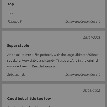
Top
Top
Thomas B.
(automatically translated *)
26/01/2023
Super stable
An absolute must. Fits perfectly with the large Ultimate20Rear
speakers. Very stable and sturdy. Tilt secureAnd in the original
mounted vers
Read full review
Sebastian B.
(automatically translated *)
25/08/2022
Good but a little too low