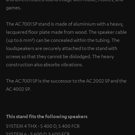
games.
The AC 7001 SP stand is made of aluminium with a heavy,
lacquered floor plate made from wood. The speaker cable
(up to 6 mm²) can be concealed within the tubing. The
loudspeakers are securely attached to the stand with
screws so that they cannot be dislodged. The heavy
construction also absorbs vibrations.
The AC 7001 SP is the successor to the AC 2002 SP and the
AC 4002 SP.
This stand fits the following speakers
SYSTEM 4 THX - S 400 D, S 400 FCR
SYSTEM 6 - S 600 D, S 600 FCR