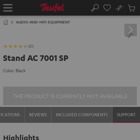
KIP TO
No
ONTENT
Sub
Home
Search
Cart
items
AUDIO-AND-HIFI-EQUIPMENT
(21)
Stand AC 7001 SP
Color:
Black
THE PRODUCT IS CURRENTLY NOT AVAILABLE
FICATIONS
REVIEWS
INCLUDED COMPONENTS
SUPPORT
Highlights