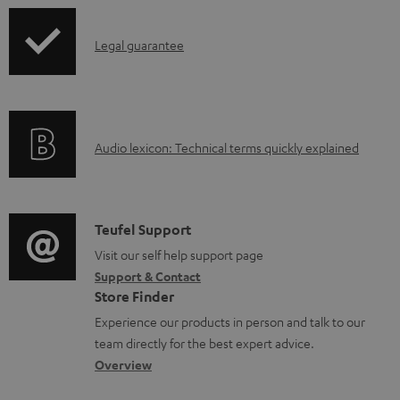
e
d
I
.
Legal guarantee
a
n
p
b
f
r
l
o
o
e
A
Audio lexicon: Technical terms quickly explained
r
d
d
u
m
u
o
d
a
c
c
i
C
Teufel Support
t
t
u
o
o
Visit our self help support page
i
.
m
Support & Contact
g
n
o
s
e
Store Finder
l
t
n
u
n
Experience our products in person and talk to our
o
a
a
p
t
team directly for the best expert advice.
s
c
b
Overview
p
s
s
t
o
o