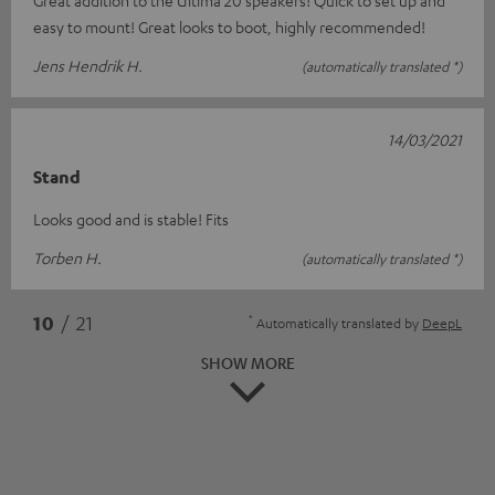
Great addition to the Ultima 20 speakers! Quick to set up and
easy to mount! Great looks to boot, highly recommended!
Jens Hendrik H.
(automatically translated *)
14/03/2021
Stand
Looks good and is stable! Fits
Torben H.
(automatically translated *)
*
10
/ 21
Automatically translated by
DeepL
SHOW MORE