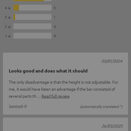
4
3
3
1
2
0
1
0
03/01/2024
Looks good and does what it should
The only disadvantage is that the height is not adjustable. For
me, it would have been an advantage if the bar consisted of
several parts th
Read full review
Santosh P.
(automatically translated *)
26/03/2023