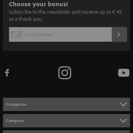
S
Choose your bonus!
Subscribe to the newsletter and receive up to € 45
u
as a thank you.
b
s
REGIST
EMAIL
c
WIDGET
r
i
b
e
t
o
n
Categories
e
HOME CINEMA
w
Company
s
SPEAKER PACKAGES