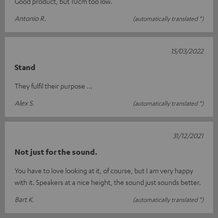
Good product, but 10cm too low.
Antonio R.
(automatically translated *)
15/03/2022
Stand
They fulfil their purpose ...
Alex S.
(automatically translated *)
31/12/2021
Not just for the sound.
You have to love looking at it, of course, but I am very happy
with it. Speakers at a nice height, the sound just sounds better.
Bart K.
(automatically translated *)