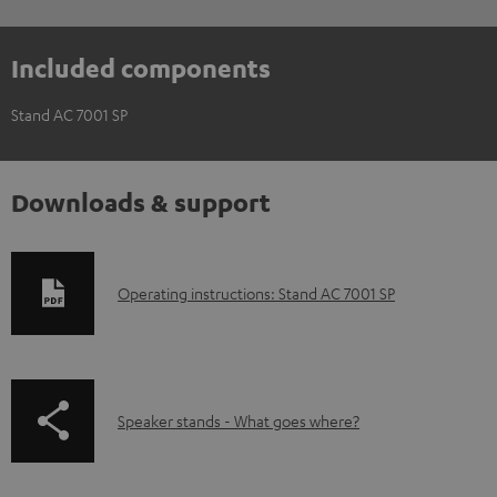
Included components
Stand AC 7001 SP
Downloads & support
D
Operating instructions: Stand AC 7001 SP
o
w
n
p
Speaker stands - What goes where?
l
a
o
g
a