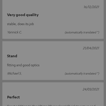
16/12/2021
Very good quality
stable, does its job
Yannick C.
(automatically translated *)
21/04/2021
Stand
fitting and good optics
Michael S.
(automatically translated *)
24/03/2021
Perfect