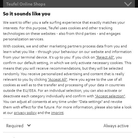
SUPPORT
l
Teufel Online Shops
SOUNDBARS
e
So it sounds like you
CAREER
GERMANY
t
We want to offer you a safe surfing experience that exactly matches your
STEREO
interests. For this purpose, Teufel uses cookies and other tracking
PRESS
t
technologies on these websites - also from third parties - and engages
AUSTRIA
SMART HOME
personalization services.
e
B2B
With cookies, we and other marketing partners process data from you and
r
learn what you like - through your behaviour on our website and information
SWITZERLAND
BLUETOOTH
BLOG
from your terminal device. It's up to you: If you click on
"Reject All"
, you
confirm our default setting, in which we only activate necessary cookies. This
HEADPHONES
means that you will receive recommendations, but they will be selected
NETHERLANDS
STORES
randomly. You receive personalized advertising and content that is really
BLUETOOTH HEADPHONES
relevant to you by clicking
"Accept All"
. Here you agree to the use of all
ADVANTAGES
cookies as well as to the transfer and processing of your data in countries
BELGIUM
outside the EU/EEA. For an individual selection, you can also activate or
STEREO COMPLETE SYSTEMS
TEUFEL STORY
deactivate each category individually and confirm with
"Accept selection"
.
You can adjust all consents at any time under "Data settings" and revoke
FRANCE
SPEAKERS
them with effect for the future. For more information, please also take a look
MANAGEMENT
at our
privacy policy
and the
imprint
.
POLAND
ULTIMA
SUSTAINABILITY
Required
Always active
IN-EAR
SPAIN
VALUES