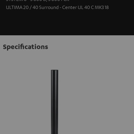
ULTIMA 20 / 40 Surround - Center UL 40 C MK3 18
Specifications