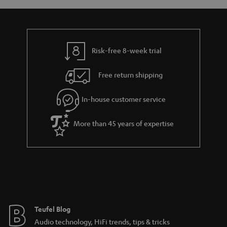
a
d
u
r
r
e
t
t
y
t
t
.
Risk-free 8-week trial
a
h
l
i
e
i
Free return shipping
l
g
n
In-house customer service
s
u
k
a
s
More than 45 years of expertise
r
.
a
t
n
i
t
t
e
l
e
e
Teufel Blog
Audio technology, HiFi trends, tips & tricks
_