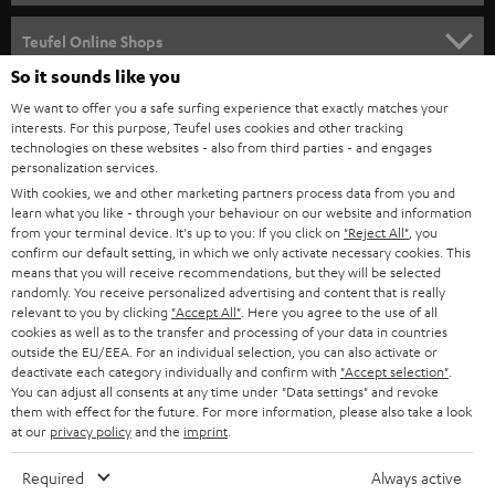
s
SPEAKER PACKAGES
SUPPORT
l
Teufel Online Shops
SOUNDBARS
e
So it sounds like you
CAREER
GERMANY
t
We want to offer you a safe surfing experience that exactly matches your
STEREO
interests. For this purpose, Teufel uses cookies and other tracking
PRESS
t
technologies on these websites - also from third parties - and engages
AUSTRIA
SMART HOME
personalization services.
e
B2B
With cookies, we and other marketing partners process data from you and
r
learn what you like - through your behaviour on our website and information
SWITZERLAND
BLUETOOTH
BLOG
from your terminal device. It's up to you: If you click on
"Reject All"
, you
confirm our default setting, in which we only activate necessary cookies. This
HEADPHONES
means that you will receive recommendations, but they will be selected
NETHERLANDS
STORES
randomly. You receive personalized advertising and content that is really
BLUETOOTH HEADPHONES
relevant to you by clicking
"Accept All"
. Here you agree to the use of all
ADVANTAGES
cookies as well as to the transfer and processing of your data in countries
BELGIUM
outside the EU/EEA. For an individual selection, you can also activate or
STEREO COMPLETE SYSTEMS
TEUFEL STORY
deactivate each category individually and confirm with
"Accept selection"
.
You can adjust all consents at any time under "Data settings" and revoke
FRANCE
SPEAKERS
them with effect for the future. For more information, please also take a look
MANAGEMENT
at our
privacy policy
and the
imprint
.
POLAND
ULTIMA
SUSTAINABILITY
Required
Always active