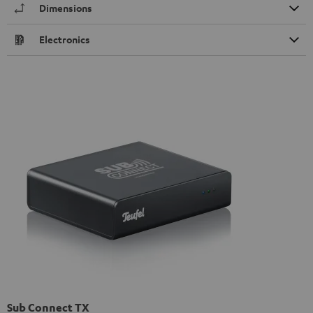
Dimensions
Electronics
Sub Connect TX