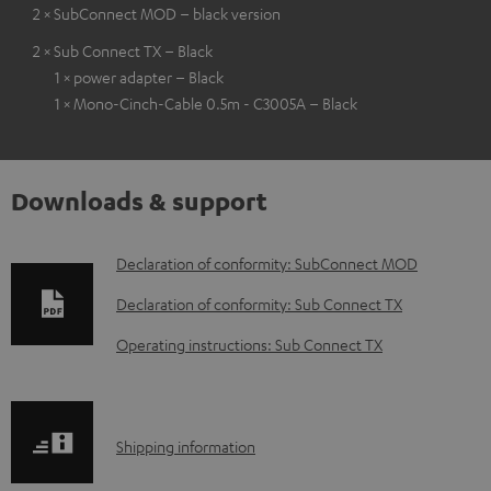
2 × SubConnect MOD – black version
2 × Sub Connect TX – Black
1 × power adapter – Black
1 × Mono-Cinch-Cable 0.5m - C3005A – Black
Downloads & support
D
Declaration of conformity: SubConnect MOD
o
Declaration of conformity: Sub Connect TX
w
Operating instructions: Sub Connect TX
n
l
o
S
Shipping information
a
h