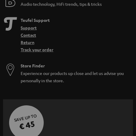
Audio technology, HiFi trends, tips & tricks
Teufel Support
Support
Contact
Return
Track your order
Store Finder
Experience our products up close and let us advise you
personally in the store.
SAVE UP TO
€ 45