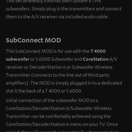
This set wirelessly controls both System 6 THX
subwoofers. Simply plug in the transmitters and connect
them to the A/V receiver via included audio cable.
SubConnect MOD
This SubConnect MOD is for use with the
T 4000
subwoofer
or S 6000 Subwoofer and
CoreStation
A/V
receiver or DecoderStation 6 or Subwoofer Wireless
Transmitter (connects to the line out of third party
amplifiers). The MOD is simply plugged in to a dedicated
slot it the back of a T 4000 or S 6000.
Initial connection of the subwoofer MOD to a
CoreStation/DecoderStation 6/Subwoofer Wireless
Transmitter can be comfortably achieved using the
CoreStation/DecoderStation 6 menu on your TV. Once
paired, they will connect automatically when turned on