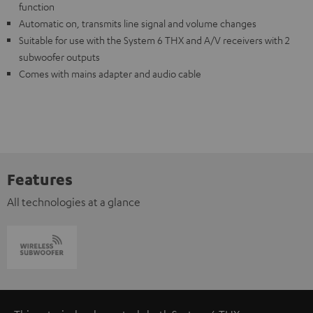
function
Automatic on, transmits line signal and volume changes
Suitable for use with the System 6 THX and A/V receivers with 2
subwoofer outputs
Comes with mains adapter and audio cable
Features
All technologies at a glance