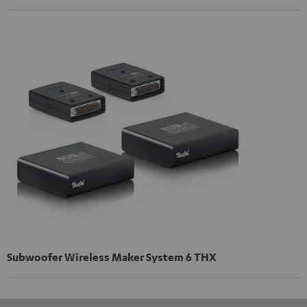
Subwoofer Wireless Maker System 6 THX