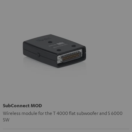
SubConnect MOD
Wireless module for the T 4000 flat subwoofer and S 6000
SW