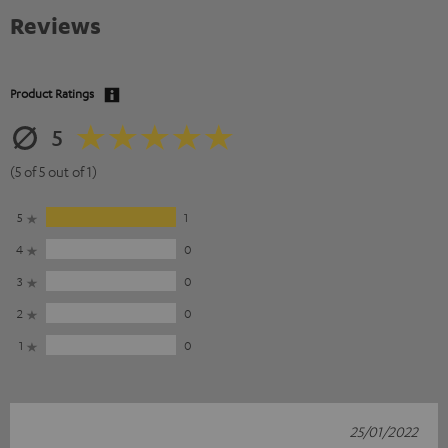
Reviews
Product Ratings
5
(5 of 5 out of 1)
5
1
4
0
3
0
2
0
1
0
25/01/2022