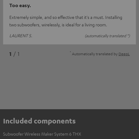
Too easy.
Extremely simple, and so effective that it's a must. Installing
two subwoofers, wirelessly, is ideal for a living room.
LAURENT S.
(automatically translated *)
*
1
/ 1
Automatically translated by
DeepL
Included components
Subwoofer Wireless Maker System 6 THX