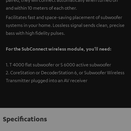
and within 10 meters of each other.
Facilitates fast and space-saving placement of subwoofer
systems in your home. Lossless signal sends clean, precise
bass with high fidelity pulses.
For the SubConnect wireless module, you’ll need:
1. T 4000 flat subwoofer or S 6000 active subwoofer
2. CoreStation or DecoderStation 6, or Subwoofer Wireless
Transmitter plugged into an AV receiver
Specifications