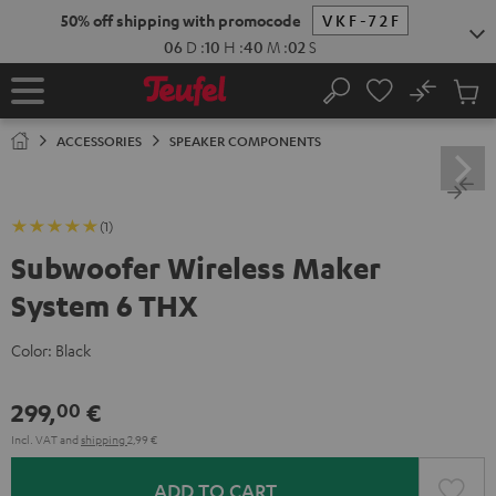
KIP TO
50% off shipping with promocode
VKF-72F
ONTENT
06
D
:
10
H
:
40
M
:
01
S
No
Sub
Home
Search
Cart
items
ACCESSORIES
SPEAKER COMPONENTS
(1)
Subwoofer Wireless Maker
System 6 THX
Color:
Black
299,
€
00
Incl. VAT
and
shipping
2,99 €
ADD TO CART