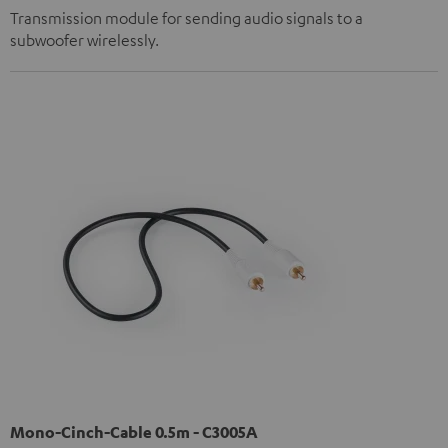
Transmission module for sending audio signals to a
subwoofer wirelessly.
Mono-Cinch-Cable 0.5m - C3005A