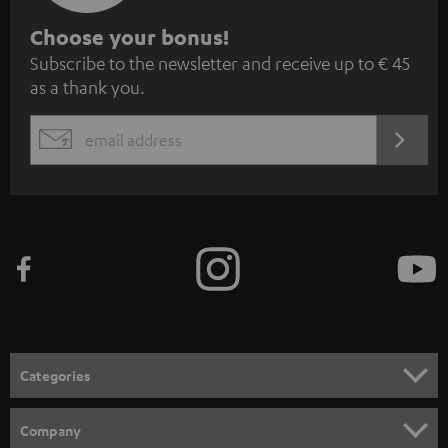
S
Choose your bonus!
Subscribe to the newsletter and receive up to € 45
u
as a thank you.
b
s
REGIST
EMAIL
c
WIDGET
r
i
b
e
t
o
n
Categories
e
HOME CINEMA
w
Company