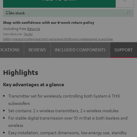
In stock
Shop with confidence with our 8-week return policy
including free
Returns
Manufacturer:
Teufel
Safety precautions
Replacement parts
repairs
Software updates
Legal guarantee
FICATIONS
REVIEWS
INCLUDED COMPONENTS
SUPPORT
Highlights
Key advantages at a glance
Transmitter set for wirelessly controlling both System 6 THX
subwoofers
Set contains: 2 x wireless transmitters, 2 x wireless modules
For stable digital transmission over 10 m that is both lossless and
wireless
Easy installation, compact dimensions, low energy use, standby