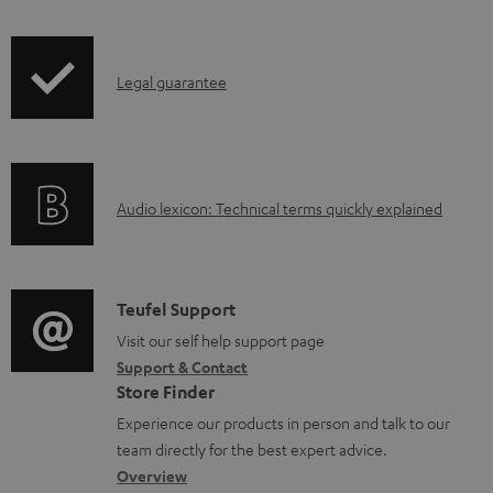
d
i
a
p
b
I
Legal guarantee
p
l
n
i
e
f
n
d
o
g
o
A
Audio lexicon: Technical terms quickly explained
r
i
c
u
m
n
u
d
a
f
m
i
C
Teufel Support
t
o
e
o
o
Visit our self help support page
i
r
n
Support & Contact
g
n
o
m
Store Finder
t
l
t
n
a
Experience our products in person and talk to our
s
o
a
a
t
team directly for the best expert advice.
s
c
b
Overview
i