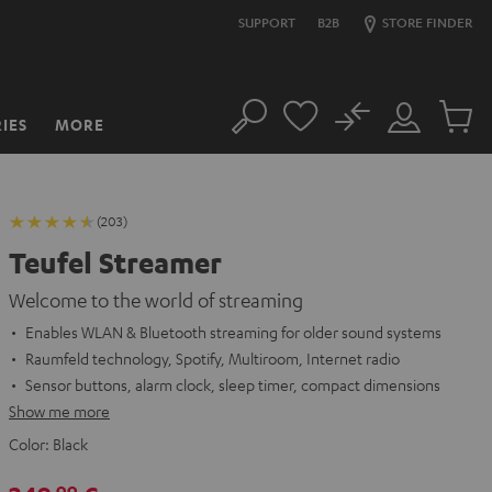
SUPPORT
B2B
STORE FINDER
No
IES
MORE
Search
Customer
Cart
Account
items
(203)
Teufel Streamer
Welcome to the world of streaming
Enables WLAN & Bluetooth streaming for older sound systems
Raumfeld technology, Spotify, Multiroom, Internet radio
Sensor buttons, alarm clock, sleep timer, compact dimensions
Show me more
Color:
Black