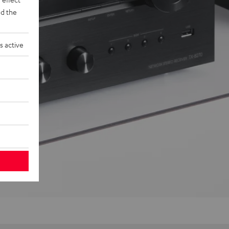
d the
s active