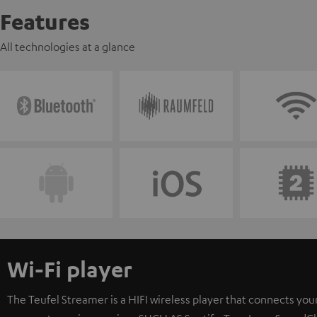
Features
All technologies at a glance
Wi-Fi player
The Teufel Streamer is a HIFI wireless player that connects your