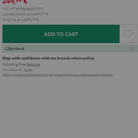
249,
€
99
Incl. VAT
and
shipping
9,99 €
Lowest recent price
199,
99
€
Original price
299,
99
€
ADD TO CART
In stock
Shop with confidence with our 8-week return policy
including free
Returns
Manufacturer:
Teufel
Safety precautions
Replacement parts
repairs
Software updates
Legal guarantee