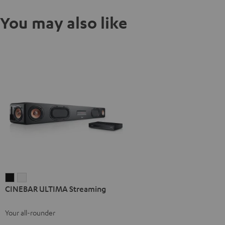
You may also like
CINEBAR
CINEBAR
CINEBAR ULTIMA Streaming
ULTIMA
ULTIMA
Streaming
Streaming
Your all-rounder
Black
white