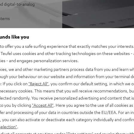
d digital-to-analog
ystems
sy control of Wi-Fi
ounds like you
SB/NAS audio files
o offer you a safe surfing experience that exactly matches your interests.
e Music, Amazon Music,
Teufel uses cookies and other tracking technologies on these websites - 
ties - and engages personalization services.
 underneath
mes with 1 m stereo RCA cable
kies, we and other marketing partners process data from you and learn w
he Teufel Home series, or the
rough your behaviour on our website and information from your terminal de
: If you click on
"Reject All"
, you confirm our default setting, in which we o
 necessary cookies. This means that you will receive recommendations, bu
elected randomly. You receive personalized advertising and content that is 
to you by clicking
"Accept All"
. Here you agree to the use of all cookies as 
fer and processing of your data in countries outside the EU/EEA. For an in
, you can also activate or deactivate each category individually and confi
selection"
.
djust all consents at any time under "Data settings" and revoke them with