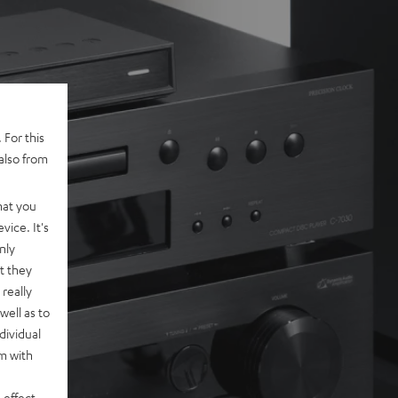
 For this
also from
hat you
vice. It's
nly
t they
really
well as to
dividual
rm with
 effect