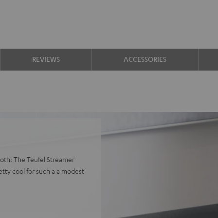
REVIEWS
ACCESSORIES
both: The Teufel Streamer
tty cool for such a a modest