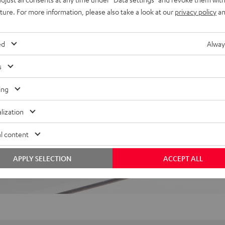
uture. For more information, please also take a look at our
privacy policy
an
 5 out of 203)
ed
Alway
REVIEWS
s
ing
lization
l content
APPLY SELECTION
ACCEPT ALL