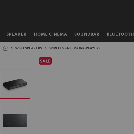
KIP TO
ONTENT
SPEAKER
HOME CINEMA
SOUNDBAR
BLUETOOT
Home
WI-FI SPEAKERS
WIRELESS-NETWORK-PLAYERS
SALE