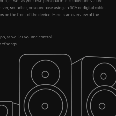
ud, as well as your own personal music collection via the
iver, soundbar, or soundbase using an RCA or digital cable.
ns on the front of the device. Here is an overview of the
pp, as well as volume control
k of songs