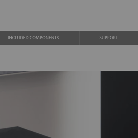
INCLUDED COMPONENTS
SUPPORT