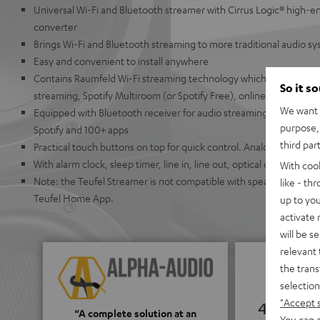
Universal Wi-Fi and Bluetooth streamer with Cirrus Logic® high-en
converter
Brings Wi-Fi and Bluetooth streaming to more traditional audio s
Easy and convenient to install anywhere
Contains Raumfeld Wi-Fi streaming technology which allows for ea
So it s
streaming, Spotify Multiroom (or Spotify Free), online radio, or U
We want t
Equipped with Bluetooth receiver for audio streaming from Appl
purpose, 
Spotify and 100+ apps
third par
Practical touch buttons on top for quick control. Analog buttons
With alarm clock, sleep timer, line in, line out, optical output, co
With coo
Note: the Teufel Streamer is not compatible with speakers from t
like - th
Teufel Home App.
up to you
activate
will be s
relevant 
the trans
selection
"Accept 
4.65
“A complete solution at an
You can a