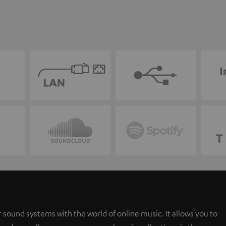
 sound systems with the world of online music. It allows you to