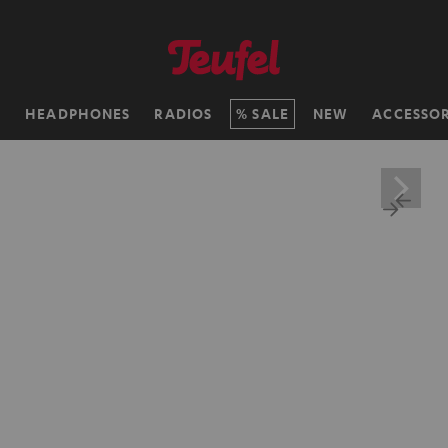
H
HEADPHONES
RADIOS
SALE
NEW
ACCESSOR