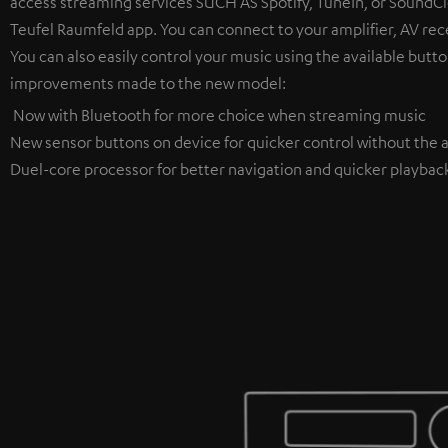
access streaming services SUCH AS Spotify, TuneIn, or SoundClo
Teufel Raumfeld app. You can connect to your amplifier, AV rece
You can also easily control your music using the available butto
improvements made to the new model:
Now with Bluetooth for more choice when streaming music
New sensor buttons on device for quicker control without the a
Duel-core processor for better navigation and quicker playbac