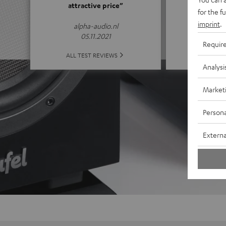
attractive price”
for the f
(4.65 of
imprint
.
alpha-audio.nl
05.11.2021
Requir
ALL 
ALL TEST REVIEWS
Analysi
Market
Persona
Externa