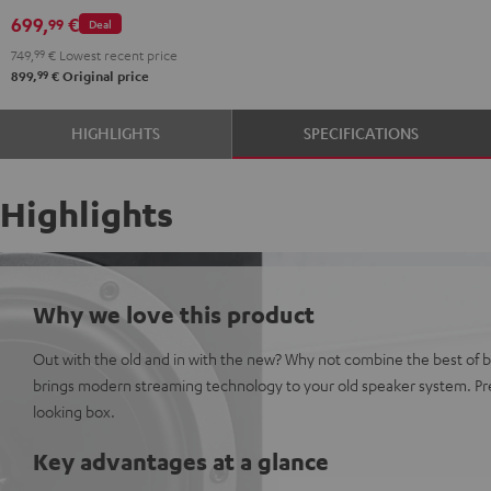
699,
€
99
Deal
749,
99
€
Lowest recent price
99
899,
€
Original price
HIGHLIGHTS
SPECIFICATIONS
Highlights
Why we love this product
Out with the old and in with the new? Why not combine the best of 
brings modern streaming technology to your old speaker system. Pre
looking box.
Key advantages at a glance