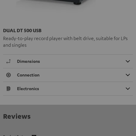
DUAL DT 500 USB
Ready-to-play record player with belt drive, suitable for LPs
and singles
Dimensions
Connection
Electronics
Reviews