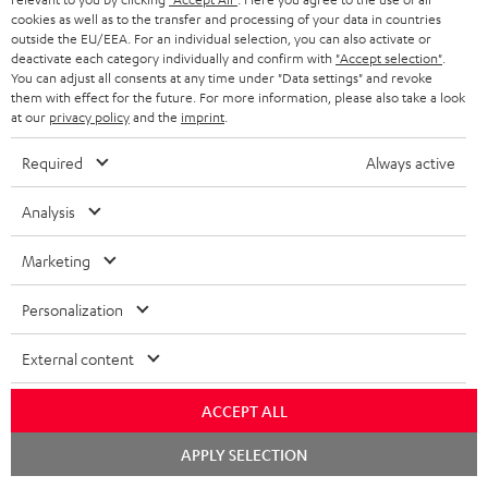
ADVANTAGES
cookies as well as to the transfer and processing of your data in countries
BELGIUM
outside the EU/EEA. For an individual selection, you can also activate or
STEREO COMPLETE SYSTEMS
TEUFEL STORY
deactivate each category individually and confirm with
"Accept selection"
.
You can adjust all consents at any time under "Data settings" and revoke
FRANCE
SPEAKERS
them with effect for the future. For more information, please also take a look
MANAGEMENT
at our
privacy policy
and the
imprint
.
POLAND
ULTIMA
SUSTAINABILITY
Required
Always active
IN-EAR
SPAIN
VALUES
Analysis
All information on this website is subject to change without notice including
FANSHOP
technical changes, errors and omissions. Pictured accessories are not
Marketing
ITALY
necessarily included. Any disposal fees for batteries are included in the price.
NEW RELEASES
Personalization
USA
©2026 Lautsprecher Teufel GmbH - All rights reserved.
External content
Imprint
Conditions
Privacy policy
Privacy settings
EU Data Act
OTHER COUNTRIES
withdraw from contract here
ACCEPT ALL
Chat
APPLY SELECTION
starten