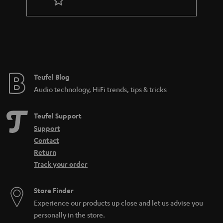
r
a
n
t
e
e
Teufel Blog
Audio technology, HiFi trends, tips & tricks
Teufel Support
Support
Contact
Return
Track your order
Store Finder
Experience our products up close and let us advise you
personally in the store.