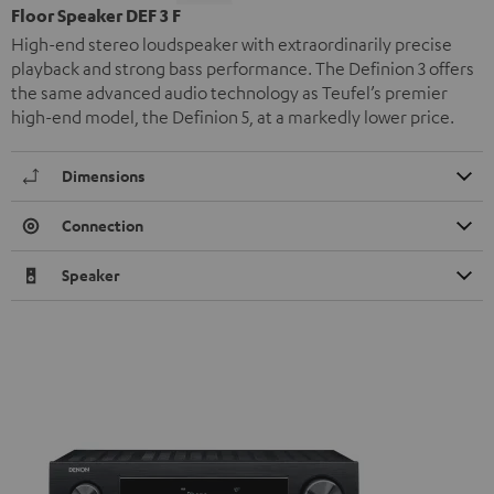
Floor Speaker DEF 3 F
High-end stereo loudspeaker with extraordinarily precise
playback and strong bass performance. The Definion 3 offers
the same advanced audio technology as Teufel’s premier
high-end model, the Definion 5, at a markedly lower price.
Dimensions
Connection
Speaker