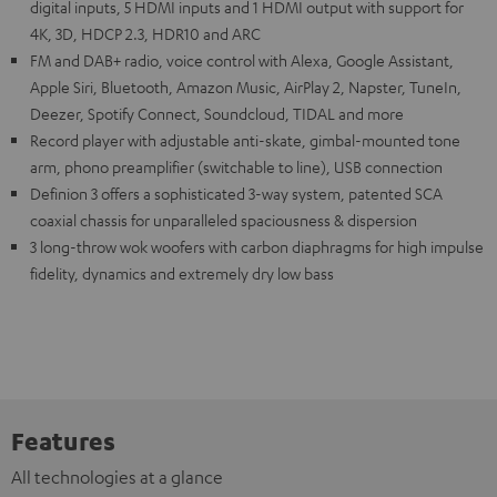
digital inputs, 5 HDMI inputs and 1 HDMI output with support for
4K, 3D, HDCP 2.3, HDR10 and ARC
FM and DAB+ radio, voice control with Alexa, Google Assistant,
Apple Siri, Bluetooth, Amazon Music, AirPlay 2, Napster, TuneIn,
Deezer, Spotify Connect, Soundcloud, TIDAL and more
Record player with adjustable anti-skate, gimbal-mounted tone
arm, phono preamplifier (switchable to line), USB connection
Definion 3 offers a sophisticated 3-way system, patented SCA
coaxial chassis for unparalleled spaciousness & dispersion
3 long-throw wok woofers with carbon diaphragms for high impulse
fidelity, dynamics and extremely dry low bass
Features
All technologies at a glance