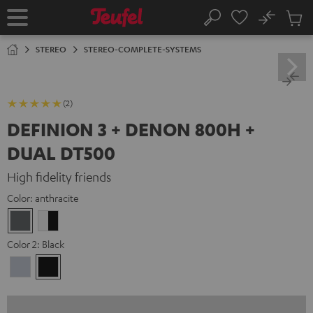
KIP TO
No
ONTENT
Sub
Home
Search
Cart
items
STEREO
STEREO-COMPLETE-SYSTEMS
(2)
DEFINION 3 + DENON 800H +
DUAL DT500
High fidelity friends
Color:
anthracite
anthracite
white
-
Color 2:
Black
black
Premium
Black
Silber