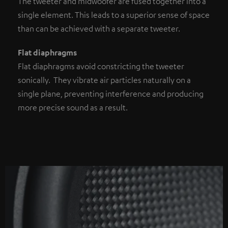
The tweeter and midwoofer are fused together into a
single element. This leads to a superior sense of space
than can be achieved with a separate tweeter.
Flat diaphragms
Flat diaphragms avoid constricting the tweeter
sonically. They vibrate air particles naturally on a
single plane, preventing interference and producing
more precise sound as a result.