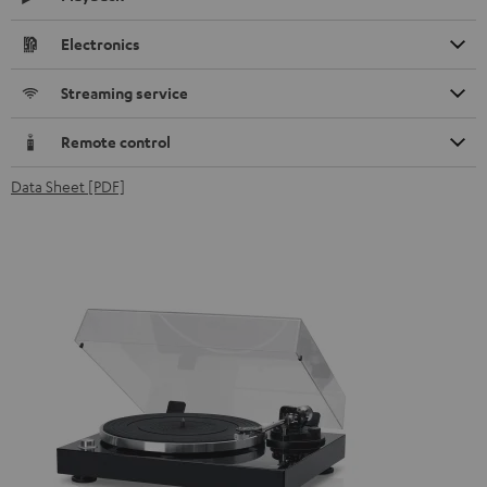
Electronics
Streaming service
Remote control
Data Sheet [PDF]