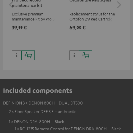
maintenance kit
To
Exclusive premium
Replacement stylus for the
The
maintenance kit by Pro-Ject
Ortofon 2M Red Cartridge
mov
for records and record
cle
39,
€
69,
€
99
99
00
players, available only from
a w
the Teufel Webshop
Included components
DEFINION 3 + DENON 800H + DUAL DT500
2 × Floor Speaker DEF 3 F – anthracite
1 × DENON DRA-800H – Black
1 × RC-1235 Remote Control for DENON DRA-800H – Black