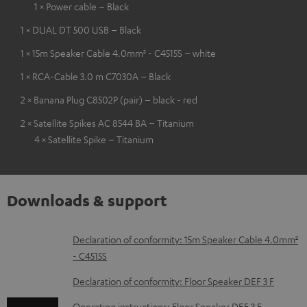
1 × Power cable – Black
1 × DUAL DT 500 USB – Black
1 × 15m Speaker Cable 4.0mm² - C4515S – white
1 × RCA-Cable 3.0 m C7030A – Black
2 × Banana Plug C8502P (pair) – black - red
2 × Satellite Spikes AC 8544 BA – Titanium
4 × Satellite Spike – Titanium
Downloads & support
D
Declaration of conformity: 15m Speaker Cable 4.0mm²
- C4515S
o
w
Declaration of conformity: Floor Speaker DEF 3 F
n
Operating instructions: Floor Speaker DEF 3 F