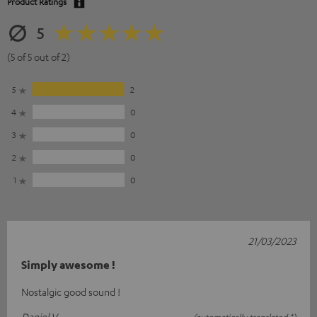
Product Ratings
5
(5 of 5 out of 2)
5
2
4
0
3
0
2
0
1
0
21/03/2023
Simply awesome !
Nostalgic good sound !
Daniel V.