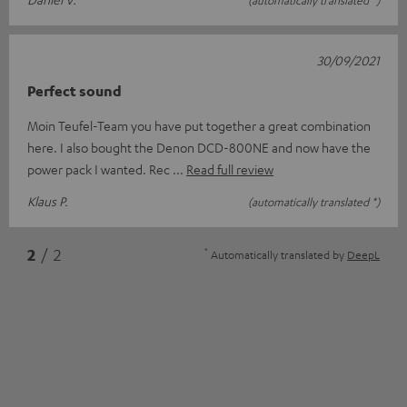
(automatically translated *)
30/09/2021
Perfect sound
Moin Teufel-Team you have put together a great combination
here. I also bought the Denon DCD-800NE and now have the
power pack I wanted. Rec
Read full review
Klaus P.
(automatically translated *)
*
2
/ 2
Automatically translated by
DeepL