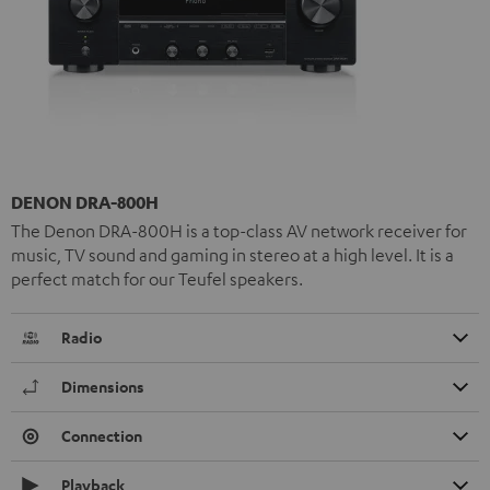
DENON DRA-800H
The Denon DRA-800H is a top-class AV network receiver for
music, TV sound and gaming in stereo at a high level. It is a
perfect match for our Teufel speakers.
Radio
Dimensions
Connection
Playback