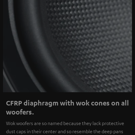
CFRP diaphragm with wok cones on all
woofers.
Wok woofers are so named because they lack protective
dust caps in their center and so resemble the deep pans