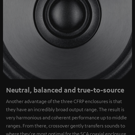
Neutral, balanced and true-to-source
Another advantage of the three CFRP enclosures is that
they have an incredibly broad output range. The result is
very harmonious and coherent performance up to middle
ranges. From there, crossover gently transfers sounds to
where they're most optimal for the SCA coaxial enclosure.