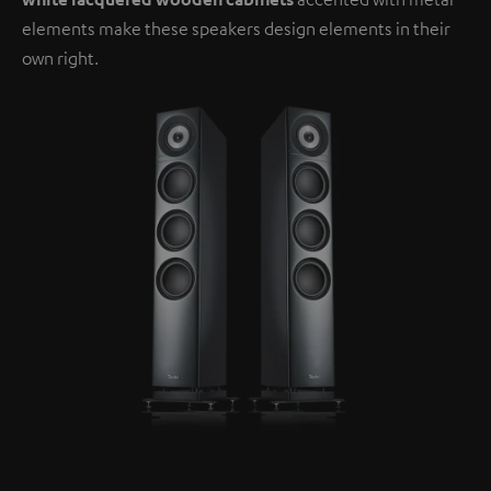
elements make these speakers design elements in their
own right.