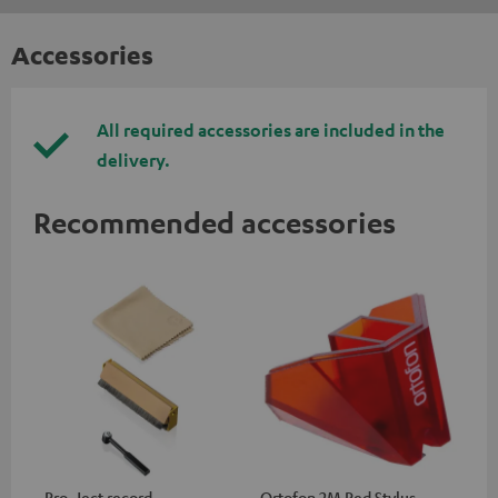
Accessories
All required accessories are included in the
delivery.
Recommended accessories
Pro-Ject record
Ortofon 2M Red Stylus
Or