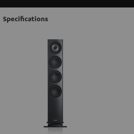
Specifications