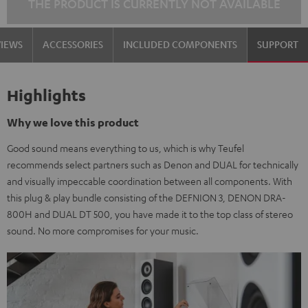
THE PRODUCT IS CURRENTLY NOT AVAILABLE
VIEWS
ACCESSORIES
INCLUDED COMPONENTS
SUPPORT
Highlights
Why we love this product
Good sound means everything to us, which is why Teufel
recommends select partners such as Denon and DUAL for technically
and visually impeccable coordination between all components. With
this plug & play bundle consisting of the DEFNION 3, DENON DRA-
800H and DUAL DT 500, you have made it to the top class of stereo
sound. No more compromises for your music.