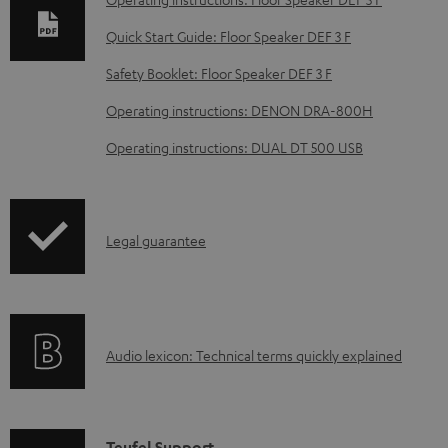
l
Quick Start Guide: Floor Speaker DEF 3 F
o
Safety Booklet: Floor Speaker DEF 3 F
a
d
Operating instructions: DENON DRA-800H
a
Operating instructions: DUAL DT 500 USB
b
l
e
I
Legal guarantee
d
n
o
f
c
o
u
A
Audio lexicon: Technical terms quickly explained
r
m
u
m
e
d
a
n
i
Teufel Support