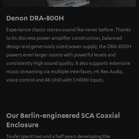
Denon DRA-800H
Experience classic stereo sound like never before. Thanks
to its discrete power amplifier construction, balanced
design and generously sized power supply, the DRA-800H
powers even larger rooms with powerful levels and
consistently high sound quality. It also supports extensive
music streaming via multiple interfaces, Hi-Res Audio,
voice control and 4K UHD with 5 HDMI inputs.
Our Berlin-engineered SCA Coaxial
Enclosure
Teufel spent two and a half years developing the