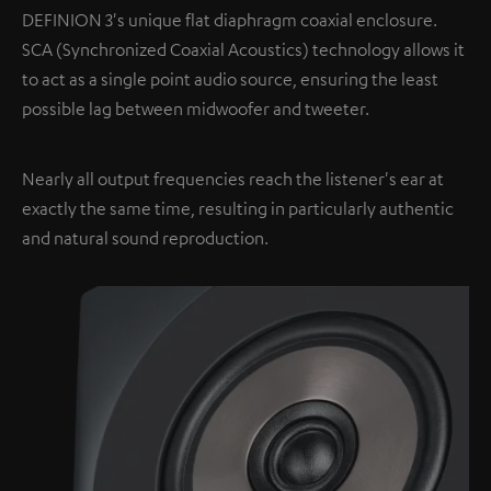
DEFINION 3's unique flat diaphragm coaxial enclosure.
SCA (Synchronized Coaxial Acoustics) technology allows it
to act as a single point audio source, ensuring the least
possible lag between midwoofer and tweeter.
Nearly all output frequencies reach the listener's ear at
exactly the same time, resulting in particularly authentic
and natural sound reproduction.