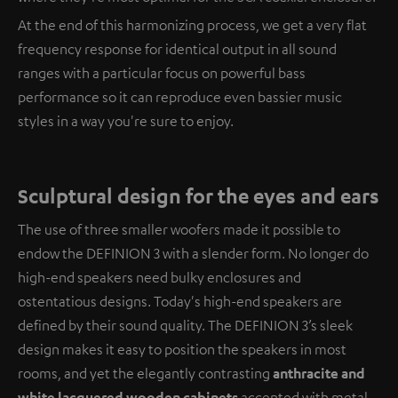
At the end of this harmonizing process, we get a very flat
frequency response for identical output in all sound
ranges with a particular focus on powerful bass
performance so it can reproduce even bassier music
styles in a way you're sure to enjoy.
Sculptural design for the eyes and ears
The use of three smaller woofers made it possible to
endow the DEFINION 3 with a slender form. No longer do
high-end speakers need bulky enclosures and
ostentatious designs. Today's high-end speakers are
defined by their sound quality. The DEFINION 3’s sleek
design makes it easy to position the speakers in most
rooms, and yet the elegantly contrasting
anthracite and
white lacquered wooden cabinets
accented with metal