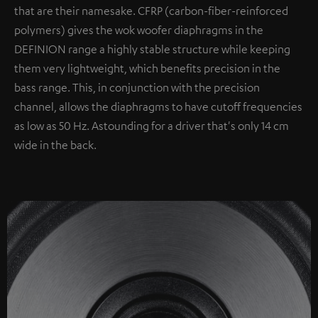
that are their namesake. CFRP (carbon-fiber-reinforced
polymers) gives the wok woofer diaphragms in the
DEFINION range a highly stable structure while keeping
them very lightweight, which benefits precision in the
bass range. This, in conjunction with the precision
channel, allows the diaphragms to have cutoff frequencies
as low as 50 Hz. Astounding for a driver that's only 14 cm
wide in the back.