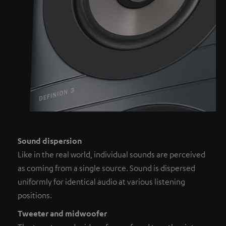
Sound dispersion
Like in the real world, individual sounds are perceived
as coming from a single source. Sound is dispersed
uniformly for identical audio at various listening
positions.
Tweeter and midwoofer