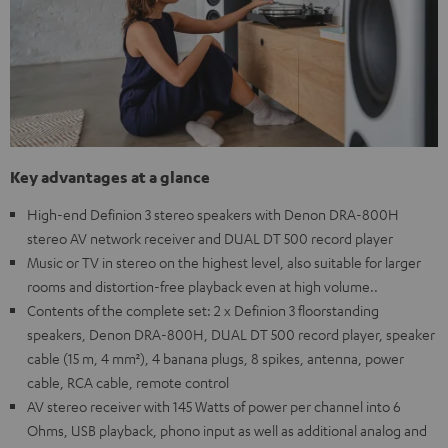
Key advantages at a glance
High-end Definion 3 stereo speakers with Denon DRA-800H
stereo AV network receiver and DUAL DT 500 record player
Music or TV in stereo on the highest level, also suitable for larger
rooms and distortion-free playback even at high volume..
Contents of the complete set: 2 x Definion 3 floorstanding
speakers, Denon DRA-800H, DUAL DT 500 record player, speaker
cable (15 m, 4 mm²), 4 banana plugs, 8 spikes, antenna, power
cable, RCA cable, remote control
AV stereo receiver with 145 Watts of power per channel into 6
Ohms, USB playback, phono input as well as additional analog and