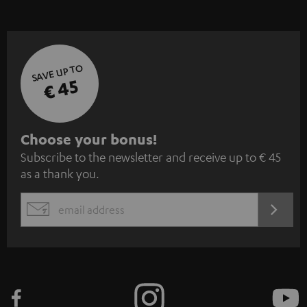
SAVE UP TO
€ 45
S
Choose your bonus!
Subscribe to the newsletter and receive up to € 45
u
as a thank you.
b
s
REGIST
EMAIL
c
WIDGET
r
i
b
e