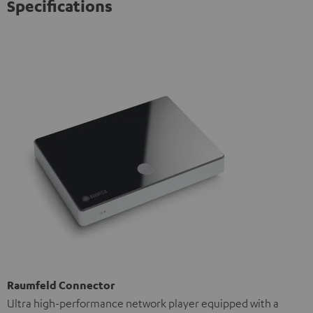
Specifications
Raumfeld Connector
Ultra high-performance network player equipped with a