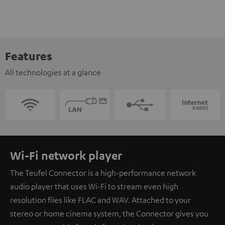
Features
All technologies at a glance
Wi-Fi network player
The Teufel Connector is a high-performance network
audio player that uses Wi-Fi to stream even high
resolution files like FLAC and WAV. Attached to your
stereo or home cinema system, the Connector gives you