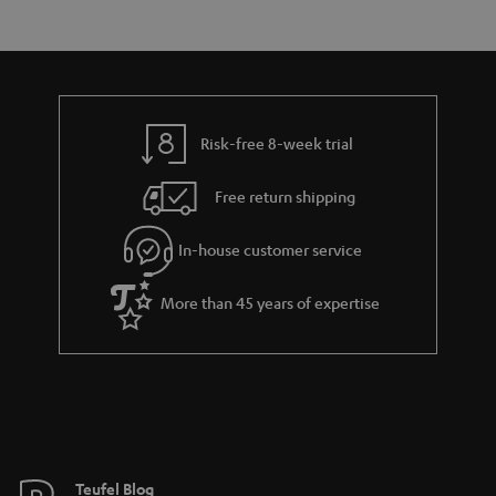
e
s
t
o
n
a
d
u
t
r
e
t
s
y
t
t
Risk-free 8-week trial
a
h
i
e
Free return shipping
l
g
In-house customer service
s
u
a
More than 45 years of expertise
r
a
n
t
e
e
Teufel Blog