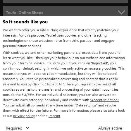
s
SPEAKER PACKAGES
SUPPORT
l
Teufel Online Shops
SOUNDBARS
e
So it sounds like you
CAREER
GERMANY
t
We want to offer you a safe surfing experience that exactly matches your
STEREO
interests. For this purpose, Teufel uses cookies and other tracking
PRESS
t
technologies on these websites - also from third parties - and engages
AUSTRIA
SMART HOME
personalization services.
e
B2B
With cookies, we and other marketing partners process data from you and
r
SWITZERLAND
learn what you like - through your behaviour on our website and information
BLUETOOTH
BLOG
from your terminal device. It's up to you: If you click on
"Reject All"
, you
confirm our default setting, in which we only activate necessary cookies. This
HEADPHONES
means that you will receive recommendations, but they will be selected
NETHERLANDS
STORES
randomly. You receive personalized advertising and content that is really
BLUETOOTH HEADPHONES
relevant to you by clicking
"Accept All"
. Here you agree to the use of all
ADVANTAGES
cookies as well as to the transfer and processing of your data in countries
BELGIUM
outside the EU/EEA. For an individual selection, you can also activate or
STEREO COMPLETE SYSTEMS
TEUFEL STORY
deactivate each category individually and confirm with
"Accept selection"
.
You can adjust all consents at any time under "Data settings" and revoke
FRANCE
SPEAKERS
them with effect for the future. For more information, please also take a look
MANAGEMENT
at our
privacy policy
and the
imprint
.
POLAND
ULTIMA
SUSTAINABILITY
Required
Always active