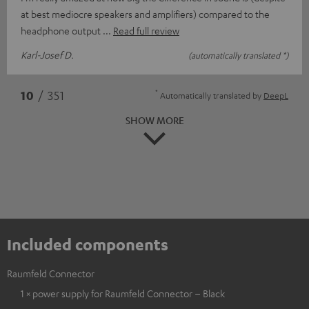
at best mediocre speakers and amplifiers) compared to the
headphone output
Read full review
Karl-Josef D.
(automatically translated *)
*
10
/ 351
Automatically translated by
DeepL
SHOW MORE
Included components
Raumfeld Connector
1 × power supply for Raumfeld Connector – Black