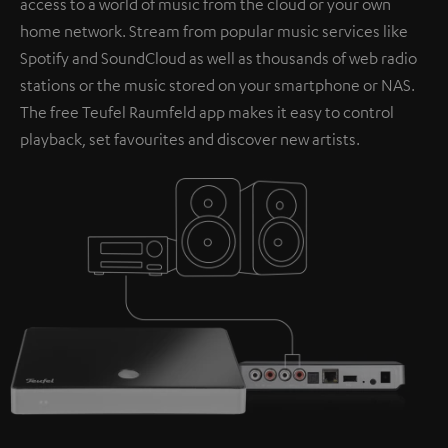
access to a world of music from the cloud or your own
home network. Stream from popular music services like
Spotify and SoundCloud as well as thousands of web radio
stations or the music stored on your smartphone or NAS.
The free Teufel Raumfeld app makes it easy to control
playback, set favourites and discover new artists.