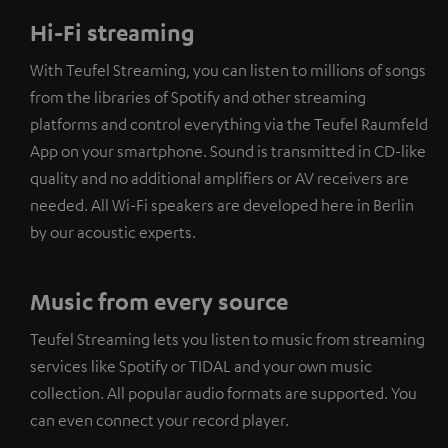
Hi-Fi streaming
With Teufel Streaming, you can listen to millions of songs
from the libraries of Spotify and other streaming
platforms and control everything via the Teufel Raumfeld
App on your smartphone. Sound is transmitted in CD-like
quality and no additional amplifiers or AV receivers are
needed. All Wi-Fi speakers are developed here in Berlin
by our acoustic experts.
Music from every source
Teufel Streaming lets you listen to music from streaming
services like Spotify or TIDAL and your own music
collection. All popular audio formats are supported. You
can even connect your record player.