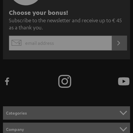
S
Choose your bonus!
Subscribe to the newsletter and receive up to € 45
u
as a thank you.
b
s
REGIST
EMAIL
c
WIDGET
r
i
b
e
t
o
n
Categories
e
HOME CINEMA
w
Company