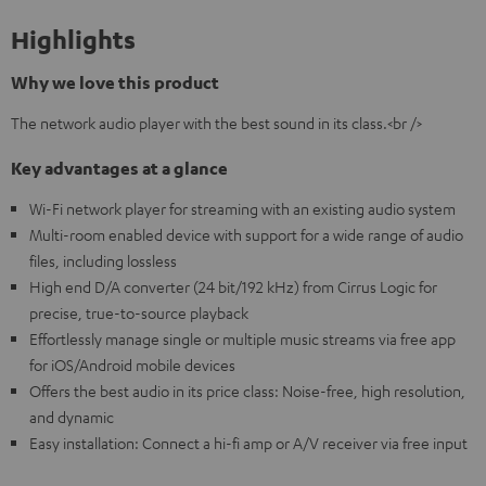
Highlights
Why we love this product
The network audio player with the best sound in its class.<br />
Key advantages at a glance
Wi-Fi network player for streaming with an existing audio system
Multi-room enabled device with support for a wide range of audio
files, including lossless
High end D/A converter (24 bit/192 kHz) from Cirrus Logic for
precise, true-to-source playback
Effortlessly manage single or multiple music streams via free app
for iOS/Android mobile devices
Offers the best audio in its price class: Noise-free, high resolution,
and dynamic
Easy installation: Connect a hi-fi amp or A/V receiver via free input