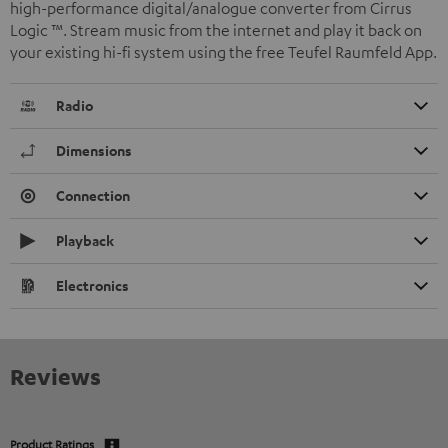
high-performance digital/analogue converter from Cirrus
Logic ™. Stream music from the internet and play it back on
your existing hi-fi system using the free Teufel Raumfeld App.
Radio
Dimensions
Connection
Playback
Electronics
Reviews
Product Ratings