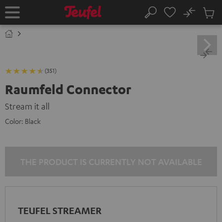
KIP TO
No
ONTENT
Sub
Home
Search
Cart
items
(351)
Raumfeld Connector
Stream it all
Color:
Black
THE PRODUCT IS CURRENTLY NOT AVAILABLE
TEUFEL STREAMER