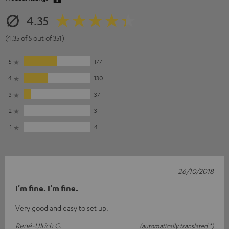
4.35
(4.35 of 5 out of 351)
5
177
4
130
3
37
2
3
1
4
26/10/2018
I'm fine. I'm fine.
Very good and easy to set up.
René-Ulrich G.
(automatically translated *)