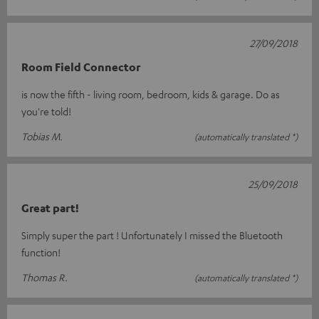
27/09/2018
Room Field Connector
is now the fifth - living room, bedroom, kids & garage. Do as
you're told!
Tobias M.
(automatically translated *)
25/09/2018
Great part!
Simply super the part ! Unfortunately I missed the Bluetooth
function!
Thomas R.
(automatically translated *)