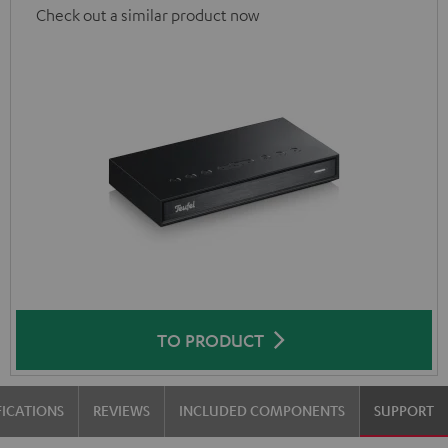
Check out a similar product now
TO PRODUCT
FICATIONS
REVIEWS
INCLUDED COMPONENTS
SUPPORT