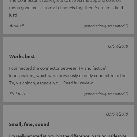
mega good music from all channels together. A dream... field
just!
Arnim P.
(automatically translated *)
13/09/2018
Works best
I connected the connector between TV and (active)
loudspeakers, which were previously directly connected to the
TV, via chinch, especially t
Read full review
Stefan U.
(automatically translated *)
02/09/2018
Small, fine, sound
I'm really amazed at how big the difference in sound is (despite