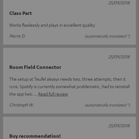
25/09/2018
Class Part
Works flawlessly and plays in excellent quality
Pierre D.
(automatically translated *)
25/09/2018
Room Field Connector
The setup at Teufel always needs two, three attempts, then it
runs. Spotify is currently somewhat problematic, had to reinstall
the app twic
Read full review
Christoph W.
(automatically translated *)
25/09/2018
Buy recommendation!