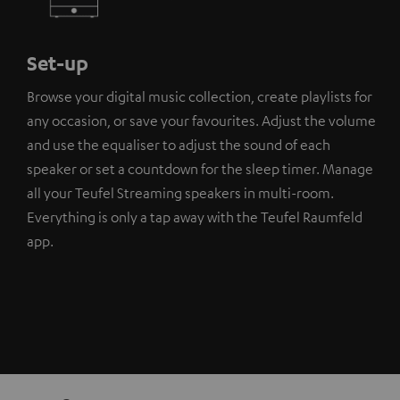
Set-up
Browse your digital music collection, create playlists for
any occasion, or save your favourites. Adjust the volume
and use the equaliser to adjust the sound of each
speaker or set a countdown for the sleep timer. Manage
all your Teufel Streaming speakers in multi-room.
Everything is only a tap away with the Teufel Raumfeld
app.