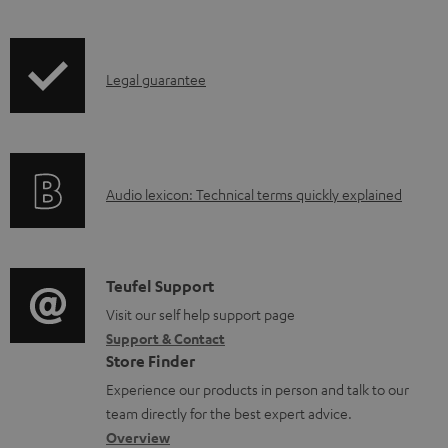
w
n
l
I
Legal guarantee
o
n
a
f
d
o
a
A
Audio lexicon: Technical terms quickly explained
r
b
u
m
l
d
a
e
i
C
Teufel Support
t
d
o
o
Visit our self help support page
i
o
Support & Contact
g
n
o
c
Store Finder
l
t
n
u
Experience our products in person and talk to our
o
a
a
team directly for the best expert advice.
m
s
c
b
Overview