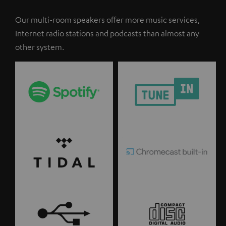
Our multi-room speakers offer more music services,
Internet radio stations and podcasts than almost any
other system.