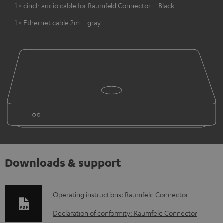
1 × cinch audio cable for Raumfeld Connector – Black
1 × Ethernet cable 2m – gray
Downloads & support
D
Operating instructions: Raumfeld Connector
o
Declaration of conformity: Raumfeld Connector