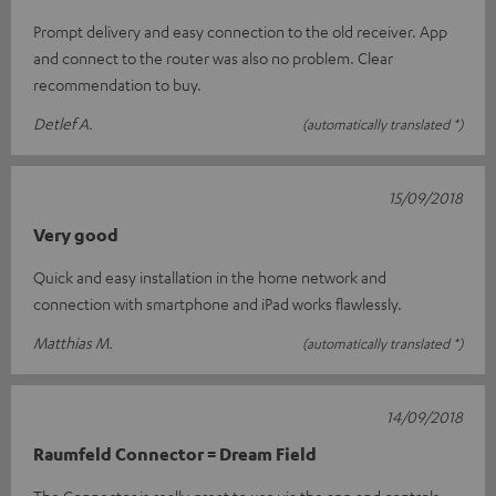
Prompt delivery and easy connection to the old receiver. App
and connect to the router was also no problem. Clear
recommendation to buy.
Detlef A.
(automatically translated *)
15/09/2018
Very good
Quick and easy installation in the home network and
connection with smartphone and iPad works flawlessly.
Matthias M.
(automatically translated *)
14/09/2018
Raumfeld Connector = Dream Field
The Connector is really great to use via the app and controls