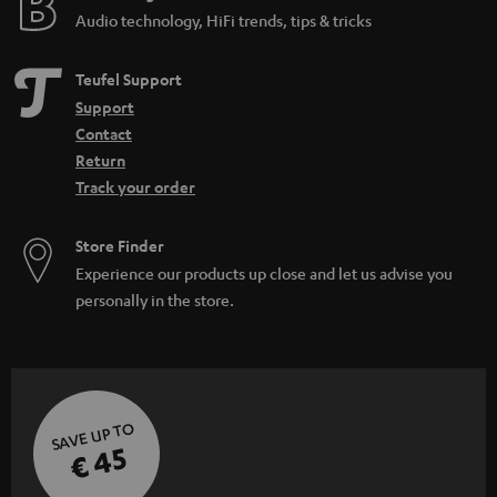
Audio technology, HiFi trends, tips & tricks
Teufel Support
Support
Contact
Return
Track your order
Store Finder
Experience our products up close and let us advise you
personally in the store.
SAVE UP TO
€ 45