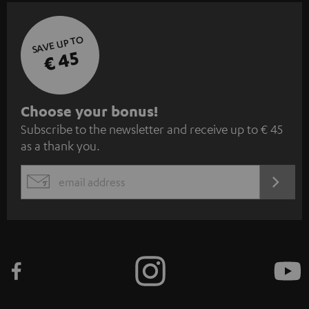
SAVE UP TO
€ 45
S
Choose your bonus!
Subscribe to the newsletter and receive up to € 45
u
as a thank you.
b
s
REGIST
EMAIL
c
WIDGET
r
i
b
e
t