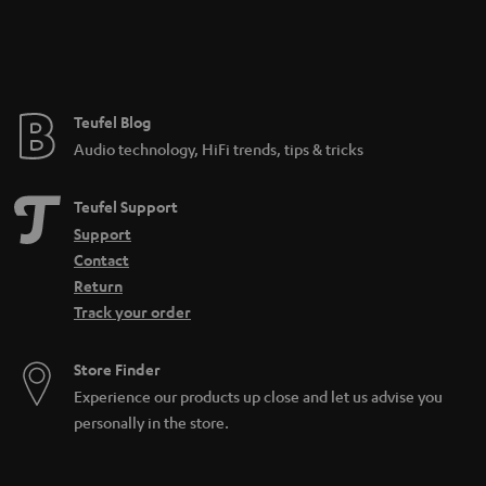
n
t
e
e
Teufel Blog
Audio technology, HiFi trends, tips & tricks
Teufel Support
Support
Contact
Return
Track your order
Store Finder
Experience our products up close and let us advise you
personally in the store.