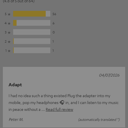
(4.8 of 5 out of 64)
5
56
4
6
3
0
2
1
1
1
04/07/2026
Adapt
I had no idea such a thing existed Plug the adapter into my
mobile, pop my headphones 🎧 in, and I can listen to my music
in peace without a
Read full review
Peter M.
(automatically translated *)