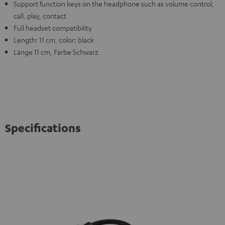
Support function keys on the headphone such as volume control,
call, play, contact
Full headset compatibility
Length: 11 cm, color: black
Länge 11 cm, Farbe Schwarz
Specifications