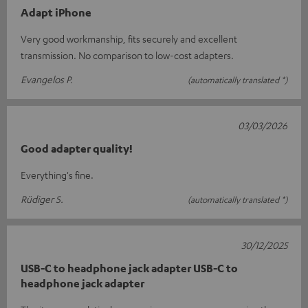
Adapt iPhone
Very good workmanship, fits securely and excellent
transmission. No comparison to low-cost adapters.
Evangelos P.
(automatically translated *)
03/03/2026
Good adapter quality!
Everything's fine.
Rüdiger S.
(automatically translated *)
30/12/2025
USB-C to headphone jack adapter USB-C to
headphone jack adapter