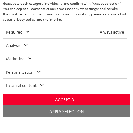
TEUFEL STORY
deactivate each category individually and confirm with
"Accept selection"
.
You can adjust all consents at any time under "Data settings" and revoke
FRANCE
SPEAKERS
them with effect for the future. For more information, please also take a look
MANAGEMENT
at our
privacy policy
and the
imprint
.
POLAND
ULTIMA
SUSTAINABILITY
Required
Always active
IN-EAR
SPAIN
VALUES
Analysis
All information on this website is subject to change without notice including
FANSHOP
technical changes, errors and omissions. Pictured accessories are not
Marketing
ITALY
necessarily included. Any disposal fees for batteries are included in the price.
NEW RELEASES
Personalization
USA
©2026 Lautsprecher Teufel GmbH - All rights reserved.
External content
Imprint
Conditions
Privacy policy
Privacy settings
EU Data Act
OTHER COUNTRIES
withdraw from contract here
ACCEPT ALL
Chat
APPLY SELECTION
starten