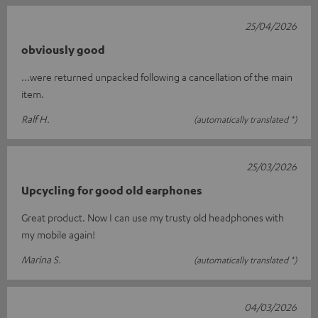
25/04/2026
obviously good
...were returned unpacked following a cancellation of the main
item.
Ralf H.
(automatically translated *)
25/03/2026
Upcycling for good old earphones
Great product. Now I can use my trusty old headphones with
my mobile again!
Marina S.
(automatically translated *)
04/03/2026