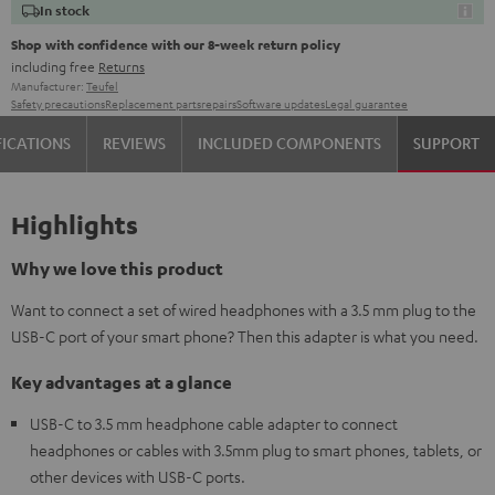
In stock
Shop with confidence with our 8-week return policy
including free
Returns
Manufacturer:
Teufel
Safety precautions
Replacement parts
repairs
Software updates
Legal guarantee
FICATIONS
REVIEWS
INCLUDED COMPONENTS
SUPPORT
Highlights
Why we love this product
Want to connect a set of wired headphones with a 3.5 mm plug to the
USB-C port of your smart phone? Then this adapter is what you need.
Key advantages at a glance
USB-C to 3.5 mm headphone cable adapter to connect
headphones or cables with 3.5mm plug to smart phones, tablets, or
other devices with USB-C ports.