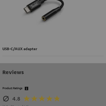
USB-C/AUX adapter
Reviews
Product Ratings
4.8