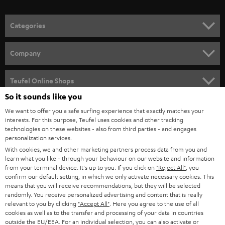
o
n
Categories
e
HOME CINEMA
w
Company
s
SPEAKER PACKAGES
SUPPORT
l
Teufel Online Shops
SOUNDBARS
e
So it sounds like you
CAREER
GERMANY
t
We want to offer you a safe surfing experience that exactly matches your
STEREO
interests. For this purpose, Teufel uses cookies and other tracking
PRESS
t
technologies on these websites - also from third parties - and engages
AUSTRIA
SMART HOME
personalization services.
e
B2B
With cookies, we and other marketing partners process data from you and
r
learn what you like - through your behaviour on our website and information
SWITZERLAND
BLUETOOTH
BLOG
from your terminal device. It's up to you: If you click on
"Reject All"
, you
confirm our default setting, in which we only activate necessary cookies. This
HEADPHONES
means that you will receive recommendations, but they will be selected
NETHERLANDS
STORES
randomly. You receive personalized advertising and content that is really
BLUETOOTH HEADPHONES
relevant to you by clicking
"Accept All"
. Here you agree to the use of all
ADVANTAGES
cookies as well as to the transfer and processing of your data in countries
BELGIUM
outside the EU/EEA. For an individual selection, you can also activate or
STEREO COMPLETE SYSTEMS