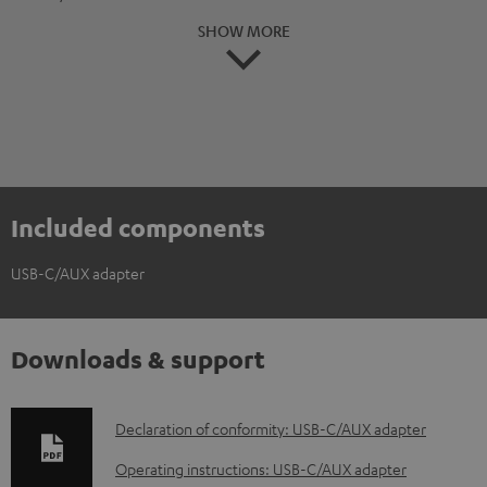
SHOW MORE
Included components
USB-C/AUX adapter
Downloads & support
D
Declaration of conformity: USB-C/AUX adapter
o
Operating instructions: USB-C/AUX adapter