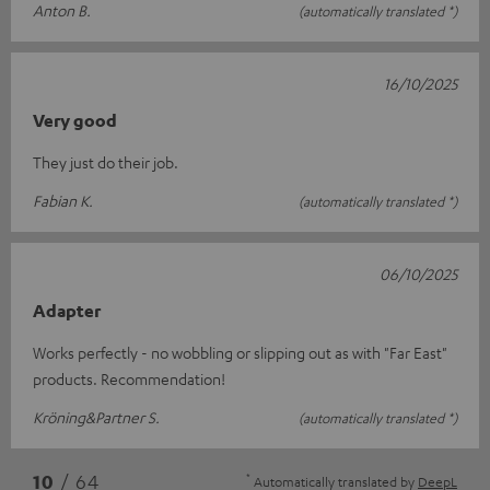
Anton B.
(automatically translated *)
16/10/2025
Very good
They just do their job.
Fabian K.
(automatically translated *)
06/10/2025
Adapter
Works perfectly - no wobbling or slipping out as with "Far East"
products. Recommendation!
Kröning&Partner S.
(automatically translated *)
*
10
/ 64
Automatically translated by
DeepL