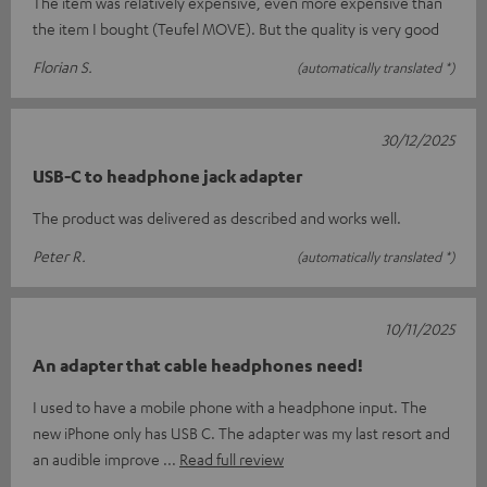
The item was relatively expensive, even more expensive than
the item I bought (Teufel MOVE). But the quality is very good
Florian S.
(automatically translated *)
30/12/2025
USB-C to headphone jack adapter
The product was delivered as described and works well.
Peter R.
(automatically translated *)
10/11/2025
An adapter that cable headphones need!
I used to have a mobile phone with a headphone input. The
new iPhone only has USB C. The adapter was my last resort and
an audible improve
Read full review