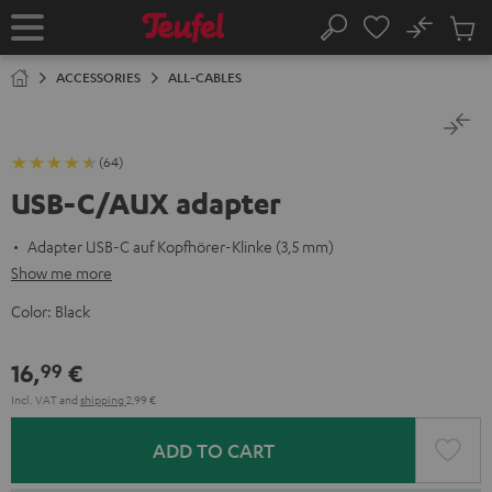
KIP TO
No
ONTENT
Sub
Home
Search
Cart
items
ACCESSORIES
ALL-CABLES
(64)
USB-C/AUX adapter
Adapter USB-C auf Kopfhörer-Klinke (3,5 mm)
Show me more
Color:
Black
16,
€
99
Incl. VAT
and
shipping
2,99 €
ADD TO CART