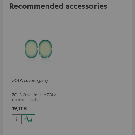
Recommended accessories
ZOLA covers (pair)
ZOLA Cover for the ZOLA
Gaming Headset
19,
€
99