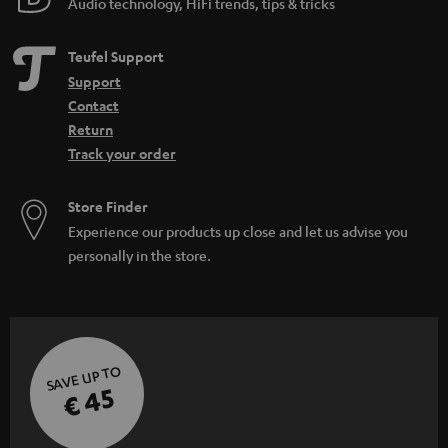
Audio technology, HiFi trends, tips & tricks
Teufel Support
Support
Contact
Return
Track your order
Store Finder
Experience our products up close and let us advise you
personally in the store.
SAVE UP TO
€ 45