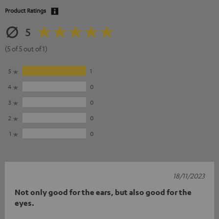
Product Ratings
5
(5 of 5 out of 1)
5
1
4
0
3
0
2
0
1
0
18/11/2023
Not only good for the ears, but also good for the
eyes.