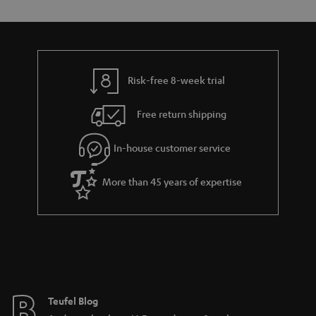
s
t
o
o
a
d
u
n
r
e
t
y
t
t
Risk-free 8-week trial
a
h
i
e
Free return shipping
l
g
In-house customer service
s
u
a
More than 45 years of expertise
r
a
n
t
e
e
Teufel Blog