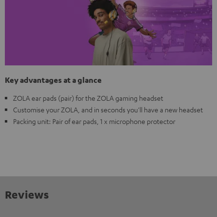
Key advantages at a glance
ZOLA ear pads (pair) for the ZOLA gaming headset
Customise your ZOLA, and in seconds you'll have a new headset
Packing unit: Pair of ear pads, 1 x microphone protector
Reviews