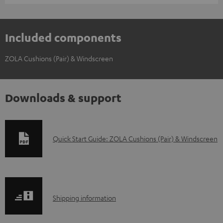
Included components
ZOLA Cushions (Pair) & Windscreen
Downloads & support
D
Quick Start Guide: ZOLA Cushions (Pair) & Windscreen
o
w
n
S
l
Shipping information
h
o