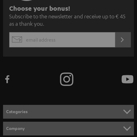
S
Choose your bonus!
Subscribe to the newsletter and receive up to € 45
u
as a thank you.
b
s
REGIST
EMAIL
c
WIDGET
r
i
b
e
t
o
n
Categories
e
HOME CINEMA
w
Company
s