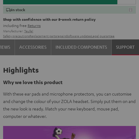
In stock
Shop with confidence with our 8-week return policy
including free
Returns
Manufacturer:
Teufel
Safety precautions
Replacement parts
repairs
Software updates
Legal guarantee
VIEWS
ACCESSORIES
INCLUDED COMPONENTS
SUPPORT
Highlights
Why we love this product
With these ear pads and microphone protectors, you can customise
and change the colour of your ZOLA headset. Simply put them on and
the new look is ready. Match your new keyboard, mouse pad,
computer or whatever.