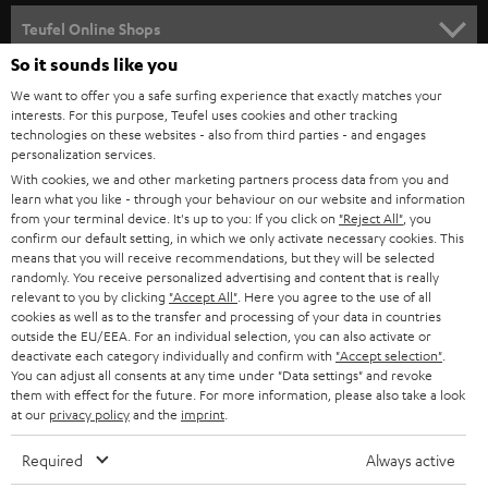
SPEAKER PACKAGES
SUPPORT
l
Teufel Online Shops
SOUNDBARS
e
So it sounds like you
CAREER
GERMANY
t
We want to offer you a safe surfing experience that exactly matches your
STEREO
PRESS
interests. For this purpose, Teufel uses cookies and other tracking
t
technologies on these websites - also from third parties - and engages
AUSTRIA
SMART HOME
personalization services.
e
B2B
With cookies, we and other marketing partners process data from you and
r
SWITZERLAND
BLUETOOTH
learn what you like - through your behaviour on our website and information
BLOG
from your terminal device. It's up to you: If you click on
"Reject All"
, you
confirm our default setting, in which we only activate necessary cookies. This
HEADPHONES
means that you will receive recommendations, but they will be selected
NETHERLANDS
STORES
randomly. You receive personalized advertising and content that is really
BLUETOOTH HEADPHONES
relevant to you by clicking
"Accept All"
. Here you agree to the use of all
ADVANTAGES
cookies as well as to the transfer and processing of your data in countries
BELGIUM
outside the EU/EEA. For an individual selection, you can also activate or
STEREO COMPLETE SYSTEMS
TEUFEL STORY
deactivate each category individually and confirm with
"Accept selection"
.
You can adjust all consents at any time under "Data settings" and revoke
FRANCE
SPEAKERS
them with effect for the future. For more information, please also take a look
MANAGEMENT
at our
privacy policy
and the
imprint
.
POLAND
ULTIMA
SUSTAINABILITY
Required
Always active
IN-EAR