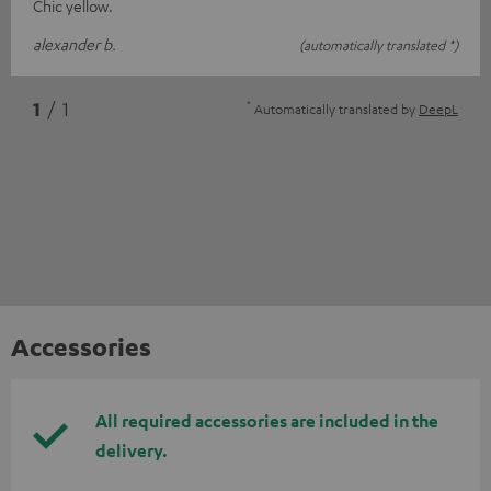
Chic yellow.
alexander b.
(automatically translated *)
*
1
/ 1
Automatically translated by
DeepL
Accessories
All required accessories are included in the
delivery.