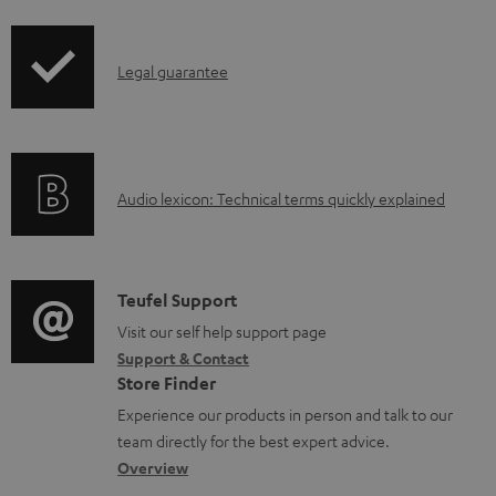
i
a
p
d
I
Legal guarantee
p
a
n
i
b
f
n
l
o
g
e
A
Audio lexicon: Technical terms quickly explained
r
i
d
u
m
n
o
d
a
f
c
i
C
Teufel Support
t
o
u
o
o
Visit our self help support page
i
r
m
Support & Contact
g
n
o
m
e
Store Finder
l
t
n
a
n
Experience our products in person and talk to our
o
a
a
t
t
team directly for the best expert advice.
s
c
b
Overview
i
s