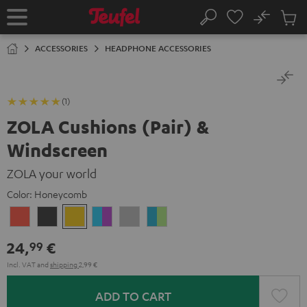
KIP TO
No
ONTENT
Sub
Home
Search
Cart
items
ACCESSORIES
HEADPHONE ACCESSORIES
(1)
ZOLA Cushions (Pair) &
Windscreen
ZOLA your world
Color:
Honeycomb
Coral
Dark
Honeycomb
Grape
Light
Teal
Red
Gray
&
Gray
&
24,
€
99
Aqua
Lime
Incl. VAT
and
shipping
2,99 €
ADD TO CART