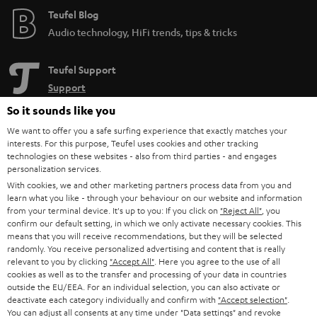
Teufel Blog
Audio technology, HiFi trends, tips & tricks
Teufel Support
Support
Contact
So it sounds like you
Return
We want to offer you a safe surfing experience that exactly matches your
Track your order
interests. For this purpose, Teufel uses cookies and other tracking
technologies on these websites - also from third parties - and engages
personalization services.
Store Finder
With cookies, we and other marketing partners process data from you and
Experience our products up close and let us advise you
learn what you like - through your behaviour on our website and information
personally in the store.
from your terminal device. It's up to you: If you click on
"Reject All"
, you
confirm our default setting, in which we only activate necessary cookies. This
means that you will receive recommendations, but they will be selected
randomly. You receive personalized advertising and content that is really
relevant to you by clicking
"Accept All"
. Here you agree to the use of all
cookies as well as to the transfer and processing of your data in countries
outside the EU/EEA. For an individual selection, you can also activate or
SAVE UP TO
deactivate each category individually and confirm with
"Accept selection"
.
€ 45
You can adjust all consents at any time under "Data settings" and revoke