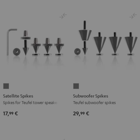
Satellite
Subwoofer
Spikes
Spikes
Satellite Spikes
Subwoofer Spikes
Titanium
Titanium
Spikes for Teufel tower speakers
Teufel subwoofer spikes
17,
€
29,
€
99
99