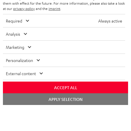
them with effect for the future. For more information, please also take a look
at our
privacy policy
and the
imprint
.
S
Choose your bonus!
Required
Always active
Subscribe to the newsletter and receive up to € 45
u
Analysis
as a thank you.
b
s
Marketing
REGIST
EMAIL
c
WIDGET
Personalization
r
i
External content
b
ACCEPT ALL
e
t
Chat
APPLY SELECTION
starten
o
n
Categories
e