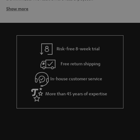
Show more
How spikes work
Their tapered form allows spikes to guide vibrations from the speaker to
the floor where they are dispersed. The special form also prevents
vibrations originating from the floor from moving up to the speaker. The
result is a minimization of enclosure vibrations and a cleaner sound.
Spikes are normally mounted on metal discs to prevent damage to the
Risk-free 8-week trial
floor. Spikes can also help correct for an uneven floor as they can be
individually adjusted to different heights.
Free return shipping
How isolation pads work
Isolation pads – sometimes also referred to as "damper pads" -- can also
In-house customer service
reduce unwanted vibrations for a clearer sound. They do this by
decoupling the speaker from the floor where the vibrations can be
More than 45 years of expertise
compounded and re-transferred to the speaker cabinet, leading to a
smeared sound image. Isolation pads made from synthetic materials are
used to minimize the vibrations created by the speaker. Isolation pads can
be used with just about any speaker.