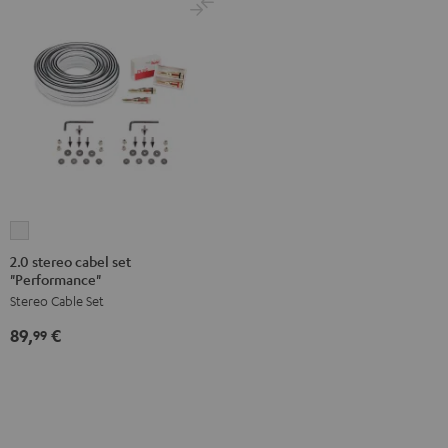
2.0
stereo
2.0 stereo cabel set
"Performance"
cabel
Stereo Cable Set
set
"Performance"
89,
€
99
white