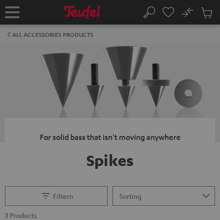
KIP TO
No
ONTENT
Sub
Home
Search
Cart
items
ALL ACCESSORIES PRODUCTS
For solid bass that isn't moving anywhere
Spikes
Filtern
3 Products