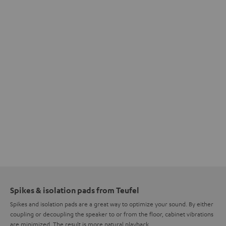
Spikes & isolation pads from Teufel
Spikes and isolation pads are a great way to optimize your sound. By either
coupling or decoupling the speaker to or from the floor, cabinet vibrations
are minimized. The result is more natural playback.