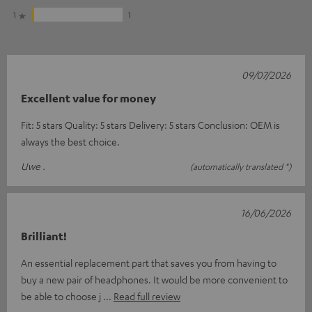
1
1
09/07/2026
Excellent value for money
Fit: 5 stars Quality: 5 stars Delivery: 5 stars Conclusion: OEM is
always the best choice.
Uwe .
(automatically translated *)
16/06/2026
Brilliant!
An essential replacement part that saves you from having to
buy a new pair of headphones. It would be more convenient to
be able to choose j
Read full review