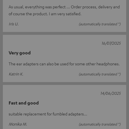
As usual, everything was perfect ... Order process, delivery and
of course the product. I am very satisfied.
Iris U.
(automatically translated *)
16/07/2025
Very good
The ear adapters can also be used for some other headphones.
Katrin K.
(automatically translated *)
14/06/2025
Fast and good
suitable replacement for fumbled adapters...
Monika M.
(automatically translated *)