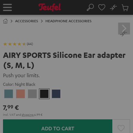
KIP TO
No
ONTENT
Sub
Home
Search
Cart
items
ACCESSORIES
HEADPHONE ACCESSORIES
(44)
AIRY SPORTS Silicone Ear adapter
(S, M, L)
Push your limits.
Color:
Night Black
Arctic
Coral
Moon
Night
Steel
Blue
Pink
Gray
Black
Blue
7,
€
99
Incl. VAT
and
shipping
6,99 €
ADD TO CART