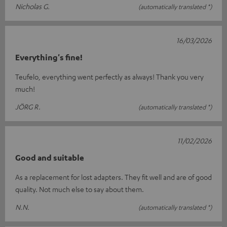
Nicholas G.
(automatically translated *)
16/03/2026
Everything's fine!
Teufelo, everything went perfectly as always! Thank you very
much!
JÖRG R.
(automatically translated *)
11/02/2026
Good and suitable
As a replacement for lost adapters. They fit well and are of good
quality. Not much else to say about them.
N.N.
(automatically translated *)