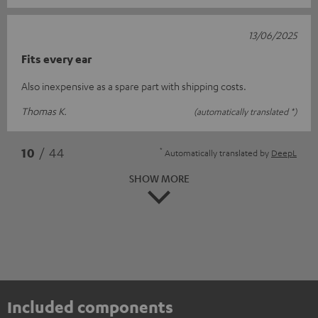
13/06/2025
Fits every ear
Also inexpensive as a spare part with shipping costs.
Thomas K.
(automatically translated *)
*
10
/ 44
Automatically translated by
DeepL
SHOW MORE
Included components