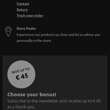
Contact
Return
Track your order
Store Finder
Experience our products up close and let us advise you
personally in the store.
SAVE UP TO
€ 45
S
Choose your bonus!
Subscribe to the newsletter and receive up to € 45
u
as a thank you.
b