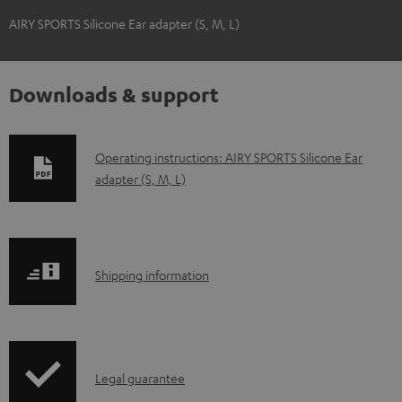
AIRY SPORTS Silicone Ear adapter (S, M, L)
Downloads & support
D
Operating instructions: AIRY SPORTS Silicone Ear
adapter (S, M, L)
o
w
n
l
S
Shipping information
o
h
a
i
d
p
a
I
Legal guarantee
p
b