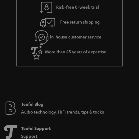
y
t
t
Risk-free 8-week trial
a
h
i
e
Free return shipping
l
g
In-house customer service
s
u
a
More than 45 years of expertise
r
a
n
t
e
e
Teufel Blog
Audio technology, HiFi trends, tips & tricks
Teufel Support
Support