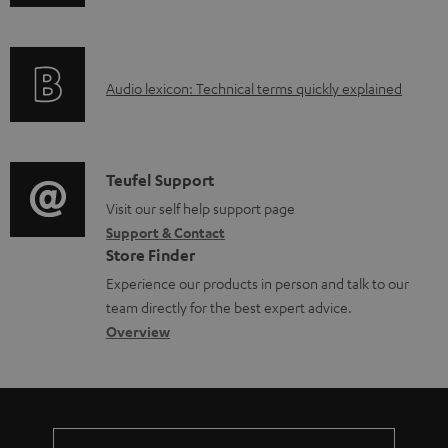
n
i
l
f
n
e
o
g
d
A
Audio lexicon: Technical terms quickly explained
r
i
o
u
m
n
c
d
a
f
u
i
C
Teufel Support
t
o
m
o
o
Visit our self help support page
i
r
Support & Contact
e
g
n
o
m
Store Finder
n
l
t
n
a
Experience our products in person and talk to our
t
o
a
a
t
team directly for the best expert advice.
s
s
c
b
Overview
i
s
t
o
o
a
d
u
n
r
e
t