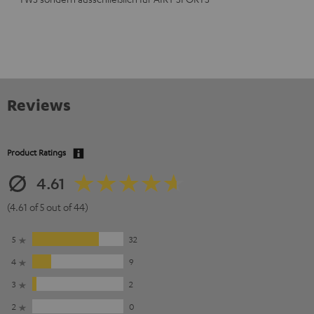
Reviews
Product Ratings
4.61
(4.61 of 5 out of 44)
5
32
4
9
3
2
2
0