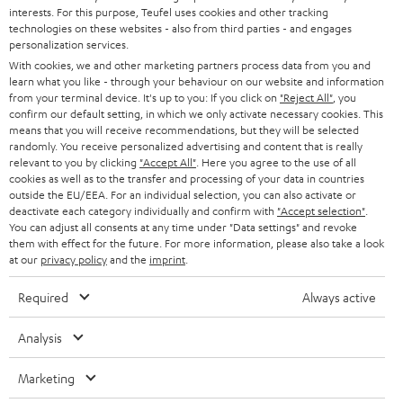
STEREO
interests. For this purpose, Teufel uses cookies and other tracking
PRESS
t
technologies on these websites - also from third parties - and engages
AUSTRIA
SMART HOME
personalization services.
e
B2B
With cookies, we and other marketing partners process data from you and
r
learn what you like - through your behaviour on our website and information
SWITZERLAND
BLUETOOTH
BLOG
from your terminal device. It's up to you: If you click on
"Reject All"
, you
confirm our default setting, in which we only activate necessary cookies. This
HEADPHONES
means that you will receive recommendations, but they will be selected
NETHERLANDS
STORES
randomly. You receive personalized advertising and content that is really
BLUETOOTH HEADPHONES
relevant to you by clicking
"Accept All"
. Here you agree to the use of all
ADVANTAGES
cookies as well as to the transfer and processing of your data in countries
BELGIUM
outside the EU/EEA. For an individual selection, you can also activate or
STEREO COMPLETE SYSTEMS
TEUFEL STORY
deactivate each category individually and confirm with
"Accept selection"
.
You can adjust all consents at any time under "Data settings" and revoke
FRANCE
SPEAKERS
them with effect for the future. For more information, please also take a look
MANAGEMENT
at our
privacy policy
and the
imprint
.
POLAND
ULTIMA
SUSTAINABILITY
Required
Always active
IN-EAR
SPAIN
VALUES
Analysis
All information on this website is subject to change without notice including
FANSHOP
technical changes, errors and omissions. Pictured accessories are not
Marketing
ITALY
necessarily included. Any disposal fees for batteries are included in the price.
NEW RELEASES