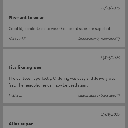
22/10/2025
Pleasant to wear
Good fit, comfortable to wear 3 different sizes are supplied
Michael B.
(automatically translated *)
13/09/2025
Fits like a glove
The ear tops fit perfectly. Ordering was easy and delivery was
fast. The headphones can now be used again.
Franz S.
(automatically translated *)
12/09/2025
Alles super.