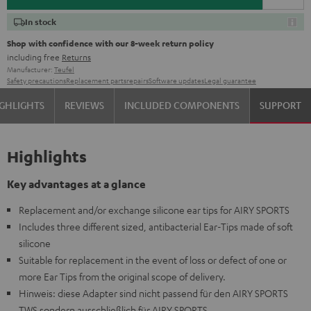
In stock
Shop with confidence with our 8-week return policy
including free
Returns
Manufacturer:
Teufel
Safety precautions
Replacement parts
repairs
Software updates
Legal guarantee
GHLIGHTS
REVIEWS
INCLUDED COMPONENTS
SUPPORT
Highlights
Key advantages at a glance
Replacement and/or exchange silicone ear tips for AIRY SPORTS
Includes three different sized, antibacterial Ear-Tips made of soft
silicone
Suitable for replacement in the event of loss or defect of one or
more Ear Tips from the original scope of delivery.
Hinweis: diese Adapter sind nicht passend für den AIRY SPORTS
TWS sondern ausschließlich für AIRY SPORTS