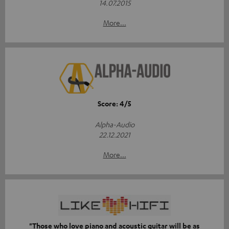
14.07.2015
More...
Score: 4/5
Alpha-Audio
22.12.2021
More...
"Those who love piano and acoustic guitar will be as