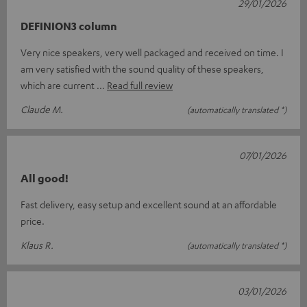
29/01/2026
DEFINION3 column
Very nice speakers, very well packaged and received on time. I
am very satisfied with the sound quality of these speakers,
which are current
Read full review
Claude M.
(automatically translated *)
07/01/2026
All good!
Fast delivery, easy setup and excellent sound at an affordable
price.
Klaus R.
(automatically translated *)
03/01/2026