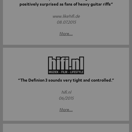
positively surprised as fans of heavy guitar riffs“
www.likehifi.de
08.07.2015
More...
“The Definion 3 sounds very tight and controlled.”
hifi.nl
06/2015
More...