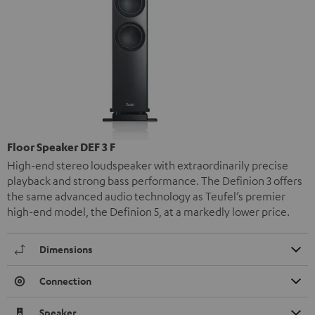
Floor Speaker DEF 3 F
High-end stereo loudspeaker with extraordinarily precise
playback and strong bass performance. The Definion 3 offers
the same advanced audio technology as Teufel’s premier
high-end model, the Definion 5, at a markedly lower price.
Dimensions
Connection
Speaker