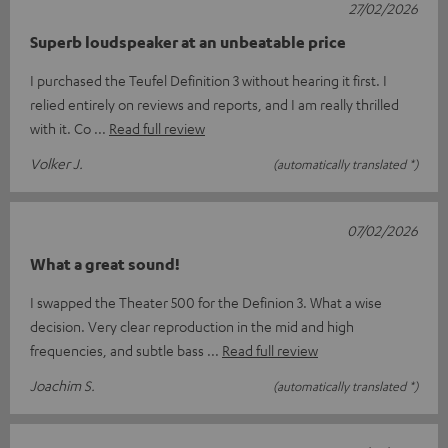
27/02/2026
Superb loudspeaker at an unbeatable price
I purchased the Teufel Definition 3 without hearing it first. I
relied entirely on reviews and reports, and I am really thrilled
with it. Co
Read full review
Volker J.
(automatically translated *)
07/02/2026
What a great sound!
I swapped the Theater 500 for the Definion 3. What a wise
decision. Very clear reproduction in the mid and high
frequencies, and subtle bass
Read full review
Joachim S.
(automatically translated *)