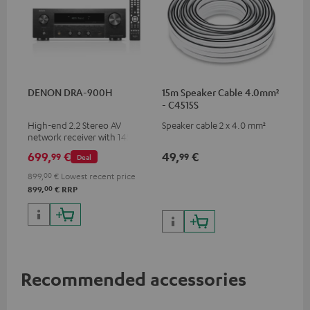
DENON DRA-900H
15m Speaker Cable 4.0mm²
- C4515S
High-end 2.2 Stereo AV
Speaker cable 2 x 4.0 mm²
network receiver with 145
Watts per channel into 6
699,
€
49,
€
99
99
Deal
Ohms, USB playback and
additional analogue and
899,
00
€
Lowest recent price
digital inputs, 6 HDMI inputs,
00
899,
€
RRP
and 1 HDMI output
supporting 8K, 3D, HDCP 2.3,
HDR10+, ARC/eARC and Dolby
Vision
Recommended accessories