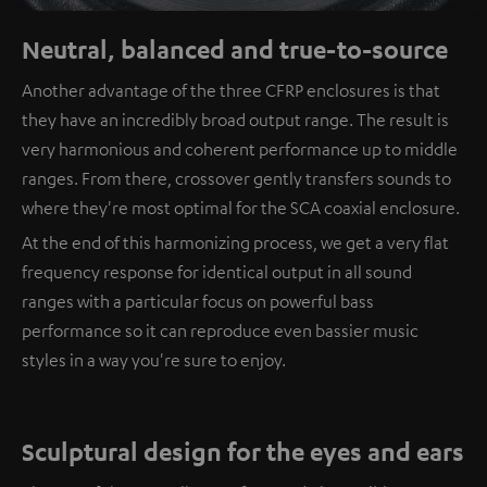
Neutral, balanced and true-to-source
Another advantage of the three CFRP enclosures is that
they have an incredibly broad output range. The result is
very harmonious and coherent performance up to middle
ranges. From there, crossover gently transfers sounds to
where they're most optimal for the SCA coaxial enclosure.
At the end of this harmonizing process, we get a very flat
frequency response for identical output in all sound
ranges with a particular focus on powerful bass
performance so it can reproduce even bassier music
styles in a way you're sure to enjoy.
Sculptural design for the eyes and ears