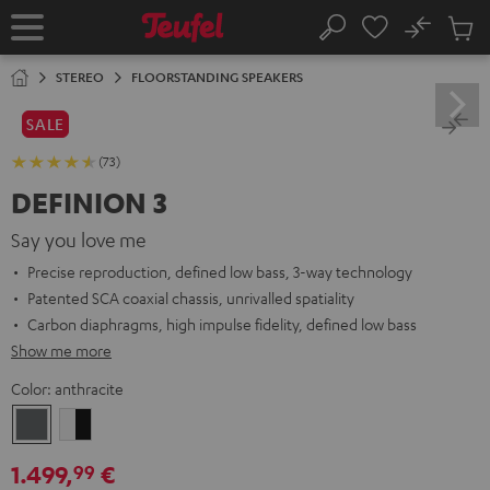
KIP TO
No
ONTENT
Sub
Home
Search
Cart
items
STEREO
FLOORSTANDING SPEAKERS
SALE
(73)
DEFINION 3
Say you love me
Precise reproduction, defined low bass, 3-way technology
Patented SCA coaxial chassis, unrivalled spatiality
Carbon diaphragms, high impulse fidelity, defined low bass
Show me more
Color:
anthracite
anthracite
white
-
1.499,
€
99
black