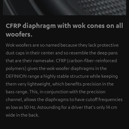
CFRP diaphragm with wok cones on all
woofers.
Wok woofers are so named because they lack protective
dust caps in their center and so resemble the deep pans
that are their namesake. CFRP (carbon-fiber-reinforced
polymers) gives the wok woofer diaphragms in the
DEFINION range a highly stable structure while keeping
them very lightweight, which benefits precision in the
bass range. This, in conjunction with the precision
channel, allows the diaphragms to have cutoff frequencies
as low as 50 Hz. Astounding for a driver that's only 14 cm
wide in the back.