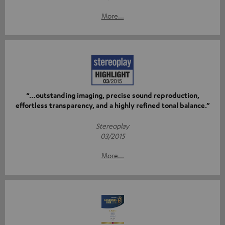
More...
“…outstanding imaging, precise sound reproduction,
effortless transparency, and a highly refined tonal balance.”
Stereoplay
03/2015
More...