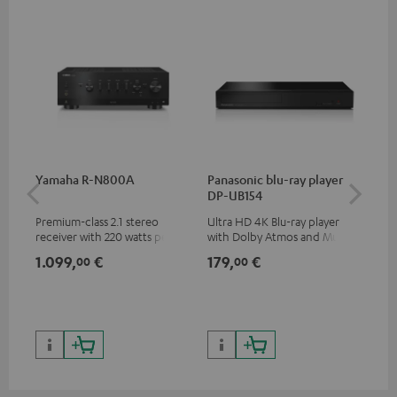
Yamaha R-N800A
Panasonic blu-ray player
DU
DP-UB154
Premium-class 2.1 stereo
Ultra HD 4K Blu-ray player
Rea
receiver with 220 watts per
with Dolby Atmos and Multi
wit
channel into 4 ohms (at 1kHz,
HDR support including
LPs
1.099,
€
179,
€
39
00
00
0.7% THD)
HDR10+ for superior picture
quality with lifelike contrast
and colour