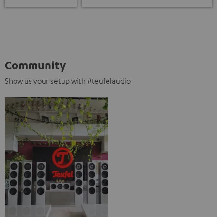
Community
Show us your setup with #teufelaudio