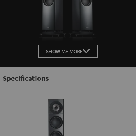
SHOW ME MORE
Specifications