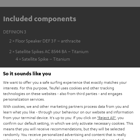
Included components
DEFINION 3
2 × Floor Speaker DEF 3 F – anthracite
2 × Satellite Spikes AC 8544 BA – Titanium
4 × Satellite Spike – Titanium
So it sounds like you
We want to offer you a safe surfing experience that exactly matches your
interests. For this purpose, Teufel uses cookies and other tracking
technologies on these websites - also from third parties - and engages
personalization services.
With cookies, we and other marketing partners process data from you and
learn what you like - through your behaviour on our website and information
from your terminal device. It's up to you: If you click on
"Reject All"
, you
confirm our default setting, in which we only activate necessary cookies. This
means that you will receive recommendations, but they will be selected
randomly. You receive personalized advertising and content that is really