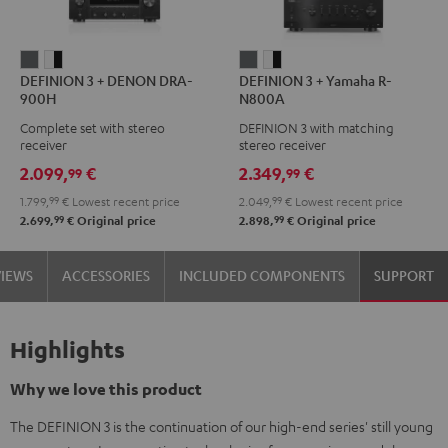
DEFINION
DEFINION
DEFINION
DEFINION
DEFINION 3 + DENON DRA-
DEFINION 3 + Yamaha R-
3
3
3
3
900H
N800A
+
+
+
+
Complete set with stereo
DEFINION 3 with matching
DENON
DENON
Yamaha
Yamaha
receiver
stereo receiver
DRA-
DRA-
R-
R-
2.099,
€
2.349,
€
99
99
900H
900H
N800A
N800A
1.799,
99
€
Lowest recent price
2.049,
99
€
Lowest recent price
anthracite
white
anthracite
white
99
99
2.699,
€
Original price
2.898,
€
Original price
-
-
black
black
VIEWS
ACCESSORIES
INCLUDED COMPONENTS
SUPPORT
Highlights
Why we love this product
The DEFINION 3 is the continuation of our high-end series' still young