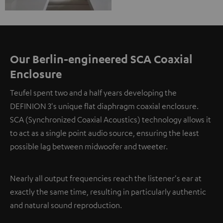
Our Berlin-engineered SCA Coaxial
Enclosure
Teufel spent two and a half years developing the
DEFINION 3's unique flat diaphragm coaxial enclosure.
SCA (Synchronized Coaxial Acoustics) technology allows it
to act as a single point audio source, ensuring the least
possible lag between midwoofer and tweeter.
Nearly all output frequencies reach the listener's ear at
exactly the same time, resulting in particularly authentic
and natural sound reproduction.