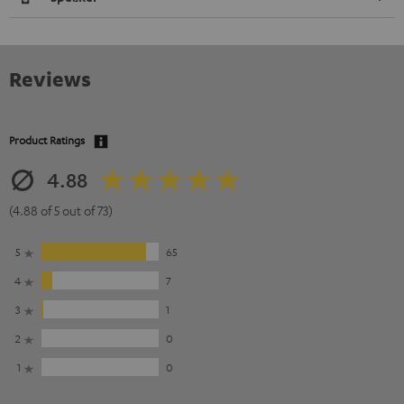
Reviews
Product Ratings
4.88
(4.88 of 5 out of 73)
5
65
4
7
3
1
2
0
1
0