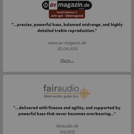
“…precise, powerful bass, balanced midrange, and highly
detailed treble reproduction.”
www.av-magazin.de
30.04.2015
More...
"...delivered with finesse and agility, and supported by
powerful bass that never becomes overbearing..."
fairaudio.de
04/2015