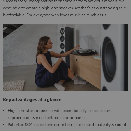
success story. Incorporating technologies from previous models, we
were able to create a high-end speaker set that's as outstanding as it
is affordable. For everyone who loves music as much as us.
Key advantages at a glance
High-end stereo speaker with exceptionally precise sound
reproduction & excellent bass performance
Patented SCA coaxial enclosure for unsurpassed spatiality & sound