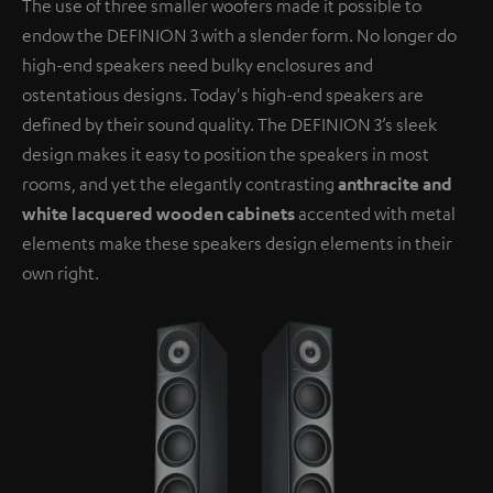
The use of three smaller woofers made it possible to
endow the DEFINION 3 with a slender form. No longer do
high-end speakers need bulky enclosures and
ostentatious designs. Today's high-end speakers are
defined by their sound quality. The DEFINION 3’s sleek
design makes it easy to position the speakers in most
rooms, and yet the elegantly contrasting
anthracite and
white lacquered wooden cabinets
accented with metal
elements make these speakers design elements in their
own right.