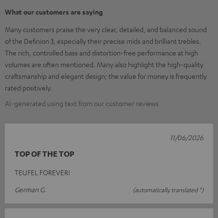
What our customers are saying
Many customers praise the very clear, detailed, and balanced sound
of the Definion 3, especially their precise mids and brilliant trebles.
The rich, controlled bass and distortion-free performance at high
volumes are often mentioned. Many also highlight the high-quality
craftsmanship and elegant design; the value for money is frequently
rated positively.
AI-generated using text from our customer reviews
11/06/2026
TOP OF THE TOP
TEUFEL FOREVER!
German G.
(automatically translated *)