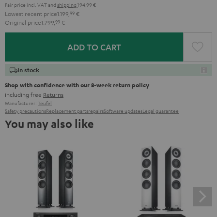
Pair price incl. VAT
and
shipping
194,99 €
Lowest recent price
1.199,
99
€
Original price
1.799,
99
€
ADD TO CART
In stock
Shop with confidence with our 8-week return policy
including free
Returns
Manufacturer:
Teufel
Safety precautions
Replacement parts
repairs
Software updates
Legal guarantee
You may also like