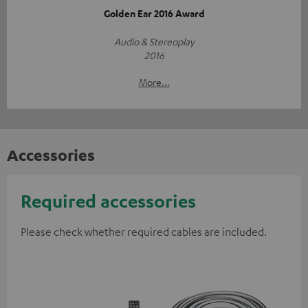
Golden Ear 2016 Award
Audio & Stereoplay
2016
More...
Accessories
Required accessories
Please check whether required cables are included.