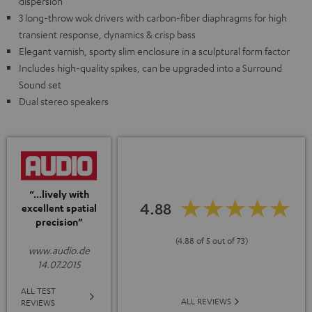
dispersion
3 long-throw wok drivers with carbon-fiber diaphragms for high
transient response, dynamics & crisp bass
Elegant varnish, sporty slim enclosure in a sculptural form factor
Includes high-quality spikes, can be upgraded into a Surround
Sound set
Dual stereo speakers
“...lively with
4.88
excellent spatial
precision”
(4.88 of 5 out of 73)
www.audio.de
14.07.2015
ALL TEST
ALL REVIEWS
REVIEWS