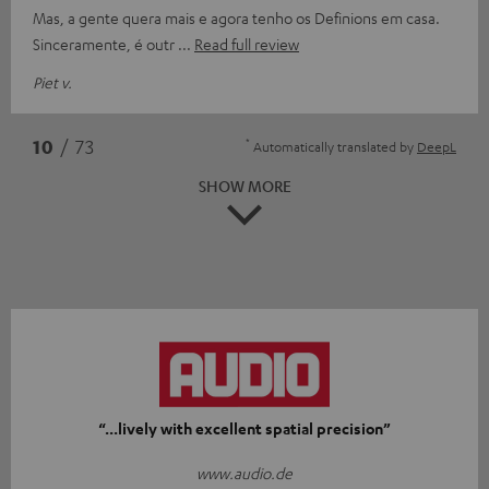
Mas, a gente quera mais e agora tenho os Definions em casa.
Sinceramente, é outr
Read full review
Piet v.
*
10
/ 73
Automatically translated by
DeepL
SHOW MORE
“...lively with excellent spatial precision”
www.audio.de