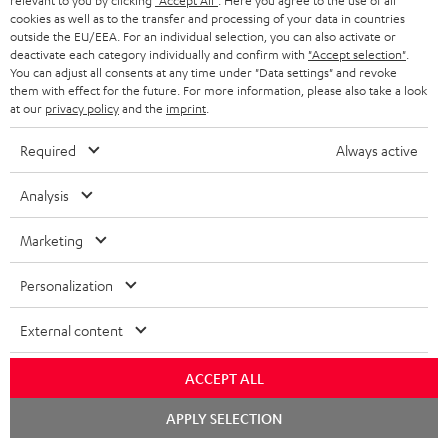
relevant to you by clicking
"Accept All"
. Here you agree to the use of all
cookies as well as to the transfer and processing of your data in countries
outside the EU/EEA. For an individual selection, you can also activate or
deactivate each category individually and confirm with
"Accept selection"
.
You can adjust all consents at any time under "Data settings" and revoke
them with effect for the future. For more information, please also take a look
at our
privacy policy
and the
imprint
.
Required
Always active
Analysis
Downloads & support
Marketing
D
Declaration of conformity: Floor Speaker DEF 3 F
Personalization
o
Operating instructions: Floor Speaker DEF 3 F
External content
w
Quick Start Guide: Floor Speaker DEF 3 F
n
ACCEPT ALL
Safety Booklet: Floor Speaker DEF 3 F
l
Chat
APPLY SELECTION
o
starten