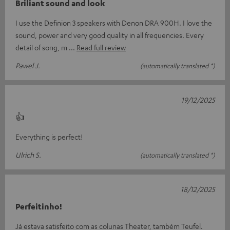
Briliant sound and look
I use the Definion 3 speakers with Denon DRA 900H. I love the
sound, power and very good quality in all frequencies. Every
detail of song, m
Read full review
Pawel J.
(automatically translated *)
19/12/2025
👍
Everything is perfect!
Ulrich S.
(automatically translated *)
18/12/2025
Perfeitinho!
Já estava satisfeito com as colunas Theater, também Teufel.