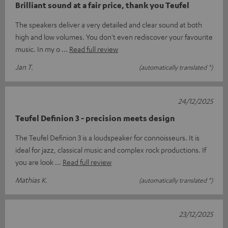
Brilliant sound at a fair price, thank you Teufel
The speakers deliver a very detailed and clear sound at both
high and low volumes. You don't even rediscover your favourite
music. In my o
Read full review
Jan T.
(automatically translated *)
24/12/2025
Teufel Definion 3 - precision meets design
The Teufel Definion 3 is a loudspeaker for connoisseurs. It is
ideal for jazz, classical music and complex rock productions. If
you are look
Read full review
Mathias K.
(automatically translated *)
23/12/2025