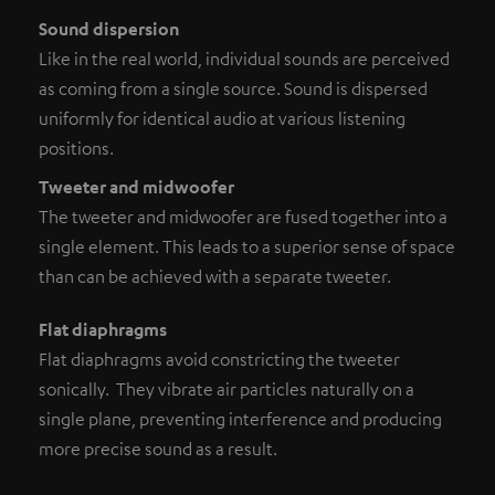
Sound dispersion
Like in the real world, individual sounds are perceived
as coming from a single source. Sound is dispersed
uniformly for identical audio at various listening
positions.
Tweeter and midwoofer
The tweeter and midwoofer are fused together into a
single element. This leads to a superior sense of space
than can be achieved with a separate tweeter.
Flat diaphragms
Flat diaphragms avoid constricting the tweeter
sonically. They vibrate air particles naturally on a
single plane, preventing interference and producing
more precise sound as a result.