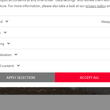
uture. For more information, please also take a look at our
privacy policy
an
ed
Alway
s
 5 out of 600)
ing
lization
REVIEWS
l content
APPLY SELECTION
ACCEPT ALL