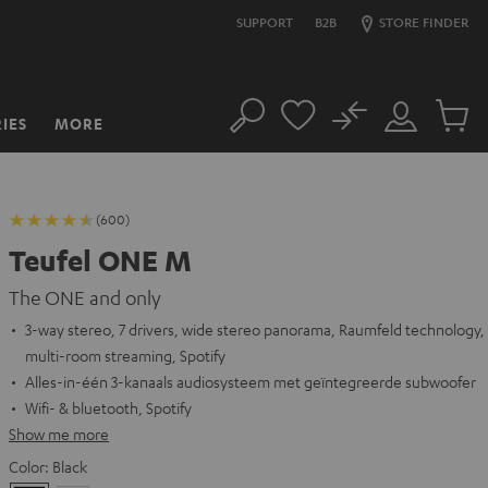
SUPPORT
B2B
STORE FINDER
No
IES
MORE
Search
Customer
Cart
Account
items
(600)
Teufel ONE M
The ONE and only
3-way stereo, 7 drivers, wide stereo panorama, Raumfeld technology,
multi-room streaming, Spotify
Alles-in-één 3-kanaals audiosysteem met geïntegreerde subwoofer
Wifi- & bluetooth, Spotify
Show me more
Color:
Black