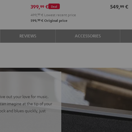
399,
€
549,
€
99
99
Deal
499,
99
€
Lowest recent price
99
599,
€
Original price
REVIEWS
ACCESSORIES
ive out your love for music.
an imagine at the tip of your
ock and blues quickly, just