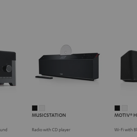
MUSICSTATION
MUSICSTATION
MOTIV®
MOT
MUSICSTATION
MOTIV® 
Black
white
HOME
HOM
Black
whit
ound
Radio with CD player
Wi-Fi with 