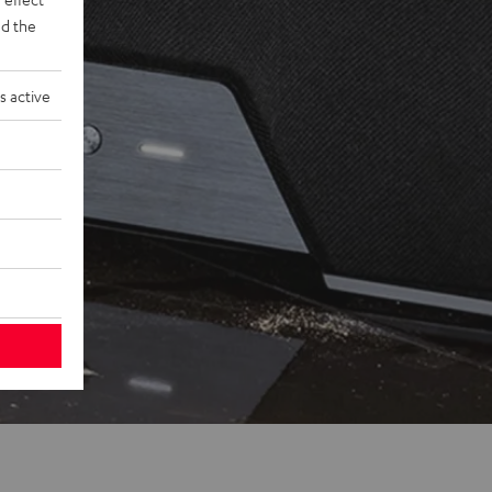
d the
s active