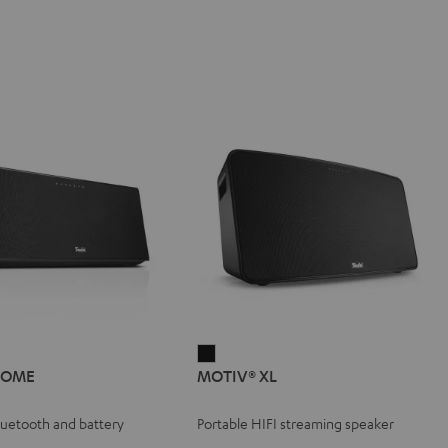
IV®
MOTIV®
HOME
MOTIV® XL
E
XL
e
Black
Bluetooth and battery
Portable HIFI streaming speaker