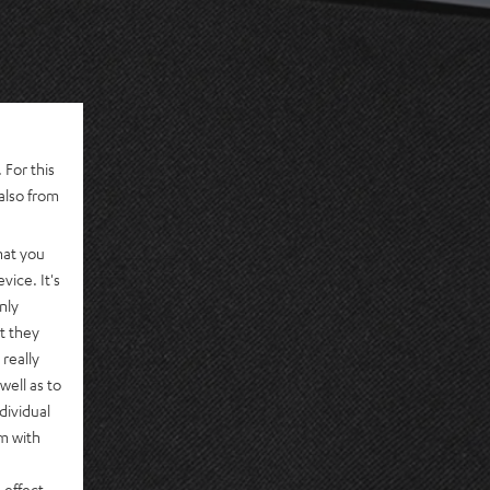
 For this
also from
hat you
vice. It's
nly
t they
really
well as to
dividual
rm with
 effect