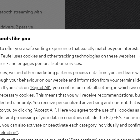
uetooth streaming with
drivers, 2 passive
stereo panorama
ounds like you
s Spotify, internet radio, and
o offer you a safe surfing experience that exactly matches your interests.
Teufel uses cookies and other tracking technologies on these websites - 
ers for lossless multiroom
ties - and engages personalization services.
ple Music, Amazon Music,
kies, we and other marketing partners process data from you and learn w
rough your behaviour on our website and information from your terminal de
s for instant access to radio
: If you click on
"Reject All"
, you confirm our default setting, in which we o
 necessary cookies. This means that you will receive recommendations, bu
tphone, or turntable plus
elected randomly. You receive personalized advertising and content that is 
to you by clicking
"Accept All"
. Here you agree to the use of all cookies as 
 Teufel Home series, or the
fer and processing of your data in countries outside the EU/EEA. For an in
, you can also activate or deactivate each category individually and confi
selection"
.
djust all consents at any time under "Data settings" and revoke them with