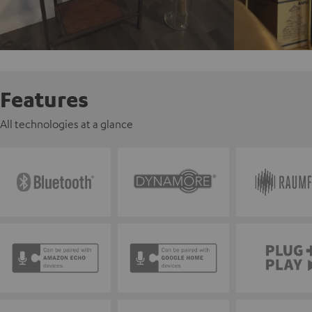
Features
All technologies at a glance