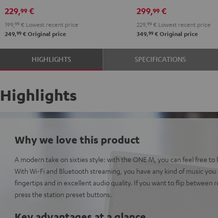
229,
€
299,
€
99
99
199,
99
€
Lowest recent price
229,
99
€
Lowest recent price
99
99
249,
€
Original price
349,
€
Original price
HIGHLIGHTS
SPECIFICATIONS
Highlights
Why we love this product
A modern take on sixties style: with the ONE M, you can feel free to l
With Wi-Fi and Bluetooth streaming, you have any kind of music you c
fingertips and in excellent audio quality. If you want to flip between r
press the station preset buttons.
Key advantages at a glance