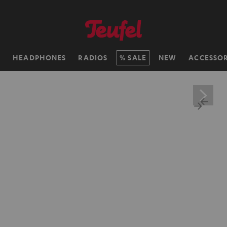
H
HEADPHONES
RADIOS
SALE
NEW
ACCESSOR