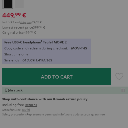
Black
white
449,
€
99
Incl. VAT
and
shipping
24,99 €
Lowest recent price
399,
99
€
Original price
499,
99
€
1
Free USB-C headphone
Teufel MOVE 2
Copy code and redeem during checkout.
MOV-T4S
Short time only
Sale ends in
0
1
D
:
0
9
H
:
4
1
M
:
3
4
S
ADD TO CART
In stock
Shop with confidence with our 8-week return policy
including free
Returns
Manufacturer:
Teufel
Safety precautions
Replacement parts
repairs
Software updates
Legal guarantee