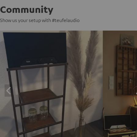
Community
Show us your setup with #teufelaudio