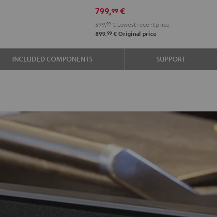
799,
€
99
599,
99
€
Lowest recent price
99
899,
€
Original price
INCLUDED COMPONENTS
SUPPORT