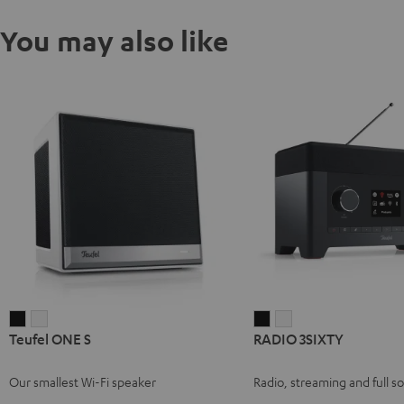
You may also like
Teufel
Teufel
RADIO
RADIO
Teufel ONE S
RADIO 3SIXTY
ONE
ONE
3SIXTY
3SIXTY
S
S
Black
white
Our smallest Wi-Fi speaker
Radio, streaming and full s
Black
white