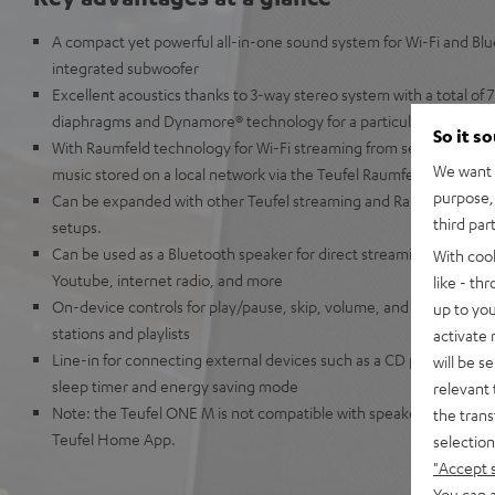
A compact yet powerful all-in-one sound system for Wi-Fi and Bl
integrated subwoofer
Excellent acoustics thanks to 3-way stereo system with a total of 7 
diaphragms and Dynamore® technology for a particularly broad 
So it s
With Raumfeld technology for Wi-Fi streaming from services such a
We want t
music stored on a local network via the Teufel Raumfeld app
purpose, 
Can be expanded with other Teufel streaming and Raumfeld speak
third par
setups.
Can be used as a Bluetooth speaker for direct streaming from Ap
With coo
Youtube, internet radio, and more
like - th
On-device controls for play/pause, skip, volume, and preset button
up to you
stations and playlists
activate
Line-in for connecting external devices such as a CD player, smar
will be s
sleep timer and energy saving mode
relevant 
Note: the Teufel ONE M is not compatible with speakers from the
the trans
Teufel Home App.
selection
"Accept 
You can a