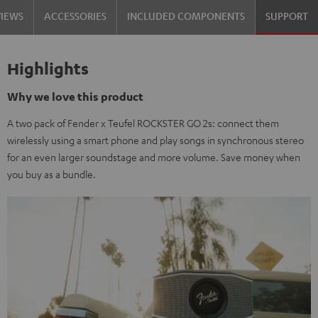
VIEWS
ACCESSORIES
INCLUDED COMPONENTS
SUPPORT
Highlights
Why we love this product
A two pack of Fender x Teufel ROCKSTER GO 2s: connect them
wirelessly using a smart phone and play songs in synchronous stereo
for an even larger soundstage and more volume. Save money when
you buy as a bundle.