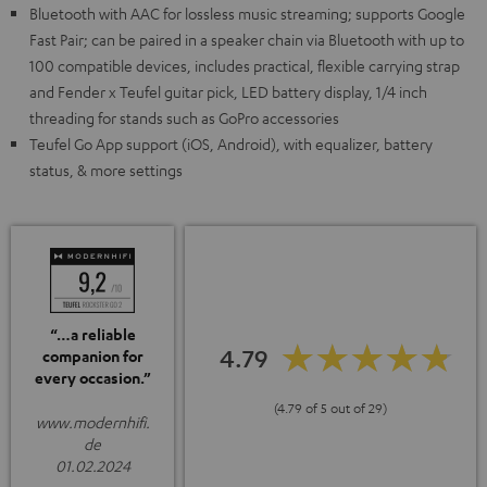
Bluetooth with AAC for lossless music streaming; supports Google
Fast Pair; can be paired in a speaker chain via Bluetooth with up to
100 compatible devices, includes practical, flexible carrying strap
and Fender x Teufel guitar pick, LED battery display, 1/4 inch
threading for stands such as GoPro accessories
Teufel Go App support (iOS, Android), with equalizer, battery
status, & more settings
“…a reliable
4.79
companion for
every occasion.”
(4.79 of 5 out of 29)
www.modernhifi.
de
01.02.2024