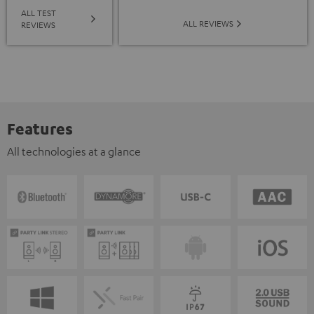
ALL TEST
ALL REVIEWS
REVIEWS
Features
All technologies at a glance