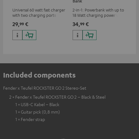
Bank
Universal 60 watt fast charger
2-in-1: Powerbank with up to
Uni
with two charging ports
18 Watt charging power via
all
(USB-C 60 watts/USB 7.5
USB Type C & Wireless Charger
cha
29,
€
34,
€
14
99
99
watts) for headphones &
with up to 10 Watt charging
wit
portables as well as laptops
power
hav
and additional devices with
up to 60 watts of power and
USB-C connectivity
Included components
Fender x Teufel ROCKSTER GO 2 Stereo-Set
2 × Fender x Teufel ROCKSTER GO 2 – Black & Steel
1 × USB-C Kabel – Black
1 × Guitar pick (0,8 mm)
1 × Fender strap