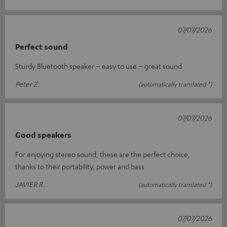
07/07/2026
Perfect sound
Sturdy Bluetooth speaker – easy to use – great sound
Peter Z.
(automatically translated *)
07/07/2026
Good speakers
For enjoying stereo sound, these are the perfect choice,
thanks to their portability, power and bass
JAVIER R.
(automatically translated *)
07/07/2026