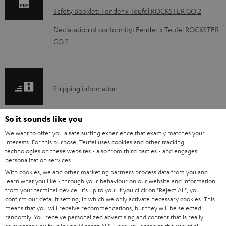
n
Safety Booklet: Fender x Teufel ROCKSTER GO 2
l
Declaration of conformity: Fender x Teufel ROCKSTER
o
GO 2
a
d
a
S
Shipping information
b
h
l
i
So it sounds like you
e
p
We want to offer you a safe surfing experience that exactly matches your
d
interests. For this purpose, Teufel uses cookies and other tracking
I
Legal guarantee
p
technologies on these websites - also from third parties - and engages
o
n
personalization services.
i
c
With cookies, we and other marketing partners process data from you and
f
n
learn what you like - through your behaviour on our website and information
u
from your terminal device. It's up to you: If you click on
"Reject All"
, you
o
g
confirm our default setting, in which we only activate necessary cookies. This
m
A
Audio lexicon: Technical terms quickly explained
r
i
means that you will receive recommendations, but they will be selected
e
randomly. You receive personalized advertising and content that is really
u
m
n