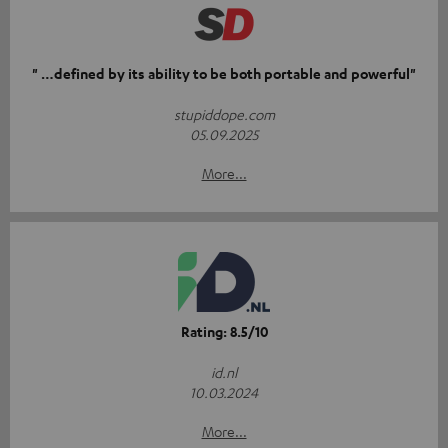
" …defined by its ability to be both portable and powerful"
stupiddope.com
05.09.2025
More...
Rating: 8.5/10
id.nl
10.03.2024
More...