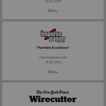
01.02.2024
More...
"Portable Excellence"
impulsegamer.com
15.06.2026
More...