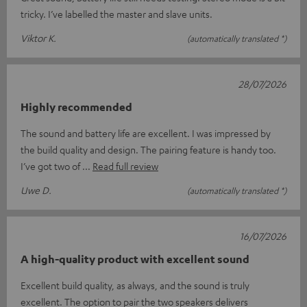
tricky. I’ve labelled the master and slave units.
Viktor K.
(automatically translated *)
28/07/2026
Highly recommended
The sound and battery life are excellent. I was impressed by
the build quality and design. The pairing feature is handy too.
I’ve got two of
Read full review
Uwe D.
(automatically translated *)
16/07/2026
A high-quality product with excellent sound
Excellent build quality, as always, and the sound is truly
excellent. The option to pair the two speakers delivers