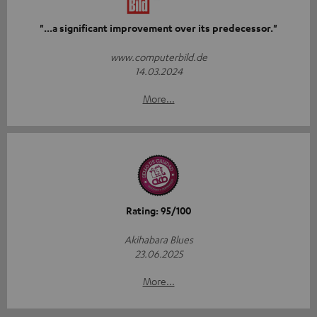
"...a significant improvement over its predecessor."
www.computerbild.de
14.03.2024
More...
Rating: 95/100
Akihabara Blues
23.06.2025
More...