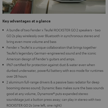
Key advantages at a glance
A bundle of two Fender x Teufel ROCKSTER GO 2 speakers - two
GO 2s play wirelessly over Bluetooth in synchronous stereo and
bring even more volume and bass
Fender x Teufel is a unique collaboration that brings together
Teufel's legendary German-engineered sound and the iconic
American design of Fender's guitars and amps.
IP67-certified for protection against dust & water even when
dunked underwater, powerful battery with eco mode for runtimes
over 28 hours
2 aluminum full-range drivers & a passive bass radiator for deep
booming stereo sound; Dynamic Bass makes sure the bass sounds
good at any volume, Dynamore® puts expanded stereo
soundstage just a button press away; can play in stereo with two
ROCKSTER GO 2s (one left, one right)