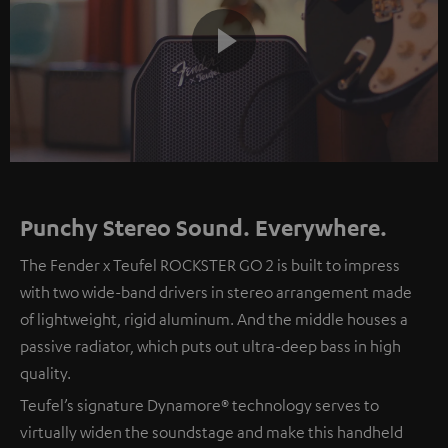
Play
Video
Punchy Stereo Sound. Everywhere.
The Fender x Teufel ROCKSTER GO 2 is built to impress
with two wide-band drivers in stereo arrangement made
of lightweight, rigid aluminum. And the middle houses a
passive radiator, which puts out ultra-deep bass in high
quality.
Teufel’s signature Dynamore® technology serves to
virtually widen the soundstage and make this handheld