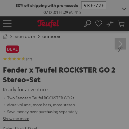
KIP TO
50% off shipping with promocode
VKF-72F
ONTENT
07
D
:
01
H
:
29
M
:
40
S
No
Sub
Home
Search
Cart
items
BLUETOOTH
OUTDOOR
DEAL
(29)
Fender x Teufel ROCKSTER GO 2
Stereo-Set
Ready for adventure
Two Fender x Teufel ROCKSTER GO 2s
More volume, more bass, more stereo
Save money over purchasing separately
Show me more
Color:
Black & Steel