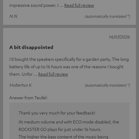
impressive sound power. I
Read full review
N.N.
(automatically translated *)
14/07/2026
A bit disappointed
I’d bought the speakers specifically for a garden party. The long
battery life of up to 16 hours was one of the reasons I bought
them. Unfor
Read full review
Hubertus K.
(automatically translated *)
Answer from Teufel:
Thank you very much for your feedback!
At medium volume and with ECO mode disabled, the
ROCKSTER GO plays for just under 16 hours.
The higher the bass content of the music being