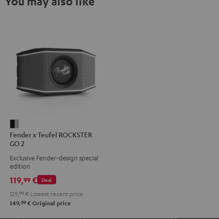
You may also like
Fender
Fender x Teufel ROCKSTER
x
GO 2
Teufel
Exclusive Fender-design special
ROCKSTER
edition
GO
119,
€
99
Deal
2
129,
99
€
Lowest recent price
Black
99
149,
€
Original price
&
Steel