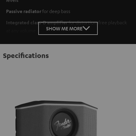
Passive radiator
for deep bass
Integrated class-D amplifier
for distortion-free playback
SHOW ME MORE
at any volume
Specifications