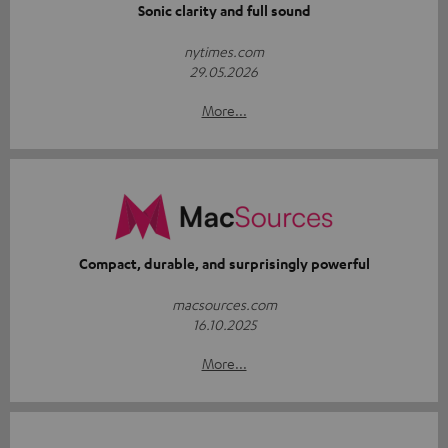
Sonic clarity and full sound
nytimes.com
29.05.2026
More...
Compact, durable, and surprisingly powerful
macsources.com
16.10.2025
More...