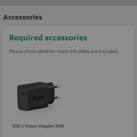
Accessories
Required accessories
Please check whether required cables are included.
USB-C Power Adapter 30W