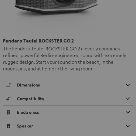
Fender x Teufel ROCKSTER GO 2
The Fender x Teufel ROCKSTER GO 2 cleverly combines
refined, powerful Berlin-engineered sound with extremely
rugged design. Start your sound on the beach, in the
mountains, and at home in the living room.
Dimensions
Compatibility
Electronics
Speaker