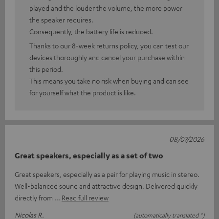
played and the louder the volume, the more power
the speaker requires.
Consequently, the battery life is reduced.
Thanks to our 8-week returns policy, you can test our
devices thoroughly and cancel your purchase within
this period.
This means you take no risk when buying and can see
for yourself what the product is like.
08/07/2026
Great speakers, especially as a set of two
Great speakers, especially as a pair for playing music in stereo.
Well-balanced sound and attractive design. Delivered quickly
directly from
Read full review
Nicolas R.
(automatically translated *)