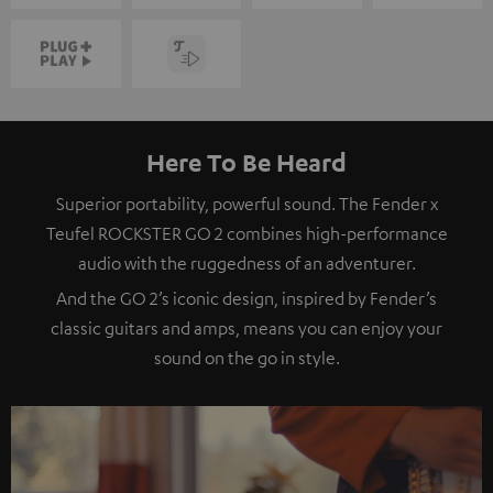
Here To Be Heard
Superior portability, powerful sound. The Fender x
Teufel ROCKSTER GO 2 combines high-performance
audio with the ruggedness of an adventurer.
And the GO 2’s iconic design, inspired by Fender’s
classic guitars and amps, means you can enjoy your
sound on the go in style.