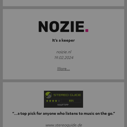
It’s a keeper
noizie.nl
19.02.2024
More...
“…a top pick for anyone who listens to music on the go.”
www.stereoguide.de