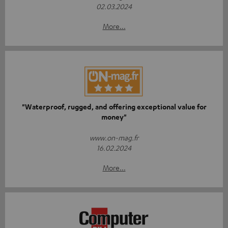
02.03.2024
More...
"Waterproof, rugged, and offering exceptional value for
money"
www.on-mag.fr
16.02.2024
More...