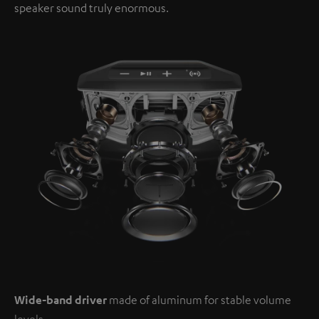
speaker sound truly enormous.
Wide-band driver
made of aluminum for stable volume
levels