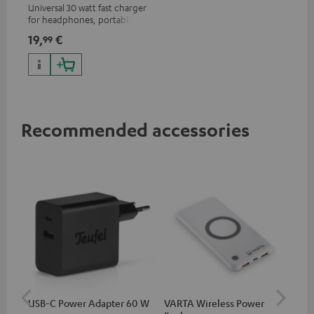
Universal 30 watt fast charger
for headphones, portables,
Apple iPhones, Android smart
19,
€
99
phones, tablets, and all other
devices with a USB-C port
Recommended accessories
USB-C Power Adapter 60 W
VARTA Wireless Power
USB