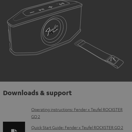
Downloads & support
D
Operating instructions: Fender x Teufel ROCKSTER
GO 2
o
w
Quick Start Guide: Fender x Teufel ROCKSTER GO 2