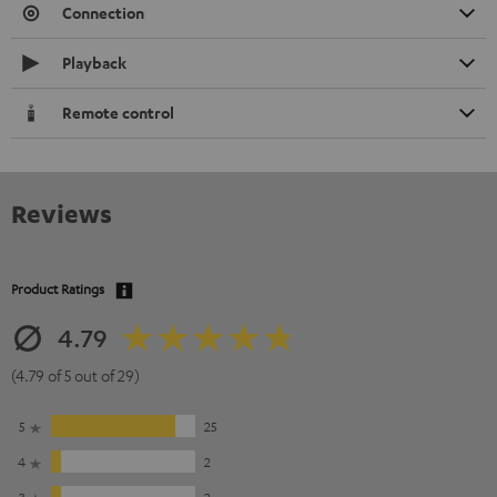
Connection
Playback
Remote control
Reviews
Product Ratings
4.79
(4.79 of 5 out of 29)
5
25
4
2
3
2