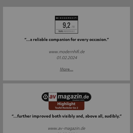
“…a reliable companion for every occasion.”
www.modernhifi.de
01.02.2024
More...
“…further improved both visibly and, above all, audibly.”
www.av-magazin.de