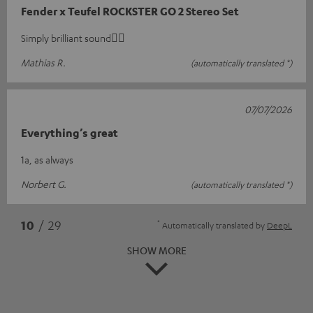
Fender x Teufel ROCKSTER GO 2 Stereo Set
Simply brilliant sound👍🏻
Mathias R.
(automatically translated *)
07/07/2026
Everything’s great
1a, as always
Norbert G.
(automatically translated *)
*
10
/ 29
Automatically translated by
DeepL
SHOW MORE