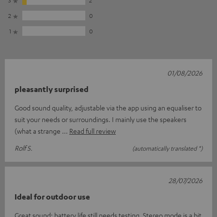
2
0
1
0
01/08/2026
pleasantly surprised
Good sound quality, adjustable via the app using an equaliser to
suit your needs or surroundings. I mainly use the speakers
(what a strange
Read full review
Rolf S.
(automatically translated *)
28/07/2026
Ideal for outdoor use
Great sound; battery life still needs testing. Stereo mode is a bit