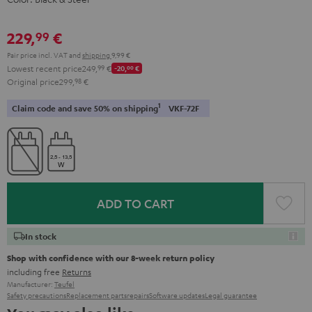
229,
€
99
Pair price incl. VAT
and
shipping
9,99 €
Lowest recent price
249,
99
€
-20,
00
€
Original price
299,
98
€
1
Claim code and save 50% on shipping
VKF-72F
ADD TO CART
In stock
Shop with confidence with our 8-week return policy
including free
Returns
Manufacturer:
Teufel
Safety precautions
Replacement parts
repairs
Software updates
Legal guarantee