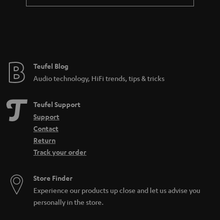
Teufel Blog
Audio technology, HiFi trends, tips & tricks
Teufel Support
Support
Contact
Return
Track your order
Store Finder
Experience our products up close and let us advise you
personally in the store.