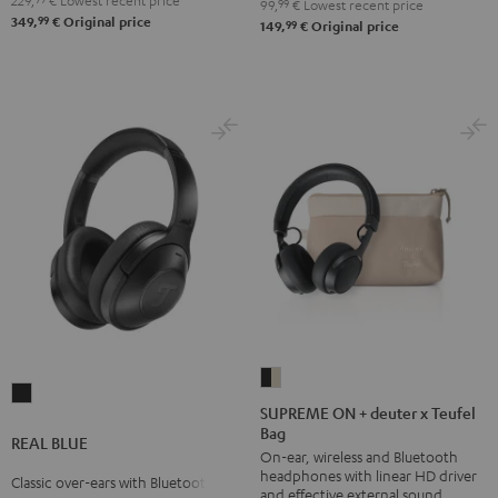
229,
€
Lowest recent price
99,
99
€
Lowest recent price
99
349,
€
Original price
99
149,
€
Original price
SUPREME
REAL
ON
SUPREME ON + deuter x Teufel
BLUE
Bag
+
REAL BLUE
Night
On-ear, wireless and Bluetooth
deuter
Black
headphones with linear HD driver
Classic over-ears with Bluetooth
x
and effective external sound