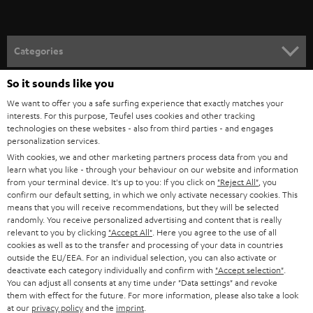
t
o
n
Categories
e
So it sounds like you
HOME CINEMA
w
Company
We want to offer you a safe surfing experience that exactly matches your
s
SPEAKER PACKAGES
interests. For this purpose, Teufel uses cookies and other tracking
SUPPORT
l
Teufel Online Shops
technologies on these websites - also from third parties - and engages
personalization services.
SOUNDBARS
e
CAREER
With cookies, we and other marketing partners process data from you and
GERMANY
t
learn what you like - through your behaviour on our website and information
STEREO
from your terminal device. It's up to you: If you click on
"Reject All"
, you
PRESS
t
confirm our default setting, in which we only activate necessary cookies. This
AUSTRIA
SMART HOME
means that you will receive recommendations, but they will be selected
e
B2B
randomly. You receive personalized advertising and content that is really
r
relevant to you by clicking
"Accept All"
. Here you agree to the use of all
SWITZERLAND
BLUETOOTH
BLOG
cookies as well as to the transfer and processing of your data in countries
outside the EU/EEA. For an individual selection, you can also activate or
HEADPHONES
deactivate each category individually and confirm with
"Accept selection"
.
NETHERLANDS
STORES
You can adjust all consents at any time under "Data settings" and revoke
them with effect for the future. For more information, please also take a look
BLUETOOTH HEADPHONES
ADVANTAGES
at our
privacy policy
and the
imprint
.
BELGIUM