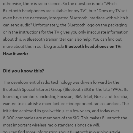
otherwise, there is radio silence. So the question is not: "Which
Bluetooth headphones are suitable for my TV", but: "Does my TV set
even have the necessary integrated Bluetooth interface with which it
can send audio? Unfortunately, the Bluetooth logo on the packaging
or in the instructions for the TV gives you only inaccurate information
about this. A Bluetooth transmitter can also help. You can find out
more about this in our blog article
Bluetooth headphones on TV:
How it works
.
Did you know this?
The development of radio technology was driven forward by the
Bluetooth Special Interest Group (Bluetooth SIG) in the late 1990s. Its
founding members, including Ericsson, IBM, Intel, Nokia and Toshiba,
wanted to establish a manufacturer-independent radio standard. The
initiative achieved its goal within just a few years, and today over
8,000 companies are members of the SIG. This makes Bluetooth the
most important wireless radio standard alongside wifi.
You can find more information about Bluetooth in our blog article