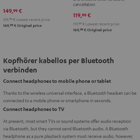
Teufel
cancellation
149,
€
99
Bag
119,
€
99
Night
129,
99
€
Lowest recent price
119,
99
€
Lowest recent price
99
169,
€
Original price
Black
99
169,
€
Original price
/
Sand
Kopfhörer kabellos per Bluetooth
verbinden
Connect headphones to mobile phone or tablet
Thanks to the wireless universal interface, a Bluetooth headset can be
connected to a mobile phone or smartphone in seconds.
Connect headphones to TV
At present, most smart TVs or sound systems offer audio reception
via Bluetooth, but they cannot send Bluetooth audio. A Bluetooth
headphone as a pure playback system must receive audio, however,