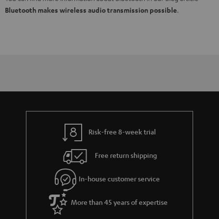
Bluetooth makes wireless audio transmission possible
.
Risk-free 8-week trial
Free return shipping
In-house customer service
More than 45 years of expertise