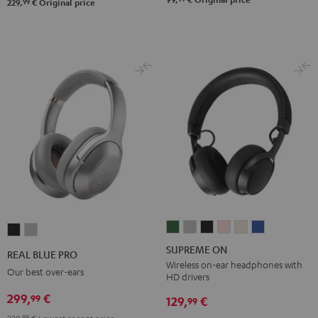
99
229,
€
Original price
SUPREME
SUPREME
SUPREME
SUPREME
SUPREME
SUPREME
REAL
REAL
ON
ON
ON
ON
ON
ON
BLUE
BLUE
SUPREME ON
REAL BLUE PRO
Ivy
Moon
Night
Pale
Sand
Space
PRO
PRO
Wireless on-ear headphones with
Our best over-ears
HD drivers
Green
Gray
Black
Gold
White
Blue
Night
Titanium
299,
€
99
Black
Gray
129,
€
99
99