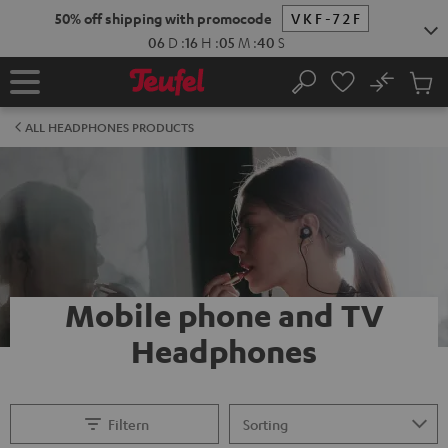
KIP TO
50% off shipping with promocode
VKF-72F
ONTENT
06
D
:
16
H
:
05
M
:
40
S
No
Sub
Home
Search
Cart
items
ALL HEADPHONES PRODUCTS
Mobile phone and TV
Headphones
Filtern