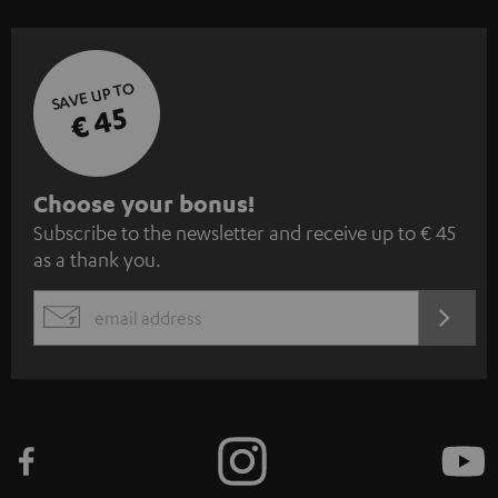
SAVE UP TO
€ 45
S
Choose your bonus!
Subscribe to the newsletter and receive up to € 45
u
as a thank you.
b
s
REGIST
EMAIL
c
WIDGET
r
i
b
e