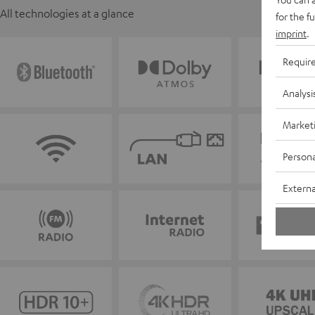
All technologies at a glance
for the f
imprint
.
Requir
Analysi
Market
Persona
Externa