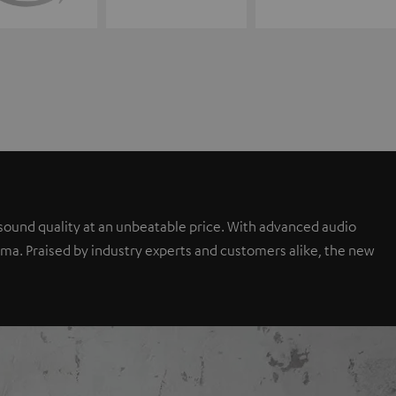
sound quality at an unbeatable price. With advanced audio
a. Praised by industry experts and customers alike, the new