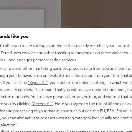
ounds like you
o offer you a safe surfing experience that exactly matches your interests.
Teufel uses cookies and other tracking technologies on these websites - 
f 5 out of 51)
ties - and engages personalization services.
kies, we and other marketing partners process data from you and learn w
rough your behaviour on our website and information from your terminal de
REVIEWS
: If you click on
"Reject All"
, you confirm our default setting, in which we o
 necessary cookies. This means that you will receive recommendations, bu
elected randomly. You receive personalized advertising and content that is 
to you by clicking
"Accept All"
. Here you agree to the use of all cookies as 
fer and processing of your data in countries outside the EU/EEA. For an in
, you can also activate or deactivate each category individually and confi
selection"
.
djust all consents at any time under "Data settings" and revoke them with