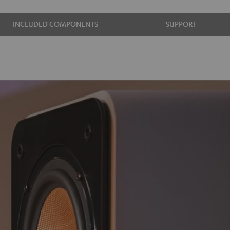
INCLUDED COMPONENTS
SUPPORT