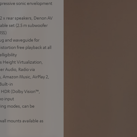
mpressive sonic envelopment
 2 x rear speakers, Denon AV
ble set (2.5 m subwoofer
15S)
ug and waveguide for
stortion free playback at all
ligibility
Height Virtualization,
r Audio, Radio via
h, Amazon Music, AirPlay 2,
uilt-in
 HDR (Dolby Vision™,
o input
iring modes, can be
 wall mounts available as