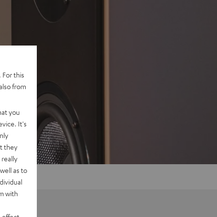
 For this
also from
hat you
vice. It's
nly
t they
really
well as to
dividual
rm with
 effect