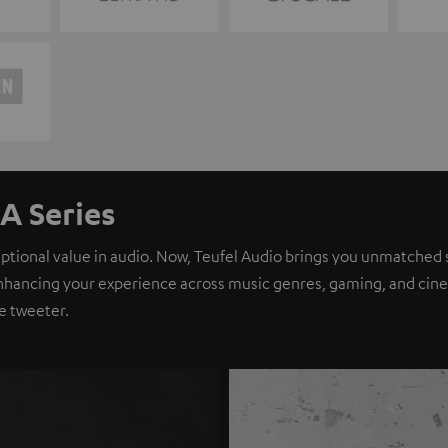
A Series
eptional value in audio. Now, Teufel Audio brings you unmatched 
nhancing your experience across music genres, gaming, and cinem
e tweeter.