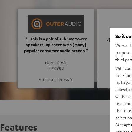
So it s
4.92
"...this is a pair of sublime tower
speakers, up there with [many]
We want t
popular consumer audio brands."
purpose, 
(4.92 o
third par
Outer Audio
With coo
05/2019
like - th
ALL 
ALL TEST REVIEWS
up to you
activate
will be s
relevant 
the trans
selection
Features
"Accept 
You can a