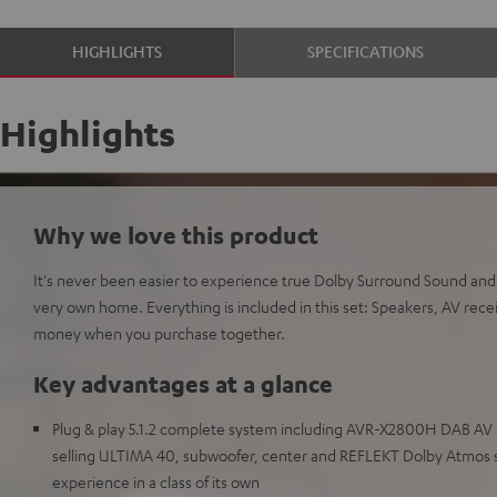
HIGHLIGHTS
SPECIFICATIONS
Highlights
Why we love this product
It's never been easier to experience true Dolby Surround Sound an
very own home. Everything is included in this set: Speakers, AV recei
money when you purchase together.
Key advantages at a glance
Plug & play 5.1.2 complete system including AVR-X2800H DAB AV 
selling ULTIMA 40, subwoofer, center and REFLEKT Dolby Atmos 
experience in a class of its own