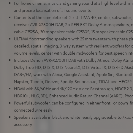
For home cinema, music and gaming sound at a high level with i
and precise localisation of all sound events
Contents of the complete set: 2 x ULTIMA 40, center, subwoofer,
receiver AVR-X2800H DAB, 2 x REFLEKT Dolby Atmos speakers, ca
cable C3525W, 30 m speaker cable C2530S, 15 m speaker cable C25
ULTIMA floorstanding speakers with 25 mm tweeter with phase pl
detailed, spatial imaging, 3-way system with resilient woofers for di
volume levels, center with double midwoofers for best speech intel
Includes Denon AVR-X2700H DAB with Dolby Atmos, Dolby Atmos 
Dolby True HD, DTS:X, DTS Neural:X, DTS Virtual:X, DTS-HD Maste
DAB+/FM; work with Alexa, Google Assistant, Apple Siri, Bluetoot
Napster, TuneIn, Deezer, Spotify, Soundcloud, TIDAL and HEOS® B
HDMI with 8K/60Hz and 4K/120Hz Video Passthrough, HDCP 2.3,
HDR10+, HLG, 3D), Enhanced Audio Return Channel (eARC), Phon
Powerful subwoofer, can be configured in either front- or down-f
connected wirelessly
Speakers available in black and white, easily upgradeable to 7.x.x,
accessory