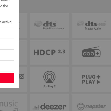
d the
s active