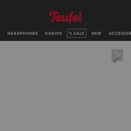
H
HEADPHONES
RADIOS
SALE
NEW
ACCESSOR