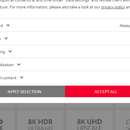
uture. For more information, please also take a look at our
privacy policy
an
ed
Alway
s
ing
lization
l content
APPLY SELECTION
ACCEPT ALL