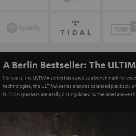
A Berlin Bestseller: The ULTIM
For years, the ULTIMA series has stood as a benchmark for exc
technologies, the ULTIMA series ensures balanced playback, e
ULTIMA speakers are easily distinguished by the label above th