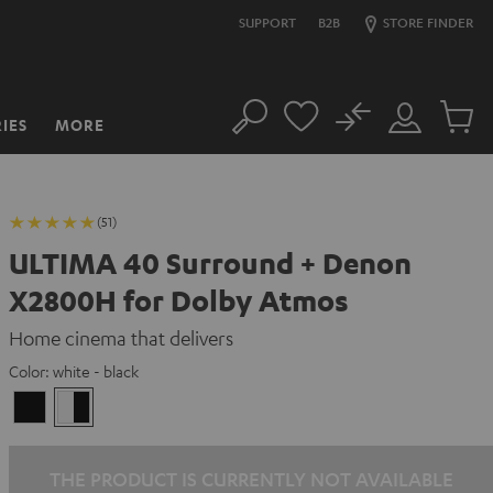
SUPPORT
B2B
STORE FINDER
No
IES
MORE
Search
Customer
Cart
Account
items
(51)
ULTIMA 40 Surround + Denon
X2800H for Dolby Atmos
Home cinema that delivers
Color:
white - black
black
white
/
-
black
black
THE PRODUCT IS CURRENTLY NOT AVAILABLE