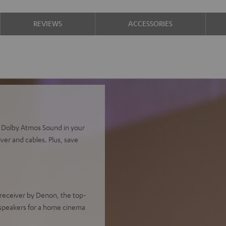
REVIEWS
ACCESSORIES
d Dolby Atmos Sound in your
ver and cables. Plus, save
receiver by Denon, the top-
speakers for a home cinema