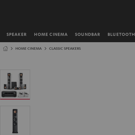
KIP TO
ONTENT
SPEAKER
HOME CINEMA
SOUNDBAR
BLUETOOT
Home
HOME CINEMA
CLASSIC SPEAKERS