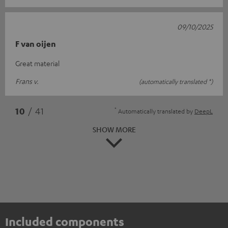
09/10/2025
F van oijen
Great material
Frans v.
(automatically translated *)
*
10
/ 41
Automatically translated by
DeepL
SHOW MORE
Included components