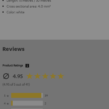
Length: 15 metres / 30 metres
Cross sectional area: 4.0 mm²
Color: white
Reviews
Product Ratings
4.95
(4.95 of 5 out of 41)
5
39
4
2