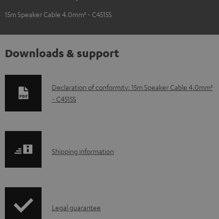
15m Speaker Cable 4.0mm² - C4515S
Downloads & support
D
Declaration of conformity: 15m Speaker Cable 4.0mm²
- C4515S
o
w
n
l
S
Shipping information
o
h
a
i
d
p
a
I
Legal guarantee
p