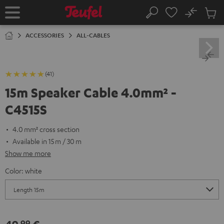
KIP TO
No
ONTENT
Sub
Home
Search
Cart
items
ACCESSORIES
ALL-CABLES
(41)
15m Speaker Cable 4.0mm² -
C4515S
4.0 mm² cross section
Available in 15 m / 30 m
Show me more
Color:
white
99