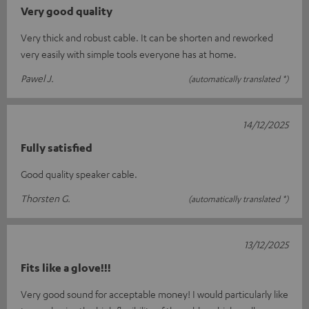
Very good quality
Very thick and robust cable. It can be shorten and reworked
very easily with simple tools everyone has at home.
Pawel J.
(automatically translated *)
14/12/2025
Fully satisfied
Good quality speaker cable.
Thorsten G.
(automatically translated *)
13/12/2025
Fits like a glove!!!
Very good sound for acceptable money! I would particularly like