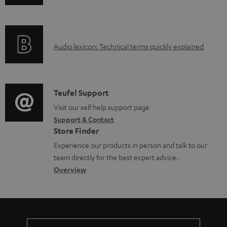
b
n
i
l
f
n
e
o
g
d
A
Audio lexicon: Technical terms quickly explained
r
i
o
u
m
n
c
d
a
f
u
i
C
Teufel Support
t
o
m
o
o
Visit our self help support page
i
r
Support & Contact
e
g
n
o
m
Store Finder
n
l
t
n
a
Experience our products in person and talk to our
t
o
a
a
t
team directly for the best expert advice.
s
s
c
b
Overview
i
s
t
o
o
a
d
u
n
r
e
t