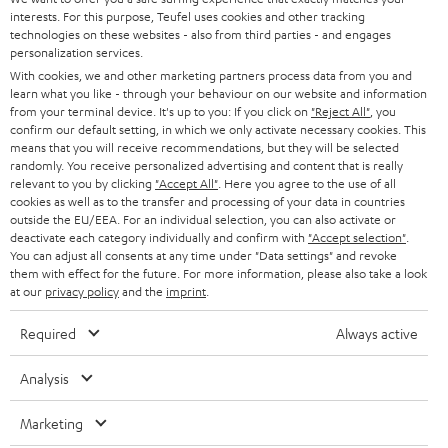
t
STEREO
interests. For this purpose, Teufel uses cookies and other tracking
PRESS
t
technologies on these websites - also from third parties - and engages
AUSTRIA
SMART HOME
personalization services.
e
B2B
With cookies, we and other marketing partners process data from you and
r
learn what you like - through your behaviour on our website and information
SWITZERLAND
BLUETOOTH
BLOG
from your terminal device. It's up to you: If you click on
"Reject All"
, you
confirm our default setting, in which we only activate necessary cookies. This
HEADPHONES
means that you will receive recommendations, but they will be selected
NETHERLANDS
STORES
randomly. You receive personalized advertising and content that is really
BLUETOOTH HEADPHONES
relevant to you by clicking
"Accept All"
. Here you agree to the use of all
ADVANTAGES
cookies as well as to the transfer and processing of your data in countries
BELGIUM
outside the EU/EEA. For an individual selection, you can also activate or
STEREO COMPLETE SYSTEMS
TEUFEL STORY
deactivate each category individually and confirm with
"Accept selection"
.
You can adjust all consents at any time under "Data settings" and revoke
FRANCE
SPEAKERS
them with effect for the future. For more information, please also take a look
MANAGEMENT
at our
privacy policy
and the
imprint
.
POLAND
ULTIMA
SUSTAINABILITY
Required
Always active
IN-EAR
SPAIN
VALUES
Analysis
All information on this website is subject to change without notice including
FANSHOP
technical changes, errors and omissions. Pictured accessories are not
Marketing
ITALY
necessarily included. Any disposal fees for batteries are included in the price.
NEW RELEASES