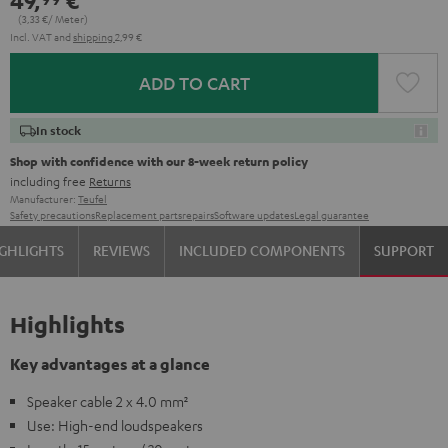
49,
€
(3,
33
€/ Meter)
Incl. VAT
and
shipping
2,99 €
ADD TO CART
In stock
Shop with confidence with our 8-week return policy
including free
Returns
Manufacturer:
Teufel
Safety precautions
Replacement parts
repairs
Software updates
Legal guarantee
GHLIGHTS
REVIEWS
INCLUDED COMPONENTS
SUPPORT
Highlights
Key advantages at a glance
Speaker cable 2 x 4.0 mm²
Use: High-end loudspeakers