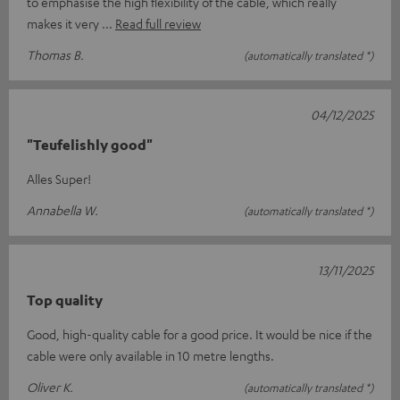
to emphasise the high flexibility of the cable, which really
makes it very
Read full review
Thomas B.
(automatically translated *)
04/12/2025
"Teufelishly good"
Alles Super!
Annabella W.
(automatically translated *)
13/11/2025
Top quality
Good, high-quality cable for a good price. It would be nice if the
cable were only available in 10 metre lengths.
Oliver K.
(automatically translated *)