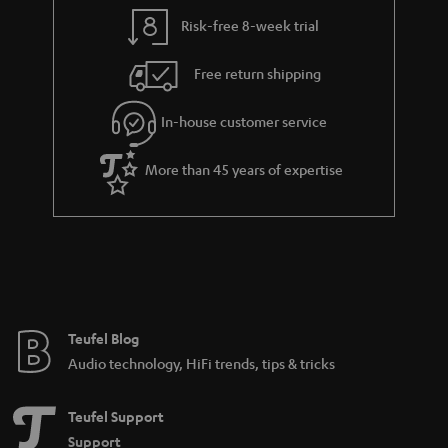
y
t
t
Risk-free 8-week trial
a
h
i
e
Free return shipping
l
g
In-house customer service
s
u
a
More than 45 years of expertise
r
a
n
t
e
e
Teufel Blog
Audio technology, HiFi trends, tips & tricks
Teufel Support
Support