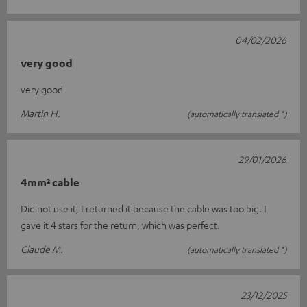
04/02/2026
very good
very good
Martin H.
(automatically translated *)
29/01/2026
4mm² cable
Did not use it, I returned it because the cable was too big. I
gave it 4 stars for the return, which was perfect.
Claude M.
(automatically translated *)
23/12/2025