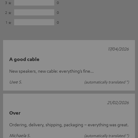
3
0
2
0
1
0
17/04/2026
A good cable
New speakers, new cable: everything’s fine…
Uwe S.
(automatically translated *)
21/02/2026
Over
Ordering, delivery, shipping, packaging – everything was great.
Michaela S.
(automatically translated *)