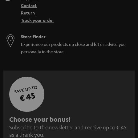
Contact
Return
Track your order
Store Finder
Experience our products up close and let us advise you
personally in the store.
SAVE UP TO
€ 45
S
Choose your bonus!
Subscribe to the newsletter and receive up to € 45
u
as a thank you.
b