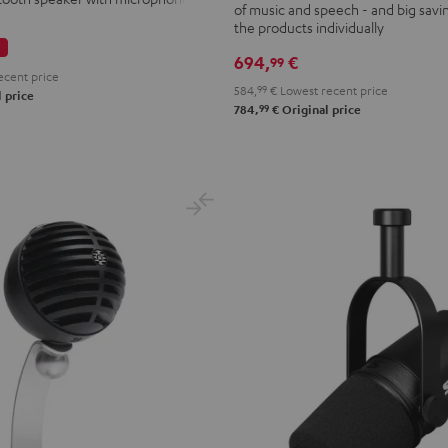
of music and speech - and big savi
PGA58
the products individually
Black
694,
€
99
ecent price
584,
99
€
Lowest recent price
 price
99
784,
€
Original price