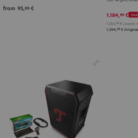
PGA58
from
95,
€
00
Black
1.184,
€
99
Deal
1.284,
99
€
Lowest r
99
1.294,
€
Original