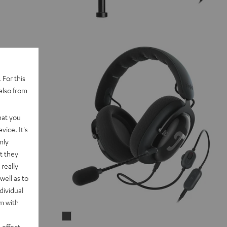
 For this
also from
hat you
vice. It's
nly
t they
really
well as to
dividual
rm with
ZOLA
 effect