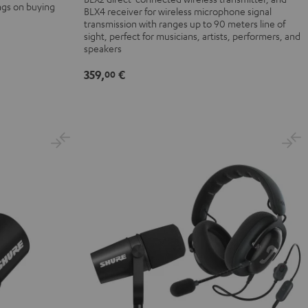
ngs on buying
BLX4 receiver for wireless microphone signal
transmission with ranges up to 90 meters line of
sight, perfect for musicians, artists, performers, and
speakers
359,
€
00