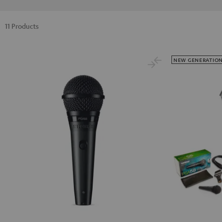
11 Products
NEW GENERATIO