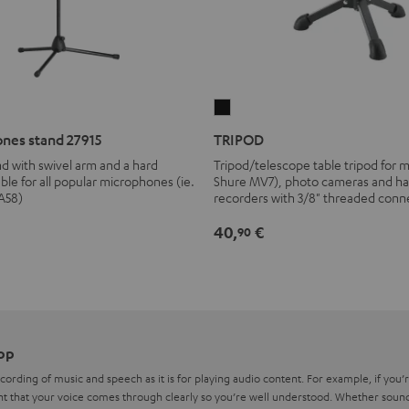
TRIPOD
Black
nes stand 27915
TRIPOD
d with swivel arm and a hard
Tripod/telescope table tripod for 
able for all popular microphones (ie.
Shure MV7), photo cameras and h
A58)
recorders with 3/8" threaded conn
40,
€
90
op
recording of music and speech as it is for playing audio content. For example, if you
nt that your voice comes through clearly so you’re well understood. Whether sound