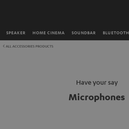
KIP TO
ONTENT
SPEAKER
HOME CINEMA
SOUNDBAR
BLUETOOT
Home
ALL ACCESSORIES PRODUCTS
Have your say
Microphones