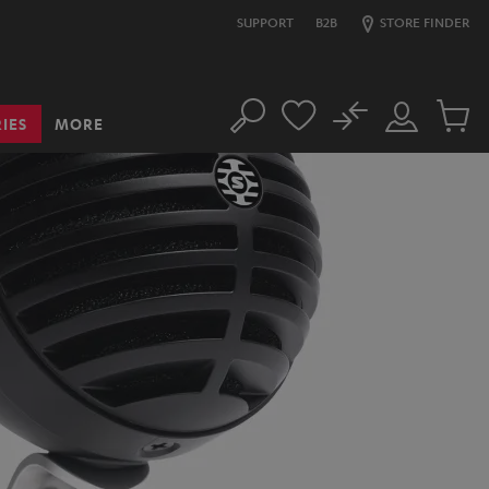
SUPPORT
B2B
STORE FINDER
No
IES
MORE
Search
Customer
Cart
Account
items