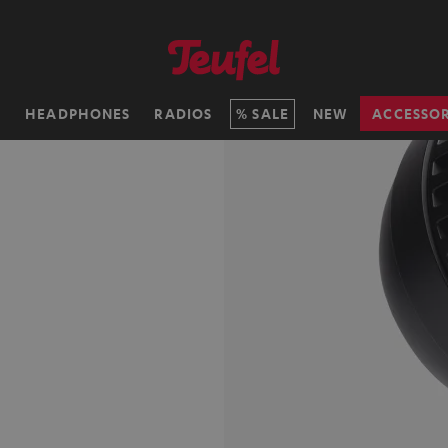
H
HEADPHONES
RADIOS
SALE
NEW
ACCESSOR