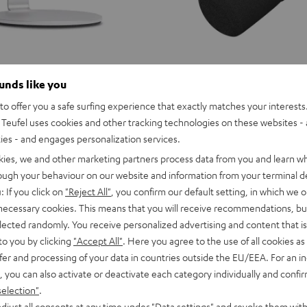
ounds like you
o offer you a safe surfing experience that exactly matches your interests.
Teufel uses cookies and other tracking technologies on these websites - 
ties - and engages personalization services.
kies, we and other marketing partners process data from you and learn w
rough your behaviour on our website and information from your terminal de
: If you click on
"Reject All"
, you confirm our default setting, in which we o
 necessary cookies. This means that you will receive recommendations, bu
elected randomly. You receive personalized advertising and content that is 
to you by clicking
"Accept All"
. Here you agree to the use of all cookies as 
 microphone in a classic design for
ty for video and telephone
fer and processing of your data in countries outside the EU/EEA. For an in
e home office or office as well as
, you can also activate or deactivate each category individually and confi
or podcasts
selection"
.
Shure
djust all consents at any time under "Data settings" and revoke them with