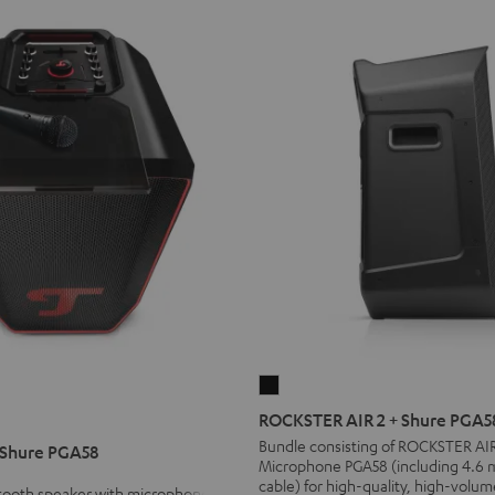
ROCKSTER
AIR
ROCKSTER AIR 2 + Shure PGA5
2
Bundle consisting of ROCKSTER AI
 Shure PGA58
Microphone PGA58 (including 4.6 
+
cable) for high-quality, high-volum
Shure
etooth speaker with microphone