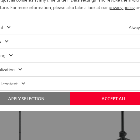
MV7X
Shure MV7X
uture. For more information, please also take a look at our
privacy policy
an
Black
High performance speaking and si
microphone for ultra high quality p
youtube videos, conferences, and 
ed
Alway
recordings.
from
209,
€
s
00
ing
lization
l content
APPLY SELECTION
ACCEPT ALL