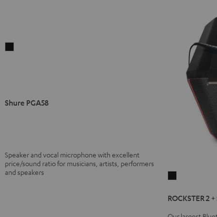
Shure
PGA58
Black
Shure PGA58
Speaker and vocal microphone with excellent
price/sound ratio for musicians, artists, performers
and speakers
ROCKSTER
2
ROCKSTER 2 +
+
Shure
Our largest Blu