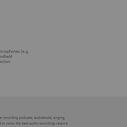
microphones (e.g.
andheld
ection
’re recording podcasts, audiobooks, singing,
 or voice: the best audio recordings require