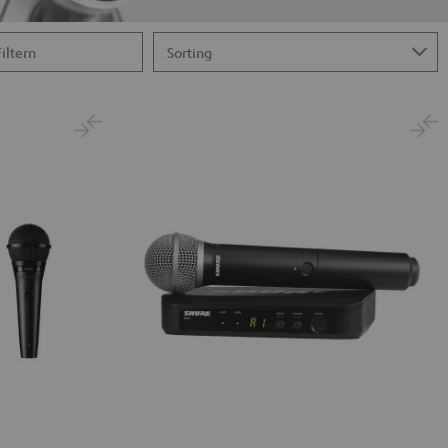
Filtern