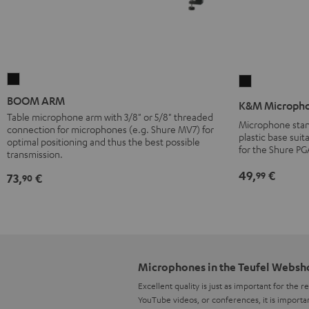
BOOM
K&M
ARM
Microphones
BOOM ARM
K&M Micropho
Black
stand
Table microphone arm with 3/8" or 5/8" threaded
Microphone stan
connection for microphones (e.g. Shure MV7) for
27915
plastic base suit
optimal positioning and thus the best possible
Black
for the Shure PG
transmission.
49,
€
99
73,
€
90
Microphones in the Teufel Websh
Excellent quality is just as important for the 
YouTube videos, or conferences, it is importa