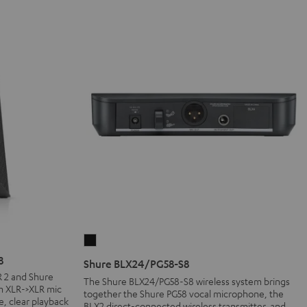
Shure
BLX24/PG58-
8
Shure BLX24/PG58-S8
S8
R 2 and Shure
The Shure BLX24/PG58-S8 wireless system brings
m XLR->XLR mic
Black
together the Shure PG58 vocal microphone, the
e, clear playback
BLX2 direct-connected wireless transmitter, and